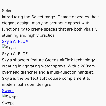
Select
Introducing the Select range. Characterized by their
elegant design, marrying aesthetic appeal with
functionality to create spaces that are both visually
stunning and highly practical.
Skyla AirFLO®
Skyla AirFLO®
Skyla showers feature Greens AirFlo® technology,
creating invigorating water sprays. With a 280mm
overhead drencher and a multi-function handset,
Skyla is the perfect soft square complement to
modern bathroom designs.
Swept
Swept