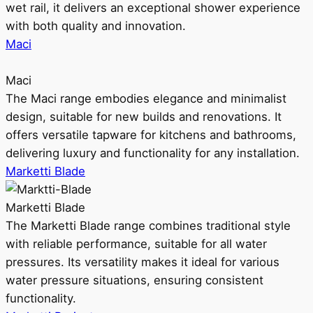
wet rail, it delivers an exceptional shower experience
with both quality and innovation.
Maci
Maci
The Maci range embodies elegance and minimalist
design, suitable for new builds and renovations. It
offers versatile tapware for kitchens and bathrooms,
delivering luxury and functionality for any installation.
Marketti Blade
Marketti Blade
The Marketti Blade range combines traditional style
with reliable performance, suitable for all water
pressures. Its versatility makes it ideal for various
water pressure situations, ensuring consistent
functionality.