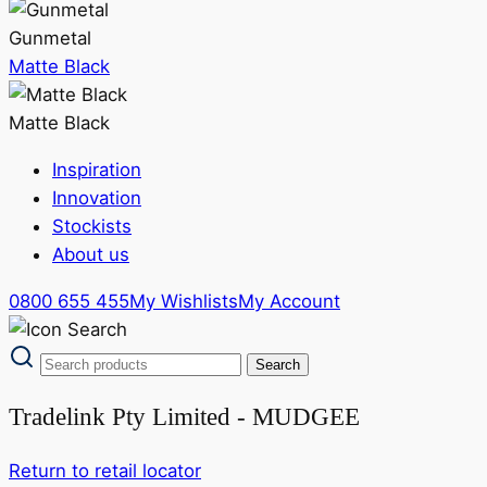
Gunmetal
Matte Black
Matte Black
Inspiration
Innovation
Stockists
About us
0800 655 455
My Wishlists
My Account
Tradelink Pty Limited - MUDGEE
Return to retail locator