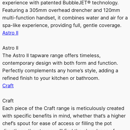
experience with patented BubbleJET® technology.
Featuring a 305mm overhead drencher and 120mm
multi-function handset, it combines water and air for a
spa-like experience, providing full, gentle coverage.
Astro II
Astro II
The Astro II tapware range offers timeless,
contemporary design with both form and function.
Perfectly complements any home’s style, adding a
refined finish to your kitchen or bathroom.
Craft
Craft
Each piece of the Craft range is meticulously created
with specific benefits in mind, whether that’s a higher
chef’s spout for ease of access or filling the pot