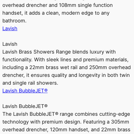
overhead drencher and 108mm single function
handset, it adds a clean, modern edge to any
bathroom.
Lavish
Lavish
Lavish Brass Showers Range blends luxury with
functionality. With sleek lines and premium materials,
including a 22mm brass wet rail and 250mm overhead
drencher, it ensures quality and longevity in both twin
and single rail showers.
Lavish BubbleJET®
Lavish BubbleJET®
The Lavish BubbleJET® range combines cutting-edge
technology with premium design. Featuring a 305mm
overhead drencher, 120mm handset, and 22mm brass