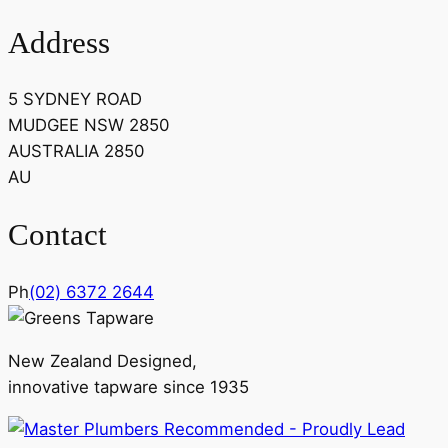
Address
5 SYDNEY ROAD
MUDGEE NSW 2850
AUSTRALIA 2850
AU
Contact
Ph
(02) 6372 2644
New Zealand Designed,
innovative tapware since 1935