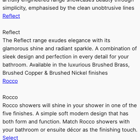
simplicity, emphasised by the clean unobtrusive lines
Reflect
Reflect
The Reflect range exudes elegance with its
glamorous shine and radiant sparkle. A combination of
sleek design and perfection in every detail for your
bathroom. Available in the luxurious Brushed Brass,
Brushed Copper & Brushed Nickel finishes
Rocco
Rocco
Rocco showers will shine in your shower in one of the
five finishes. A simple soft modern design that has
both form and function. Match Rocco showers with
your bathroom or ensuite décor as the finishing touch.
Select