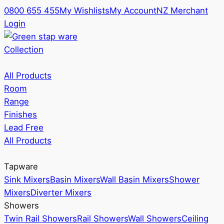
0800 655 455
My Wishlists
My Account
NZ Merchant
Login
Collection
All Products
Room
Range
Finishes
Lead Free
All Products
Tapware
Sink Mixers
Basin Mixers
Wall Basin Mixers
Shower
Mixers
Diverter Mixers
Showers
Twin Rail Showers
Rail Showers
Wall Showers
Ceiling