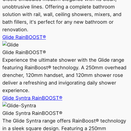
unobtrusive lines. Offering a complete bathroom
solution with rail, wall, ceiling showers, mixers, and
bath fillers, it's perfect for any new bathroom or
renovation.
Glide RainBOOST®
Glide RainBOOST®
Experience the ultimate shower with the Glide range
featuring RainBoost® technology. A 250mm overhead
drencher, 120mm handset, and 120mm shower rose
deliver a refreshing and invigorating daily shower
experience.
Glide Syntra RainBOOST®
Glide Syntra RainBOOST®
The Glide Syntra range offers RainBoost® technology
in a sleek square design. Featuring a 250mm