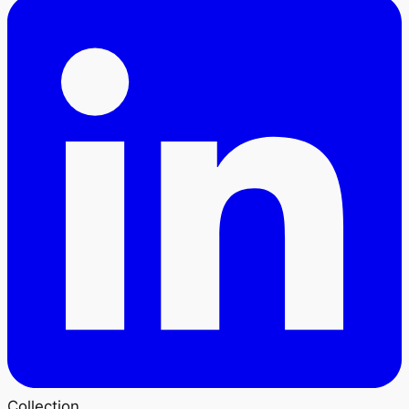
Collection