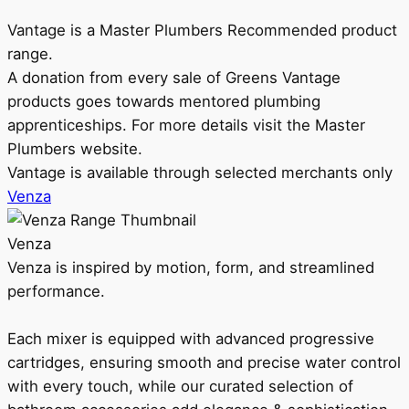
Vantage is a Master Plumbers Recommended product
range.
A donation from every sale of Greens Vantage
products goes towards mentored plumbing
apprenticeships. For more details visit the Master
Plumbers website.
Vantage is available through selected merchants only
Venza
Venza
Venza is inspired by motion, form, and streamlined
performance.
Each mixer is equipped with advanced progressive
cartridges, ensuring smooth and precise water control
with every touch, while our curated selection of