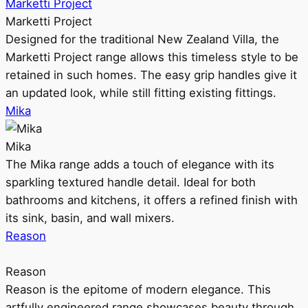
Marketti Project
Marketti Project
Designed for the traditional New Zealand Villa, the
Marketti Project range allows this timeless style to be
retained in such homes. The easy grip handles give it
an updated look, while still fitting existing fittings.
Mika
Mika
The Mika range adds a touch of elegance with its
sparkling textured handle detail. Ideal for both
bathrooms and kitchens, it offers a refined finish with
its sink, basin, and wall mixers.
Reason
Reason
Reason is the epitome of modern elegance. This
artfully engineered range showcases beauty through