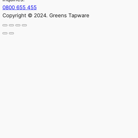
0800 655 455
Copyright © 2024. Greens Tapware