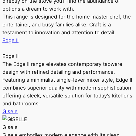
directly on the stove you’ll find the abundance of
options a dream to work with.
This range is designed for the home master chef, the
entertainer, and busy families alike. Craft is a
testament to innovation and attention to detail.
Edge II
Edge II
The Edge II range elevates contemporary tapware
design with refined detailing and performance.
Featuring a minimalist single-lever mixer style, Edge II
combines superior quality with modern sophistication
offering a sleek, versatile solution for today’s kitchens
and bathrooms.
Gisele
Gisele
Gisele embodies modern elegance with its clean,