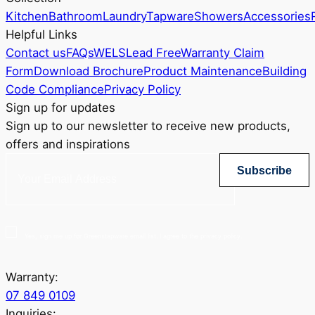
Kitchen
Bathroom
Laundry
Tapware
Showers
Accessories
Helpful Links
Contact us
FAQs
WELS
Lead Free
Warranty Claim
Form
Download Brochure
Product Maintenance
Building
Code Compliance
Privacy Policy
Sign up for updates
Sign up to our newsletter to receive new products,
offers and inspirations
Subscribe
Yes, sign me up for Greenstapware email list. I agree to the privacy policy.
Warranty:
07 849 0109
Inquiries: