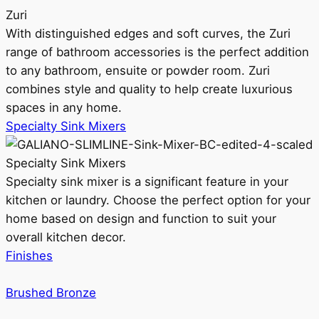
Zuri
With distinguished edges and soft curves, the Zuri
range of bathroom accessories is the perfect addition
to any bathroom, ensuite or powder room. Zuri
combines style and quality to help create luxurious
spaces in any home.
Specialty Sink Mixers
Specialty Sink Mixers
Specialty sink mixer is a significant feature in your
kitchen or laundry. Choose the perfect option for your
home based on design and function to suit your
overall kitchen decor.
Finishes
Brushed Bronze