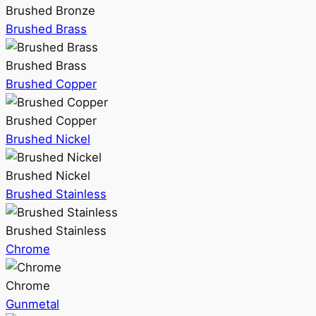
Brushed Bronze
Brushed Brass
Brushed Brass
Brushed Copper
Brushed Copper
Brushed Nickel
Brushed Nickel
Brushed Stainless
Brushed Stainless
Chrome
Chrome
Gunmetal