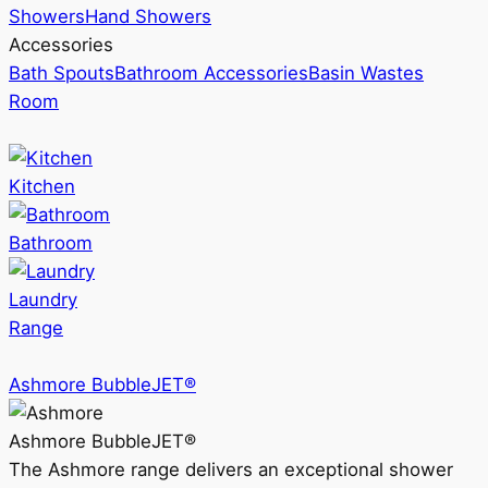
Showers
Hand Showers
Accessories
Bath Spouts
Bathroom Accessories
Basin Wastes
Room
Kitchen
Bathroom
Laundry
Range
Ashmore BubbleJET®
Ashmore BubbleJET®
The Ashmore range delivers an exceptional shower