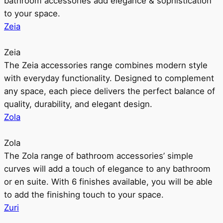
bathroom accessories add elegance & sophistication
to your space.
Zeia
Zeia
The Zeia accessories range combines modern style
with everyday functionality. Designed to complement
any space, each piece delivers the perfect balance of
quality, durability, and elegant design.
Zola
Zola
The Zola range of bathroom accessories’ simple
curves will add a touch of elegance to any bathroom
or en suite. With 6 finishes available, you will be able
to add the finishing touch to your space.
Zuri