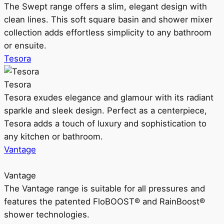
The Swept range offers a slim, elegant design with
clean lines. This soft square basin and shower mixer
collection adds effortless simplicity to any bathroom
or ensuite.
Tesora
Tesora
Tesora exudes elegance and glamour with its radiant
sparkle and sleek design. Perfect as a centerpiece,
Tesora adds a touch of luxury and sophistication to
any kitchen or bathroom.
Vantage
Vantage
The Vantage range is suitable for all pressures and
features the patented FloBOOST® and RainBoost®
shower technologies.