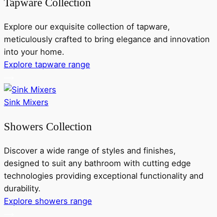
Tapware Collection
Explore our exquisite collection of tapware,
meticulously crafted to bring elegance and innovation
into your home.
Explore tapware range
Sink Mixers
Showers Collection
Discover a wide range of styles and finishes,
designed to suit any bathroom with cutting edge
technologies providing exceptional functionality and
durability.
Explore showers range