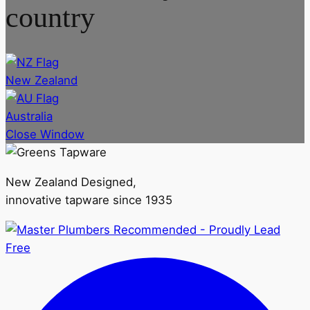
country
New Zealand
Australia
Close Window
New Zealand Designed,
innovative tapware since 1935