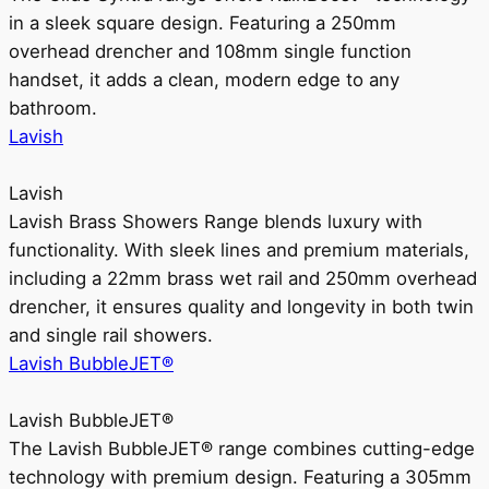
in a sleek square design. Featuring a 250mm
overhead drencher and 108mm single function
handset, it adds a clean, modern edge to any
bathroom.
Lavish
Lavish
Lavish Brass Showers Range blends luxury with
functionality. With sleek lines and premium materials,
including a 22mm brass wet rail and 250mm overhead
drencher, it ensures quality and longevity in both twin
and single rail showers.
Lavish BubbleJET®
Lavish BubbleJET®
The Lavish BubbleJET® range combines cutting-edge
technology with premium design. Featuring a 305mm