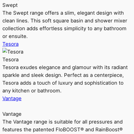
Swept
The Swept range offers a slim, elegant design with
clean lines. This soft square basin and shower mixer
collection adds effortless simplicity to any bathroom
or ensuite.
Tesora
Tesora
Tesora exudes elegance and glamour with its radiant
sparkle and sleek design. Perfect as a centerpiece,
Tesora adds a touch of luxury and sophistication to
any kitchen or bathroom.
Vantage
Vantage
The Vantage range is suitable for all pressures and
features the patented FloBOOST® and RainBoost®