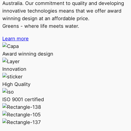
Australia. Our commitment to quality and developing
innovative technologies means that we offer award
winning design at an affordable price.
Greens - where life meets water.
Learn more
Award winning design
Innovation
High Quality
ISO 9001 certified