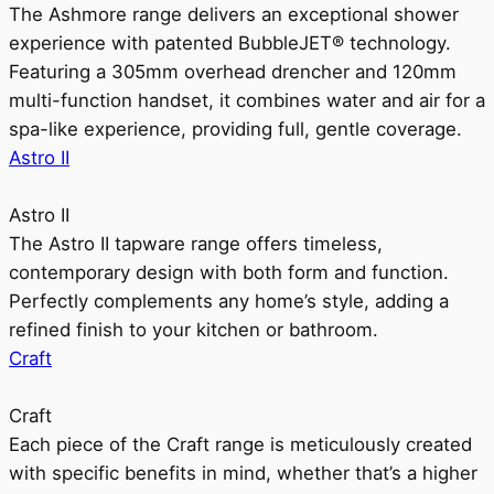
The Ashmore range delivers an exceptional shower
experience with patented BubbleJET® technology.
Featuring a 305mm overhead drencher and 120mm
multi-function handset, it combines water and air for a
spa-like experience, providing full, gentle coverage.
Astro II
Astro II
The Astro II tapware range offers timeless,
contemporary design with both form and function.
Perfectly complements any home’s style, adding a
refined finish to your kitchen or bathroom.
Craft
Craft
Each piece of the Craft range is meticulously created
with specific benefits in mind, whether that’s a higher