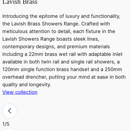
Lavish Brass
Introducing the epitome of luxury and functionality,
the Lavish Brass Showers Range. Crafted with
meticulous attention to detail, each fixture in the
Lavish Showers Range boasts sleek lines,
contemporary designs, and premium materials
including a 22mm brass wet rail with adaptable inlet
available in both twin rail and single rail showers, a
r
120mm single function brass handset and a 250mm
a
overhead drencher, putting your mind at ease in both
o
quality and longevity.
View collection
V
1
/5