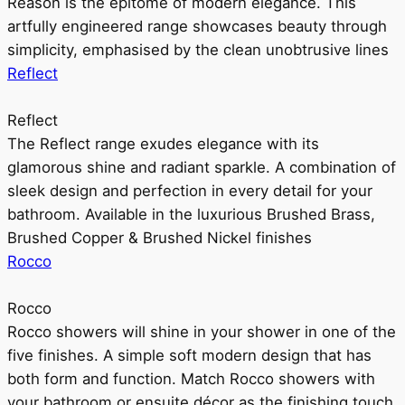
Reason is the epitome of modern elegance. This
artfully engineered range showcases beauty through
simplicity, emphasised by the clean unobtrusive lines
Reflect
Reflect
The Reflect range exudes elegance with its
glamorous shine and radiant sparkle. A combination of
sleek design and perfection in every detail for your
bathroom. Available in the luxurious Brushed Brass,
Brushed Copper & Brushed Nickel finishes
Rocco
Rocco
Rocco showers will shine in your shower in one of the
five finishes. A simple soft modern design that has
both form and function. Match Rocco showers with
your bathroom or ensuite décor as the finishing touch.