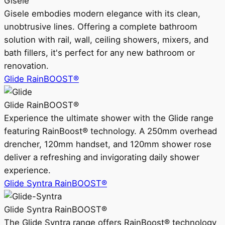
Gisele
Gisele embodies modern elegance with its clean,
unobtrusive lines. Offering a complete bathroom
solution with rail, wall, ceiling showers, mixers, and
bath fillers, it's perfect for any new bathroom or
renovation.
Glide RainBOOST®
Glide RainBOOST®
Experience the ultimate shower with the Glide range
featuring RainBoost® technology. A 250mm overhead
drencher, 120mm handset, and 120mm shower rose
deliver a refreshing and invigorating daily shower
experience.
Glide Syntra RainBOOST®
Glide Syntra RainBOOST®
The Glide Syntra range offers RainBoost® technology