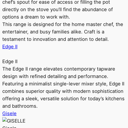
chef’s spout for ease of access or filling the pot
directly on the stove you’ll find the abundance of
options a dream to work with.
This range is designed for the home master chef, the
entertainer, and busy families alike. Craft is a
testament to innovation and attention to detail.
Edge II
Edge II
The Edge II range elevates contemporary tapware
design with refined detailing and performance.
Featuring a minimalist single-lever mixer style, Edge II
combines superior quality with modern sophistication
offering a sleek, versatile solution for today’s kitchens
and bathrooms.
Gisele