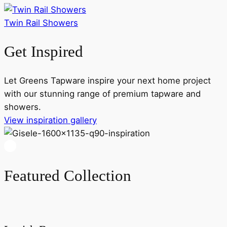
Twin Rail Showers
Get Inspired
Let Greens Tapware inspire your next home project
with our stunning range of premium tapware and
showers.
View inspiration gallery
Featured Collection