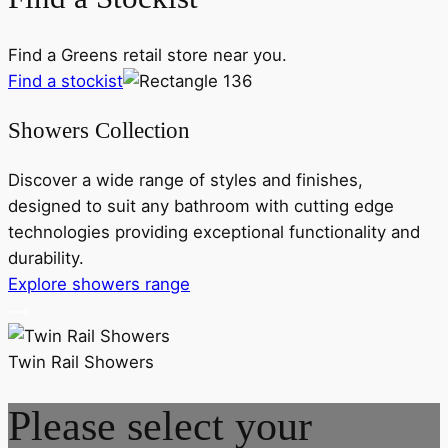
Find a Greens retail store near you.
Find a stockist
Showers Collection
Discover a wide range of styles and finishes,
designed to suit any bathroom with cutting edge
technologies providing exceptional functionality and
durability.
Explore showers range
Twin Rail Showers
Please select your