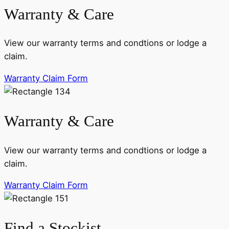
Warranty & Care
View our warranty terms and condtions or lodge a
claim.
Warranty Claim Form
Warranty & Care
View our warranty terms and condtions or lodge a
claim.
Warranty Claim Form
Find a Stockist