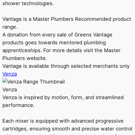
shower technologies.
Vantage is a Master Plumbers Recommended product
range.
A donation from every sale of Greens Vantage
products goes towards mentored plumbing
apprenticeships. For more details visit the Master
Plumbers website.
Vantage is available through selected merchants only
Venza
Venza
Venza is inspired by motion, form, and streamlined
performance.
Each mixer is equipped with advanced progressive
cartridges, ensuring smooth and precise water control