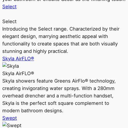
Select
Select
Introducing the Select range. Characterized by their
elegant design, marrying aesthetic appeal with
functionality to create spaces that are both visually
stunning and highly practical.
Skyla AirFLO®
Skyla AirFLO®
Skyla showers feature Greens AirFlo® technology,
creating invigorating water sprays. With a 280mm
overhead drencher and a multi-function handset,
Skyla is the perfect soft square complement to
modern bathroom designs.
Swept