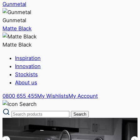
Gunmetal
Gunmetal
Matte Black
Matte Black
Inspiration
Innovation
Stockists
About us
0800 655 455
My Wishlists
My Account