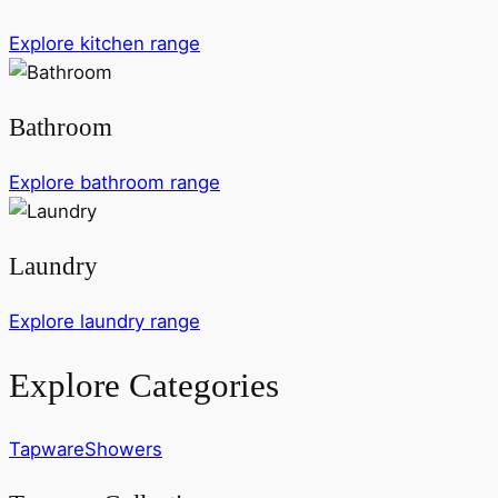
Explore kitchen range
Bathroom
Explore bathroom range
Laundry
Explore laundry range
Explore Categories
Tapware
Showers