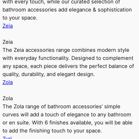
with every touch, while our curated selection of
bathroom accessories add elegance & sophistication
to your space.
Zeia
Zeia
The Zeia accessories range combines modern style
with everyday functionality. Designed to complement
any space, each piece delivers the perfect balance of
quality, durability, and elegant design.
Zola
Zola
The Zola range of bathroom accessories’ simple
curves will add a touch of elegance to any bathroom
or en suite. With 6 finishes available, you will be able
to add the finishing touch to your space.
Zuri