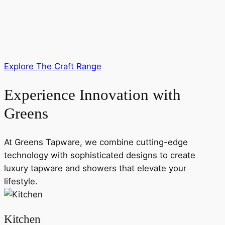
Explore The Craft Range
Experience Innovation with
Greens
At Greens Tapware, we combine cutting-edge
technology with sophisticated designs to create
luxury tapware and showers that elevate your
lifestyle.
Kitchen