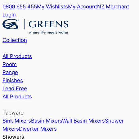
0800 655 455
My Wishlists
My Account
NZ Merchant
Login
Collection
All Products
Room
Range
Finishes
Lead Free
All Products
Tapware
Sink Mixers
Basin Mixers
Wall Basin Mixers
Shower
Mixers
Diverter Mixers
Showers