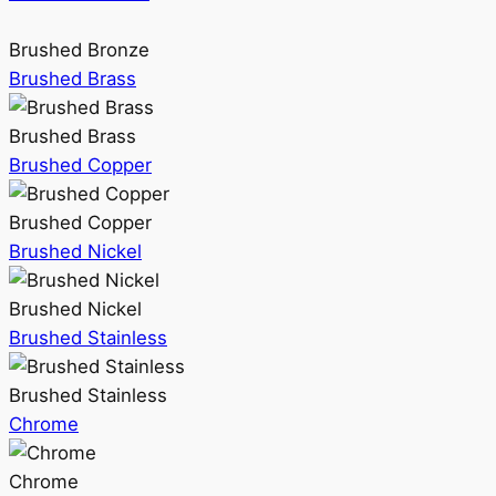
Brushed Bronze
Brushed Brass
Brushed Brass
Brushed Copper
Brushed Copper
Brushed Nickel
Brushed Nickel
Brushed Stainless
Brushed Stainless
Chrome
Chrome