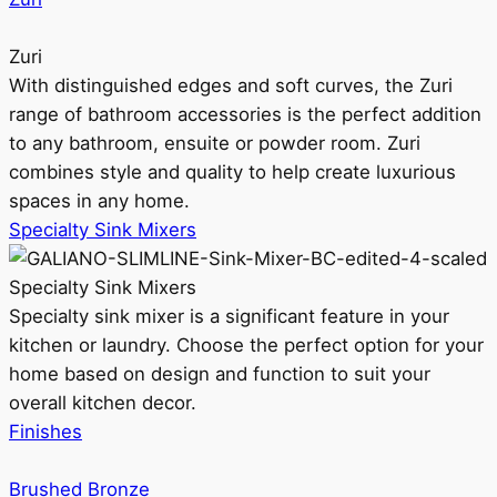
Zuri
With distinguished edges and soft curves, the Zuri
range of bathroom accessories is the perfect addition
to any bathroom, ensuite or powder room. Zuri
combines style and quality to help create luxurious
spaces in any home.
Specialty Sink Mixers
Specialty Sink Mixers
Specialty sink mixer is a significant feature in your
kitchen or laundry. Choose the perfect option for your
home based on design and function to suit your
overall kitchen decor.
Finishes
Brushed Bronze