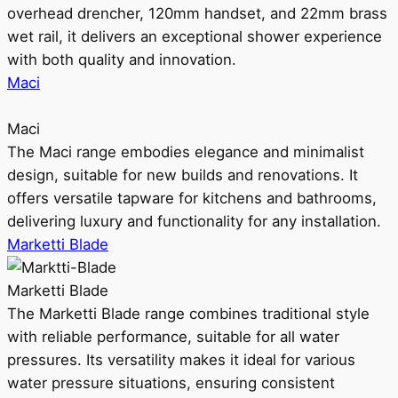
overhead drencher, 120mm handset, and 22mm brass
wet rail, it delivers an exceptional shower experience
with both quality and innovation.
Maci
Maci
The Maci range embodies elegance and minimalist
design, suitable for new builds and renovations. It
offers versatile tapware for kitchens and bathrooms,
delivering luxury and functionality for any installation.
Marketti Blade
Marketti Blade
The Marketti Blade range combines traditional style
with reliable performance, suitable for all water
pressures. Its versatility makes it ideal for various
water pressure situations, ensuring consistent