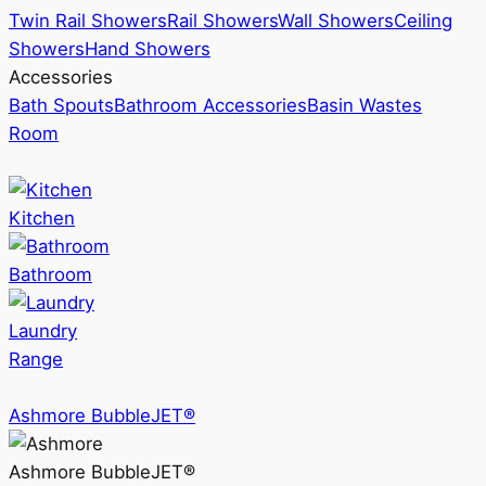
Twin Rail Showers
Rail Showers
Wall Showers
Ceiling
Showers
Hand Showers
Accessories
Bath Spouts
Bathroom Accessories
Basin Wastes
Room
Kitchen
Bathroom
Laundry
Range
Ashmore BubbleJET®
Ashmore BubbleJET®