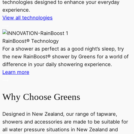
technologies designed to enhance your everyday
experience.
View all technologies
RainBoost® Technology
For a shower as perfect as a good night’s sleep, try
the new RainBoost® shower by Greens for a world of
d
difference in your daily showering experience.
Learn more
Why Choose Greens
Designed in New Zealand, our range of tapware,
showers and accessories are made to be suitable for
all water pressure situations in New Zealand and