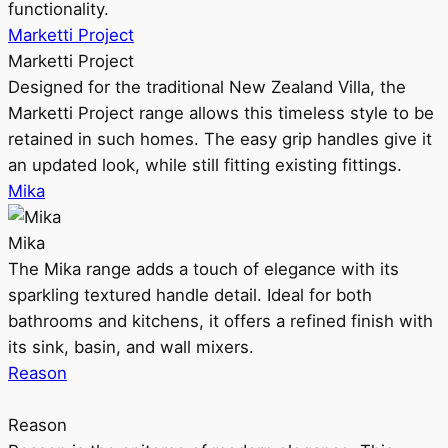
functionality.
Marketti Project
Marketti Project
Designed for the traditional New Zealand Villa, the
Marketti Project range allows this timeless style to be
retained in such homes. The easy grip handles give it
an updated look, while still fitting existing fittings.
Mika
Mika
The Mika range adds a touch of elegance with its
sparkling textured handle detail. Ideal for both
bathrooms and kitchens, it offers a refined finish with
its sink, basin, and wall mixers.
Reason
Reason