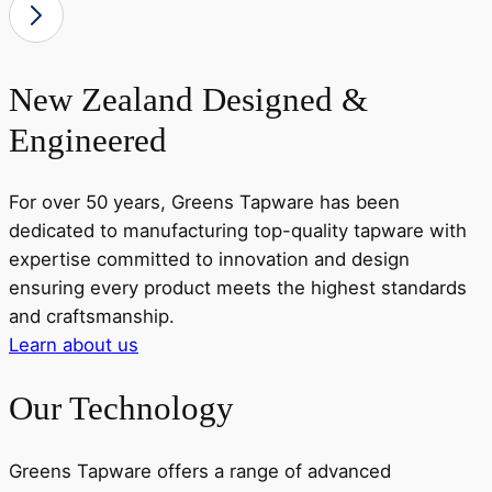
New Zealand Designed &
Engineered
For over 50 years, Greens Tapware has been
dedicated to manufacturing top-quality tapware with
expertise committed to innovation and design
ensuring every product meets the highest standards
and craftsmanship.
Learn about us
Our Technology
Greens Tapware offers a range of advanced