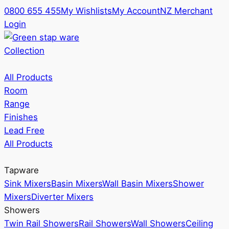
0800 655 455
My Wishlists
My Account
NZ Merchant
Login
Collection
All Products
Room
Range
Finishes
Lead Free
All Products
Tapware
Sink Mixers
Basin Mixers
Wall Basin Mixers
Shower
Mixers
Diverter Mixers
Showers
Twin Rail Showers
Rail Showers
Wall Showers
Ceiling