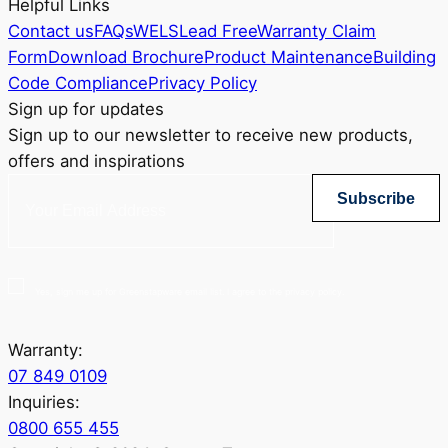
Helpful Links
Contact us
FAQs
WELS
Lead Free
Warranty Claim
Form
Download Brochure
Product Maintenance
Building
Code Compliance
Privacy Policy
Sign up for updates
Sign up to our newsletter to receive new products,
offers and inspirations
Subscribe
Yes, sign me up for Greenstapware email list. I agree to the privacy policy.
Warranty:
07 849 0109
Inquiries:
0800 655 455