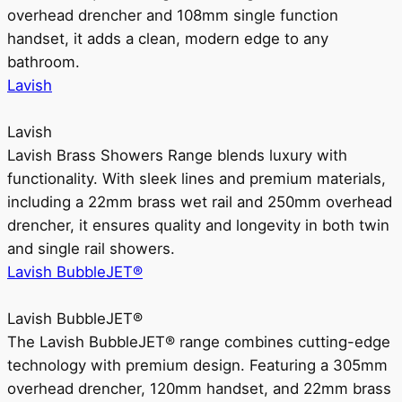
overhead drencher and 108mm single function
handset, it adds a clean, modern edge to any
bathroom.
Lavish
Lavish
Lavish Brass Showers Range blends luxury with
functionality. With sleek lines and premium materials,
including a 22mm brass wet rail and 250mm overhead
drencher, it ensures quality and longevity in both twin
and single rail showers.
Lavish BubbleJET®
Lavish BubbleJET®
The Lavish BubbleJET® range combines cutting-edge
technology with premium design. Featuring a 305mm
overhead drencher, 120mm handset, and 22mm brass