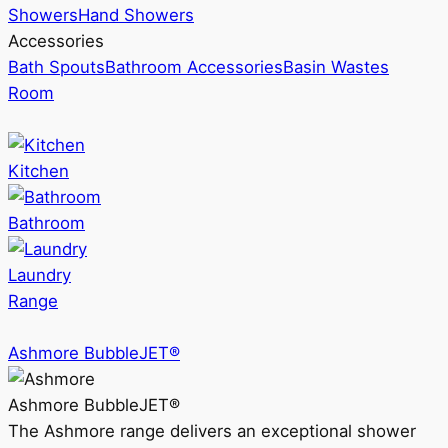
Showers
Hand Showers
Accessories
Bath Spouts
Bathroom Accessories
Basin Wastes
Room
Kitchen
Bathroom
Laundry
Range
Ashmore BubbleJET®
Ashmore BubbleJET®
The Ashmore range delivers an exceptional shower