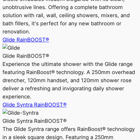
unobtrusive lines. Offering a complete bathroom
solution with rail, wall, ceiling showers, mixers, and
bath fillers, it's perfect for any new bathroom or
renovation.
Glide RainBOOST®
Glide RainBOOST®
Experience the ultimate shower with the Glide range
featuring RainBoost® technology. A 250mm overhead
drencher, 120mm handset, and 120mm shower rose
deliver a refreshing and invigorating daily shower
experience.
Glide Syntra RainBOOST®
Glide Syntra RainBOOST®
The Glide Syntra range offers RainBoost® technology
in a sleek square design. Featuring a 250mm