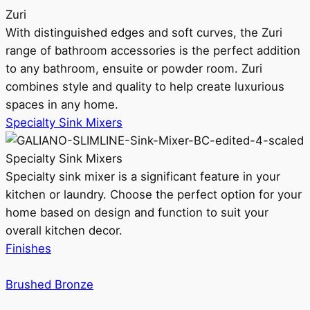
Zuri
With distinguished edges and soft curves, the Zuri
range of bathroom accessories is the perfect addition
to any bathroom, ensuite or powder room. Zuri
combines style and quality to help create luxurious
spaces in any home.
Specialty Sink Mixers
Specialty Sink Mixers
Specialty sink mixer is a significant feature in your
kitchen or laundry. Choose the perfect option for your
home based on design and function to suit your
overall kitchen decor.
Finishes
Brushed Bronze