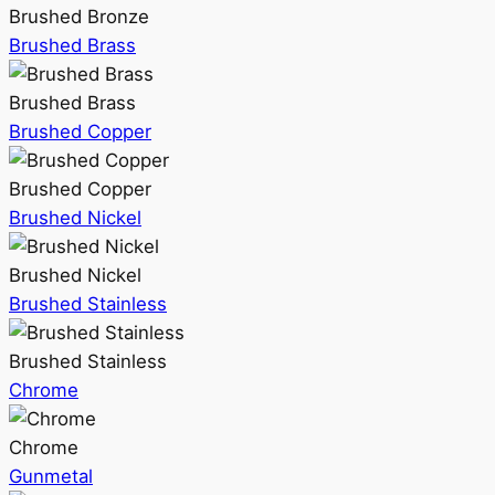
Brushed Bronze
Brushed Brass
Brushed Brass
Brushed Copper
Brushed Copper
Brushed Nickel
Brushed Nickel
Brushed Stainless
Brushed Stainless
Chrome
Chrome
Gunmetal