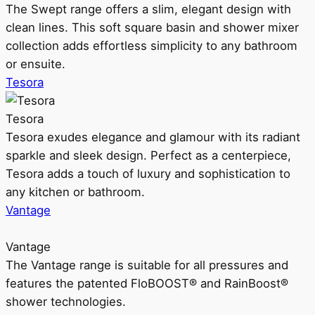
The Swept range offers a slim, elegant design with
clean lines. This soft square basin and shower mixer
collection adds effortless simplicity to any bathroom
or ensuite.
Tesora
Tesora
Tesora exudes elegance and glamour with its radiant
sparkle and sleek design. Perfect as a centerpiece,
Tesora adds a touch of luxury and sophistication to
any kitchen or bathroom.
Vantage
Vantage
The Vantage range is suitable for all pressures and
features the patented FloBOOST® and RainBoost®
shower technologies.