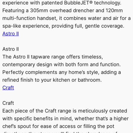
experience with patented BubbleJET® technology.
Featuring a 305mm overhead drencher and 120mm
multi-function handset, it combines water and air for a
spa-like experience, providing full, gentle coverage.
Astro II
Astro II
The Astro II tapware range offers timeless,
contemporary design with both form and function.
Perfectly complements any home’s style, adding a
refined finish to your kitchen or bathroom.
Craft
Craft
Each piece of the Craft range is meticulously created
with specific benefits in mind, whether that’s a higher
chef’s spout for ease of access or filling the pot