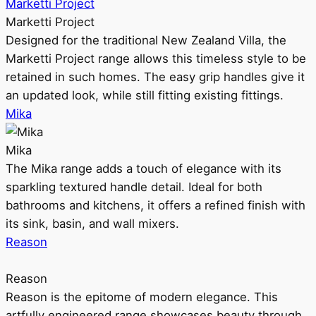
Marketti Project
Marketti Project
Designed for the traditional New Zealand Villa, the
Marketti Project range allows this timeless style to be
retained in such homes. The easy grip handles give it
an updated look, while still fitting existing fittings.
Mika
Mika
The Mika range adds a touch of elegance with its
sparkling textured handle detail. Ideal for both
bathrooms and kitchens, it offers a refined finish with
its sink, basin, and wall mixers.
Reason
Reason
Reason is the epitome of modern elegance. This
artfully engineered range showcases beauty through