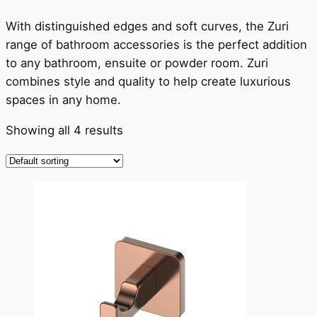
With distinguished edges and soft curves, the Zuri
range of bathroom accessories is the perfect addition
to any bathroom, ensuite or powder room. Zuri
combines style and quality to help create luxurious
spaces in any home.
Showing all 4 results