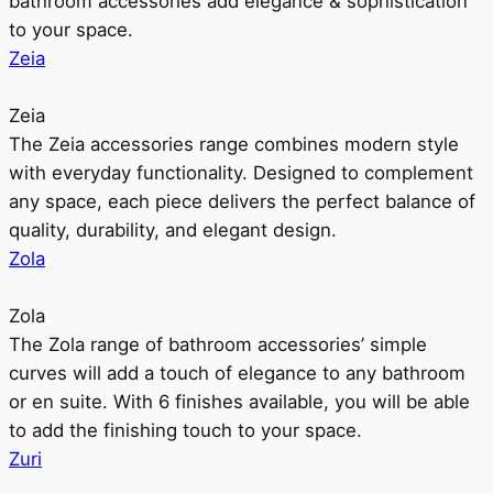
bathroom accessories add elegance & sophistication
to your space.
Zeia
Zeia
The Zeia accessories range combines modern style
with everyday functionality. Designed to complement
any space, each piece delivers the perfect balance of
quality, durability, and elegant design.
Zola
Zola
The Zola range of bathroom accessories’ simple
curves will add a touch of elegance to any bathroom
or en suite. With 6 finishes available, you will be able
to add the finishing touch to your space.
Zuri