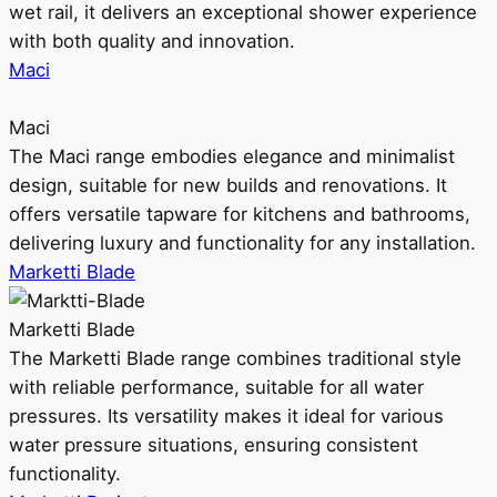
wet rail, it delivers an exceptional shower experience
with both quality and innovation.
Maci
Maci
The Maci range embodies elegance and minimalist
design, suitable for new builds and renovations. It
offers versatile tapware for kitchens and bathrooms,
delivering luxury and functionality for any installation.
Marketti Blade
Marketti Blade
The Marketti Blade range combines traditional style
with reliable performance, suitable for all water
pressures. Its versatility makes it ideal for various
water pressure situations, ensuring consistent
functionality.