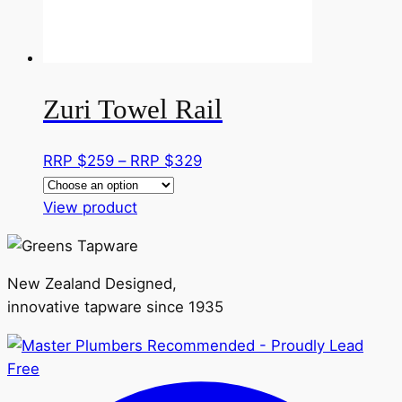
on
the
product
page
Zuri Towel Rail
Price
RRP $
259
–
RRP $
329
range:
This
RRP
View product
product
$259
has
through
multiple
RRP
New Zealand Designed,
variants.
$329
innovative tapware since 1935
The
options
may
be