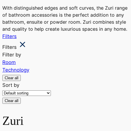
With distinguished edges and soft curves, the Zuri range
of bathroom accessories is the perfect addition to any
bathroom, ensuite or powder room. Zuri combines style
and quality to help create luxurious spaces in any home.
Filters
Filters
Filter by
Room
Technology
Clear all
Sort by
Clear all
Zuri