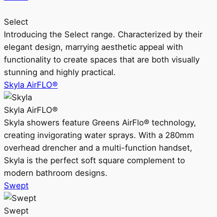
Select
Introducing the Select range. Characterized by their
elegant design, marrying aesthetic appeal with
functionality to create spaces that are both visually
stunning and highly practical.
Skyla AirFLO®
Skyla AirFLO®
Skyla showers feature Greens AirFlo® technology,
creating invigorating water sprays. With a 280mm
overhead drencher and a multi-function handset,
Skyla is the perfect soft square complement to
modern bathroom designs.
Swept
Swept