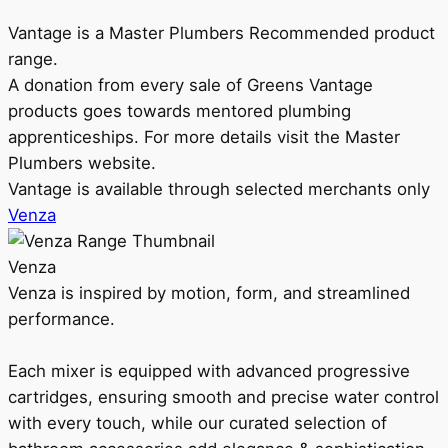
Vantage is a Master Plumbers Recommended product
range.
A donation from every sale of Greens Vantage
products goes towards mentored plumbing
apprenticeships. For more details visit the Master
Plumbers website.
Vantage is available through selected merchants only
Venza
Venza
Venza is inspired by motion, form, and streamlined
performance.
Each mixer is equipped with advanced progressive
cartridges, ensuring smooth and precise water control
with every touch, while our curated selection of