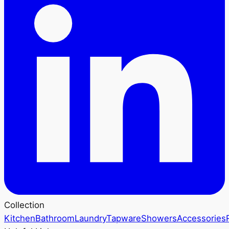
Collection
Kitchen
Bathroom
Laundry
Tapware
Showers
Accessories