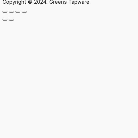
Copyright © 2024. Greens Tapware