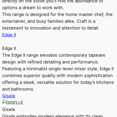
directly on the stove you’ll find the abundance of
options a dream to work with.
This range is designed for the home master chef, the
entertainer, and busy families alike. Craft is a
testament to innovation and attention to detail.
Edge II
Edge II
The Edge II range elevates contemporary tapware
design with refined detailing and performance.
Featuring a minimalist single-lever mixer style, Edge II
combines superior quality with modern sophistication
offering a sleek, versatile solution for today’s kitchens
and bathrooms.
Gisele
Gisele
Gisele embodies modern elegance with its clean,