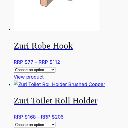
Zuri Robe Hook
Price
RRP $
77
–
RRP $
112
range:
This
RRP
View product
product
$77
has
through
Zuri Toilet Roll Holder
multiple
RRP
variants.
$112
The
Price
RRP $
168
–
RRP $
206
options
range: