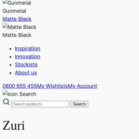
Gunmetal
Matte Black
Matte Black
Inspiration
Innovation
Stockists
About us
0800 655 455
My Wishlists
My Account
Zuri