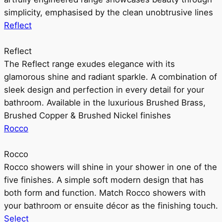
simplicity, emphasised by the clean unobtrusive lines
Reflect
Reflect
The Reflect range exudes elegance with its
glamorous shine and radiant sparkle. A combination of
sleek design and perfection in every detail for your
bathroom. Available in the luxurious Brushed Brass,
Brushed Copper & Brushed Nickel finishes
Rocco
Rocco
Rocco showers will shine in your shower in one of the
five finishes. A simple soft modern design that has
both form and function. Match Rocco showers with
your bathroom or ensuite décor as the finishing touch.
Select