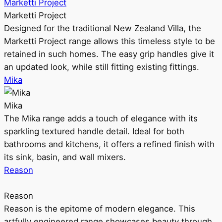
Marketti Project
Marketti Project
Designed for the traditional New Zealand Villa, the
Marketti Project range allows this timeless style to be
retained in such homes. The easy grip handles give it
an updated look, while still fitting existing fittings.
Mika
Mika
The Mika range adds a touch of elegance with its
sparkling textured handle detail. Ideal for both
bathrooms and kitchens, it offers a refined finish with
its sink, basin, and wall mixers.
Reason
Reason
Reason is the epitome of modern elegance. This
artfully engineered range showcases beauty through