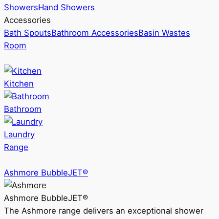
Showers
Hand Showers
Accessories
Bath Spouts
Bathroom Accessories
Basin Wastes
Room
Kitchen
Bathroom
Laundry
Range
Ashmore BubbleJET®
Ashmore BubbleJET®
The Ashmore range delivers an exceptional shower