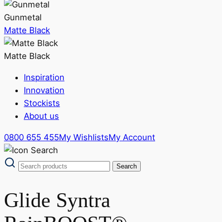
Gunmetal
Matte Black
Matte Black
Inspiration
Innovation
Stockists
About us
0800 655 455
My Wishlists
My Account
Glide Syntra