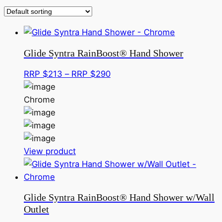
Glide Syntra RainBoost® Hand Shower
Price
RRP $
213
–
RRP $
290
range:
RRP
Chrome
$213
through
RRP
This
$290
View product
product
has
multiple
Glide Syntra RainBoost® Hand Shower w/Wall
variants.
Outlet
The