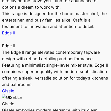
directly on the stove you’ll find the abundance of
options a dream to work with.
This range is designed for the home master chef, the
entertainer, and busy families alike. Craft is a
testament to innovation and attention to detail.
Edge II
Edge II
The Edge II range elevates contemporary tapware
design with refined detailing and performance.
Featuring a minimalist single-lever mixer style, Edge II
combines superior quality with modern sophistication
offering a sleek, versatile solution for today’s kitchens
and bathrooms.
Gisele
Gisele
Gisele embodies modern elegance with its clean,