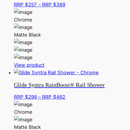
options
Price
RRP $
257
–
RRP $
369
may
range:
be
RRP
Chrome
chosen
$257
on
through
Matte Black
the
RRP
product
$369
page
This
View product
product
has
Glide Syntra RainBoost® Rail Shower
multiple
variants.
Price
RRP $
299
–
RRP $
462
The
range:
options
RRP
Chrome
may
$299
be
through
Matte Black