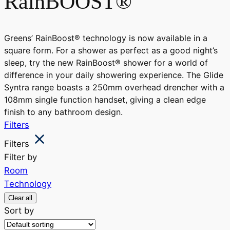
RainBOOST®
Greens’ RainBoost® technology is now available in a
square form. For a shower as perfect as a good night’s
sleep, try the new RainBoost® shower for a world of
difference in your daily showering experience. The Glide
Syntra range boasts a 250mm overhead drencher with a
108mm single function handset, giving a clean edge
finish to any bathroom design.
Filters
Filters
Filter by
Room
Technology
Clear all
Sort by