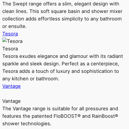
The Swept range offers a slim, elegant design with
clean lines. This soft square basin and shower mixer
collection adds effortless simplicity to any bathroom
or ensuite.
Tesora
Tesora
Tesora exudes elegance and glamour with its radiant
sparkle and sleek design. Perfect as a centerpiece,
Tesora adds a touch of luxury and sophistication to
any kitchen or bathroom.
Vantage
Vantage
The Vantage range is suitable for all pressures and
features the patented FloBOOST® and RainBoost®
shower technologies.