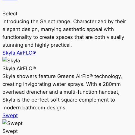
Select
Introducing the Select range. Characterized by their
elegant design, marrying aesthetic appeal with
functionality to create spaces that are both visually
stunning and highly practical.
Skyla AirFLO®
Skyla AirFLO®
Skyla showers feature Greens AirFlo® technology,
creating invigorating water sprays. With a 280mm
overhead drencher and a multi-function handset,
Skyla is the perfect soft square complement to
modern bathroom designs.
Swept
Swept