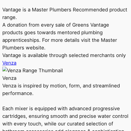
Vantage is a Master Plumbers Recommended product
range.
A donation from every sale of Greens Vantage
products goes towards mentored plumbing
apprenticeships. For more details visit the Master
Plumbers website.
Vantage is available through selected merchants only
Venza
Venza
Venza is inspired by motion, form, and streamlined
performance.
Each mixer is equipped with advanced progressive
cartridges, ensuring smooth and precise water control
with every touch, while our curated selection of