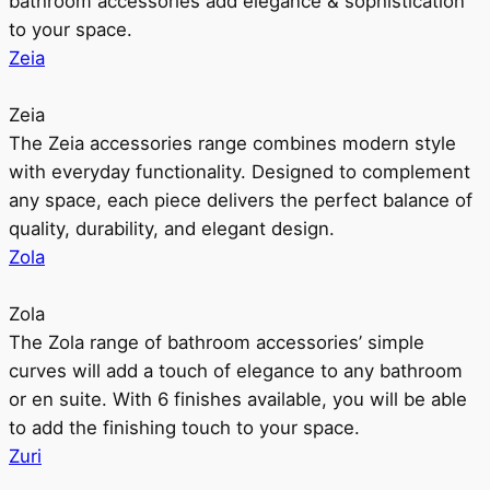
bathroom accessories add elegance & sophistication
to your space.
Zeia
Zeia
The Zeia accessories range combines modern style
with everyday functionality. Designed to complement
any space, each piece delivers the perfect balance of
quality, durability, and elegant design.
Zola
Zola
The Zola range of bathroom accessories’ simple
curves will add a touch of elegance to any bathroom
or en suite. With 6 finishes available, you will be able
to add the finishing touch to your space.
Zuri