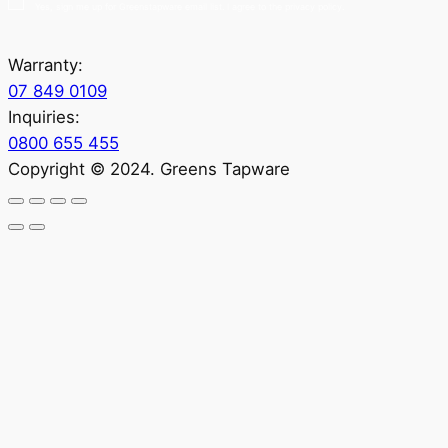
Yes, sign me up for Greenstapware email list. I agree to the privacy policy.
Warranty:
07 849 0109
Inquiries:
0800 655 455
Copyright © 2024. Greens Tapware