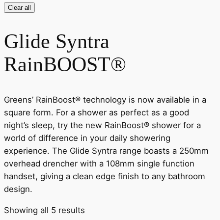
Clear all
Glide Syntra
RainBOOST®
Greens’ RainBoost® technology is now available in a
square form. For a shower as perfect as a good
night’s sleep, try the new RainBoost® shower for a
world of difference in your daily showering
experience. The Glide Syntra range boasts a 250mm
overhead drencher with a 108mm single function
handset, giving a clean edge finish to any bathroom
design.
Showing all 5 results