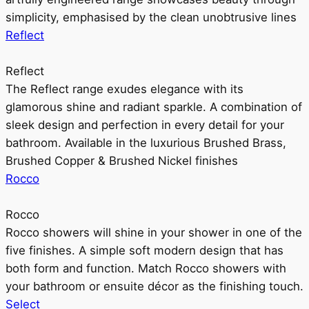
simplicity, emphasised by the clean unobtrusive lines
Reflect
Reflect
The Reflect range exudes elegance with its
glamorous shine and radiant sparkle. A combination of
sleek design and perfection in every detail for your
bathroom. Available in the luxurious Brushed Brass,
Brushed Copper & Brushed Nickel finishes
Rocco
Rocco
Rocco showers will shine in your shower in one of the
five finishes. A simple soft modern design that has
both form and function. Match Rocco showers with
your bathroom or ensuite décor as the finishing touch.
Select