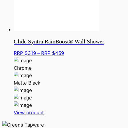
be
chosen
on
the
product
page
Glide Syntra RainBoost® Wall Shower
Price
RRP $
319
–
RRP $
459
range:
RRP
Chrome
$319
through
Matte Black
RRP
$459
This
View product
product
has