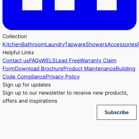
Collection
Kitchen
Bathroom
Laundry
Tapware
Showers
Accessories
Helpful Links
Contact us
FAQs
WELS
Lead Free
Warranty Claim
Form
Download Brochure
Product Maintenance
Building
Code Compliance
Privacy Policy
Sign up for updates
Sign up to our newsletter to receive new products,
offers and inspirations
Subscribe