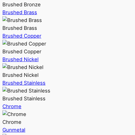
Brushed Bronze
Brushed Brass
Brushed Brass
Brushed Copper
Brushed Copper
Brushed Nickel
Brushed Nickel
Brushed Stainless
Brushed Stainless
Chrome
Chrome
Gunmetal