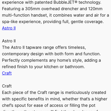
experience with patented BubbleJET® technology.
Featuring a 305mm overhead drencher and 120mm
multi-function handset, it combines water and air for a
spa-like experience, providing full, gentle coverage.
Astro II
Astro II
The Astro II tapware range offers timeless,
contemporary design with both form and function.
Perfectly complements any home’s style, adding a
refined finish to your kitchen or bathroom.
Craft
Craft
Each piece of the Craft range is meticulously created
with specific benefits in mind, whether that’s a higher
chef’s spout for ease of access or filling the pot