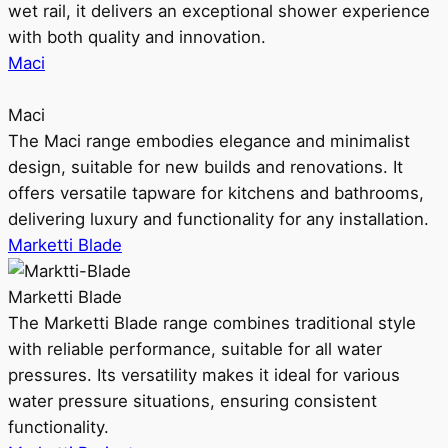
wet rail, it delivers an exceptional shower experience
with both quality and innovation.
Maci
Maci
The Maci range embodies elegance and minimalist
design, suitable for new builds and renovations. It
offers versatile tapware for kitchens and bathrooms,
delivering luxury and functionality for any installation.
Marketti Blade
Marketti Blade
The Marketti Blade range combines traditional style
with reliable performance, suitable for all water
pressures. Its versatility makes it ideal for various
water pressure situations, ensuring consistent
functionality.