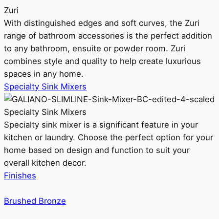
Zuri
With distinguished edges and soft curves, the Zuri
range of bathroom accessories is the perfect addition
to any bathroom, ensuite or powder room. Zuri
combines style and quality to help create luxurious
spaces in any home.
Specialty Sink Mixers
Specialty Sink Mixers
Specialty sink mixer is a significant feature in your
kitchen or laundry. Choose the perfect option for your
home based on design and function to suit your
overall kitchen decor.
Finishes
Brushed Bronze