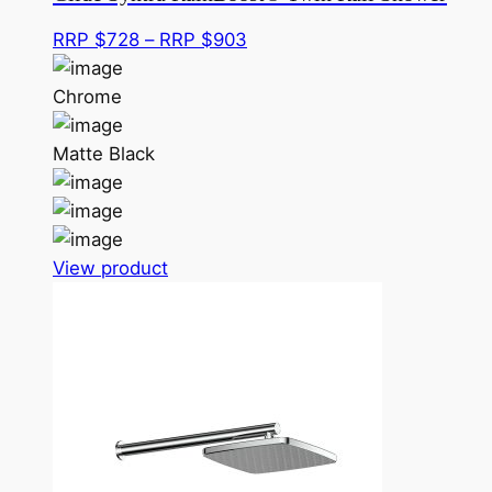
Price
RRP $
728
–
RRP $
903
range:
RRP
Chrome
$728
through
Matte Black
RRP
$903
This
View product
product
has
multiple
variants.
The
options
may