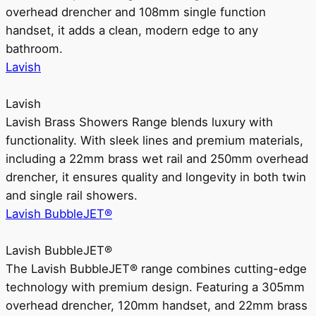
overhead drencher and 108mm single function
handset, it adds a clean, modern edge to any
bathroom.
Lavish
Lavish
Lavish Brass Showers Range blends luxury with
functionality. With sleek lines and premium materials,
including a 22mm brass wet rail and 250mm overhead
drencher, it ensures quality and longevity in both twin
and single rail showers.
Lavish BubbleJET®
Lavish BubbleJET®
The Lavish BubbleJET® range combines cutting-edge
technology with premium design. Featuring a 305mm
overhead drencher, 120mm handset, and 22mm brass