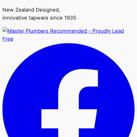
multiple
New Zealand Designed,
variants.
innovative tapware since 1935
The
options
may
be
chosen
on
the
product
page