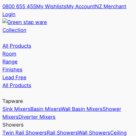
0800 655 455
My Wishlists
My Account
NZ Merchant
Login
Collection
All Products
Room
Range
Finishes
Lead Free
All Products
Tapware
Sink Mixers
Basin Mixers
Wall Basin Mixers
Shower
Mixers
Diverter Mixers
Showers
Twin Rail Showers
Rail Showers
Wall Showers
Ceiling