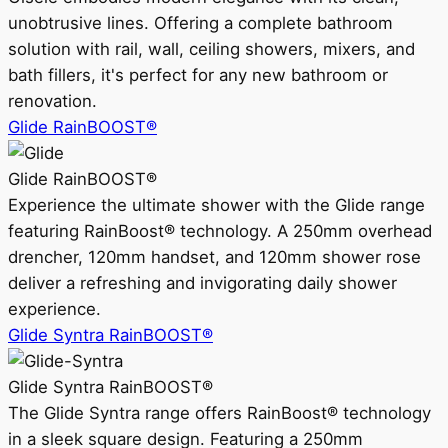
unobtrusive lines. Offering a complete bathroom
solution with rail, wall, ceiling showers, mixers, and
bath fillers, it's perfect for any new bathroom or
renovation.
Glide RainBOOST®
Glide RainBOOST®
Experience the ultimate shower with the Glide range
featuring RainBoost® technology. A 250mm overhead
drencher, 120mm handset, and 120mm shower rose
deliver a refreshing and invigorating daily shower
experience.
Glide Syntra RainBOOST®
Glide Syntra RainBOOST®
The Glide Syntra range offers RainBoost® technology
in a sleek square design. Featuring a 250mm