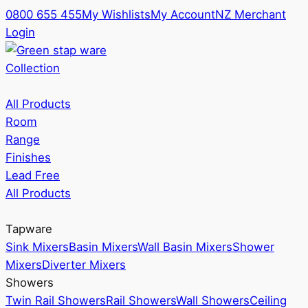
0800 655 455
My Wishlists
My Account
NZ Merchant
Login
Collection
All Products
Room
Range
Finishes
Lead Free
All Products
Tapware
Sink Mixers
Basin Mixers
Wall Basin Mixers
Shower
Mixers
Diverter Mixers
Showers
Twin Rail Showers
Rail Showers
Wall Showers
Ceiling