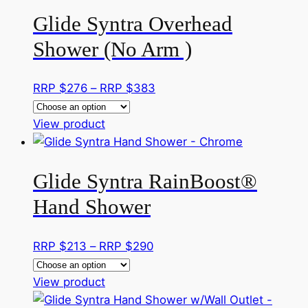
has
RRP
the
Glide Syntra Overhead
multiple
$220
product
variants.
Shower (No Arm )
page
The
options
Price
RRP $
276
–
RRP $
383
may
range:
be
This
RRP
View product
chosen
product
$276
on
has
through
the
Glide Syntra RainBoost®
multiple
RRP
product
variants.
$383
page
Hand Shower
The
options
Price
RRP $
213
–
RRP $
290
may
range:
be
This
RRP
View product
chosen
product
$213
on