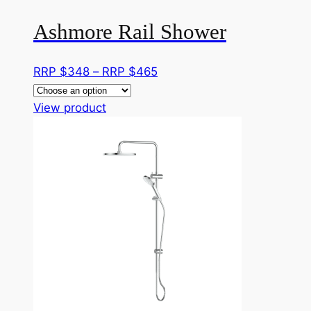
page
Ashmore Rail Shower
Price
RRP $
348
–
RRP $
465
range:
This
RRP
View product
product
$348
has
through
multiple
RRP
variants.
$465
The
options
may
be
chosen
on
the