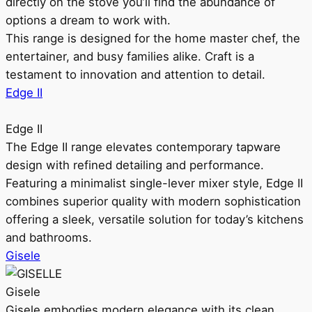
directly on the stove you’ll find the abundance of
options a dream to work with.
This range is designed for the home master chef, the
entertainer, and busy families alike. Craft is a
testament to innovation and attention to detail.
Edge II
Edge II
The Edge II range elevates contemporary tapware
design with refined detailing and performance.
Featuring a minimalist single-lever mixer style, Edge II
combines superior quality with modern sophistication
offering a sleek, versatile solution for today’s kitchens
and bathrooms.
Gisele
Gisele
Gisele embodies modern elegance with its clean,