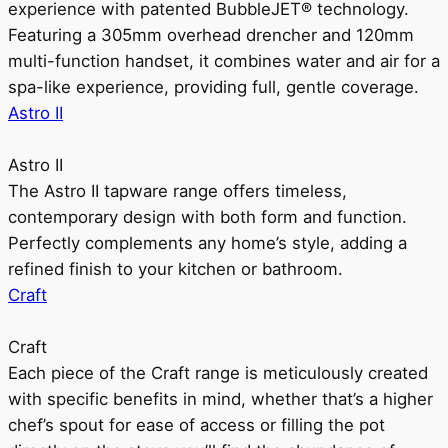
experience with patented BubbleJET® technology.
Featuring a 305mm overhead drencher and 120mm
multi-function handset, it combines water and air for a
spa-like experience, providing full, gentle coverage.
Astro II
Astro II
The Astro II tapware range offers timeless,
contemporary design with both form and function.
Perfectly complements any home’s style, adding a
refined finish to your kitchen or bathroom.
Craft
Craft
Each piece of the Craft range is meticulously created
with specific benefits in mind, whether that’s a higher
chef’s spout for ease of access or filling the pot