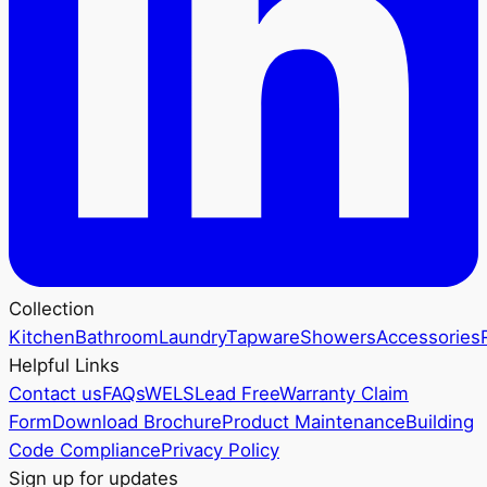
Collection
Kitchen
Bathroom
Laundry
Tapware
Showers
Accessories
Helpful Links
Contact us
FAQs
WELS
Lead Free
Warranty Claim
Form
Download Brochure
Product Maintenance
Building
Code Compliance
Privacy Policy
Sign up for updates