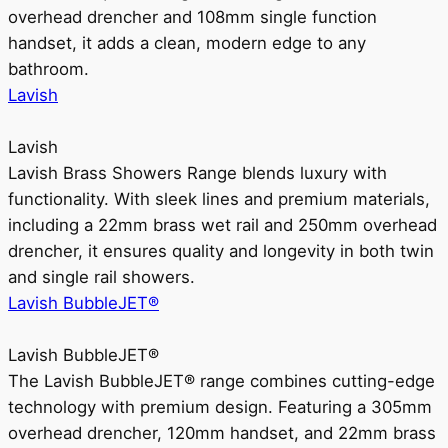
overhead drencher and 108mm single function
handset, it adds a clean, modern edge to any
bathroom.
Lavish
Lavish
Lavish Brass Showers Range blends luxury with
functionality. With sleek lines and premium materials,
including a 22mm brass wet rail and 250mm overhead
drencher, it ensures quality and longevity in both twin
and single rail showers.
Lavish BubbleJET®
Lavish BubbleJET®
The Lavish BubbleJET® range combines cutting-edge
technology with premium design. Featuring a 305mm
overhead drencher, 120mm handset, and 22mm brass