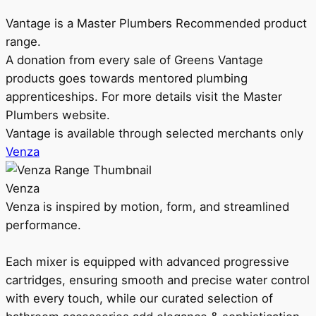
Vantage is a Master Plumbers Recommended product
range.
A donation from every sale of Greens Vantage
products goes towards mentored plumbing
apprenticeships. For more details visit the Master
Plumbers website.
Vantage is available through selected merchants only
Venza
Venza
Venza is inspired by motion, form, and streamlined
performance.
Each mixer is equipped with advanced progressive
cartridges, ensuring smooth and precise water control
with every touch, while our curated selection of