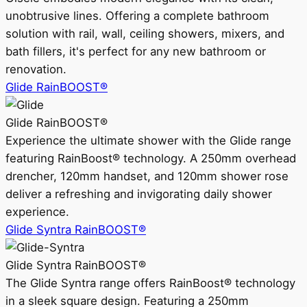
unobtrusive lines. Offering a complete bathroom
solution with rail, wall, ceiling showers, mixers, and
bath fillers, it's perfect for any new bathroom or
renovation.
Glide RainBOOST®
Glide RainBOOST®
Experience the ultimate shower with the Glide range
featuring RainBoost® technology. A 250mm overhead
drencher, 120mm handset, and 120mm shower rose
deliver a refreshing and invigorating daily shower
experience.
Glide Syntra RainBOOST®
Glide Syntra RainBOOST®
The Glide Syntra range offers RainBoost® technology
in a sleek square design. Featuring a 250mm