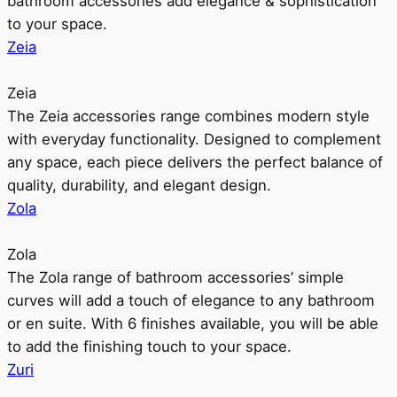
bathroom accessories add elegance & sophistication
to your space.
Zeia
Zeia
The Zeia accessories range combines modern style
with everyday functionality. Designed to complement
any space, each piece delivers the perfect balance of
quality, durability, and elegant design.
Zola
Zola
The Zola range of bathroom accessories’ simple
curves will add a touch of elegance to any bathroom
or en suite. With 6 finishes available, you will be able
to add the finishing touch to your space.
Zuri