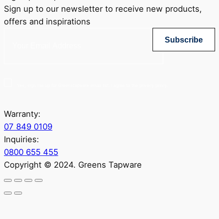
Sign up to our newsletter to receive new products,
offers and inspirations
Subscribe
Yes, sign me up for Greenstapware email list. I agree to the privacy policy.
Warranty:
07 849 0109
Inquiries:
0800 655 455
Copyright © 2024. Greens Tapware