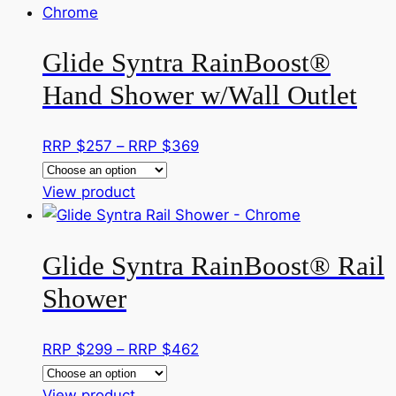
has
through
the
multiple
RRP
product
Glide Syntra RainBoost®
variants.
$290
page
The
Hand Shower w/Wall Outlet
options
may
Price
RRP $
257
–
RRP $
369
be
range:
chosen
This
RRP
View product
on
product
$257
the
has
through
product
Glide Syntra RainBoost® Rail
multiple
RRP
page
variants.
$369
Shower
The
options
Price
RRP $
299
–
RRP $
462
may
range:
be
This
RRP
View product