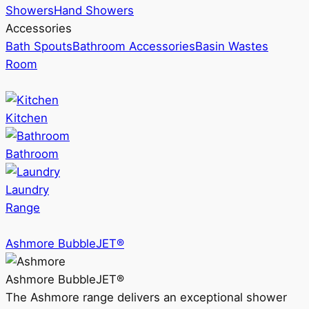
Showers
Hand Showers
Accessories
Bath Spouts
Bathroom Accessories
Basin Wastes
Room
Kitchen
Bathroom
Laundry
Range
Ashmore BubbleJET®
Ashmore BubbleJET®
The Ashmore range delivers an exceptional shower