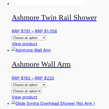
product
page
Ashmore Twin Rail Shower
Price
RRP $
791
–
RRP $
1,058
range:
This
RRP
View product
product
$791
has
through
Ashmore Wall Arm
multiple
RRP
variants.
$1,058
The
Price
RRP $
162
–
RRP $
220
options
range:
may
RRP
be
This
$162
View product
chosen
product
through
on