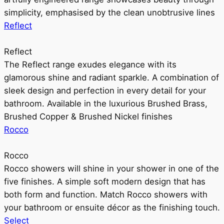
simplicity, emphasised by the clean unobtrusive lines
Reflect
Reflect
The Reflect range exudes elegance with its
glamorous shine and radiant sparkle. A combination of
sleek design and perfection in every detail for your
bathroom. Available in the luxurious Brushed Brass,
Brushed Copper & Brushed Nickel finishes
Rocco
Rocco
Rocco showers will shine in your shower in one of the
five finishes. A simple soft modern design that has
both form and function. Match Rocco showers with
your bathroom or ensuite décor as the finishing touch.
Select