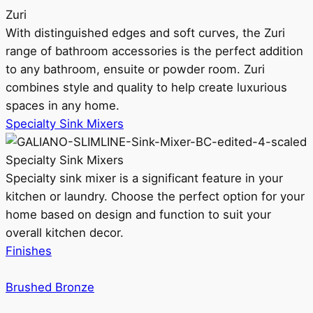
Zuri
With distinguished edges and soft curves, the Zuri
range of bathroom accessories is the perfect addition
to any bathroom, ensuite or powder room. Zuri
combines style and quality to help create luxurious
spaces in any home.
Specialty Sink Mixers
Specialty Sink Mixers
Specialty sink mixer is a significant feature in your
kitchen or laundry. Choose the perfect option for your
home based on design and function to suit your
overall kitchen decor.
Finishes
Brushed Bronze