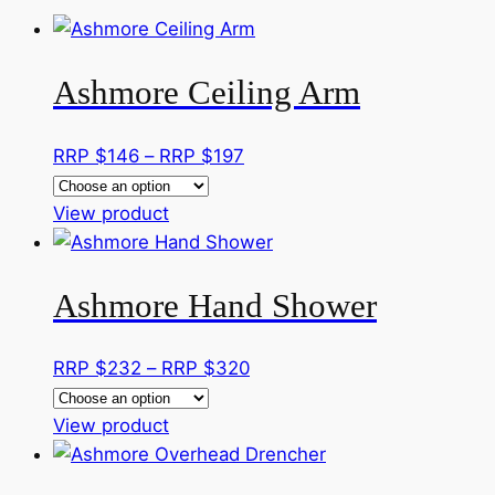
Ashmore Ceiling Arm
Price
RRP $
146
–
RRP $
197
range:
This
RRP
View product
product
$146
has
through
Ashmore Hand Shower
multiple
RRP
variants.
$197
The
Price
RRP $
232
–
RRP $
320
options
range:
may
This
RRP
View product
be
product
$232
chosen
has
through