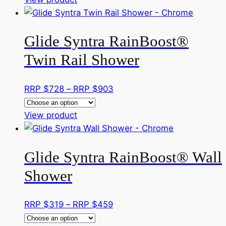
chosen
product
$299
on
has
through
the
Glide Syntra RainBoost®
multiple
RRP
product
variants.
$462
page
Twin Rail Shower
The
options
Price
RRP $
728
–
RRP $
903
may
range:
be
This
RRP
View product
chosen
product
$728
on
has
through
the
Glide Syntra RainBoost® Wall
multiple
RRP
product
variants.
$903
page
Shower
The
options
Price
RRP $
319
–
RRP $
459
may
range:
be