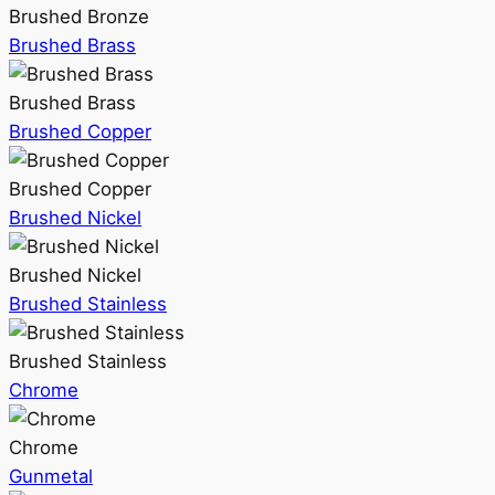
Brushed Bronze
Brushed Brass
Brushed Brass
Brushed Copper
Brushed Copper
Brushed Nickel
Brushed Nickel
Brushed Stainless
Brushed Stainless
Chrome
Chrome
Gunmetal