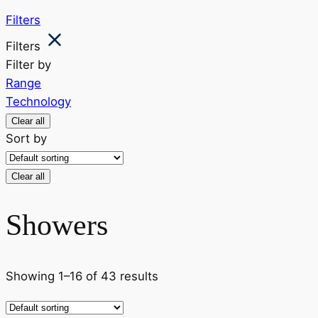
Filters
Filters
Filter by
Range
Technology
Clear all
Sort by
Clear all
Showers
Showing 1–16 of 43 results