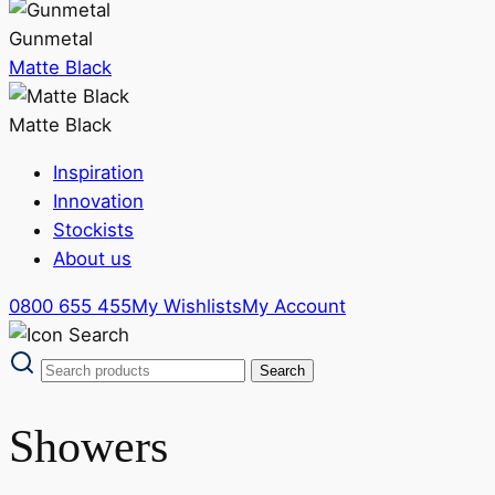
Gunmetal
Matte Black
Matte Black
Inspiration
Innovation
Stockists
About us
0800 655 455
My Wishlists
My Account
Showers