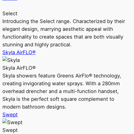
Select
Introducing the Select range. Characterized by their
elegant design, marrying aesthetic appeal with
functionality to create spaces that are both visually
stunning and highly practical.
Skyla AirFLO®
Skyla AirFLO®
Skyla showers feature Greens AirFlo® technology,
creating invigorating water sprays. With a 280mm
overhead drencher and a multi-function handset,
Skyla is the perfect soft square complement to
modern bathroom designs.
Swept
Swept