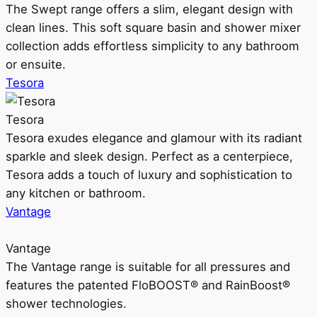
The Swept range offers a slim, elegant design with
clean lines. This soft square basin and shower mixer
collection adds effortless simplicity to any bathroom
or ensuite.
Tesora
Tesora
Tesora exudes elegance and glamour with its radiant
sparkle and sleek design. Perfect as a centerpiece,
Tesora adds a touch of luxury and sophistication to
any kitchen or bathroom.
Vantage
Vantage
The Vantage range is suitable for all pressures and
features the patented FloBOOST® and RainBoost®
shower technologies.