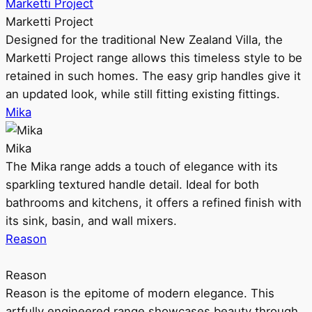
Marketti Project
Marketti Project
Designed for the traditional New Zealand Villa, the
Marketti Project range allows this timeless style to be
retained in such homes. The easy grip handles give it
an updated look, while still fitting existing fittings.
Mika
Mika
The Mika range adds a touch of elegance with its
sparkling textured handle detail. Ideal for both
bathrooms and kitchens, it offers a refined finish with
its sink, basin, and wall mixers.
Reason
Reason
Reason is the epitome of modern elegance. This
artfully engineered range showcases beauty through