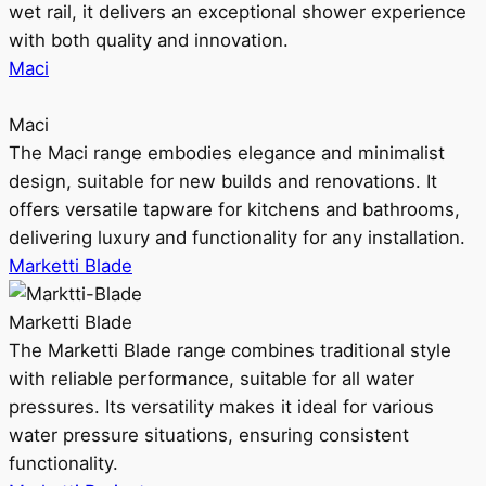
wet rail, it delivers an exceptional shower experience
with both quality and innovation.
Maci
Maci
The Maci range embodies elegance and minimalist
design, suitable for new builds and renovations. It
offers versatile tapware for kitchens and bathrooms,
delivering luxury and functionality for any installation.
Marketti Blade
Marketti Blade
The Marketti Blade range combines traditional style
with reliable performance, suitable for all water
pressures. Its versatility makes it ideal for various
water pressure situations, ensuring consistent
functionality.