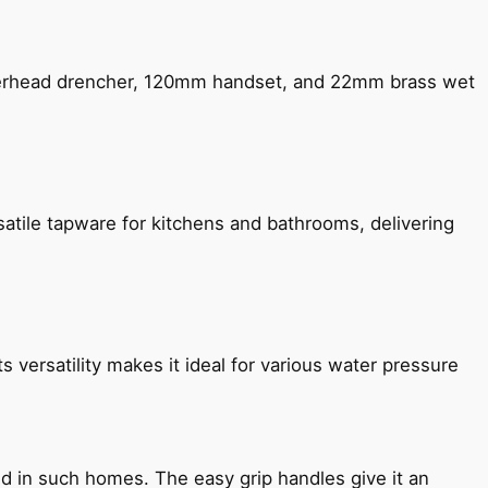
verhead drencher, 120mm handset, and 22mm brass wet
satile tapware for kitchens and bathrooms, delivering
s versatility makes it ideal for various water pressure
ned in such homes. The easy grip handles give it an