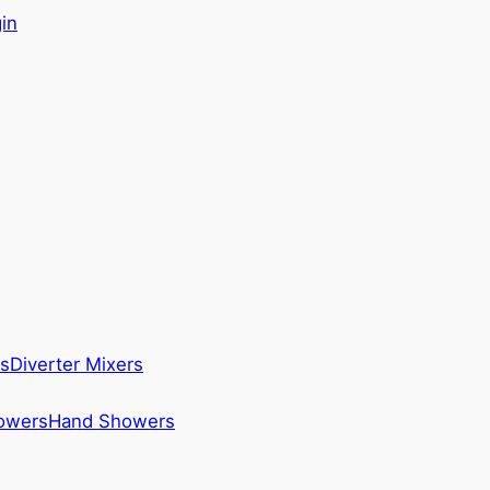
in
s
Diverter Mixers
howers
Hand Showers