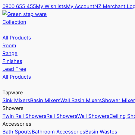
0800 655 455
My Wishlists
My Account
NZ Merchant Log
Collection
All Products
Room
Range
Finishes
Lead Free
All Products
Tapware
Sink Mixers
Basin Mixers
Wall Basin Mixers
Shower Mixer
Showers
Twin Rail Showers
Rail Showers
Wall Showers
Ceiling S
Accessories
Bath Spouts
Bathroom Accessories
Basin Wastes