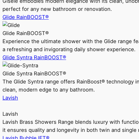
Gisele embodies modern elegance with its clean, unobtrus
perfect for any new bathroom or renovation.
Glide RainBOOST®
Glide RainBOOST®
Experience the ultimate shower with the Glide range
a refreshing and invigorating daily shower experience.
Glide Syntra RainBOOST®
Glide Syntra RainBOOST®
The Glide Syntra range offers RainBoost® technology i
clean, modern edge to any bathroom.
Lavish
Lavish
Lavish Brass Showers Range blends luxury with functio
it ensures quality and longevity in both twin and single 
Lavish BubbleJET®