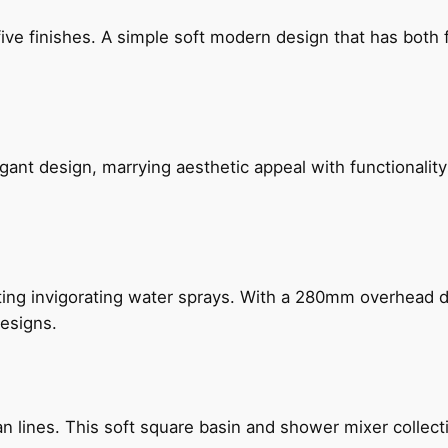
five finishes. A simple soft modern design that has bot
gant design, marrying aesthetic appeal with functionality
ing invigorating water sprays. With a 280mm overhead dr
esigns.
n lines. This soft square basin and shower mixer collect