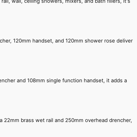
, wall, ceiling showers, mixers, and bath fillers, it's
encher, 120mm handset, and 120mm shower rose deliver
encher and 108mm single function handset, it adds a
ng a 22mm brass wet rail and 250mm overhead drencher,