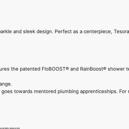
arkle and sleek design. Perfect as a centerpiece, Tesora
eatures the patented FloBOOST® and RainBoost® shower t
ange.
 goes towards mentored plumbing apprenticeships. For m
rformance.