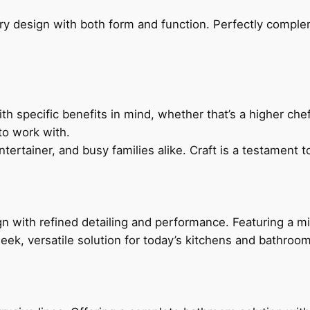
ry design with both form and function. Perfectly complem
h specific benefits in mind, whether that’s a higher chef’
to work with.
ertainer, and busy families alike. Craft is a testament to
 with refined detailing and performance. Featuring a min
leek, versatile solution for today’s kitchens and bathroo