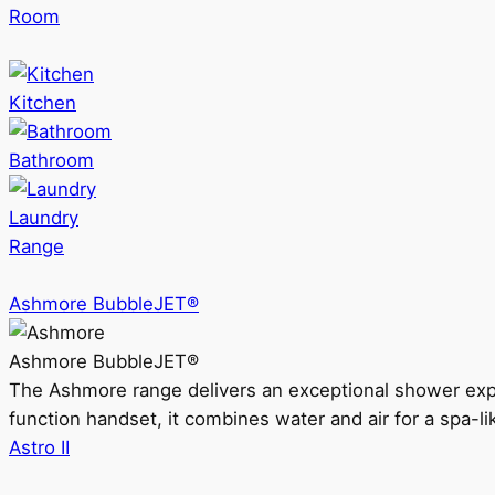
Room
Kitchen
Bathroom
Laundry
Range
Ashmore BubbleJET®
Ashmore BubbleJET®
The Ashmore range delivers an exceptional shower ex
function handset, it combines water and air for a spa-li
Astro II