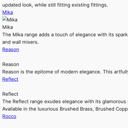
updated look, while still fitting existing fittings.
Mika
Mika
The Mika range adds a touch of elegance with its sparklin
and wall mixers.
Reason
Reason
Reason is the epitome of modern elegance. This artful
Reflect
Reflect
The Reflect range exudes elegance with its glamorous s
Available in the luxurious Brushed Brass, Brushed Copp
Rocco