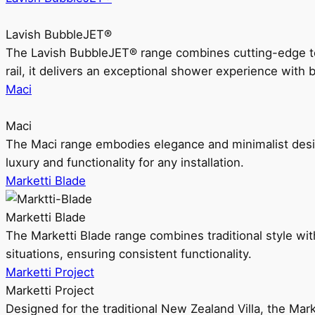
Lavish BubbleJET®
The Lavish BubbleJET® range combines cutting-edge 
rail, it delivers an exceptional shower experience with 
Maci
Maci
The Maci range embodies elegance and minimalist design
luxury and functionality for any installation.
Marketti Blade
Marketti Blade
The Marketti Blade range combines traditional style with 
situations, ensuring consistent functionality.
Marketti Project
Marketti Project
Designed for the traditional New Zealand Villa, the Mark