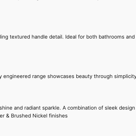
g textured handle detail. Ideal for both bathrooms and kit
ly engineered range showcases beauty through simplicity
hine and radiant sparkle. A combination of sleek design 
er & Brushed Nickel finishes