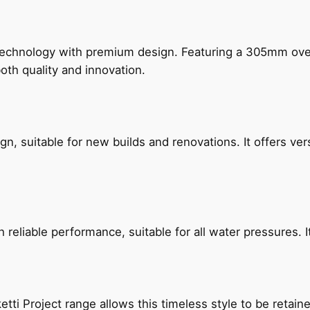
technology with premium design. Featuring a 305mm o
both quality and innovation.
, suitable for new builds and renovations. It offers ver
reliable performance, suitable for all water pressures. It
etti Project range allows this timeless style to be retai