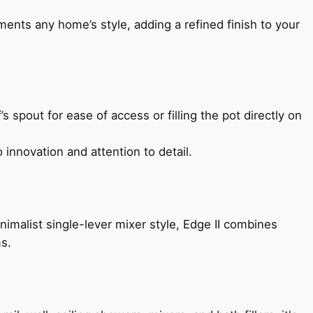
ents any home’s style, adding a refined finish to your
s spout for ease of access or filling the pot directly on
 innovation and attention to detail.
imalist single-lever mixer style, Edge II combines
ms.