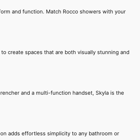
h form and function. Match Rocco showers with your
 to create spaces that are both visually stunning and
encher and a multi-function handset, Skyla is the
ion adds effortless simplicity to any bathroom or