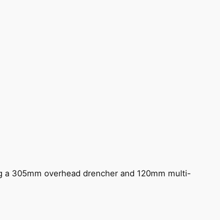
ing a 305mm overhead drencher and 120mm multi-