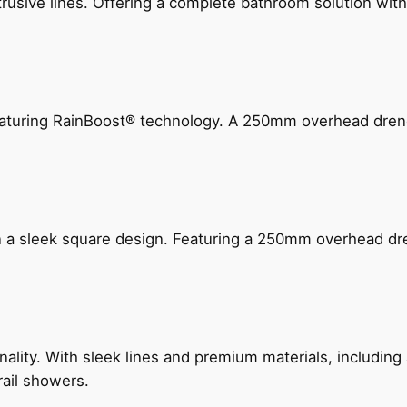
ive lines. Offering a complete bathroom solution with rail
 featuring RainBoost® technology. A 250mm overhead dr
n a sleek square design. Featuring a 250mm overhead dr
nality. With sleek lines and premium materials, includi
rail showers.