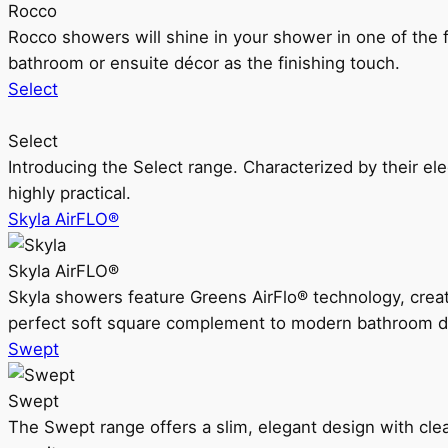
Rocco
Rocco showers will shine in your shower in one of the 
bathroom or ensuite décor as the finishing touch.
Select
Select
Introducing the Select range. Characterized by their ele
highly practical.
Skyla AirFLO®
Skyla AirFLO®
Skyla showers feature Greens AirFlo® technology, creat
perfect soft square complement to modern bathroom d
Swept
Swept
The Swept range offers a slim, elegant design with clea