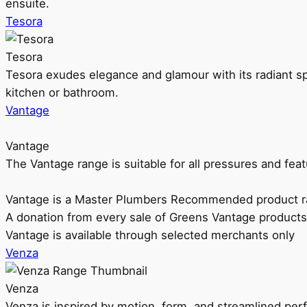
ensuite.
Tesora
Tesora
Tesora exudes elegance and glamour with its radiant sp
kitchen or bathroom.
Vantage
Vantage
The Vantage range is suitable for all pressures and f
Vantage is a Master Plumbers Recommended product r
A donation from every sale of Greens Vantage products
Vantage is available through selected merchants only
Venza
Venza
Venza is inspired by motion, form, and streamlined pe