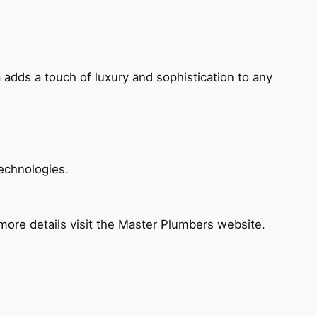
 adds a touch of luxury and sophistication to any
echnologies.
ore details visit the Master Plumbers website.