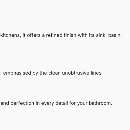
chens, it offers a refined finish with its sink, basin,
, emphasised by the clean unobtrusive lines
and perfection in every detail for your bathroom.