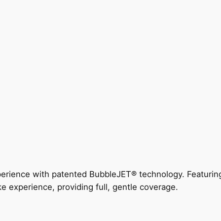
perience with patented BubbleJET® technology. Featur
ke experience, providing full, gentle coverage.