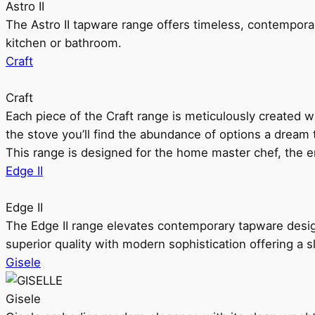
Astro II
The Astro II tapware range offers timeless, contempora
kitchen or bathroom.
Craft
Craft
Each piece of the Craft range is meticulously created wit
the stove you’ll find the abundance of options a dream 
This range is designed for the home master chef, the ent
Edge II
Edge II
The Edge II range elevates contemporary tapware design
superior quality with modern sophistication offering a s
Gisele
Gisele