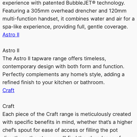
experience with patented BubbleJET® technology.
Featuring a 305mm overhead drencher and 120mm
multi-function handset, it combines water and air for a
spa-like experience, providing full, gentle coverage.
Astro II
Astro II
The Astro II tapware range offers timeless,
contemporary design with both form and function.
Perfectly complements any home’s style, adding a
refined finish to your kitchen or bathroom.
Craft
Craft
Each piece of the Craft range is meticulously created
with specific benefits in mind, whether that’s a higher
chef’s spout for ease of access or filling the pot