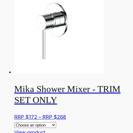
on
multiple
RRP
the
variants.
$707
product
The
page
options
may
be
chosen
on
the
product
page
Mika Shower Mixer - TRIM
SET ONLY
Price
RRP $
172
–
RRP $
268
range:
This
RRP
View product