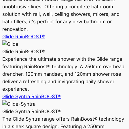
unobtrusive lines. Offering a complete bathroom
solution with rail, wall, ceiling showers, mixers, and
bath fillers, it's perfect for any new bathroom or
renovation.
Glide RainBOOST®
Glide RainBOOST®
Experience the ultimate shower with the Glide range
featuring RainBoost® technology. A 250mm overhead
drencher, 120mm handset, and 120mm shower rose
deliver a refreshing and invigorating daily shower
experience.
Glide Syntra RainBOOST®
Glide Syntra RainBOOST®
The Glide Syntra range offers RainBoost® technology
in a sleek square design. Featuring a 250mm