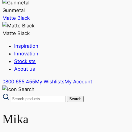
Gunmetal
Matte Black
Matte Black
Inspiration
Innovation
Stockists
About us
0800 655 455
My Wishlists
My Account
Mika