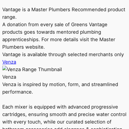
Vantage is a Master Plumbers Recommended product
range.
A donation from every sale of Greens Vantage
products goes towards mentored plumbing
apprenticeships. For more details visit the Master
Plumbers website.
Vantage is available through selected merchants only
Venza
Venza
Venza is inspired by motion, form, and streamlined
performance.
Each mixer is equipped with advanced progressive
cartridges, ensuring smooth and precise water control
with every touch, while our curated selection of