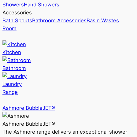
Showers
Hand Showers
Accessories
Bath Spouts
Bathroom Accessories
Basin Wastes
Room
Kitchen
Bathroom
Laundry
Range
Ashmore BubbleJET®
Ashmore BubbleJET®
The Ashmore range delivers an exceptional shower