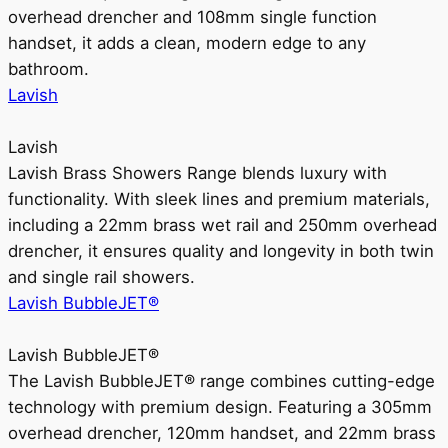
overhead drencher and 108mm single function
handset, it adds a clean, modern edge to any
bathroom.
Lavish
Lavish
Lavish Brass Showers Range blends luxury with
functionality. With sleek lines and premium materials,
including a 22mm brass wet rail and 250mm overhead
drencher, it ensures quality and longevity in both twin
and single rail showers.
Lavish BubbleJET®
Lavish BubbleJET®
The Lavish BubbleJET® range combines cutting-edge
technology with premium design. Featuring a 305mm
overhead drencher, 120mm handset, and 22mm brass