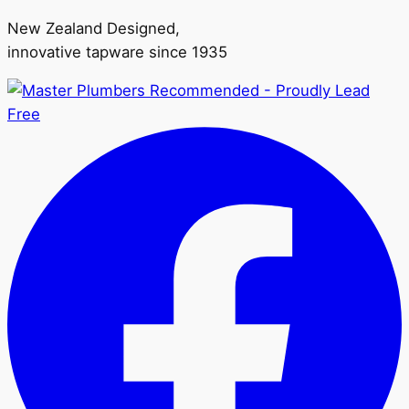
chosen
on
New Zealand Designed,
the
innovative tapware since 1935
product
page