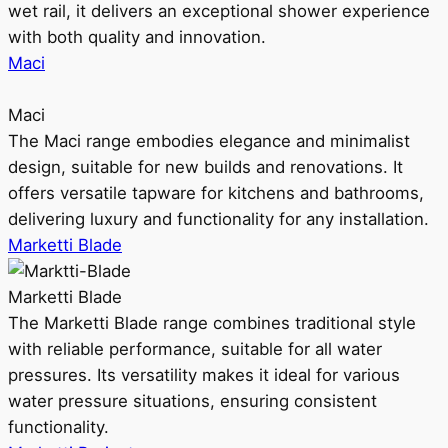
wet rail, it delivers an exceptional shower experience
with both quality and innovation.
Maci
Maci
The Maci range embodies elegance and minimalist
design, suitable for new builds and renovations. It
offers versatile tapware for kitchens and bathrooms,
delivering luxury and functionality for any installation.
Marketti Blade
Marketti Blade
The Marketti Blade range combines traditional style
with reliable performance, suitable for all water
pressures. Its versatility makes it ideal for various
water pressure situations, ensuring consistent
functionality.