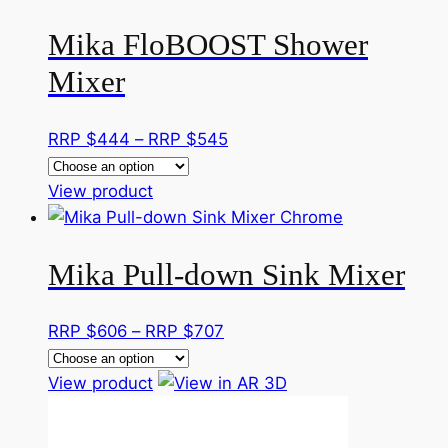
has
through
Mika FloBOOST Shower
multiple
RRP
variants.
$545
Mixer
The
options
Price
RRP $
444
–
RRP $
545
may
range:
be
This
RRP
View product
chosen
product
$444
on
has
through
the
Mika Pull-down Sink Mixer
multiple
RRP
product
variants.
$545
page
The
Price
RRP $
606
–
RRP $
707
options
range:
may
This
RRP
View product
be
product
$606
chosen
has
through