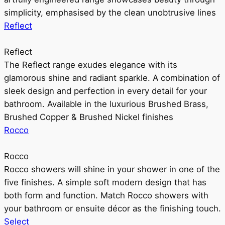
simplicity, emphasised by the clean unobtrusive lines
Reflect
Reflect
The Reflect range exudes elegance with its
glamorous shine and radiant sparkle. A combination of
sleek design and perfection in every detail for your
bathroom. Available in the luxurious Brushed Brass,
Brushed Copper & Brushed Nickel finishes
Rocco
Rocco
Rocco showers will shine in your shower in one of the
five finishes. A simple soft modern design that has
both form and function. Match Rocco showers with
your bathroom or ensuite décor as the finishing touch.
Select