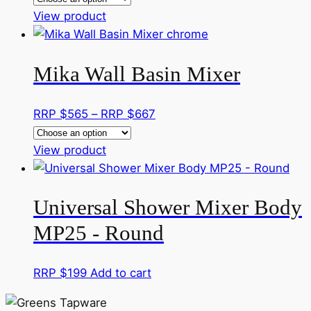
This
RRP
View product
product
$545
has
through
Mika Wall Basin Mixer
multiple
RRP
variants.
$667
The
Price
RRP $
565
–
RRP $
667
options
range:
may
This
RRP
View product
be
product
$565
chosen
has
through
on
Universal Shower Mixer Body
multiple
RRP
the
variants.
$667
MP25 - Round
product
The
page
options
RRP $
199
Add to cart
may
be