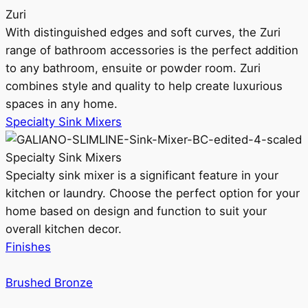
Zuri
With distinguished edges and soft curves, the Zuri
range of bathroom accessories is the perfect addition
to any bathroom, ensuite or powder room. Zuri
combines style and quality to help create luxurious
spaces in any home.
Specialty Sink Mixers
Specialty Sink Mixers
Specialty sink mixer is a significant feature in your
kitchen or laundry. Choose the perfect option for your
home based on design and function to suit your
overall kitchen decor.
Finishes
Brushed Bronze