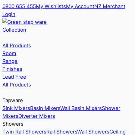
0800 655 455
My Wishlists
My Account
NZ Merchant
Login
Collection
All Products
Room
Range
Finishes
Lead Free
All Products
Tapware
Sink Mixers
Basin Mixers
Wall Basin Mixers
Shower
Mixers
Diverter Mixers
Showers
Twin Rail Showers
Rail Showers
Wall Showers
Ceiling