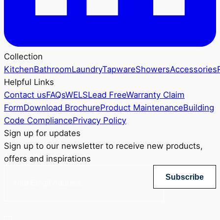
Collection
Kitchen
Bathroom
Laundry
Tapware
Showers
Accessories
Helpful Links
Contact us
FAQs
WELS
Lead Free
Warranty Claim
Form
Download Brochure
Product Maintenance
Building
Code Compliance
Privacy Policy
Sign up for updates
Sign up to our newsletter to receive new products,
offers and inspirations
Subscribe