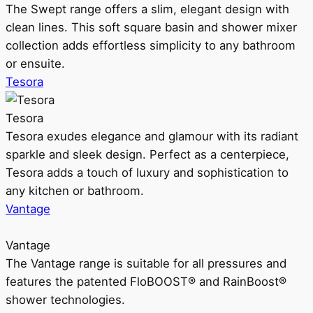
The Swept range offers a slim, elegant design with
clean lines. This soft square basin and shower mixer
collection adds effortless simplicity to any bathroom
or ensuite.
Tesora
Tesora
Tesora exudes elegance and glamour with its radiant
sparkle and sleek design. Perfect as a centerpiece,
Tesora adds a touch of luxury and sophistication to
any kitchen or bathroom.
Vantage
Vantage
The Vantage range is suitable for all pressures and
features the patented FloBOOST® and RainBoost®
shower technologies.