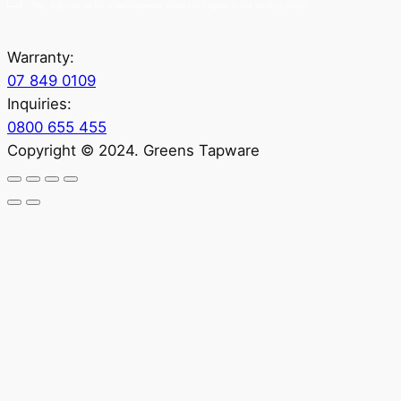
Yes, sign me up for Greenstapware email list. I agree to the privacy policy.
Warranty:
07 849 0109
Inquiries:
0800 655 455
Copyright © 2024. Greens Tapware