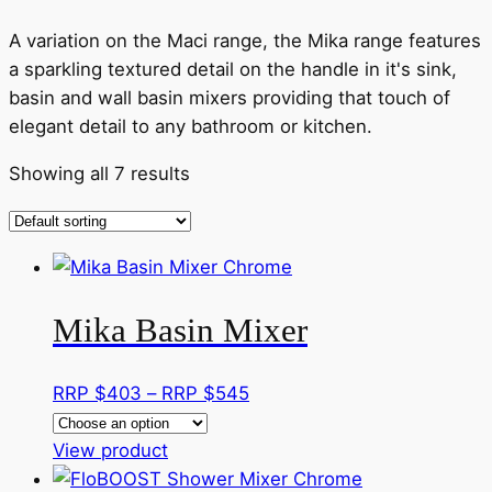
A variation on the Maci range, the Mika range features
a sparkling textured detail on the handle in it's sink,
basin and wall basin mixers providing that touch of
elegant detail to any bathroom or kitchen.
Showing all 7 results
Mika Basin Mixer
Price
RRP $
403
–
RRP $
545
range:
This
RRP
View product
product
$403