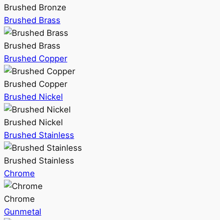
Brushed Bronze
Brushed Brass
Brushed Brass
Brushed Copper
Brushed Copper
Brushed Nickel
Brushed Nickel
Brushed Stainless
Brushed Stainless
Chrome
Chrome
Gunmetal