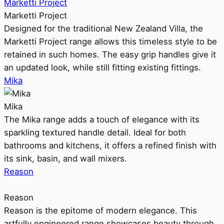
Marketti Project
Marketti Project
Designed for the traditional New Zealand Villa, the
Marketti Project range allows this timeless style to be
retained in such homes. The easy grip handles give it
an updated look, while still fitting existing fittings.
Mika
Mika
The Mika range adds a touch of elegance with its
sparkling textured handle detail. Ideal for both
bathrooms and kitchens, it offers a refined finish with
its sink, basin, and wall mixers.
Reason
Reason
Reason is the epitome of modern elegance. This
artfully engineered range showcases beauty through