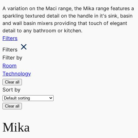
A variation on the Maci range, the Mika range features a
sparkling textured detail on the handle in it's sink, basin
and wall basin mixers providing that touch of elegant
detail to any bathroom or kitchen.
Filters
Filters
Filter by
Room
Technology
Clear all
Sort by
Clear all
Mika