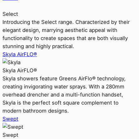
Select
Introducing the Select range. Characterized by their
elegant design, marrying aesthetic appeal with
functionality to create spaces that are both visually
stunning and highly practical.
Skyla AirFLO®
Skyla AirFLO®
Skyla showers feature Greens AirFlo® technology,
creating invigorating water sprays. With a 280mm
overhead drencher and a multi-function handset,
Skyla is the perfect soft square complement to
modern bathroom designs.
Swept
Swept