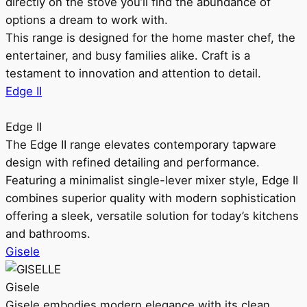
directly on the stove you’ll find the abundance of
options a dream to work with.
This range is designed for the home master chef, the
entertainer, and busy families alike. Craft is a
testament to innovation and attention to detail.
Edge II
Edge II
The Edge II range elevates contemporary tapware
design with refined detailing and performance.
Featuring a minimalist single-lever mixer style, Edge II
combines superior quality with modern sophistication
offering a sleek, versatile solution for today’s kitchens
and bathrooms.
Gisele
Gisele
Gisele embodies modern elegance with its clean,