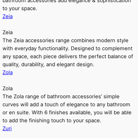
bathroom accessories add elegance & sophistication
to your space.
Zeia
Zeia
The Zeia accessories range combines modern style
with everyday functionality. Designed to complement
any space, each piece delivers the perfect balance of
quality, durability, and elegant design.
Zola
Zola
The Zola range of bathroom accessories’ simple
curves will add a touch of elegance to any bathroom
or en suite. With 6 finishes available, you will be able
to add the finishing touch to your space.
Zuri