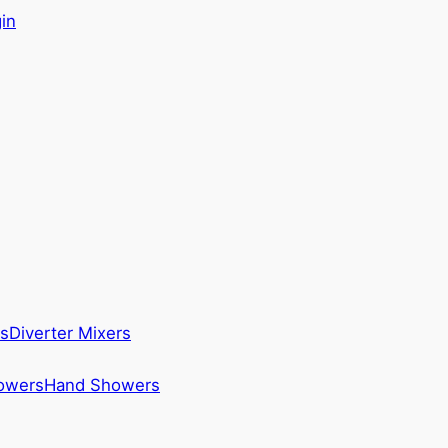
in
s
Diverter Mixers
howers
Hand Showers