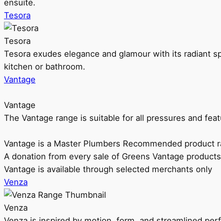
ensuite.
Tesora
Tesora
Tesora exudes elegance and glamour with its radiant sp
kitchen or bathroom.
Vantage
Vantage
The Vantage range is suitable for all pressures and f
Vantage is a Master Plumbers Recommended product r
A donation from every sale of Greens Vantage products
Vantage is available through selected merchants only
Venza
Venza
Venza is inspired by motion, form, and streamlined pe