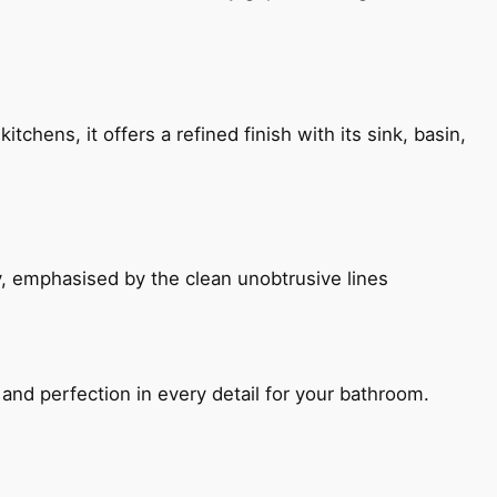
chens, it offers a refined finish with its sink, basin,
, emphasised by the clean unobtrusive lines
and perfection in every detail for your bathroom.