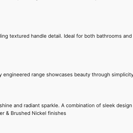
g textured handle detail. Ideal for both bathrooms and kit
ly engineered range showcases beauty through simplicity
hine and radiant sparkle. A combination of sleek design 
er & Brushed Nickel finishes