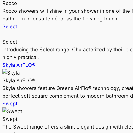
Rocco
Rocco showers will shine in your shower in one of the 
bathroom or ensuite décor as the finishing touch.
Select
Select
Introducing the Select range. Characterized by their ele
highly practical.
Skyla AirFLO®
Skyla AirFLO®
Skyla showers feature Greens AirFlo® technology, creat
perfect soft square complement to modern bathroom d
Swept
Swept
The Swept range offers a slim, elegant design with clea