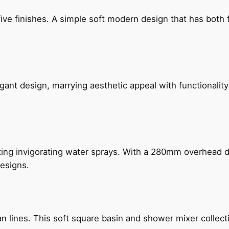
five finishes. A simple soft modern design that has bot
gant design, marrying aesthetic appeal with functionality
ing invigorating water sprays. With a 280mm overhead dr
esigns.
n lines. This soft square basin and shower mixer collect