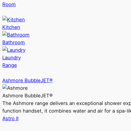
Room
Kitchen
Bathroom
Laundry
Range
Ashmore BubbleJET®
Ashmore BubbleJET®
The Ashmore range delivers an exceptional shower ex
function handset, it combines water and air for a spa-li
Astro II