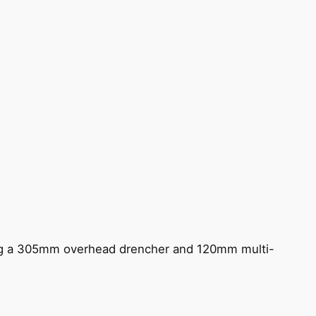
ing a 305mm overhead drencher and 120mm multi-