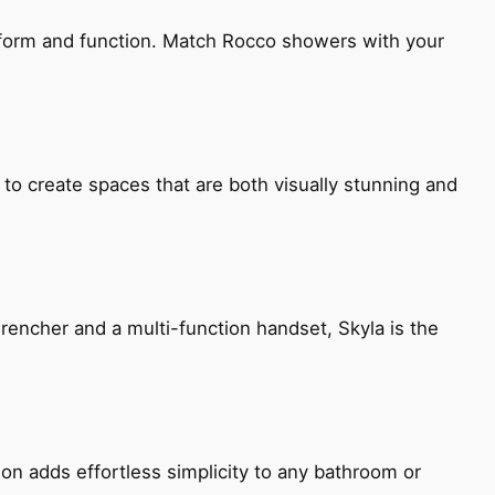
h form and function. Match Rocco showers with your
 to create spaces that are both visually stunning and
encher and a multi-function handset, Skyla is the
ion adds effortless simplicity to any bathroom or