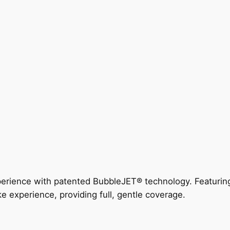
perience with patented BubbleJET® technology. Featur
ke experience, providing full, gentle coverage.