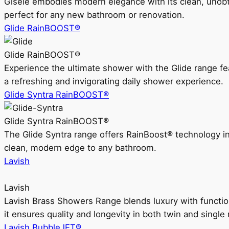
Gisele embodies modern elegance with its clean, unobtrus
perfect for any new bathroom or renovation.
Glide RainBOOST®
Glide RainBOOST®
Experience the ultimate shower with the Glide range
a refreshing and invigorating daily shower experience.
Glide Syntra RainBOOST®
Glide Syntra RainBOOST®
The Glide Syntra range offers RainBoost® technology i
clean, modern edge to any bathroom.
Lavish
Lavish
Lavish Brass Showers Range blends luxury with functio
it ensures quality and longevity in both twin and single 
Lavish BubbleJET®