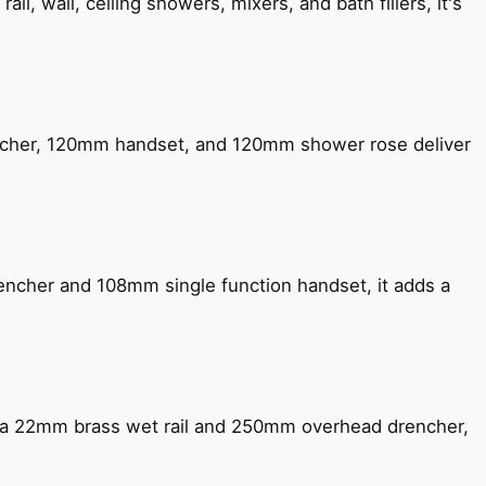
, wall, ceiling showers, mixers, and bath fillers, it's
encher, 120mm handset, and 120mm shower rose deliver
encher and 108mm single function handset, it adds a
ng a 22mm brass wet rail and 250mm overhead drencher,