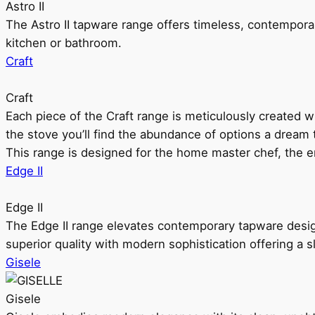
Astro II
The Astro II tapware range offers timeless, contempora
kitchen or bathroom.
Craft
Craft
Each piece of the Craft range is meticulously created wit
the stove you’ll find the abundance of options a dream 
This range is designed for the home master chef, the ent
Edge II
Edge II
The Edge II range elevates contemporary tapware design
superior quality with modern sophistication offering a s
Gisele
Gisele