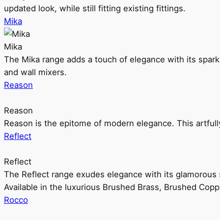
updated look, while still fitting existing fittings.
Mika
Mika
The Mika range adds a touch of elegance with its sparklin
and wall mixers.
Reason
Reason
Reason is the epitome of modern elegance. This artful
Reflect
Reflect
The Reflect range exudes elegance with its glamorous s
Available in the luxurious Brushed Brass, Brushed Copp
Rocco