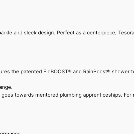
arkle and sleek design. Perfect as a centerpiece, Tesora
eatures the patented FloBOOST® and RainBoost® shower t
ange.
 goes towards mentored plumbing apprenticeships. For m
rformance.