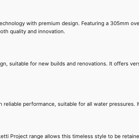
technology with premium design. Featuring a 305mm o
both quality and innovation.
, suitable for new builds and renovations. It offers ver
reliable performance, suitable for all water pressures. It
etti Project range allows this timeless style to be retai