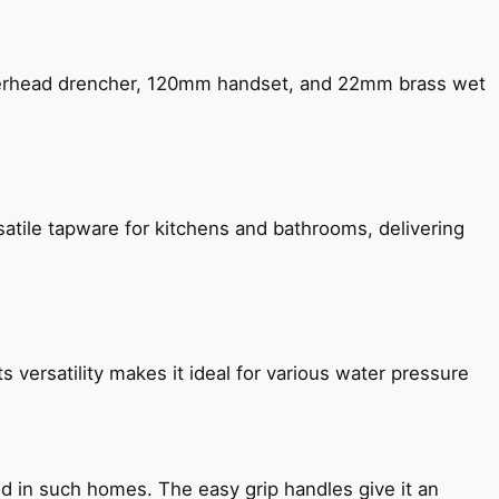
verhead drencher, 120mm handset, and 22mm brass wet
satile tapware for kitchens and bathrooms, delivering
s versatility makes it ideal for various water pressure
ned in such homes. The easy grip handles give it an