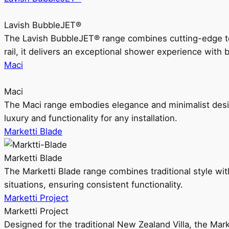
Lavish BubbleJET®
The Lavish BubbleJET® range combines cutting-edge 
rail, it delivers an exceptional shower experience with 
Maci
Maci
The Maci range embodies elegance and minimalist design
luxury and functionality for any installation.
Marketti Blade
Marketti Blade
The Marketti Blade range combines traditional style with 
situations, ensuring consistent functionality.
Marketti Project
Marketti Project
Designed for the traditional New Zealand Villa, the Mark