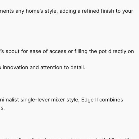
ents any home’s style, adding a refined finish to your
s spout for ease of access or filling the pot directly on
 innovation and attention to detail.
imalist single-lever mixer style, Edge II combines
ms.