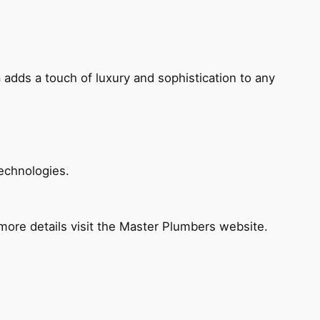
 adds a touch of luxury and sophistication to any
echnologies.
ore details visit the Master Plumbers website.