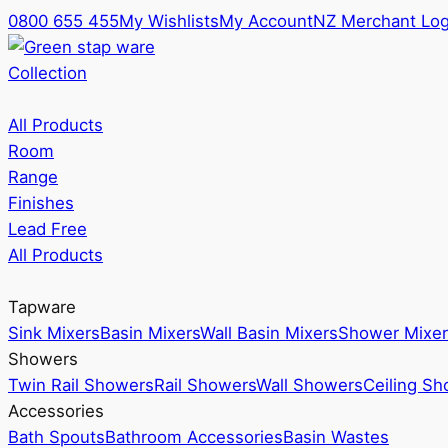
0800 655 455
My Wishlists
My Account
NZ Merchant Log
Collection
All Products
Room
Range
Finishes
Lead Free
All Products
Tapware
Sink Mixers
Basin Mixers
Wall Basin Mixers
Shower Mixer
Showers
Twin Rail Showers
Rail Showers
Wall Showers
Ceiling S
Accessories
Bath Spouts
Bathroom Accessories
Basin Wastes