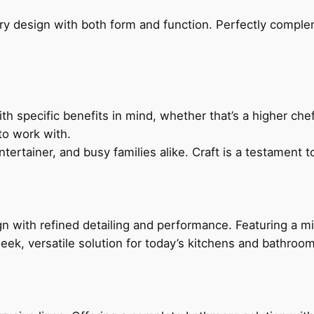
ry design with both form and function. Perfectly complem
h specific benefits in mind, whether that’s a higher chef’
to work with.
ertainer, and busy families alike. Craft is a testament to
 with refined detailing and performance. Featuring a min
leek, versatile solution for today’s kitchens and bathroo