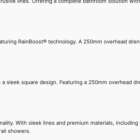
ive lines. Offering a complete bathroom solution with rail
 featuring RainBoost® technology. A 250mm overhead dr
n a sleek square design. Featuring a 250mm overhead dr
nality. With sleek lines and premium materials, includi
rail showers.