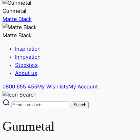
Gunmetal
Matte Black
Matte Black
Inspiration
Innovation
Stockists
About us
0800 655 455
My Wishlists
My Account
Gunmetal