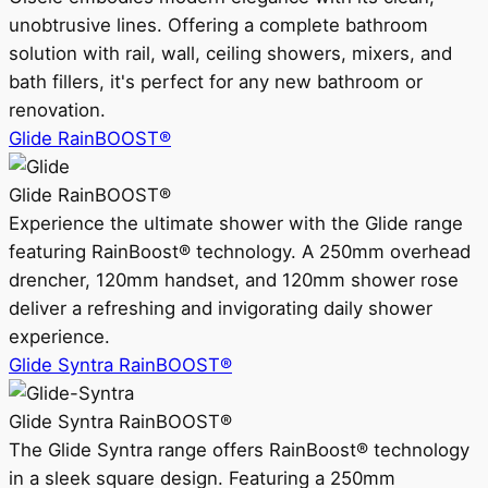
unobtrusive lines. Offering a complete bathroom
solution with rail, wall, ceiling showers, mixers, and
bath fillers, it's perfect for any new bathroom or
renovation.
Glide RainBOOST®
Glide RainBOOST®
Experience the ultimate shower with the Glide range
featuring RainBoost® technology. A 250mm overhead
drencher, 120mm handset, and 120mm shower rose
deliver a refreshing and invigorating daily shower
experience.
Glide Syntra RainBOOST®
Glide Syntra RainBOOST®
The Glide Syntra range offers RainBoost® technology
in a sleek square design. Featuring a 250mm