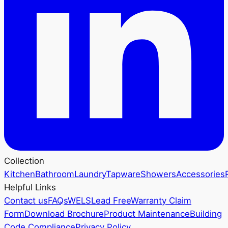
Collection
Kitchen
Bathroom
Laundry
Tapware
Showers
Accessories
Helpful Links
Contact us
FAQs
WELS
Lead Free
Warranty Claim
Form
Download Brochure
Product Maintenance
Building
Code Compliance
Privacy Policy