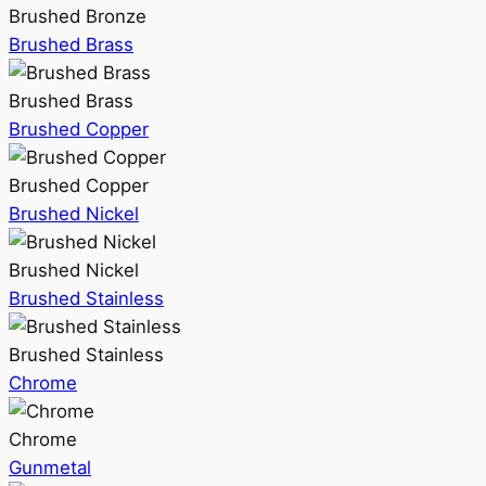
Brushed Bronze
Brushed Brass
Brushed Brass
Brushed Copper
Brushed Copper
Brushed Nickel
Brushed Nickel
Brushed Stainless
Brushed Stainless
Chrome
Chrome
Gunmetal