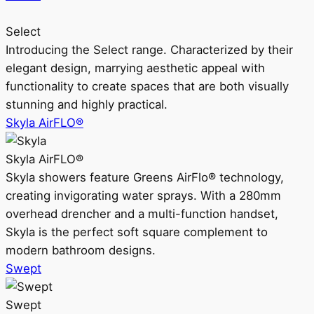
Select
Introducing the Select range. Characterized by their
elegant design, marrying aesthetic appeal with
functionality to create spaces that are both visually
stunning and highly practical.
Skyla AirFLO®
Skyla AirFLO®
Skyla showers feature Greens AirFlo® technology,
creating invigorating water sprays. With a 280mm
overhead drencher and a multi-function handset,
Skyla is the perfect soft square complement to
modern bathroom designs.
Swept
Swept