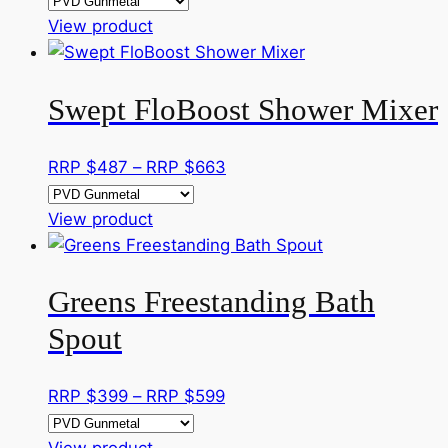
be
This
RRP
View product
chosen
product
$276
on
has
through
the
Swept FloBoost Shower Mixer
multiple
RRP
product
variants.
$383
page
The
Price
RRP $
487
–
RRP $
663
options
range:
may
This
RRP
View product
be
product
$487
chosen
has
through
on
Greens Freestanding Bath
multiple
RRP
the
variants.
$663
Spout
product
The
page
options
Price
RRP $
399
–
RRP $
599
may
range:
be
This
RRP