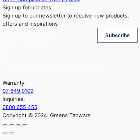
Sign up for updates
Sign up to our newsletter to receive new products,
offers and inspirations
Subscribe
Yes, sign me up for Greenstapware email list. I agree to the privacy policy.
Warranty:
07 849 0109
Inquiries:
0800 655 455
Copyright © 2024. Greens Tapware