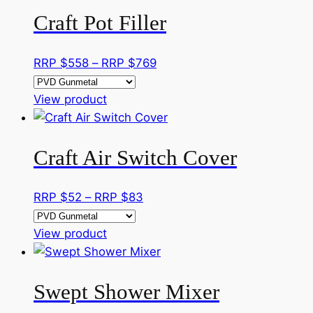
has
through
Craft Pot Filler
multiple
RRP
variants.
$400
The
Price
RRP $
558
–
RRP $
769
options
range:
may
This
RRP
View product
be
product
$558
chosen
has
through
on
Craft Air Switch Cover
multiple
RRP
the
variants.
$769
product
The
Price
RRP $
52
–
RRP $
83
page
options
range:
may
This
RRP
View product
be
product
$52
chosen
has
through
on
Swept Shower Mixer
multiple
RRP
the
variants.
$83