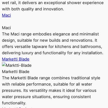
wet rail, it delivers an exceptional shower experience
with both quality and innovation.
Maci
Maci
The Maci range embodies elegance and minimalist
design, suitable for new builds and renovations. It
offers versatile tapware for kitchens and bathrooms,
delivering luxury and functionality for any installation.
Marketti Blade
Marketti Blade
The Marketti Blade range combines traditional style
with reliable performance, suitable for all water
pressures. Its versatility makes it ideal for various
water pressure situations, ensuring consistent
functionality.