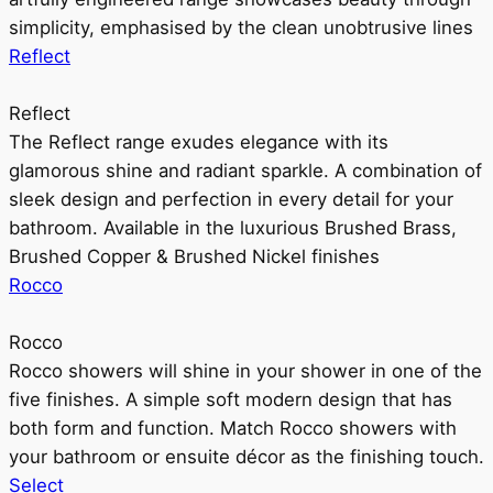
simplicity, emphasised by the clean unobtrusive lines
Reflect
Reflect
The Reflect range exudes elegance with its
glamorous shine and radiant sparkle. A combination of
sleek design and perfection in every detail for your
bathroom. Available in the luxurious Brushed Brass,
Brushed Copper & Brushed Nickel finishes
Rocco
Rocco
Rocco showers will shine in your shower in one of the
five finishes. A simple soft modern design that has
both form and function. Match Rocco showers with
your bathroom or ensuite décor as the finishing touch.
Select