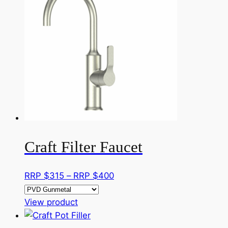
multiple
RRP
variants.
$885
The
options
may
be
chosen
on
the
product
page
Craft Filter Faucet
Price
RRP $
315
–
RRP $
400
range:
This
RRP
View product
product
$315