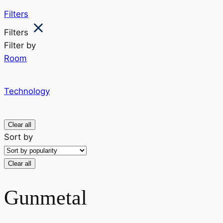
Filters
Filters
Filter by
Room
Technology
Clear all
Sort by
Clear all
Gunmetal