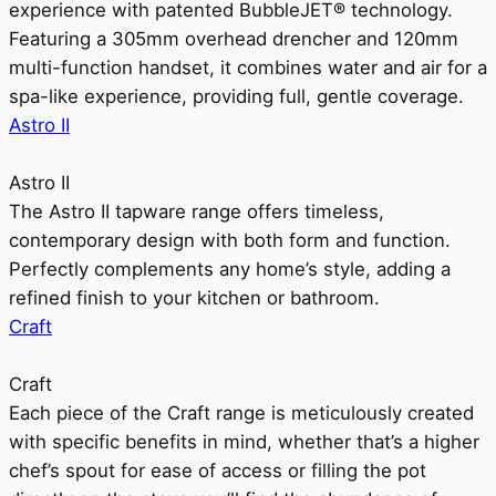
experience with patented BubbleJET® technology.
Featuring a 305mm overhead drencher and 120mm
multi-function handset, it combines water and air for a
spa-like experience, providing full, gentle coverage.
Astro II
Astro II
The Astro II tapware range offers timeless,
contemporary design with both form and function.
Perfectly complements any home’s style, adding a
refined finish to your kitchen or bathroom.
Craft
Craft
Each piece of the Craft range is meticulously created
with specific benefits in mind, whether that’s a higher
chef’s spout for ease of access or filling the pot