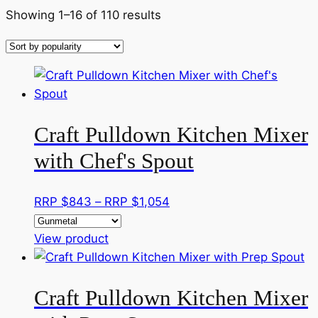
Sorted
Showing 1–16 of 110 results
by
popularity
Craft Pulldown Kitchen Mixer
with Chef's Spout
Price
RRP $
843
–
RRP $
1,054
range:
This
RRP
View product
product
$843
has
through
Craft Pulldown Kitchen Mixer
multiple
RRP
variants.
$1,054