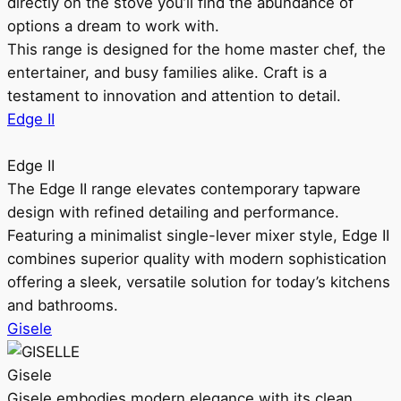
directly on the stove you’ll find the abundance of
options a dream to work with.
This range is designed for the home master chef, the
entertainer, and busy families alike. Craft is a
testament to innovation and attention to detail.
Edge II
Edge II
The Edge II range elevates contemporary tapware
design with refined detailing and performance.
Featuring a minimalist single-lever mixer style, Edge II
combines superior quality with modern sophistication
offering a sleek, versatile solution for today’s kitchens
and bathrooms.
Gisele
Gisele
Gisele embodies modern elegance with its clean,