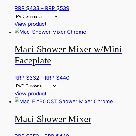
product
The
Price
RRP $
433
–
RRP $
539
page
options
range:
may
This
RRP
View product
be
product
$433
chosen
has
through
on
Maci Shower Mixer w/Mini
multiple
RRP
the
variants.
$539
Faceplate
product
The
page
options
Price
RRP $
332
–
RRP $
440
may
range:
be
This
RRP
View product
chosen
product
$332
on
has
through
the
Maci Shower Mixer
multiple
RRP
product
variants.
$440
page
The
Price