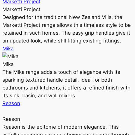
Marketti Project
Marketti Project
Designed for the traditional New Zealand Villa, the
Marketti Project range allows this timeless style to be
retained in such homes. The easy grip handles give it
an updated look, while still fitting existing fittings.
Mika
Mika
The Mika range adds a touch of elegance with its
sparkling textured handle detail. Ideal for both
bathrooms and kitchens, it offers a refined finish with
its sink, basin, and wall mixers.
Reason
Reason
Reason is the epitome of modern elegance. This
artfully engineered range showcases beauty through