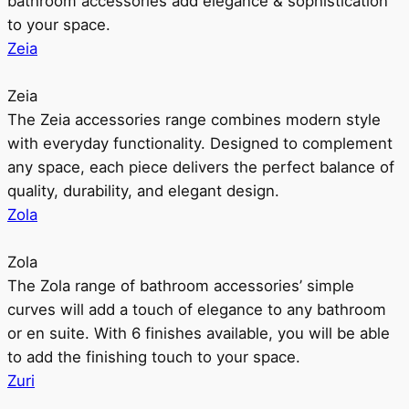
bathroom accessories add elegance & sophistication
to your space.
Zeia
Zeia
The Zeia accessories range combines modern style
with everyday functionality. Designed to complement
any space, each piece delivers the perfect balance of
quality, durability, and elegant design.
Zola
Zola
The Zola range of bathroom accessories’ simple
curves will add a touch of elegance to any bathroom
or en suite. With 6 finishes available, you will be able
to add the finishing touch to your space.
Zuri