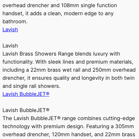
overhead drencher and 108mm single function
handset, it adds a clean, modern edge to any
bathroom.
Lavish
Lavish
Lavish Brass Showers Range blends luxury with
functionality. With sleek lines and premium materials,
including a 22mm brass wet rail and 250mm overhead
drencher, it ensures quality and longevity in both twin
and single rail showers.
Lavish BubbleJET®
Lavish BubbleJET®
The Lavish BubbleJET® range combines cutting-edge
technology with premium design. Featuring a 305mm
overhead drencher, 120mm handset, and 22mm brass