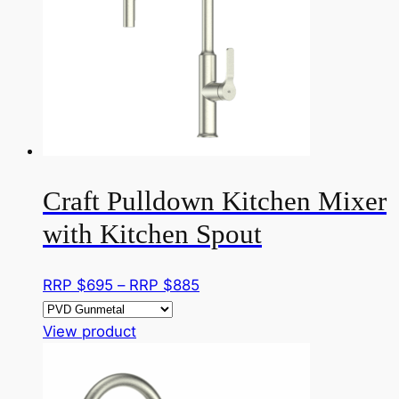
page
options
may
be
chosen
on
the
product
page
Craft Pulldown Kitchen Mixer
with Kitchen Spout
Price
RRP $
695
–
RRP $
885
range:
This
RRP
View product
product
$695
has
through