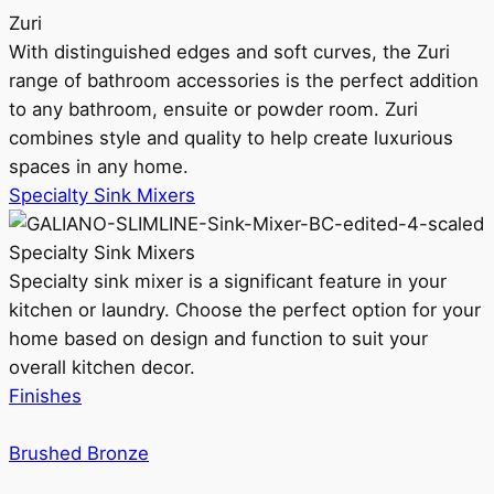
Zuri
With distinguished edges and soft curves, the Zuri
range of bathroom accessories is the perfect addition
to any bathroom, ensuite or powder room. Zuri
combines style and quality to help create luxurious
spaces in any home.
Specialty Sink Mixers
Specialty Sink Mixers
Specialty sink mixer is a significant feature in your
kitchen or laundry. Choose the perfect option for your
home based on design and function to suit your
overall kitchen decor.
Finishes
Brushed Bronze