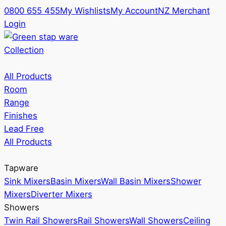
0800 655 455
My Wishlists
My Account
NZ Merchant
Login
Collection
All Products
Room
Range
Finishes
Lead Free
All Products
Tapware
Sink Mixers
Basin Mixers
Wall Basin Mixers
Shower
Mixers
Diverter Mixers
Showers
Twin Rail Showers
Rail Showers
Wall Showers
Ceiling