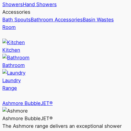
Showers
Hand Showers
Accessories
Bath Spouts
Bathroom Accessories
Basin Wastes
Room
Kitchen
Bathroom
Laundry
Range
Ashmore BubbleJET®
Ashmore BubbleJET®
The Ashmore range delivers an exceptional shower