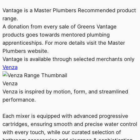
Vantage is a Master Plumbers Recommended product
range.
A donation from every sale of Greens Vantage
products goes towards mentored plumbing
apprenticeships. For more details visit the Master
Plumbers website.
Vantage is available through selected merchants only
Venza
Venza
Venza is inspired by motion, form, and streamlined
performance.
Each mixer is equipped with advanced progressive
cartridges, ensuring smooth and precise water control
with every touch, while our curated selection of