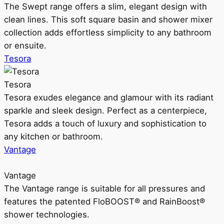
The Swept range offers a slim, elegant design with
clean lines. This soft square basin and shower mixer
collection adds effortless simplicity to any bathroom
or ensuite.
Tesora
Tesora
Tesora exudes elegance and glamour with its radiant
sparkle and sleek design. Perfect as a centerpiece,
Tesora adds a touch of luxury and sophistication to
any kitchen or bathroom.
Vantage
Vantage
The Vantage range is suitable for all pressures and
features the patented FloBOOST® and RainBoost®
shower technologies.