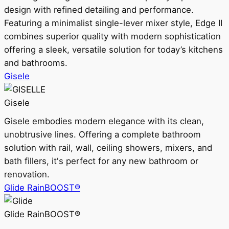
design with refined detailing and performance.
Featuring a minimalist single-lever mixer style, Edge II
combines superior quality with modern sophistication
offering a sleek, versatile solution for today’s kitchens
and bathrooms.
Gisele
Gisele
Gisele embodies modern elegance with its clean,
unobtrusive lines. Offering a complete bathroom
solution with rail, wall, ceiling showers, mixers, and
bath fillers, it's perfect for any new bathroom or
renovation.
Glide RainBOOST®
Glide RainBOOST®