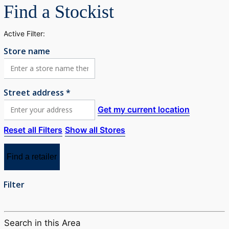
Find a Stockist
Active Filter:
Store name
Street address *
Get my current location
Reset all Filters
Show all Stores
Find a retailer
Filter
Search in this Area