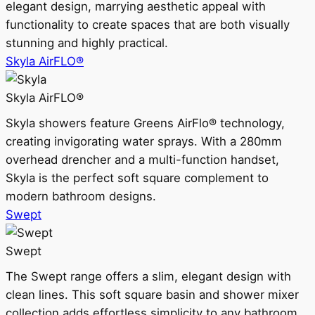
elegant design, marrying aesthetic appeal with
functionality to create spaces that are both visually
stunning and highly practical.
Skyla AirFLO®
Skyla AirFLO®
Skyla showers feature Greens AirFlo® technology,
creating invigorating water sprays. With a 280mm
overhead drencher and a multi-function handset,
Skyla is the perfect soft square complement to
modern bathroom designs.
Swept
Swept
The Swept range offers a slim, elegant design with
clean lines. This soft square basin and shower mixer
collection adds effortless simplicity to any bathroom