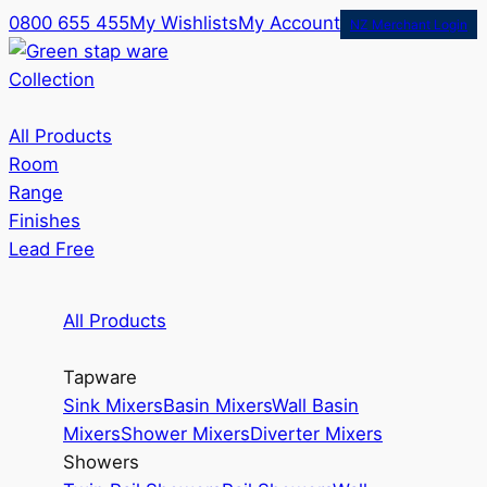
0800 655 455
My Wishlists
My Account
NZ Merchant Login
Collection
All Products
Room
Range
Finishes
Lead Free
All Products
Tapware
Sink Mixers
Basin Mixers
Wall Basin
Mixers
Shower Mixers
Diverter Mixers
Showers