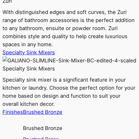
Zuri
With distinguished edges and soft curves, the Zuri
range of bathroom accessories is the perfect addition
to any bathroom, ensuite or powder room. Zuri
combines style and quality to help create luxurious
spaces in any home.
Specialty Sink Mixers
Specialty Sink Mixers
Specialty sink mixer is a significant feature in your
kitchen or laundry. Choose the perfect option for your
home based on design and function to suit your
overall kitchen decor.
Finishes
Brushed Bronze
Brushed Bronze