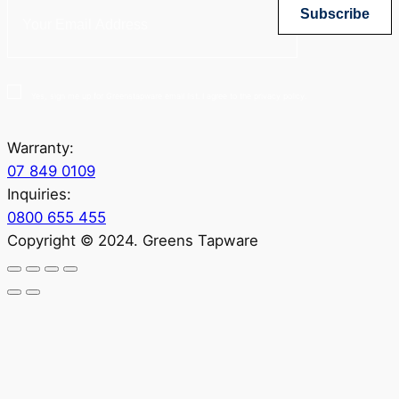
Subscribe
Yes, sign me up for Greenstapware email list. I agree to the privacy policy.
Warranty:
07 849 0109
Inquiries:
0800 655 455
Copyright © 2024. Greens Tapware