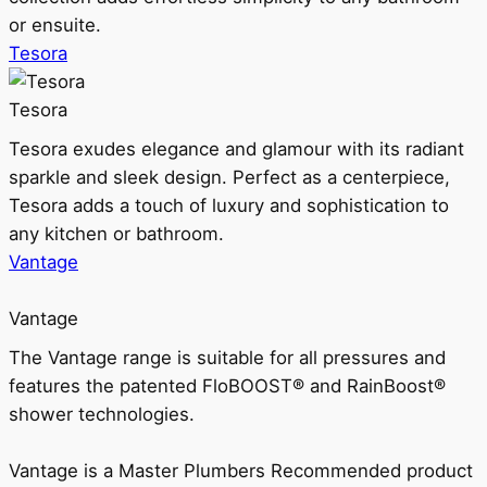
or ensuite.
Tesora
Tesora
Tesora exudes elegance and glamour with its radiant
sparkle and sleek design. Perfect as a centerpiece,
Tesora adds a touch of luxury and sophistication to
any kitchen or bathroom.
Vantage
Vantage
The Vantage range is suitable for all pressures and
features the patented FloBOOST® and RainBoost®
shower technologies.
Vantage is a Master Plumbers Recommended product