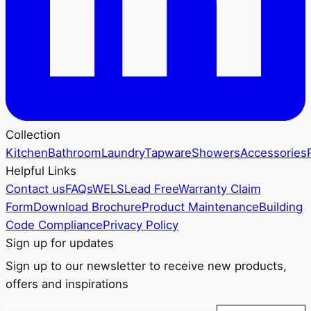
Collection
Kitchen
Bathroom
Laundry
Tapware
Showers
Accessories
Helpful Links
Contact us
FAQs
WELS
Lead Free
Warranty Claim
Form
Download Brochure
Product Maintenance
Building
Code Compliance
Privacy Policy
Sign up for updates
Sign up to our newsletter to receive new products,
offers and inspirations