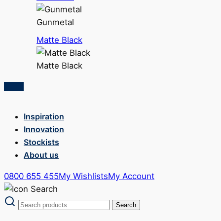
Gunmetal
Matte Black
Matte Black
Inspiration
Innovation
Stockists
About us
0800 655 455
My Wishlists
My Account