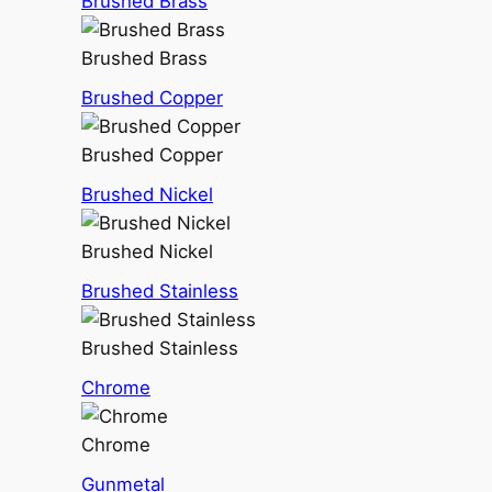
Brushed Brass
Brushed Brass
Brushed Copper
Brushed Copper
Brushed Nickel
Brushed Nickel
Brushed Stainless
Brushed Stainless
Chrome
Chrome
Gunmetal