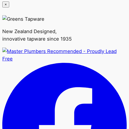
×
New Zealand Designed,
innovative tapware since 1935