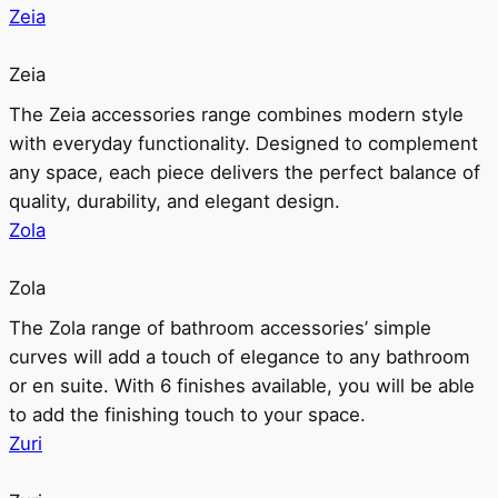
Zeia
Zeia
The Zeia accessories range combines modern style
with everyday functionality. Designed to complement
any space, each piece delivers the perfect balance of
quality, durability, and elegant design.
Zola
Zola
The Zola range of bathroom accessories’ simple
curves will add a touch of elegance to any bathroom
or en suite. With 6 finishes available, you will be able
to add the finishing touch to your space.
Zuri