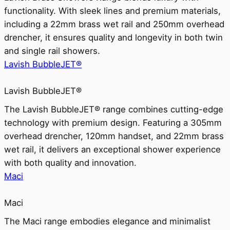
functionality. With sleek lines and premium materials,
including a 22mm brass wet rail and 250mm overhead
drencher, it ensures quality and longevity in both twin
and single rail showers.
Lavish BubbleJET®
Lavish BubbleJET®
The Lavish BubbleJET® range combines cutting-edge
technology with premium design. Featuring a 305mm
overhead drencher, 120mm handset, and 22mm brass
wet rail, it delivers an exceptional shower experience
with both quality and innovation.
Maci
Maci
The Maci range embodies elegance and minimalist