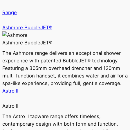
Range
Ashmore BubbleJET®
Ashmore BubbleJET®
The Ashmore range delivers an exceptional shower
experience with patented BubbleJET® technology.
Featuring a 305mm overhead drencher and 120mm
multi-function handset, it combines water and air for a
spa-like experience, providing full, gentle coverage.
Astro II
Astro II
The Astro II tapware range offers timeless,
contemporary design with both form and function.