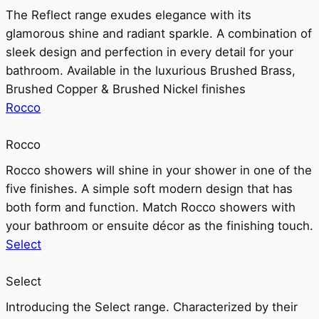
The Reflect range exudes elegance with its
glamorous shine and radiant sparkle. A combination of
sleek design and perfection in every detail for your
bathroom. Available in the luxurious Brushed Brass,
Brushed Copper & Brushed Nickel finishes
Rocco
Rocco
Rocco showers will shine in your shower in one of the
five finishes. A simple soft modern design that has
both form and function. Match Rocco showers with
your bathroom or ensuite décor as the finishing touch.
Select
Select
Introducing the Select range. Characterized by their