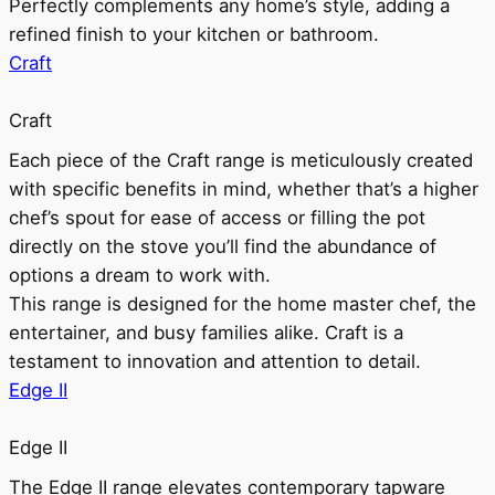
Perfectly complements any home’s style, adding a
refined finish to your kitchen or bathroom.
Craft
Craft
Each piece of the Craft range is meticulously created
with specific benefits in mind, whether that’s a higher
chef’s spout for ease of access or filling the pot
directly on the stove you’ll find the abundance of
options a dream to work with.
This range is designed for the home master chef, the
entertainer, and busy families alike. Craft is a
testament to innovation and attention to detail.
Edge II
Edge II
The Edge II range elevates contemporary tapware