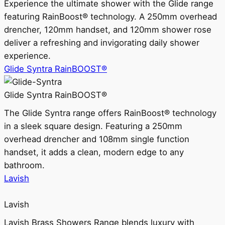
Experience the ultimate shower with the Glide range
featuring RainBoost® technology. A 250mm overhead
drencher, 120mm handset, and 120mm shower rose
deliver a refreshing and invigorating daily shower
experience.
Glide Syntra RainBOOST®
Glide Syntra RainBOOST®
The Glide Syntra range offers RainBoost® technology
in a sleek square design. Featuring a 250mm
overhead drencher and 108mm single function
handset, it adds a clean, modern edge to any
bathroom.
Lavish
Lavish
Lavish Brass Showers Range blends luxury with