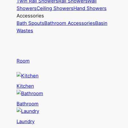
Twin Rail Showers
Rail Showers
Wall
Showers
Ceiling Showers
Hand Showers
Accessories
Bath Spouts
Bathroom Accessories
Basin
Wastes
Room
Kitchen
Bathroom
Laundry