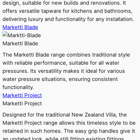
design, suitable for new builds and renovations. It
offers versatile tapware for kitchens and bathrooms,
delivering luxury and functionality for any installation.
Marketti Blade
Marketti Blade
The Marketti Blade range combines traditional style
with reliable performance, suitable for all water
pressures. Its versatility makes it ideal for various
water pressure situations, ensuring consistent
functionality.
Marketti Project
Marketti Project
Designed for the traditional New Zealand Villa, the
Marketti Project range allows this timeless style to be
retained in such homes. The easy grip handles give it
an updated look, while still fitting existing fittings.