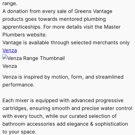
range.
A donation from every sale of Greens Vantage
products goes towards mentored plumbing
apprenticeships. For more details visit the Master
Plumbers website.
Vantage is available through selected merchants only
Venza
Venza
Venza is inspired by motion, form, and streamlined
performance.
Each mixer is equipped with advanced progressive
cartridges, ensuring smooth and precise water control
with every touch, while our curated selection of
bathroom accessories add elegance & sophistication
to your space.