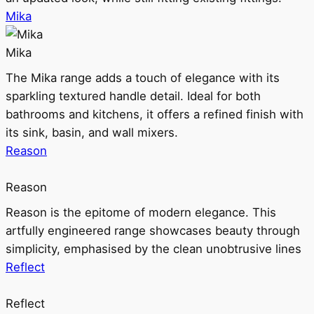
Mika
Mika
The Mika range adds a touch of elegance with its
sparkling textured handle detail. Ideal for both
bathrooms and kitchens, it offers a refined finish with
its sink, basin, and wall mixers.
Reason
Reason
Reason is the epitome of modern elegance. This
artfully engineered range showcases beauty through
simplicity, emphasised by the clean unobtrusive lines
Reflect
Reflect