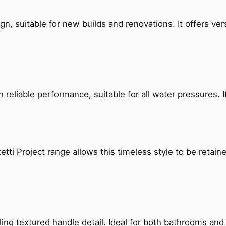
, suitable for new builds and renovations. It offers ver
reliable performance, suitable for all water pressures. It
etti Project range allows this timeless style to be retai
g textured handle detail. Ideal for both bathrooms and kit