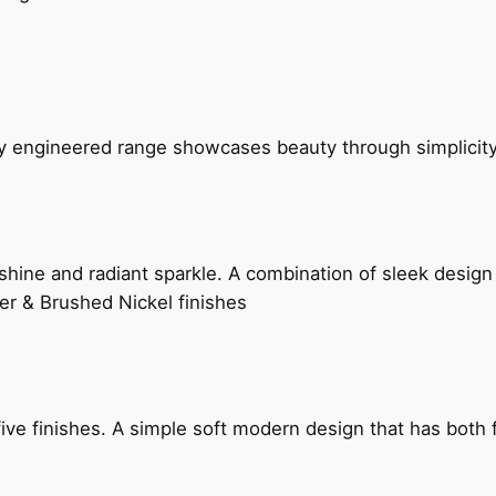
ly engineered range showcases beauty through simplicity
hine and radiant sparkle. A combination of sleek design 
er & Brushed Nickel finishes
five finishes. A simple soft modern design that has bot