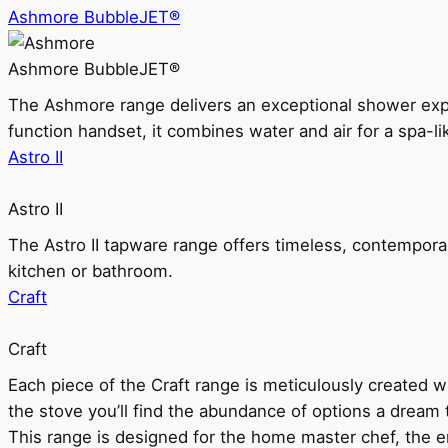
Ashmore BubbleJET®
Ashmore BubbleJET®
The Ashmore range delivers an exceptional shower ex
function handset, it combines water and air for a spa-li
Astro II
Astro II
The Astro II tapware range offers timeless, contempora
kitchen or bathroom.
Craft
Craft
Each piece of the Craft range is meticulously created wit
the stove you’ll find the abundance of options a dream 
This range is designed for the home master chef, the ent