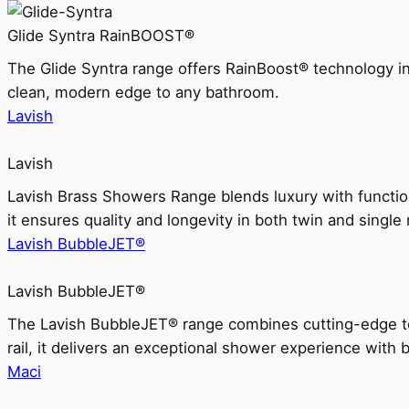
Glide Syntra RainBOOST®
The Glide Syntra range offers RainBoost® technology i
clean, modern edge to any bathroom.
Lavish
Lavish
Lavish Brass Showers Range blends luxury with functio
it ensures quality and longevity in both twin and single 
Lavish BubbleJET®
Lavish BubbleJET®
The Lavish BubbleJET® range combines cutting-edge 
rail, it delivers an exceptional shower experience with 
Maci