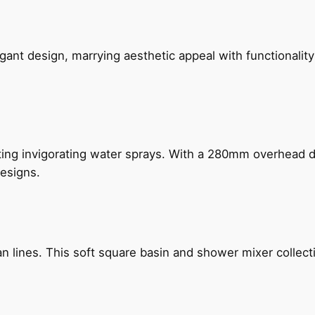
gant design, marrying aesthetic appeal with functionality
ing invigorating water sprays. With a 280mm overhead dr
esigns.
n lines. This soft square basin and shower mixer collect