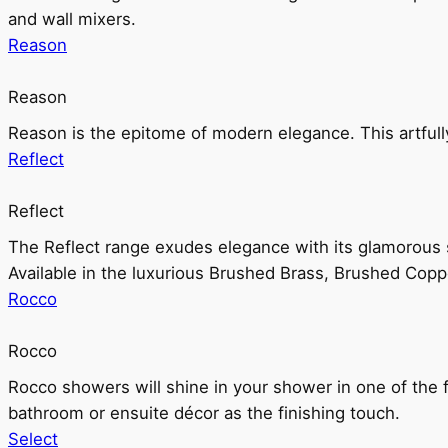
and wall mixers.
Reason
Reason
Reason is the epitome of modern elegance. This artful
Reflect
Reflect
The Reflect range exudes elegance with its glamorous s
Available in the luxurious Brushed Brass, Brushed Copp
Rocco
Rocco
Rocco showers will shine in your shower in one of the 
bathroom or ensuite décor as the finishing touch.
Select