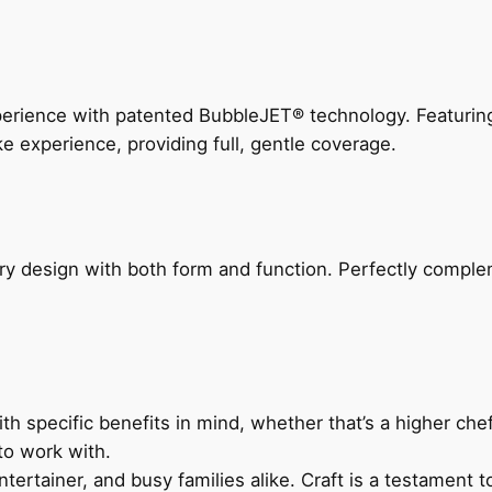
perience with patented BubbleJET® technology. Featur
ke experience, providing full, gentle coverage.
ry design with both form and function. Perfectly complem
h specific benefits in mind, whether that’s a higher chef’
to work with.
ertainer, and busy families alike. Craft is a testament to