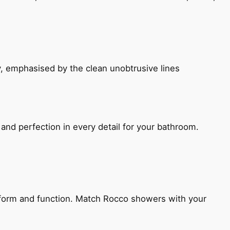
, emphasised by the clean unobtrusive lines
and perfection in every detail for your bathroom.
h form and function. Match Rocco showers with your