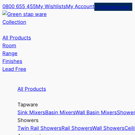
0800 655 455
My Wishlists
My Account
NZ Merchant Login
Collection
All Products
Room
Range
Finishes
Lead Free
All Products
Tapware
Sink Mixers
Basin Mixers
Wall Basin Mixers
Shower
Showers
Twin Rail Showers
Rail Showers
Wall Showers
Ceil