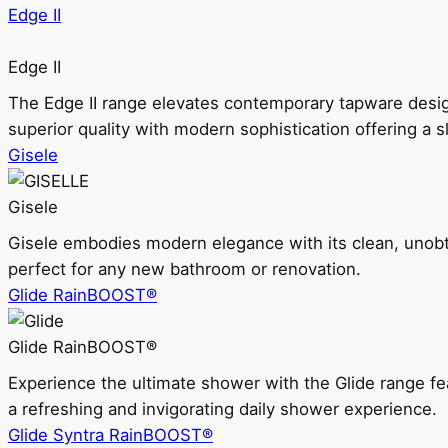
Edge II
Edge II
The Edge II range elevates contemporary tapware design
superior quality with modern sophistication offering a s
Gisele
Gisele
Gisele embodies modern elegance with its clean, unobtrus
perfect for any new bathroom or renovation.
Glide RainBOOST®
Glide RainBOOST®
Experience the ultimate shower with the Glide range
a refreshing and invigorating daily shower experience.
Glide Syntra RainBOOST®