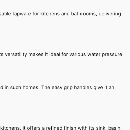
satile tapware for kitchens and bathrooms, delivering
s versatility makes it ideal for various water pressure
ned in such homes. The easy grip handles give it an
chens, it offers a refined finish with its sink, basin,