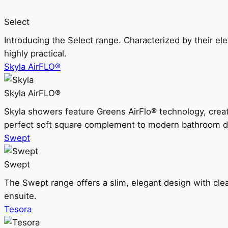
Select
Introducing the Select range. Characterized by their ele
highly practical.
Skyla AirFLO®
Skyla AirFLO®
Skyla showers feature Greens AirFlo® technology, creat
perfect soft square complement to modern bathroom d
Swept
Swept
The Swept range offers a slim, elegant design with clea
ensuite.
Tesora