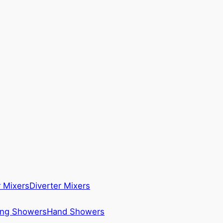
 Mixers
Diverter Mixers
ing Showers
Hand Showers