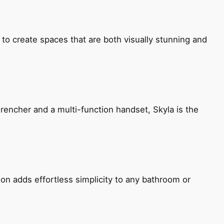
 to create spaces that are both visually stunning and
encher and a multi-function handset, Skyla is the
ion adds effortless simplicity to any bathroom or