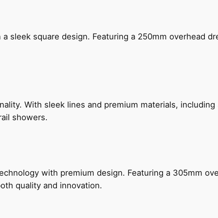
n a sleek square design. Featuring a 250mm overhead dr
nality. With sleek lines and premium materials, includi
rail showers.
technology with premium design. Featuring a 305mm o
both quality and innovation.