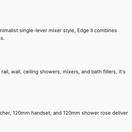
imalist single-lever mixer style, Edge II combines
ms.
, wall, ceiling showers, mixers, and bath fillers, it's
encher, 120mm handset, and 120mm shower rose deliver