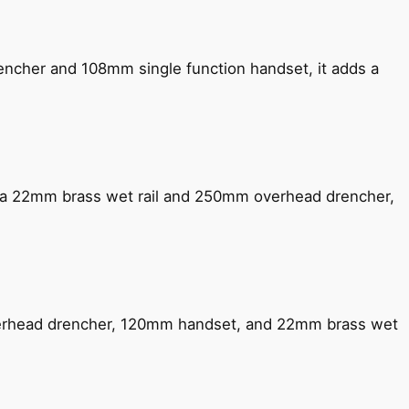
encher and 108mm single function handset, it adds a
ng a 22mm brass wet rail and 250mm overhead drencher,
verhead drencher, 120mm handset, and 22mm brass wet