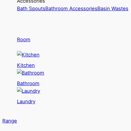
Accessories
Bath Spouts
Bathroom Accessories
Basin Wastes
Room
Kitchen
Bathroom
Laundry
Range