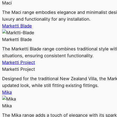
Maci
The Maci range embodies elegance and minimalist design
luxury and functionality for any installation.
Marketti Blade
Marketti Blade
The Marketti Blade range combines traditional style with 
situations, ensuring consistent functionality.
Marketti Project
Marketti Project
Designed for the traditional New Zealand Villa, the Mark
updated look, while still fitting existing fittings.
Mika
Mika
The Mika range adds a touch of elegance with its sparklin