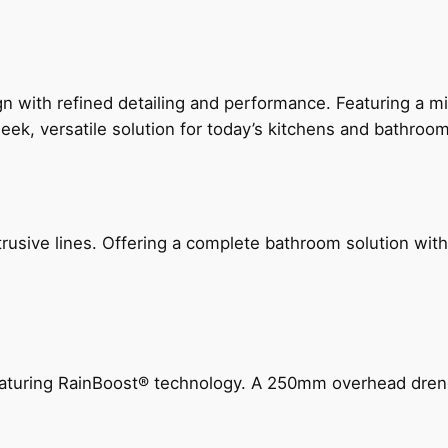
 with refined detailing and performance. Featuring a min
leek, versatile solution for today’s kitchens and bathroo
ive lines. Offering a complete bathroom solution with rail
 featuring RainBoost® technology. A 250mm overhead dr