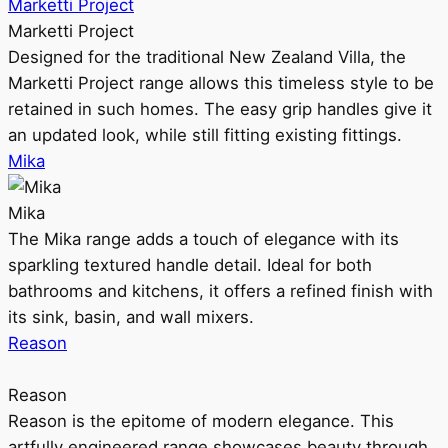
Marketti Project
Marketti Project
Designed for the traditional New Zealand Villa, the
Marketti Project range allows this timeless style to be
retained in such homes. The easy grip handles give it
an updated look, while still fitting existing fittings.
Mika
Mika
The Mika range adds a touch of elegance with its
sparkling textured handle detail. Ideal for both
bathrooms and kitchens, it offers a refined finish with
its sink, basin, and wall mixers.
Reason
Reason
Reason is the epitome of modern elegance. This
artfully engineered range showcases beauty through