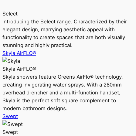
Select
Introducing the Select range. Characterized by their
elegant design, marrying aesthetic appeal with
functionality to create spaces that are both visually
stunning and highly practical.
Skyla AirFLO®
Skyla AirFLO®
Skyla showers feature Greens AirFlo® technology,
creating invigorating water sprays. With a 280mm
overhead drencher and a multi-function handset,
Skyla is the perfect soft square complement to
modern bathroom designs.
Swept
Swept