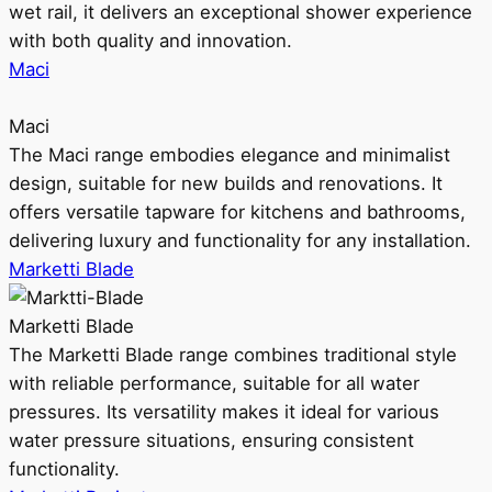
wet rail, it delivers an exceptional shower experience
with both quality and innovation.
Maci
Maci
The Maci range embodies elegance and minimalist
design, suitable for new builds and renovations. It
offers versatile tapware for kitchens and bathrooms,
delivering luxury and functionality for any installation.
Marketti Blade
Marketti Blade
The Marketti Blade range combines traditional style
with reliable performance, suitable for all water
pressures. Its versatility makes it ideal for various
water pressure situations, ensuring consistent
functionality.