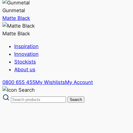
Gunmetal
Matte Black
Matte Black
Inspiration
Innovation
Stockists
About us
0800 655 455
My Wishlists
My Account