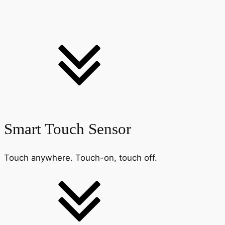
Smart Touch Sensor
Touch anywhere. Touch-on, touch off.