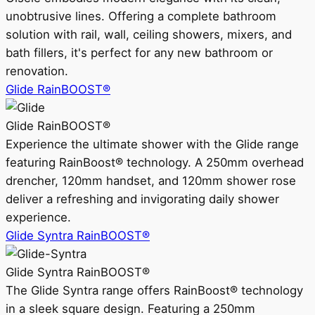
unobtrusive lines. Offering a complete bathroom
solution with rail, wall, ceiling showers, mixers, and
bath fillers, it's perfect for any new bathroom or
renovation.
Glide RainBOOST®
Glide RainBOOST®
Experience the ultimate shower with the Glide range
featuring RainBoost® technology. A 250mm overhead
drencher, 120mm handset, and 120mm shower rose
deliver a refreshing and invigorating daily shower
experience.
Glide Syntra RainBOOST®
Glide Syntra RainBOOST®
The Glide Syntra range offers RainBoost® technology
in a sleek square design. Featuring a 250mm