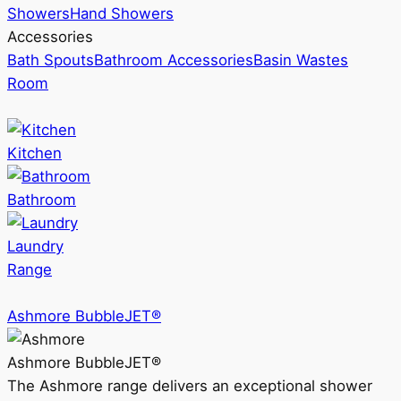
Showers
Hand Showers
Accessories
Bath Spouts
Bathroom Accessories
Basin Wastes
Room
Kitchen
Bathroom
Laundry
Range
Ashmore BubbleJET®
Ashmore BubbleJET®
The Ashmore range delivers an exceptional shower