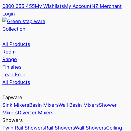
0800 655 455
My Wishlists
My Account
NZ Merchant
Login
Collection
All Products
Room
Range
Finishes
Lead Free
All Products
Tapware
Sink Mixers
Basin Mixers
Wall Basin Mixers
Shower
Mixers
Diverter Mixers
Showers
Twin Rail Showers
Rail Showers
Wall Showers
Ceiling