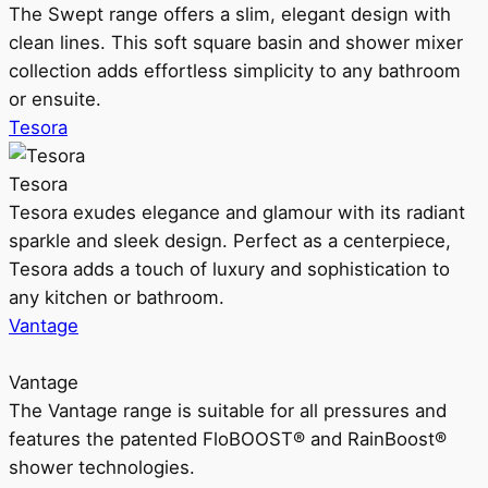
The Swept range offers a slim, elegant design with
clean lines. This soft square basin and shower mixer
collection adds effortless simplicity to any bathroom
or ensuite.
Tesora
Tesora
Tesora exudes elegance and glamour with its radiant
sparkle and sleek design. Perfect as a centerpiece,
Tesora adds a touch of luxury and sophistication to
any kitchen or bathroom.
Vantage
Vantage
The Vantage range is suitable for all pressures and
features the patented FloBOOST® and RainBoost®
shower technologies.