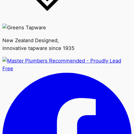
New Zealand Designed,
innovative tapware since 1935