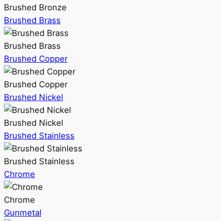
Brushed Bronze
Brushed Brass
Brushed Brass
Brushed Copper
Brushed Copper
Brushed Nickel
Brushed Nickel
Brushed Stainless
Brushed Stainless
Chrome
Chrome
Gunmetal