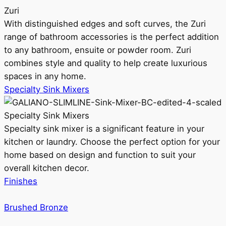
Zuri
With distinguished edges and soft curves, the Zuri
range of bathroom accessories is the perfect addition
to any bathroom, ensuite or powder room. Zuri
combines style and quality to help create luxurious
spaces in any home.
Specialty Sink Mixers
Specialty Sink Mixers
Specialty sink mixer is a significant feature in your
kitchen or laundry. Choose the perfect option for your
home based on design and function to suit your
overall kitchen decor.
Finishes
Brushed Bronze