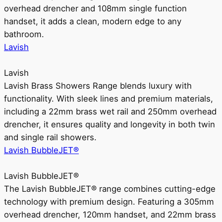
overhead drencher and 108mm single function
handset, it adds a clean, modern edge to any
bathroom.
Lavish
Lavish
Lavish Brass Showers Range blends luxury with
functionality. With sleek lines and premium materials,
including a 22mm brass wet rail and 250mm overhead
drencher, it ensures quality and longevity in both twin
and single rail showers.
Lavish BubbleJET®
Lavish BubbleJET®
The Lavish BubbleJET® range combines cutting-edge
technology with premium design. Featuring a 305mm
overhead drencher, 120mm handset, and 22mm brass