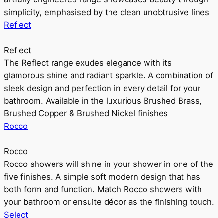
simplicity, emphasised by the clean unobtrusive lines
Reflect
Reflect
The Reflect range exudes elegance with its
glamorous shine and radiant sparkle. A combination of
sleek design and perfection in every detail for your
bathroom. Available in the luxurious Brushed Brass,
Brushed Copper & Brushed Nickel finishes
Rocco
Rocco
Rocco showers will shine in your shower in one of the
five finishes. A simple soft modern design that has
both form and function. Match Rocco showers with
your bathroom or ensuite décor as the finishing touch.
Select