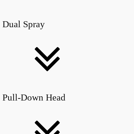
Dual Spray
Pull-Down Head