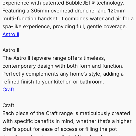
experience with patented BubbleJET® technology.
Featuring a 305mm overhead drencher and 120mm
multi-function handset, it combines water and air for a
spa-like experience, providing full, gentle coverage.
Astro II
Astro II
The Astro II tapware range offers timeless,
contemporary design with both form and function.
Perfectly complements any home’s style, adding a
refined finish to your kitchen or bathroom.
Craft
Craft
Each piece of the Craft range is meticulously created
with specific benefits in mind, whether that’s a higher
chef’s spout for ease of access or filling the pot