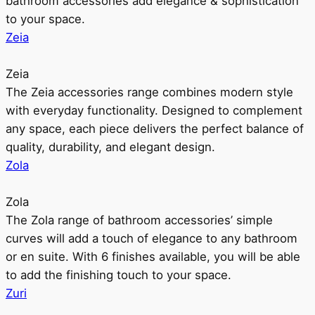
bathroom accessories add elegance & sophistication
to your space.
Zeia
Zeia
The Zeia accessories range combines modern style
with everyday functionality. Designed to complement
any space, each piece delivers the perfect balance of
quality, durability, and elegant design.
Zola
Zola
The Zola range of bathroom accessories’ simple
curves will add a touch of elegance to any bathroom
or en suite. With 6 finishes available, you will be able
to add the finishing touch to your space.
Zuri