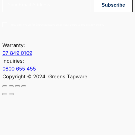
Subscribe
Yes, sign me up for Greenstapware email list. I agree to the privacy policy.
Warranty:
07 849 0109
Inquiries:
0800 655 455
Copyright © 2024. Greens Tapware