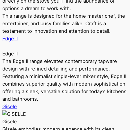
directly on the stove you’ll find the abundance of
options a dream to work with.
This range is designed for the home master chef, the
entertainer, and busy families alike. Craft is a
testament to innovation and attention to detail.
Edge II
Edge II
The Edge II range elevates contemporary tapware
design with refined detailing and performance.
Featuring a minimalist single-lever mixer style, Edge II
combines superior quality with modern sophistication
offering a sleek, versatile solution for today’s kitchens
and bathrooms.
Gisele
Gisele
Gisele embodies modern elegance with its clean,