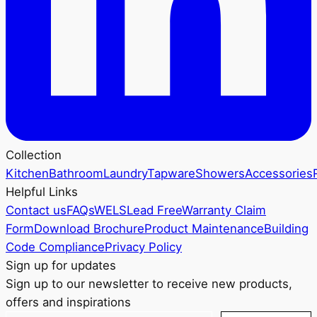
Collection
Kitchen
Bathroom
Laundry
Tapware
Showers
Accessories
Helpful Links
Contact us
FAQs
WELS
Lead Free
Warranty Claim
Form
Download Brochure
Product Maintenance
Building
Code Compliance
Privacy Policy
Sign up for updates
Sign up to our newsletter to receive new products,
offers and inspirations