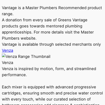
Vantage is a Master Plumbers Recommended product
range.
A donation from every sale of Greens Vantage
products goes towards mentored plumbing
apprenticeships. For more details visit the Master
Plumbers website.
Vantage is available through selected merchants only
Venza
Venza
Venza is inspired by motion, form, and streamlined
performance.
Each mixer is equipped with advanced progressive
cartridges, ensuring smooth and precise water control
with every touch, while our curated selection of