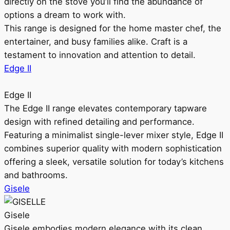
directly on the stove you’ll find the abundance of
options a dream to work with.
This range is designed for the home master chef, the
entertainer, and busy families alike. Craft is a
testament to innovation and attention to detail.
Edge II
Edge II
The Edge II range elevates contemporary tapware
design with refined detailing and performance.
Featuring a minimalist single-lever mixer style, Edge II
combines superior quality with modern sophistication
offering a sleek, versatile solution for today’s kitchens
and bathrooms.
Gisele
Gisele
Gisele embodies modern elegance with its clean,