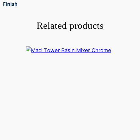
Finish
Related products