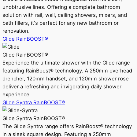
unobtrusive lines. Offering a complete bathroom
solution with rail, wall, ceiling showers, mixers, and
bath fillers, it's perfect for any new bathroom or
renovation.
Glide RainBOOST®
Glide RainBOOST®
Experience the ultimate shower with the Glide range
featuring RainBoost® technology. A 250mm overhead
drencher, 120mm handset, and 120mm shower rose
deliver a refreshing and invigorating daily shower
experience.
Glide Syntra RainBOOST®
Glide Syntra RainBOOST®
The Glide Syntra range offers RainBoost® technology
in a sleek square design. Featuring a 250mm