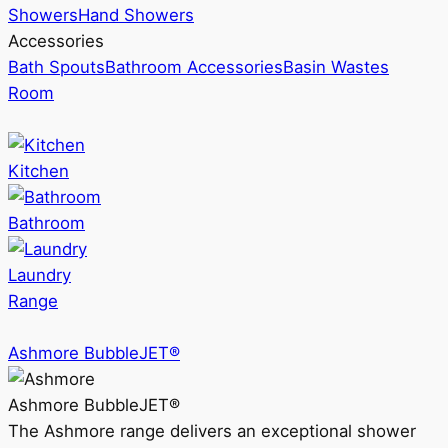
Showers
Hand Showers
Accessories
Bath Spouts
Bathroom Accessories
Basin Wastes
Room
Kitchen
Bathroom
Laundry
Range
Ashmore BubbleJET®
Ashmore BubbleJET®
The Ashmore range delivers an exceptional shower