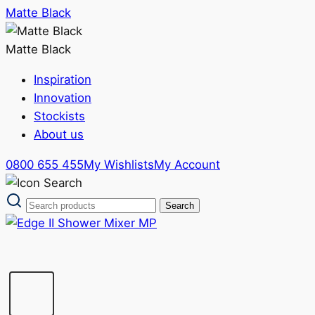
Matte Black
Matte Black
Inspiration
Innovation
Stockists
About us
0800 655 455
My Wishlists
My Account