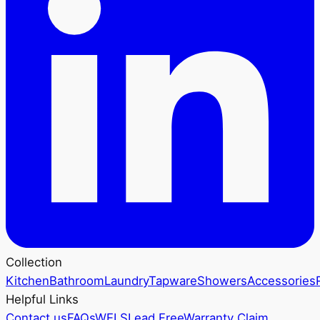
Collection
Kitchen
Bathroom
Laundry
Tapware
Showers
Accessories
Helpful Links
Contact us
FAQs
WELS
Lead Free
Warranty Claim