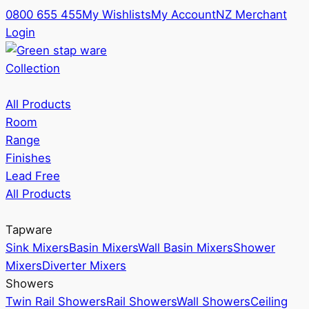
0800 655 455
My Wishlists
My Account
NZ Merchant
Login
Collection
All Products
Room
Range
Finishes
Lead Free
All Products
Tapware
Sink Mixers
Basin Mixers
Wall Basin Mixers
Shower
Mixers
Diverter Mixers
Showers
Twin Rail Showers
Rail Showers
Wall Showers
Ceiling