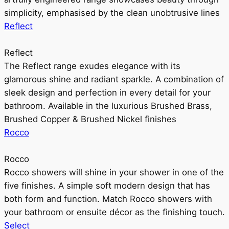
simplicity, emphasised by the clean unobtrusive lines
Reflect
Reflect
The Reflect range exudes elegance with its
glamorous shine and radiant sparkle. A combination of
sleek design and perfection in every detail for your
bathroom. Available in the luxurious Brushed Brass,
Brushed Copper & Brushed Nickel finishes
Rocco
Rocco
Rocco showers will shine in your shower in one of the
five finishes. A simple soft modern design that has
both form and function. Match Rocco showers with
your bathroom or ensuite décor as the finishing touch.
Select