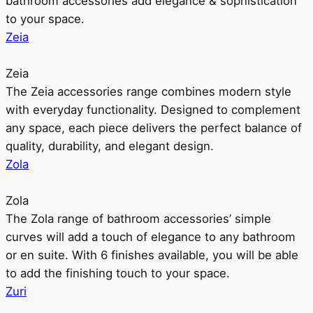
bathroom accessories add elegance & sophistication
to your space.
Zeia
Zeia
The Zeia accessories range combines modern style
with everyday functionality. Designed to complement
any space, each piece delivers the perfect balance of
quality, durability, and elegant design.
Zola
Zola
The Zola range of bathroom accessories’ simple
curves will add a touch of elegance to any bathroom
or en suite. With 6 finishes available, you will be able
to add the finishing touch to your space.
Zuri