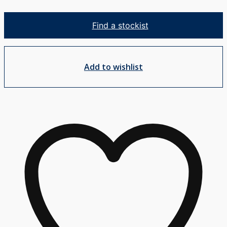
Shower
Mixer
Find a stockist
MP
quantity
Add to wishlist