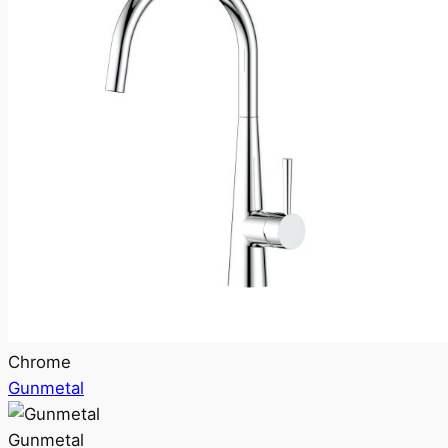
Chrome
Gunmetal
Gunmetal