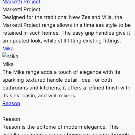
Marketti Project
Marketti Project
Designed for the traditional New Zealand Villa, the
Marketti Project range allows this timeless style to be
retained in such homes. The easy grip handles give it
an updated look, while still fitting existing fittings.
Mika
Mika
The Mika range adds a touch of elegance with its
sparkling textured handle detail. Ideal for both
bathrooms and kitchens, it offers a refined finish with
its sink, basin, and wall mixers.
Reason
Reason
Reason is the epitome of modern elegance. This
artfully engineered range showcases beauty through