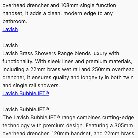
overhead drencher and 108mm single function
handset, it adds a clean, modern edge to any
bathroom.
Lavish
Lavish
Lavish Brass Showers Range blends luxury with
functionality. With sleek lines and premium materials,
including a 22mm brass wet rail and 250mm overhead
drencher, it ensures quality and longevity in both twin
and single rail showers.
Lavish BubbleJET®
Lavish BubbleJET®
The Lavish BubbleJET® range combines cutting-edge
technology with premium design. Featuring a 305mm
overhead drencher, 120mm handset, and 22mm brass