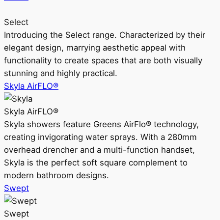
Select
Introducing the Select range. Characterized by their
elegant design, marrying aesthetic appeal with
functionality to create spaces that are both visually
stunning and highly practical.
Skyla AirFLO®
Skyla AirFLO®
Skyla showers feature Greens AirFlo® technology,
creating invigorating water sprays. With a 280mm
overhead drencher and a multi-function handset,
Skyla is the perfect soft square complement to
modern bathroom designs.
Swept
Swept