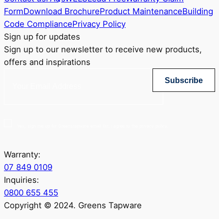
Form
Download Brochure
Product Maintenance
Building
Code Compliance
Privacy Policy
Sign up for updates
Sign up to our newsletter to receive new products,
offers and inspirations
Subscribe
Yes, sign me up for Greenstapware email list. I agree to the privacy policy.
Warranty:
07 849 0109
Inquiries:
0800 655 455
Copyright © 2024. Greens Tapware