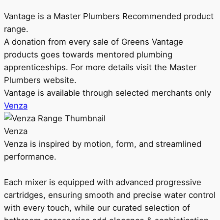
Vantage is a Master Plumbers Recommended product
range.
A donation from every sale of Greens Vantage
products goes towards mentored plumbing
apprenticeships. For more details visit the Master
Plumbers website.
Vantage is available through selected merchants only
Venza
Venza
Venza is inspired by motion, form, and streamlined
performance.
Each mixer is equipped with advanced progressive
cartridges, ensuring smooth and precise water control
with every touch, while our curated selection of