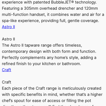
experience with patented BubbleJET® technology.
Featuring a 305mm overhead drencher and 120mm
multi-function handset, it combines water and air for a
spa-like experience, providing full, gentle coverage.
Astro II
Astro II
The Astro II tapware range offers timeless,
contemporary design with both form and function.
Perfectly complements any home’s style, adding a
refined finish to your kitchen or bathroom.
Craft
Craft
Each piece of the Craft range is meticulously created
with specific benefits in mind, whether that’s a higher
chef’s spout for ease of access or filling the pot