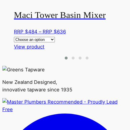
Maci Tower Basin Mixer
Price
RRP $
484
–
RRP $
636
range:
This
RRP
View product
product
$484
has
through
multiple
RRP
variants.
$636
New Zealand Designed,
The
innovative tapware since 1935
options
may
be
chosen
on
the