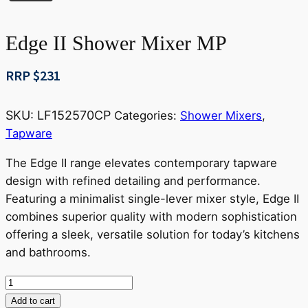
Edge II Shower Mixer MP
RRP $
231
SKU:
LF152570CP
Categories:
Shower Mixers
,
Tapware
The Edge II range elevates contemporary tapware
design with refined detailing and performance.
Featuring a minimalist single-lever mixer style, Edge II
combines superior quality with modern sophistication
offering a sleek, versatile solution for today’s kitchens
and bathrooms.
Edge
II
Add to cart