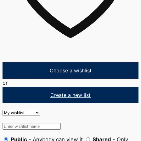
Choose a wishlist
or
Create a new list
Public
- Anybody can view it
Shared
- Only