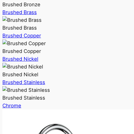
Brushed Bronze
Brushed Brass
Brushed Brass
Brushed Copper
Brushed Copper
Brushed Nickel
Brushed Nickel
Brushed Stainless
Brushed Stainless
Chrome