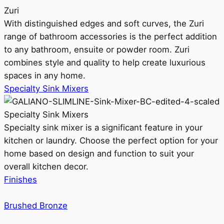
Zuri
With distinguished edges and soft curves, the Zuri
range of bathroom accessories is the perfect addition
to any bathroom, ensuite or powder room. Zuri
combines style and quality to help create luxurious
spaces in any home.
Specialty Sink Mixers
Specialty Sink Mixers
Specialty sink mixer is a significant feature in your
kitchen or laundry. Choose the perfect option for your
home based on design and function to suit your
overall kitchen decor.
Finishes
Brushed Bronze