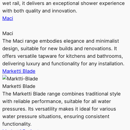
wet rail, it delivers an exceptional shower experience
with both quality and innovation.
Maci
Maci
The Maci range embodies elegance and minimalist
design, suitable for new builds and renovations. It
offers versatile tapware for kitchens and bathrooms,
delivering luxury and functionality for any installation.
Marketti Blade
Marketti Blade
The Marketti Blade range combines traditional style
with reliable performance, suitable for all water
pressures. Its versatility makes it ideal for various
water pressure situations, ensuring consistent
functionality.