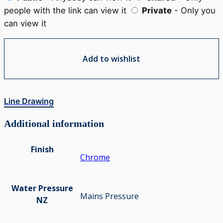
people with the link can view it
Private
- Only you
can view it
Add to wishlist
Line Drawing
Additional information
Finish
Chrome
Water Pressure
Mains Pressure
NZ