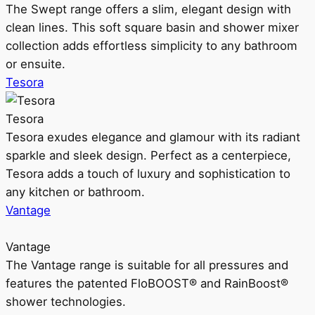
The Swept range offers a slim, elegant design with
clean lines. This soft square basin and shower mixer
collection adds effortless simplicity to any bathroom
or ensuite.
Tesora
Tesora
Tesora exudes elegance and glamour with its radiant
sparkle and sleek design. Perfect as a centerpiece,
Tesora adds a touch of luxury and sophistication to
any kitchen or bathroom.
Vantage
Vantage
The Vantage range is suitable for all pressures and
features the patented FloBOOST® and RainBoost®
shower technologies.