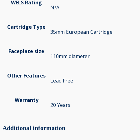
WELS Rating
N/A
Cartridge Type
35mm European Cartridge
Faceplate size
110mm diameter
Other Features
Lead Free
Warranty
20 Years
Additional information