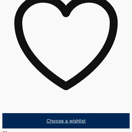
Choose a wishlist