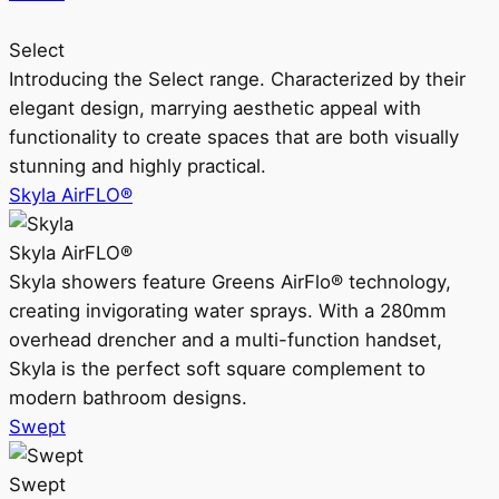
Select
Introducing the Select range. Characterized by their
elegant design, marrying aesthetic appeal with
functionality to create spaces that are both visually
stunning and highly practical.
Skyla AirFLO®
Skyla AirFLO®
Skyla showers feature Greens AirFlo® technology,
creating invigorating water sprays. With a 280mm
overhead drencher and a multi-function handset,
Skyla is the perfect soft square complement to
modern bathroom designs.
Swept
Swept