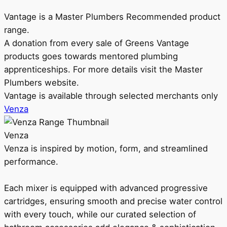
Vantage is a Master Plumbers Recommended product
range.
A donation from every sale of Greens Vantage
products goes towards mentored plumbing
apprenticeships. For more details visit the Master
Plumbers website.
Vantage is available through selected merchants only
Venza
Venza
Venza is inspired by motion, form, and streamlined
performance.
Each mixer is equipped with advanced progressive
cartridges, ensuring smooth and precise water control
with every touch, while our curated selection of