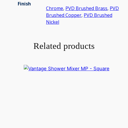
Finish
Chrome
,
PVD Brushed Brass
,
PVD
Brushed Copper
,
PVD Brushed
Nickel
Related products