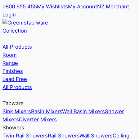
0800 655 455
My Wishlists
My Account
NZ Merchant
Login
Collection
All Products
Room
Range
Finishes
Lead Free
All Products
Tapware
Sink Mixers
Basin Mixers
Wall Basin Mixers
Shower
Mixers
Diverter Mixers
Showers
Twin Rail Showers
Rail Showers
Wall Showers
Ceiling