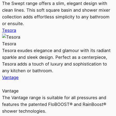
The Swept range offers a slim, elegant design with
clean lines. This soft square basin and shower mixer
collection adds effortless simplicity to any bathroom
or ensuite.
Tesora
Tesora
Tesora exudes elegance and glamour with its radiant
sparkle and sleek design. Perfect as a centerpiece,
Tesora adds a touch of luxury and sophistication to
any kitchen or bathroom.
Vantage
Vantage
The Vantage range is suitable for all pressures and
features the patented FloBOOST® and RainBoost®
shower technologies.