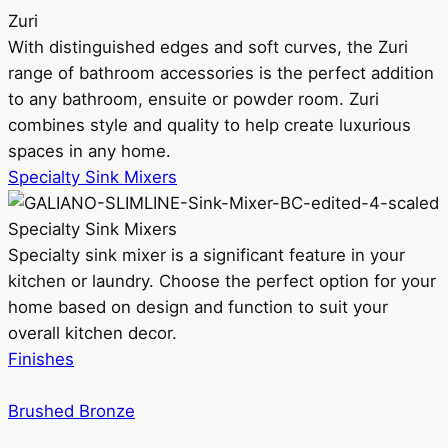
Zuri
With distinguished edges and soft curves, the Zuri
range of bathroom accessories is the perfect addition
to any bathroom, ensuite or powder room. Zuri
combines style and quality to help create luxurious
spaces in any home.
Specialty Sink Mixers
Specialty Sink Mixers
Specialty sink mixer is a significant feature in your
kitchen or laundry. Choose the perfect option for your
home based on design and function to suit your
overall kitchen decor.
Finishes
Brushed Bronze