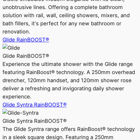
unobtrusive lines. Offering a complete bathroom
solution with rail, wall, ceiling showers, mixers, and
bath fillers, it's perfect for any new bathroom or
renovation.
Glide RainBOOST®
Glide RainBOOST®
Experience the ultimate shower with the Glide range
featuring RainBoost® technology. A 250mm overhead
drencher, 120mm handset, and 120mm shower rose
deliver a refreshing and invigorating daily shower
experience.
Glide Syntra RainBOOST®
Glide Syntra RainBOOST®
The Glide Syntra range offers RainBoost® technology
in a sleek square design. Featuring a 250mm