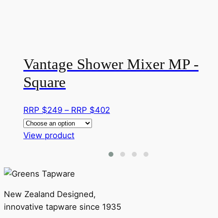
Vantage Shower Mixer MP -
Square
Price
RRP $
249
–
RRP $
402
range:
This
RRP
View product
product
$249
has
through
multiple
RRP
variants.
$402
New Zealand Designed,
The
innovative tapware since 1935
options