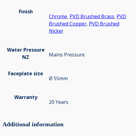
Finish
Chrome
,
PVD Brushed Brass
,
PVD
Brushed Copper
,
PVD Brushed
Nickel
Water Pressure
Mains Pressure
NZ
Faceplate size
Ø 55mm
Warranty
20 Years
Additional information