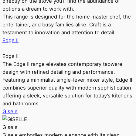
directly on the stove you’ll find the abundance of
options a dream to work with.
This range is designed for the home master chef, the
entertainer, and busy families alike. Craft is a
testament to innovation and attention to detail.
Edge II
Edge II
The Edge II range elevates contemporary tapware
design with refined detailing and performance.
Featuring a minimalist single-lever mixer style, Edge II
combines superior quality with modern sophistication
offering a sleek, versatile solution for today’s kitchens
and bathrooms.
Gisele
Gisele
Gisele embodies modern elegance with its clean,