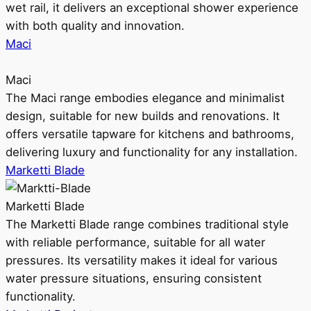
wet rail, it delivers an exceptional shower experience
with both quality and innovation.
Maci
Maci
The Maci range embodies elegance and minimalist
design, suitable for new builds and renovations. It
offers versatile tapware for kitchens and bathrooms,
delivering luxury and functionality for any installation.
Marketti Blade
Marketti Blade
The Marketti Blade range combines traditional style
with reliable performance, suitable for all water
pressures. Its versatility makes it ideal for various
water pressure situations, ensuring consistent
functionality.