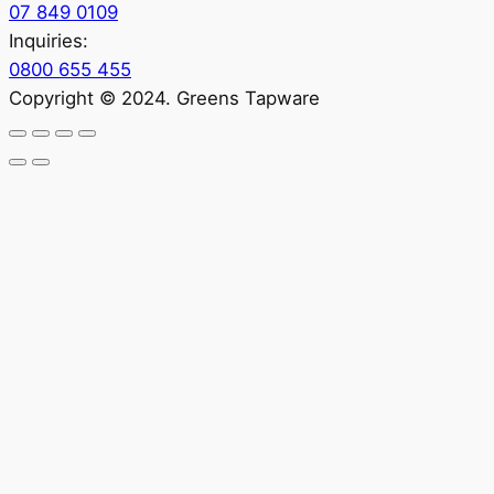
07 849 0109
Inquiries:
0800 655 455
Copyright © 2024. Greens Tapware