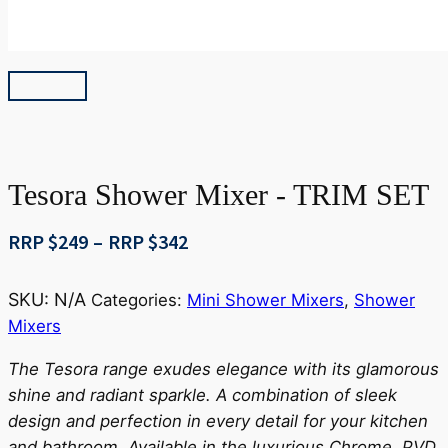
Tesora Shower Mixer - TRIM SET
Price
RRP $
249
–
RRP $
342
range:
RRP
SKU:
N/A
Categories:
Mini Shower Mixers
,
Shower
$249
Mixers
through
RRP
The Tesora range exudes elegance with its glamorous
$342
shine and radiant sparkle. A combination of sleek
design and perfection in every detail for your kitchen
and bathroom. Available in the luxurious Chrome, PVD