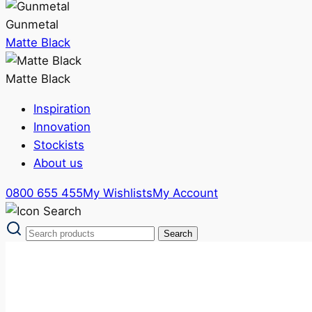
Gunmetal
Matte Black
Matte Black
Inspiration
Innovation
Stockists
About us
0800 655 455
My Wishlists
My Account