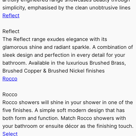
simplicity, emphasised by the clean unobtrusive lines
Reflect
Reflect
The Reflect range exudes elegance with its
glamorous shine and radiant sparkle. A combination of
sleek design and perfection in every detail for your
bathroom. Available in the luxurious Brushed Brass,
Brushed Copper & Brushed Nickel finishes
Rocco
Rocco
Rocco showers will shine in your shower in one of the
five finishes. A simple soft modern design that has
both form and function. Match Rocco showers with
your bathroom or ensuite décor as the finishing touch.
Select