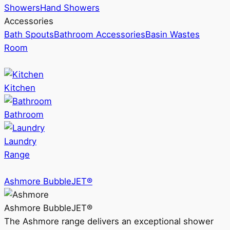
Showers
Hand Showers
Accessories
Bath Spouts
Bathroom Accessories
Basin Wastes
Room
Kitchen
Bathroom
Laundry
Range
Ashmore BubbleJET®
Ashmore BubbleJET®
The Ashmore range delivers an exceptional shower