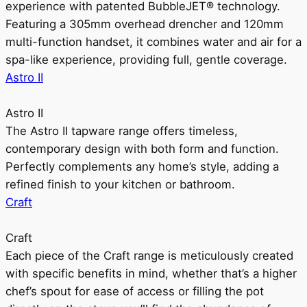
experience with patented BubbleJET® technology.
Featuring a 305mm overhead drencher and 120mm
multi-function handset, it combines water and air for a
spa-like experience, providing full, gentle coverage.
Astro II
Astro II
The Astro II tapware range offers timeless,
contemporary design with both form and function.
Perfectly complements any home’s style, adding a
refined finish to your kitchen or bathroom.
Craft
Craft
Each piece of the Craft range is meticulously created
with specific benefits in mind, whether that’s a higher
chef’s spout for ease of access or filling the pot