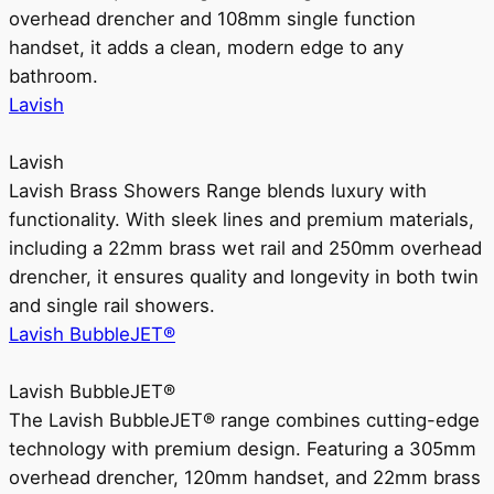
overhead drencher and 108mm single function
handset, it adds a clean, modern edge to any
bathroom.
Lavish
Lavish
Lavish Brass Showers Range blends luxury with
functionality. With sleek lines and premium materials,
including a 22mm brass wet rail and 250mm overhead
drencher, it ensures quality and longevity in both twin
and single rail showers.
Lavish BubbleJET®
Lavish BubbleJET®
The Lavish BubbleJET® range combines cutting-edge
technology with premium design. Featuring a 305mm
overhead drencher, 120mm handset, and 22mm brass