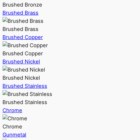
Brushed Bronze
Brushed Brass
Brushed Brass
Brushed Copper
Brushed Copper
Brushed Nickel
Brushed Nickel
Brushed Stainless
Brushed Stainless
Chrome
Chrome
Gunmetal