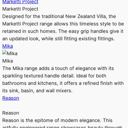
Marketti Project
Marketti Project
Designed for the traditional New Zealand Villa, the
Marketti Project range allows this timeless style to be
retained in such homes. The easy grip handles give it
an updated look, while still fitting existing fittings.
Mika
Mika
The Mika range adds a touch of elegance with its
sparkling textured handle detail. Ideal for both
bathrooms and kitchens, it offers a refined finish with
its sink, basin, and wall mixers.
Reason
Reason
Reason is the epitome of modern elegance. This
artfully engineered range showcases beauty through