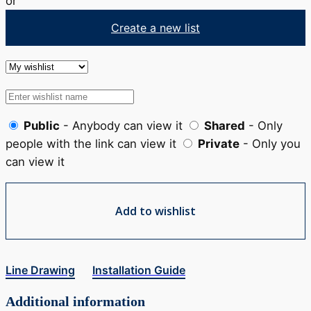
or
Create a new list
Public
- Anybody can view it
Shared
- Only
people with the link can view it
Private
- Only you
can view it
Add to wishlist
Line Drawing
Installation Guide
Additional information