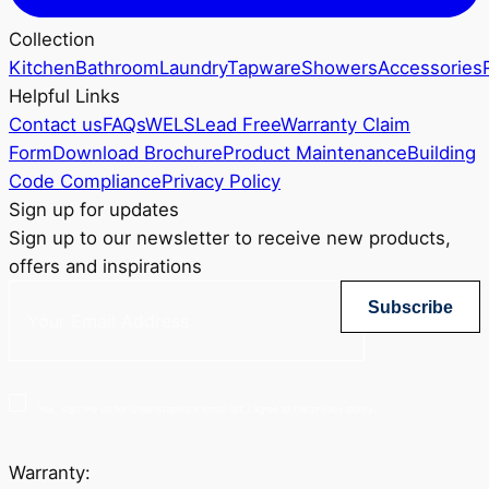
Collection
Kitchen
Bathroom
Laundry
Tapware
Showers
Accessories
Helpful Links
Contact us
FAQs
WELS
Lead Free
Warranty Claim
Form
Download Brochure
Product Maintenance
Building
Code Compliance
Privacy Policy
Sign up for updates
Sign up to our newsletter to receive new products,
offers and inspirations
Subscribe
Yes, sign me up for Greenstapware email list. I agree to the privacy policy.
Warranty: