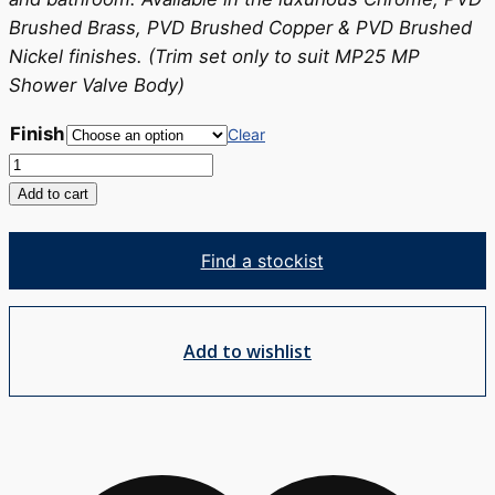
Brushed Brass, PVD Brushed Copper & PVD Brushed
Nickel finishes. (Trim set only to suit MP25 MP
Shower Valve Body)
Finish
Clear
Tesora
Shower
Add to cart
Mixer
-
Find a stockist
TRIM
SET
quantity
Add to wishlist