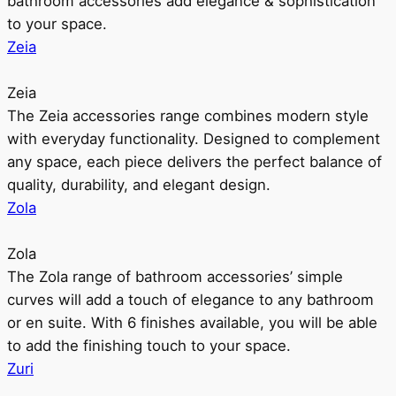
bathroom accessories add elegance & sophistication
to your space.
Zeia
Zeia
The Zeia accessories range combines modern style
with everyday functionality. Designed to complement
any space, each piece delivers the perfect balance of
quality, durability, and elegant design.
Zola
Zola
The Zola range of bathroom accessories’ simple
curves will add a touch of elegance to any bathroom
or en suite. With 6 finishes available, you will be able
to add the finishing touch to your space.
Zuri