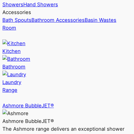
Showers
Hand Showers
Accessories
Bath Spouts
Bathroom Accessories
Basin Wastes
Room
Kitchen
Bathroom
Laundry
Range
Ashmore BubbleJET®
Ashmore BubbleJET®
The Ashmore range delivers an exceptional shower