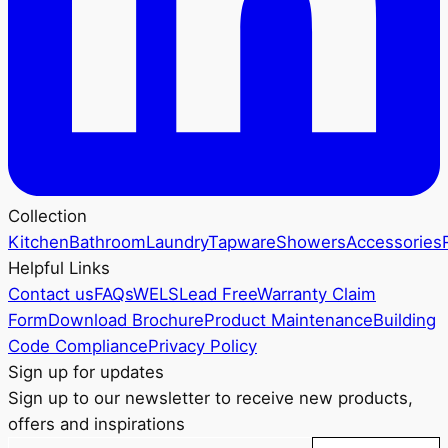
Collection
Kitchen
Bathroom
Laundry
Tapware
Showers
Accessories
Helpful Links
Contact us
FAQs
WELS
Lead Free
Warranty Claim
Form
Download Brochure
Product Maintenance
Building
Code Compliance
Privacy Policy
Sign up for updates
Sign up to our newsletter to receive new products,
offers and inspirations