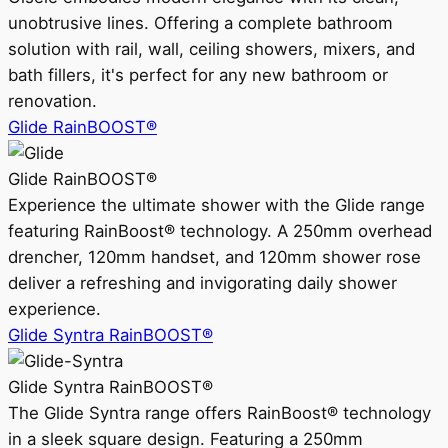
unobtrusive lines. Offering a complete bathroom
solution with rail, wall, ceiling showers, mixers, and
bath fillers, it's perfect for any new bathroom or
renovation.
Glide RainBOOST®
Glide RainBOOST®
Experience the ultimate shower with the Glide range
featuring RainBoost® technology. A 250mm overhead
drencher, 120mm handset, and 120mm shower rose
deliver a refreshing and invigorating daily shower
experience.
Glide Syntra RainBOOST®
Glide Syntra RainBOOST®
The Glide Syntra range offers RainBoost® technology
in a sleek square design. Featuring a 250mm