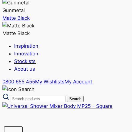
Gunmetal
Matte Black
Matte Black
Inspiration
Innovation
Stockists
About us
0800 655 455
My Wishlists
My Account