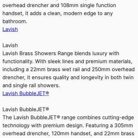
overhead drencher and 108mm single function
handset, it adds a clean, modern edge to any
bathroom.
Lavish
Lavish
Lavish Brass Showers Range blends luxury with
functionality. With sleek lines and premium materials,
including a 22mm brass wet rail and 250mm overhead
drencher, it ensures quality and longevity in both twin
and single rail showers.
Lavish BubbleJET®
Lavish BubbleJET®
The Lavish BubbleJET® range combines cutting-edge
technology with premium design. Featuring a 305mm
overhead drencher, 120mm handset, and 22mm brass