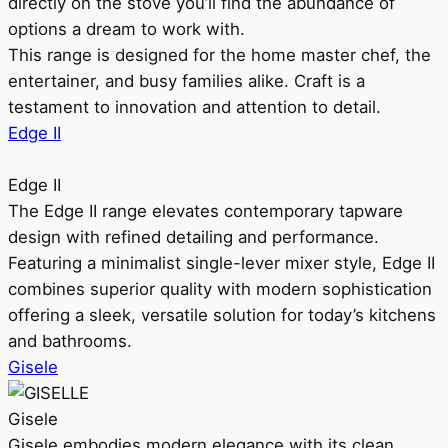
directly on the stove you’ll find the abundance of
options a dream to work with.
This range is designed for the home master chef, the
entertainer, and busy families alike. Craft is a
testament to innovation and attention to detail.
Edge II
Edge II
The Edge II range elevates contemporary tapware
design with refined detailing and performance.
Featuring a minimalist single-lever mixer style, Edge II
combines superior quality with modern sophistication
offering a sleek, versatile solution for today’s kitchens
and bathrooms.
Gisele
Gisele
Gisele embodies modern elegance with its clean,