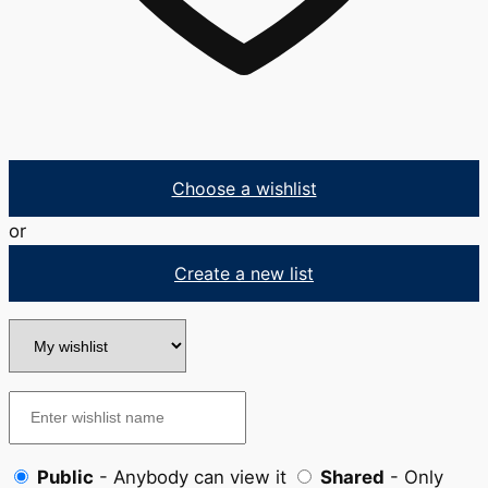
Choose a wishlist
or
Create a new list
Public
- Anybody can view it
Shared
- Only