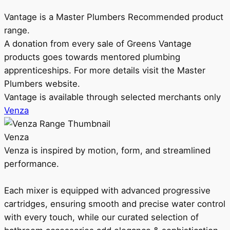
Vantage is a Master Plumbers Recommended product
range.
A donation from every sale of Greens Vantage
products goes towards mentored plumbing
apprenticeships. For more details visit the Master
Plumbers website.
Vantage is available through selected merchants only
Venza
Venza
Venza is inspired by motion, form, and streamlined
performance.
Each mixer is equipped with advanced progressive
cartridges, ensuring smooth and precise water control
with every touch, while our curated selection of