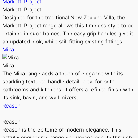
Marketti Project
Marketti Project
Designed for the traditional New Zealand Villa, the
Marketti Project range allows this timeless style to be
retained in such homes. The easy grip handles give it
an updated look, while still fitting existing fittings.
Mika
Mika
The Mika range adds a touch of elegance with its
sparkling textured handle detail. Ideal for both
bathrooms and kitchens, it offers a refined finish with
its sink, basin, and wall mixers.
Reason
Reason
Reason is the epitome of modern elegance. This
artfully engineered range showcases beauty through