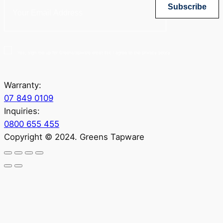
Subscribe
Yes, sign me up for Greenstapware email list. I agree to the privacy policy.
Warranty:
07 849 0109
Inquiries:
0800 655 455
Copyright © 2024. Greens Tapware