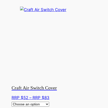
Craft Air Switch Cover
Price
RRP $
52
–
RRP $
83
range: