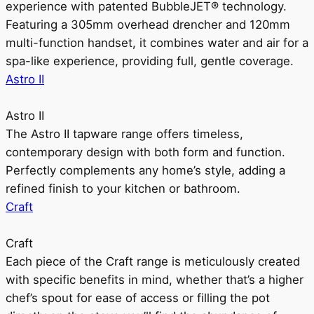
experience with patented BubbleJET® technology.
Featuring a 305mm overhead drencher and 120mm
multi-function handset, it combines water and air for a
spa-like experience, providing full, gentle coverage.
Astro II
Astro II
The Astro II tapware range offers timeless,
contemporary design with both form and function.
Perfectly complements any home’s style, adding a
refined finish to your kitchen or bathroom.
Craft
Craft
Each piece of the Craft range is meticulously created
with specific benefits in mind, whether that’s a higher
chef’s spout for ease of access or filling the pot