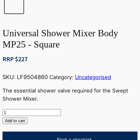
Universal Shower Mixer Body
MP25 - Square
RRP $
227
SKU:
LF9504860
Category:
Uncategorised
The essential shower valve required for the Swept
Shower Mixer.
Universal
Shower
Add to cart
Mixer
Body
Find a stockist