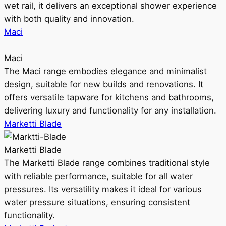
wet rail, it delivers an exceptional shower experience
with both quality and innovation.
Maci
Maci
The Maci range embodies elegance and minimalist
design, suitable for new builds and renovations. It
offers versatile tapware for kitchens and bathrooms,
delivering luxury and functionality for any installation.
Marketti Blade
Marketti Blade
The Marketti Blade range combines traditional style
with reliable performance, suitable for all water
pressures. Its versatility makes it ideal for various
water pressure situations, ensuring consistent
functionality.