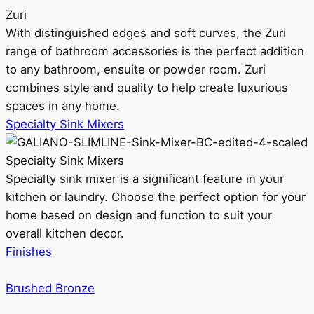
Zuri
With distinguished edges and soft curves, the Zuri
range of bathroom accessories is the perfect addition
to any bathroom, ensuite or powder room. Zuri
combines style and quality to help create luxurious
spaces in any home.
Specialty Sink Mixers
Specialty Sink Mixers
Specialty sink mixer is a significant feature in your
kitchen or laundry. Choose the perfect option for your
home based on design and function to suit your
overall kitchen decor.
Finishes
Brushed Bronze