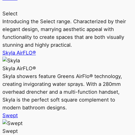
Select
Introducing the Select range. Characterized by their
elegant design, marrying aesthetic appeal with
functionality to create spaces that are both visually
stunning and highly practical.
Skyla AirFLO®
Skyla AirFLO®
Skyla showers feature Greens AirFlo® technology,
creating invigorating water sprays. With a 280mm
overhead drencher and a multi-function handset,
Skyla is the perfect soft square complement to
modern bathroom designs.
Swept
Swept