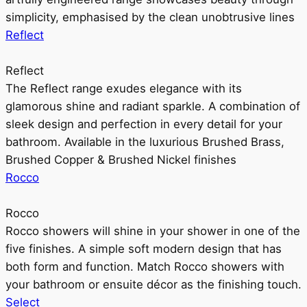
simplicity, emphasised by the clean unobtrusive lines
Reflect
Reflect
The Reflect range exudes elegance with its
glamorous shine and radiant sparkle. A combination of
sleek design and perfection in every detail for your
bathroom. Available in the luxurious Brushed Brass,
Brushed Copper & Brushed Nickel finishes
Rocco
Rocco
Rocco showers will shine in your shower in one of the
five finishes. A simple soft modern design that has
both form and function. Match Rocco showers with
your bathroom or ensuite décor as the finishing touch.
Select