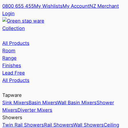
0800 655 455
My Wishlists
My Account
NZ Merchant
Login
Collection
All Products
Room
Range
Finishes
Lead Free
All Products
Tapware
Sink Mixers
Basin Mixers
Wall Basin Mixers
Shower
Mixers
Diverter Mixers
Showers
Twin Rail Showers
Rail Showers
Wall Showers
Ceiling