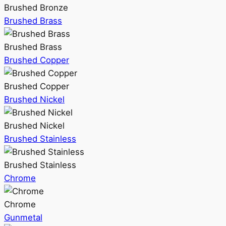
Brushed Bronze
Brushed Brass
Brushed Brass
Brushed Copper
Brushed Copper
Brushed Nickel
Brushed Nickel
Brushed Stainless
Brushed Stainless
Chrome
Chrome
Gunmetal