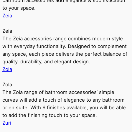
bathroom accessories add elegance & sophistication
to your space.
Zeia
Zeia
The Zeia accessories range combines modern style
with everyday functionality. Designed to complement
any space, each piece delivers the perfect balance of
quality, durability, and elegant design.
Zola
Zola
The Zola range of bathroom accessories’ simple
curves will add a touch of elegance to any bathroom
or en suite. With 6 finishes available, you will be able
to add the finishing touch to your space.
Zuri