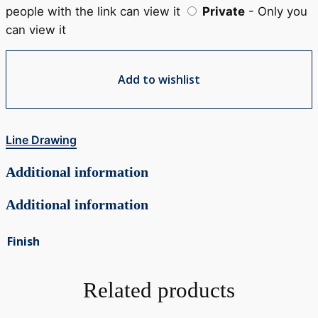
people with the link can view it
Private
- Only you
can view it
Add to wishlist
Line Drawing
Additional information
Additional information
Finish
Related products