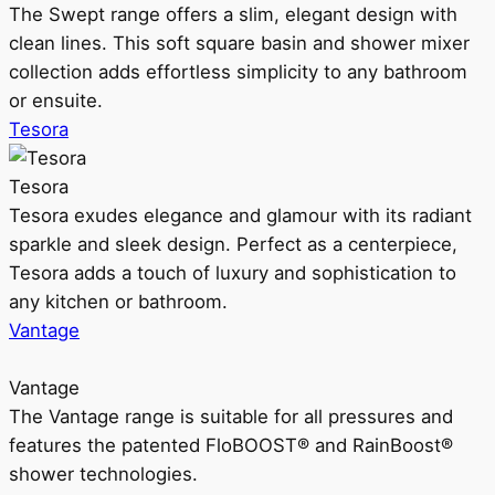
The Swept range offers a slim, elegant design with
clean lines. This soft square basin and shower mixer
collection adds effortless simplicity to any bathroom
or ensuite.
Tesora
Tesora
Tesora exudes elegance and glamour with its radiant
sparkle and sleek design. Perfect as a centerpiece,
Tesora adds a touch of luxury and sophistication to
any kitchen or bathroom.
Vantage
Vantage
The Vantage range is suitable for all pressures and
features the patented FloBOOST® and RainBoost®
shower technologies.