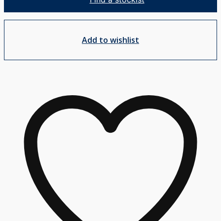
MP25
-
Square
Add to wishlist
quantity