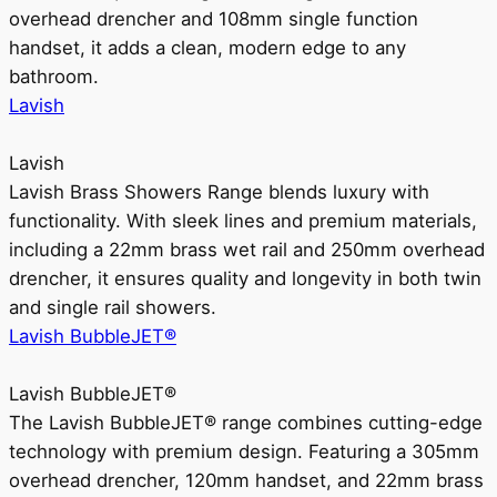
overhead drencher and 108mm single function
handset, it adds a clean, modern edge to any
bathroom.
Lavish
Lavish
Lavish Brass Showers Range blends luxury with
functionality. With sleek lines and premium materials,
including a 22mm brass wet rail and 250mm overhead
drencher, it ensures quality and longevity in both twin
and single rail showers.
Lavish BubbleJET®
Lavish BubbleJET®
The Lavish BubbleJET® range combines cutting-edge
technology with premium design. Featuring a 305mm
overhead drencher, 120mm handset, and 22mm brass