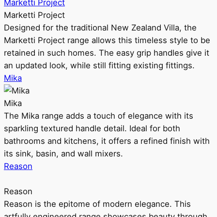
Marketti Project
Marketti Project
Designed for the traditional New Zealand Villa, the
Marketti Project range allows this timeless style to be
retained in such homes. The easy grip handles give it
an updated look, while still fitting existing fittings.
Mika
Mika
The Mika range adds a touch of elegance with its
sparkling textured handle detail. Ideal for both
bathrooms and kitchens, it offers a refined finish with
its sink, basin, and wall mixers.
Reason
Reason
Reason is the epitome of modern elegance. This
artfully engineered range showcases beauty through