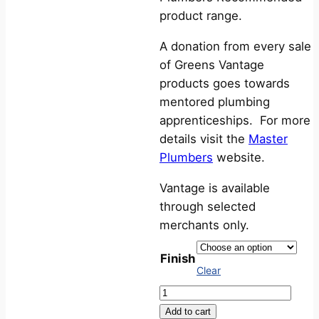
product range.
A donation from every sale
of Greens Vantage
products goes towards
mentored plumbing
apprenticeships. For more
details visit the
Master
Plumbers
website.
Vantage is available
through selected
merchants only.
Finish
Clear
Vantage
FloBOOST®
Add to cart