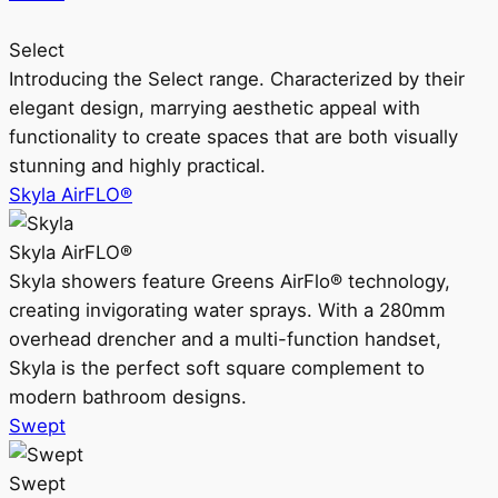
Select
Introducing the Select range. Characterized by their
elegant design, marrying aesthetic appeal with
functionality to create spaces that are both visually
stunning and highly practical.
Skyla AirFLO®
Skyla AirFLO®
Skyla showers feature Greens AirFlo® technology,
creating invigorating water sprays. With a 280mm
overhead drencher and a multi-function handset,
Skyla is the perfect soft square complement to
modern bathroom designs.
Swept
Swept