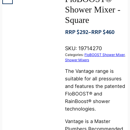
Shower Mixer -
Square
RRP $
292
–
RRP $
460
Price
range:
SKU:
19714270
RRP
Categories:
FloBOOST Shower Mixer
,
$292
Shower Mixers
through
The Vantage range is
RRP
suitable for all pressures
$460
and features the patented
FloBOOST® and
RainBoost® shower
technologies.
Vantage is a Master
Plumbers Recommended