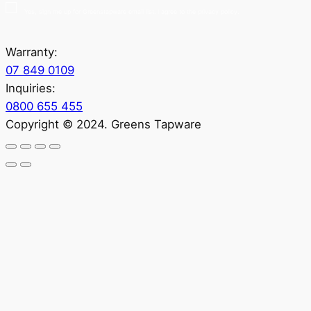
Yes, sign me up for Greenstapware email list. I agree to the privacy policy.
Warranty:
07 849 0109
Inquiries:
0800 655 455
Copyright © 2024. Greens Tapware