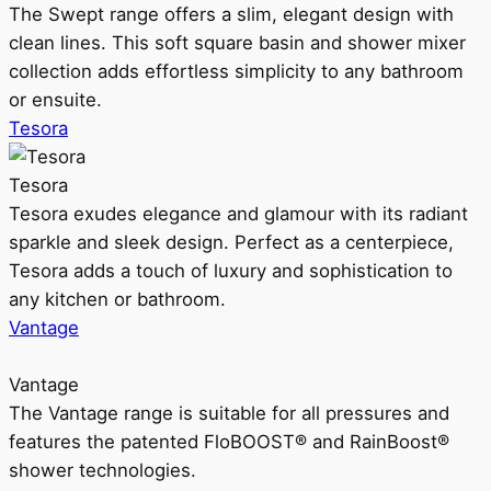
The Swept range offers a slim, elegant design with
clean lines. This soft square basin and shower mixer
collection adds effortless simplicity to any bathroom
or ensuite.
Tesora
Tesora
Tesora exudes elegance and glamour with its radiant
sparkle and sleek design. Perfect as a centerpiece,
Tesora adds a touch of luxury and sophistication to
any kitchen or bathroom.
Vantage
Vantage
The Vantage range is suitable for all pressures and
features the patented FloBOOST® and RainBoost®
shower technologies.