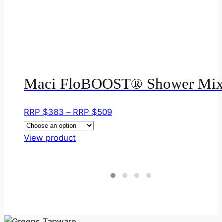
Maci FloBOOST® Shower Mix
Price
RRP $
383
–
RRP $
509
range:
This
RRP
View product
product
$383
has
through
multiple
RRP
variants.
$509
The
options