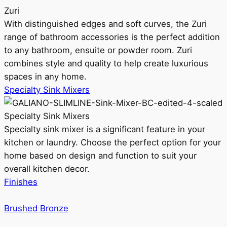
Zuri
With distinguished edges and soft curves, the Zuri
range of bathroom accessories is the perfect addition
to any bathroom, ensuite or powder room. Zuri
combines style and quality to help create luxurious
spaces in any home.
Specialty Sink Mixers
Specialty Sink Mixers
Specialty sink mixer is a significant feature in your
kitchen or laundry. Choose the perfect option for your
home based on design and function to suit your
overall kitchen decor.
Finishes
Brushed Bronze