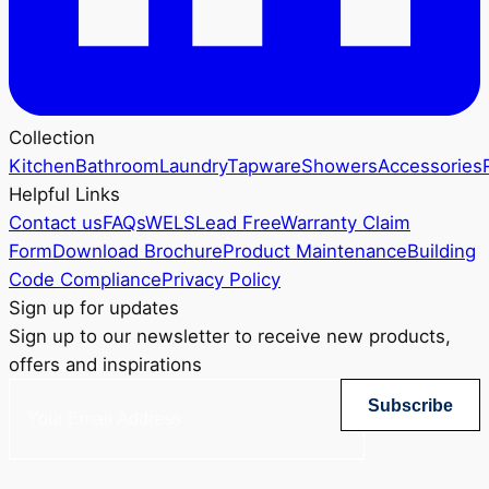
Collection
Kitchen
Bathroom
Laundry
Tapware
Showers
Accessories
Helpful Links
Contact us
FAQs
WELS
Lead Free
Warranty Claim
Form
Download Brochure
Product Maintenance
Building
Code Compliance
Privacy Policy
Sign up for updates
Sign up to our newsletter to receive new products,
offers and inspirations
Subscribe