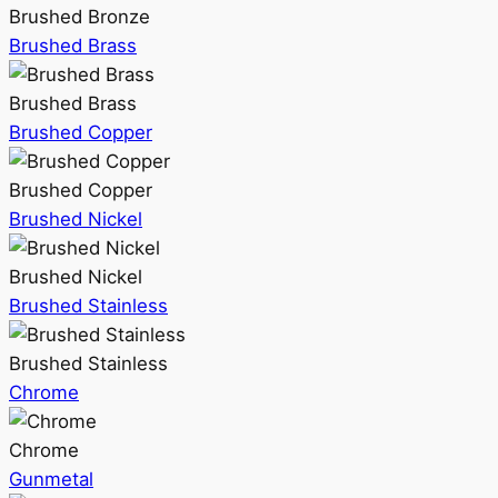
Brushed Bronze
Brushed Brass
Brushed Brass
Brushed Copper
Brushed Copper
Brushed Nickel
Brushed Nickel
Brushed Stainless
Brushed Stainless
Chrome
Chrome
Gunmetal