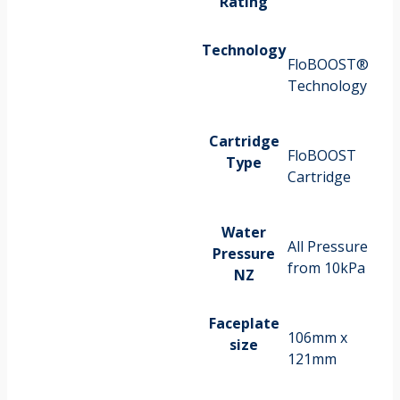
Rating
Technology
FloBOOST®
Technology
Cartridge
FloBOOST
Type
Cartridge
Water
All Pressure
Pressure
from 10kPa
NZ
Faceplate
106mm x
size
121mm