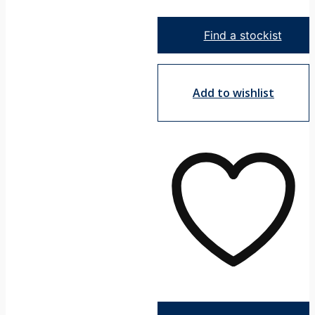
Shower
Mixer
Find a stockist
-
Square
quantity
Add to wishlist