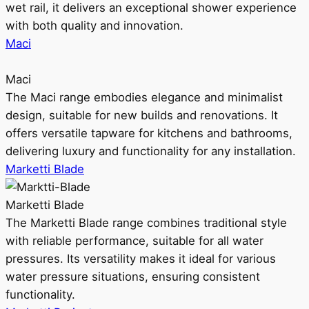
wet rail, it delivers an exceptional shower experience
with both quality and innovation.
Maci
Maci
The Maci range embodies elegance and minimalist
design, suitable for new builds and renovations. It
offers versatile tapware for kitchens and bathrooms,
delivering luxury and functionality for any installation.
Marketti Blade
Marketti Blade
The Marketti Blade range combines traditional style
with reliable performance, suitable for all water
pressures. Its versatility makes it ideal for various
water pressure situations, ensuring consistent
functionality.