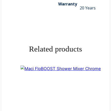
Warranty
20 Years
Related products