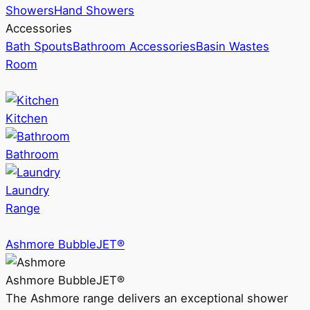
Showers
Hand Showers
Accessories
Bath Spouts
Bathroom Accessories
Basin Wastes
Room
Kitchen
Bathroom
Laundry
Range
Ashmore BubbleJET®
Ashmore BubbleJET®
The Ashmore range delivers an exceptional shower