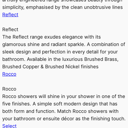
simplicity, emphasised by the clean unobtrusive lines
Reflect
Reflect
The Reflect range exudes elegance with its
glamorous shine and radiant sparkle. A combination of
sleek design and perfection in every detail for your
bathroom. Available in the luxurious Brushed Brass,
Brushed Copper & Brushed Nickel finishes
Rocco
Rocco
Rocco showers will shine in your shower in one of the
five finishes. A simple soft modern design that has
both form and function. Match Rocco showers with
your bathroom or ensuite décor as the finishing touch.
Select