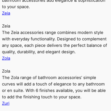
bathroom accessories add elegance & sophistication
to your space.
Zeia
Zeia
The Zeia accessories range combines modern style
with everyday functionality. Designed to complement
any space, each piece delivers the perfect balance of
quality, durability, and elegant design.
Zola
Zola
The Zola range of bathroom accessories’ simple
curves will add a touch of elegance to any bathroom
or en suite. With 6 finishes available, you will be able
to add the finishing touch to your space.
Zuri