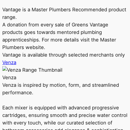
Vantage is a Master Plumbers Recommended product
range.
A donation from every sale of Greens Vantage
products goes towards mentored plumbing
apprenticeships. For more details visit the Master
Plumbers website.
Vantage is available through selected merchants only
Venza
Venza
Venza is inspired by motion, form, and streamlined
performance.
Each mixer is equipped with advanced progressive
cartridges, ensuring smooth and precise water control
with every touch, while our curated selection of