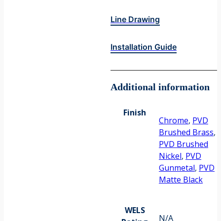
Line Drawing
Installation Guide
Additional information
Finish
Chrome
,
PVD
Brushed Brass
,
PVD Brushed
Nickel
,
PVD
Gunmetal
,
PVD
Matte Black
WELS
N/A