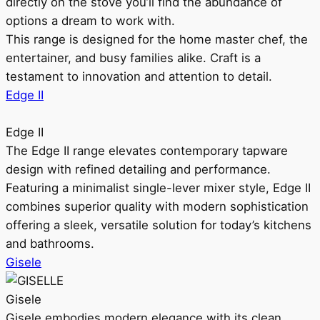
directly on the stove you’ll find the abundance of
options a dream to work with.
This range is designed for the home master chef, the
entertainer, and busy families alike. Craft is a
testament to innovation and attention to detail.
Edge II
Edge II
The Edge II range elevates contemporary tapware
design with refined detailing and performance.
Featuring a minimalist single-lever mixer style, Edge II
combines superior quality with modern sophistication
offering a sleek, versatile solution for today’s kitchens
and bathrooms.
Gisele
Gisele
Gisele embodies modern elegance with its clean,