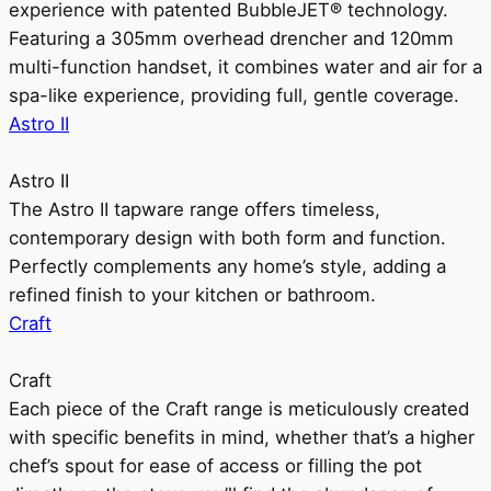
experience with patented BubbleJET® technology.
Featuring a 305mm overhead drencher and 120mm
multi-function handset, it combines water and air for a
spa-like experience, providing full, gentle coverage.
Astro II
Astro II
The Astro II tapware range offers timeless,
contemporary design with both form and function.
Perfectly complements any home’s style, adding a
refined finish to your kitchen or bathroom.
Craft
Craft
Each piece of the Craft range is meticulously created
with specific benefits in mind, whether that’s a higher
chef’s spout for ease of access or filling the pot