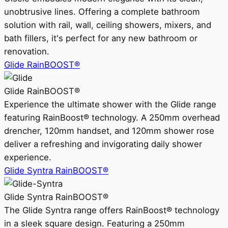
unobtrusive lines. Offering a complete bathroom
solution with rail, wall, ceiling showers, mixers, and
bath fillers, it's perfect for any new bathroom or
renovation.
Glide RainBOOST®
Glide RainBOOST®
Experience the ultimate shower with the Glide range
featuring RainBoost® technology. A 250mm overhead
drencher, 120mm handset, and 120mm shower rose
deliver a refreshing and invigorating daily shower
experience.
Glide Syntra RainBOOST®
Glide Syntra RainBOOST®
The Glide Syntra range offers RainBoost® technology
in a sleek square design. Featuring a 250mm