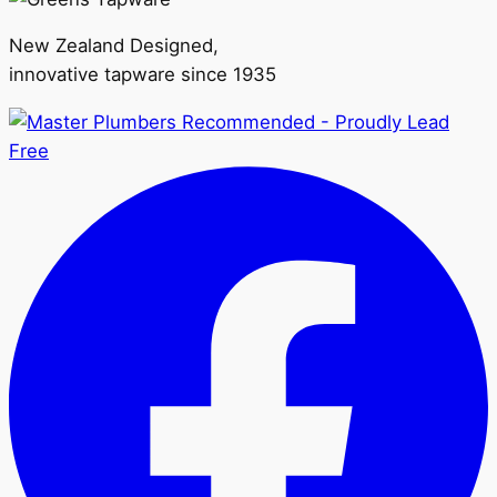
may
be
New Zealand Designed,
chosen
innovative tapware since 1935
on
the
product
page