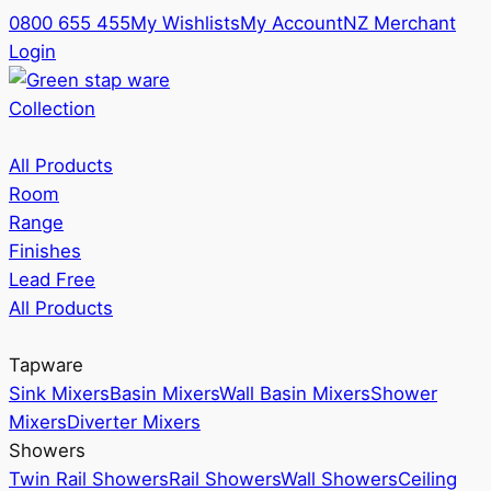
0800 655 455
My Wishlists
My Account
NZ Merchant
Login
Collection
All Products
Room
Range
Finishes
Lead Free
All Products
Tapware
Sink Mixers
Basin Mixers
Wall Basin Mixers
Shower
Mixers
Diverter Mixers
Showers
Twin Rail Showers
Rail Showers
Wall Showers
Ceiling