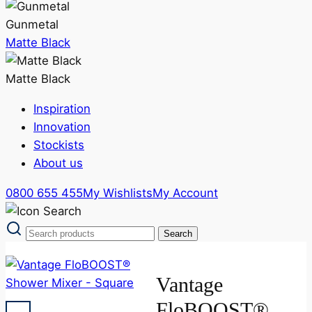
Gunmetal
Matte Black
Matte Black
Inspiration
Innovation
Stockists
About us
0800 655 455
My Wishlists
My Account
Vantage
FloBOOST®