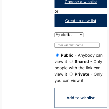
Choose a wishlist
or
Create a new list
Public
- Anybody can
view it
Shared
- Only
people with the link can
view it
Private
- Only
you can view it
Add to wishlist