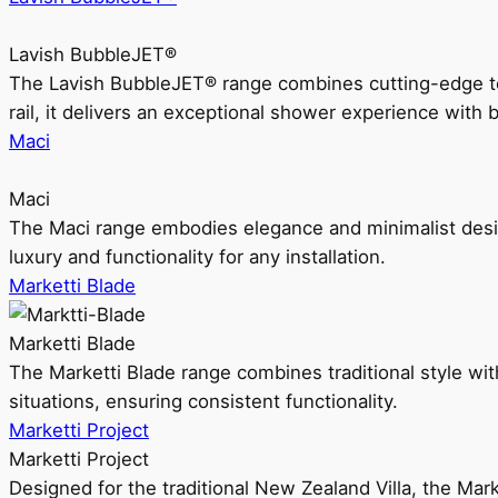
Lavish BubbleJET®
The Lavish BubbleJET® range combines cutting-edge 
rail, it delivers an exceptional shower experience with 
Maci
Maci
The Maci range embodies elegance and minimalist design
luxury and functionality for any installation.
Marketti Blade
Marketti Blade
The Marketti Blade range combines traditional style with 
situations, ensuring consistent functionality.
Marketti Project
Marketti Project
Designed for the traditional New Zealand Villa, the Mark