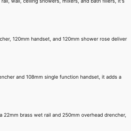
, wall, ceiling showers, mixers, and bath fillers, it's
encher, 120mm handset, and 120mm shower rose deliver
encher and 108mm single function handset, it adds a
ng a 22mm brass wet rail and 250mm overhead drencher,