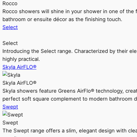
Rocco
Rocco showers will shine in your shower in one of the 
bathroom or ensuite décor as the finishing touch.
Select
Select
Introducing the Select range. Characterized by their ele
highly practical.
Skyla AirFLO®
Skyla AirFLO®
Skyla showers feature Greens AirFlo® technology, creat
perfect soft square complement to modern bathroom d
Swept
Swept
The Swept range offers a slim, elegant design with clea