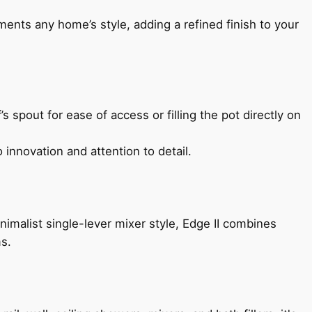
ents any home’s style, adding a refined finish to your
s spout for ease of access or filling the pot directly on
 innovation and attention to detail.
imalist single-lever mixer style, Edge II combines
ms.