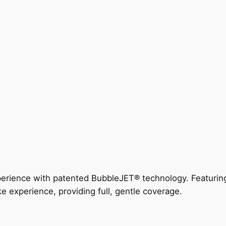
perience with patented BubbleJET® technology. Featur
ke experience, providing full, gentle coverage.