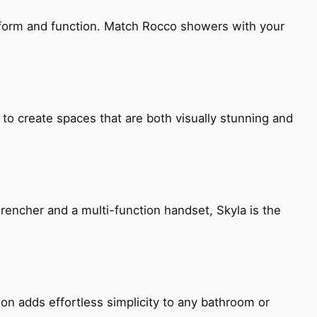
h form and function. Match Rocco showers with your
 to create spaces that are both visually stunning and
encher and a multi-function handset, Skyla is the
ion adds effortless simplicity to any bathroom or