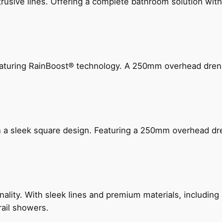
ive lines. Offering a complete bathroom solution with rail
 featuring RainBoost® technology. A 250mm overhead dr
n a sleek square design. Featuring a 250mm overhead dr
nality. With sleek lines and premium materials, includi
rail showers.