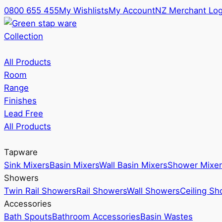
0800 655 455
My Wishlists
My Account
NZ Merchant Log
Collection
All Products
Room
Range
Finishes
Lead Free
All Products
Tapware
Sink Mixers
Basin Mixers
Wall Basin Mixers
Shower Mixer
Showers
Twin Rail Showers
Rail Showers
Wall Showers
Ceiling S
Accessories
Bath Spouts
Bathroom Accessories
Basin Wastes