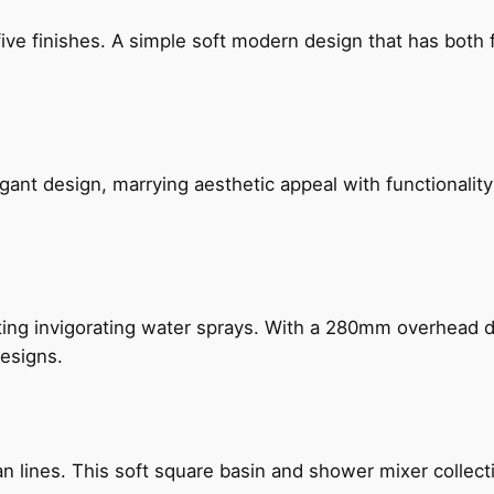
five finishes. A simple soft modern design that has bot
gant design, marrying aesthetic appeal with functionality
ing invigorating water sprays. With a 280mm overhead dr
esigns.
n lines. This soft square basin and shower mixer collect