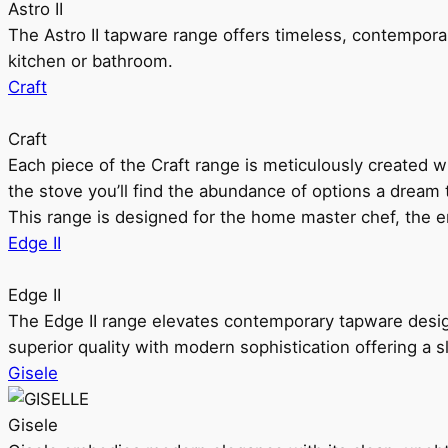
Astro II
The Astro II tapware range offers timeless, contempora
kitchen or bathroom.
Craft
Craft
Each piece of the Craft range is meticulously created wit
the stove you’ll find the abundance of options a dream 
This range is designed for the home master chef, the ent
Edge II
Edge II
The Edge II range elevates contemporary tapware design
superior quality with modern sophistication offering a s
Gisele
Gisele