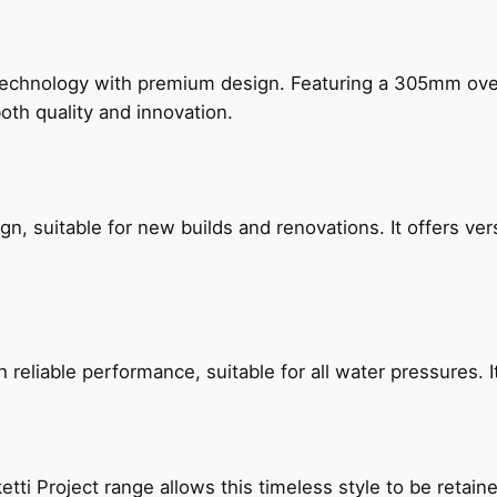
technology with premium design. Featuring a 305mm o
both quality and innovation.
, suitable for new builds and renovations. It offers ver
reliable performance, suitable for all water pressures. It
etti Project range allows this timeless style to be retai