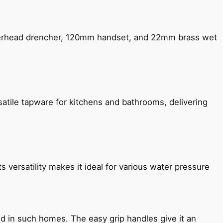
verhead drencher, 120mm handset, and 22mm brass wet
satile tapware for kitchens and bathrooms, delivering
s versatility makes it ideal for various water pressure
ned in such homes. The easy grip handles give it an