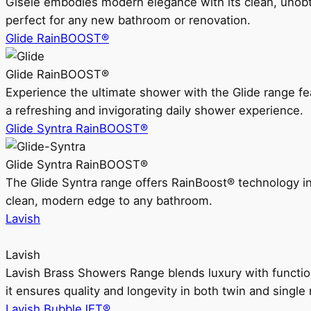
Gisele embodies modern elegance with its clean, unobtrus
perfect for any new bathroom or renovation.
Glide RainBOOST®
Glide RainBOOST®
Experience the ultimate shower with the Glide range
a refreshing and invigorating daily shower experience.
Glide Syntra RainBOOST®
Glide Syntra RainBOOST®
The Glide Syntra range offers RainBoost® technology i
clean, modern edge to any bathroom.
Lavish
Lavish
Lavish Brass Showers Range blends luxury with functio
it ensures quality and longevity in both twin and single 
Lavish BubbleJET®