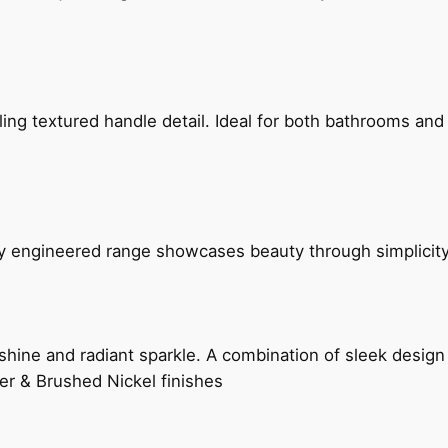
g textured handle detail. Ideal for both bathrooms and kit
ly engineered range showcases beauty through simplicity
hine and radiant sparkle. A combination of sleek design 
er & Brushed Nickel finishes