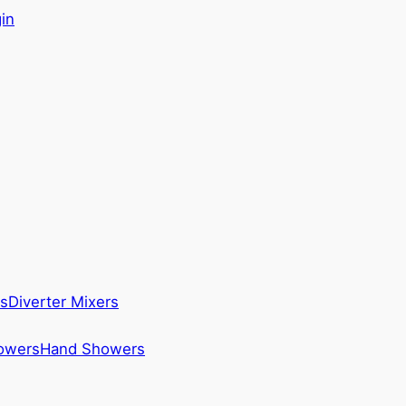
in
s
Diverter Mixers
howers
Hand Showers