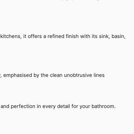
chens, it offers a refined finish with its sink, basin,
, emphasised by the clean unobtrusive lines
and perfection in every detail for your bathroom.