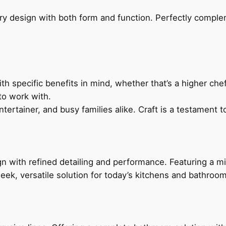
ry design with both form and function. Perfectly complem
h specific benefits in mind, whether that’s a higher chef’
to work with.
ertainer, and busy families alike. Craft is a testament to
 with refined detailing and performance. Featuring a min
leek, versatile solution for today’s kitchens and bathroo