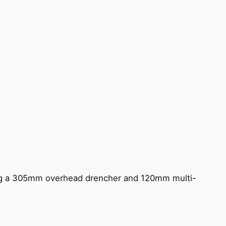
ing a 305mm overhead drencher and 120mm multi-