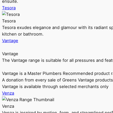
ensuite.
Tesora
Tesora
Tesora exudes elegance and glamour with its radiant sp
kitchen or bathroom.
Vantage
Vantage
The Vantage range is suitable for all pressures and f
Vantage is a Master Plumbers Recommended product r
A donation from every sale of Greens Vantage products
Vantage is available through selected merchants only
Venza
Venza
Venza is inspired by motion, form, and streamlined pe