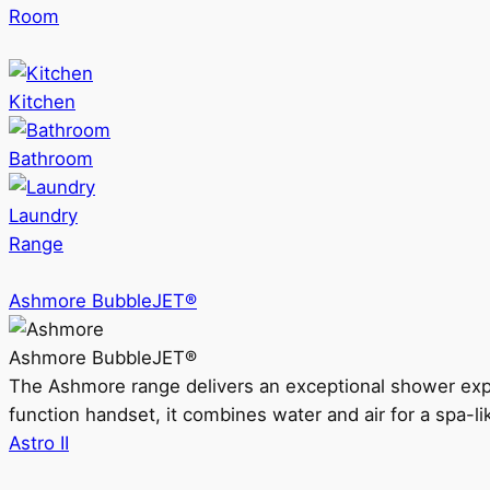
Room
Kitchen
Bathroom
Laundry
Range
Ashmore BubbleJET®
Ashmore BubbleJET®
The Ashmore range delivers an exceptional shower ex
function handset, it combines water and air for a spa-li
Astro II