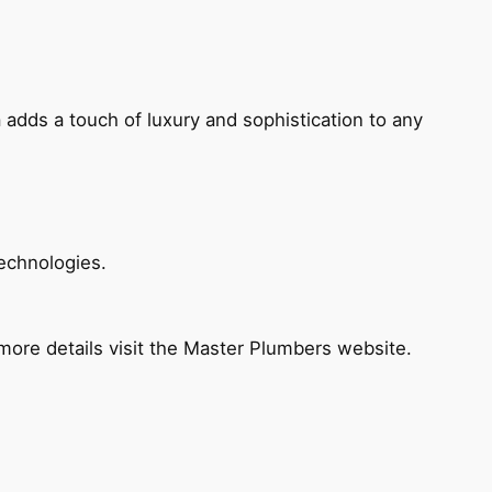
 adds a touch of luxury and sophistication to any
echnologies.
ore details visit the Master Plumbers website.