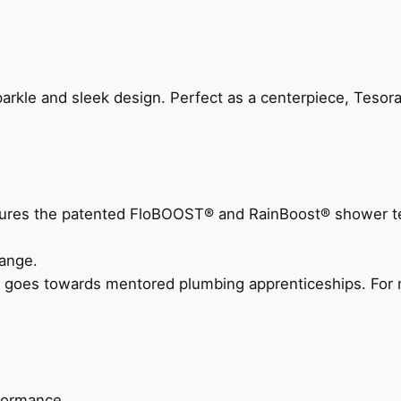
arkle and sleek design. Perfect as a centerpiece, Tesora
eatures the patented FloBOOST® and RainBoost® shower t
ange.
 goes towards mentored plumbing apprenticeships. For m
rformance.