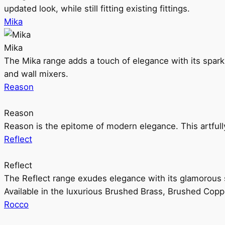
updated look, while still fitting existing fittings.
Mika
Mika
The Mika range adds a touch of elegance with its sparklin
and wall mixers.
Reason
Reason
Reason is the epitome of modern elegance. This artful
Reflect
Reflect
The Reflect range exudes elegance with its glamorous s
Available in the luxurious Brushed Brass, Brushed Copp
Rocco