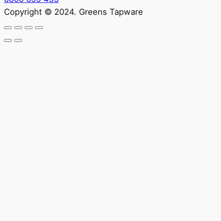
Copyright © 2024. Greens Tapware