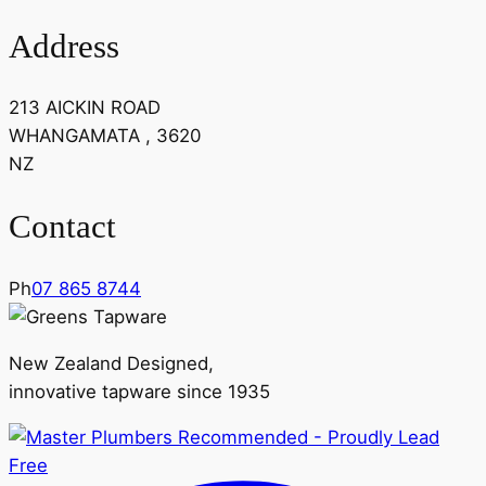
Address
213 AICKIN ROAD
WHANGAMATA , 3620
NZ
Contact
Ph
07 865 8744
New Zealand Designed,
innovative tapware since 1935