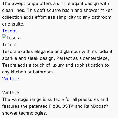
The Swept range offers a slim, elegant design with
clean lines. This soft square basin and shower mixer
collection adds effortless simplicity to any bathroom
or ensuite.
Tesora
Tesora
Tesora exudes elegance and glamour with its radiant
sparkle and sleek design. Perfect as a centerpiece,
Tesora adds a touch of luxury and sophistication to
any kitchen or bathroom.
Vantage
Vantage
The Vantage range is suitable for all pressures and
features the patented FloBOOST® and RainBoost®
shower technologies.