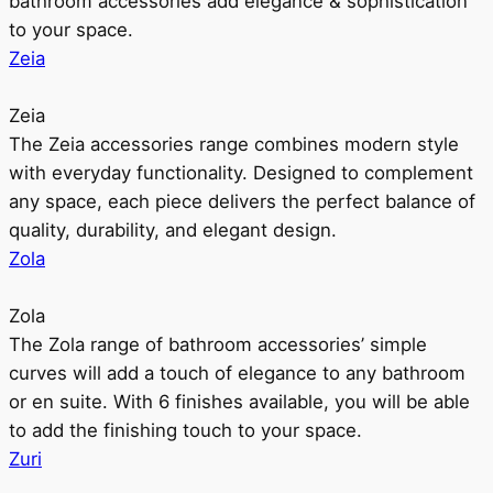
bathroom accessories add elegance & sophistication
to your space.
Zeia
Zeia
The Zeia accessories range combines modern style
with everyday functionality. Designed to complement
any space, each piece delivers the perfect balance of
quality, durability, and elegant design.
Zola
Zola
The Zola range of bathroom accessories’ simple
curves will add a touch of elegance to any bathroom
or en suite. With 6 finishes available, you will be able
to add the finishing touch to your space.
Zuri