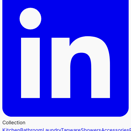
Collection
Kitchen
Bathroom
Laundry
Tapware
Showers
Accessories