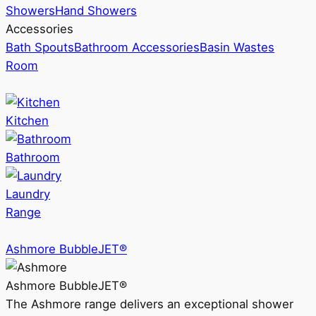
Showers
Hand Showers
Accessories
Bath Spouts
Bathroom Accessories
Basin Wastes
Room
Kitchen
Bathroom
Laundry
Range
Ashmore BubbleJET®
Ashmore BubbleJET®
The Ashmore range delivers an exceptional shower