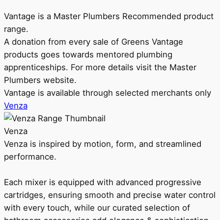
Vantage is a Master Plumbers Recommended product
range.
A donation from every sale of Greens Vantage
products goes towards mentored plumbing
apprenticeships. For more details visit the Master
Plumbers website.
Vantage is available through selected merchants only
Venza
Venza
Venza is inspired by motion, form, and streamlined
performance.
Each mixer is equipped with advanced progressive
cartridges, ensuring smooth and precise water control
with every touch, while our curated selection of