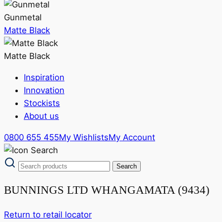
Gunmetal
Matte Black
Matte Black
Inspiration
Innovation
Stockists
About us
0800 655 455
My Wishlists
My Account
BUNNINGS LTD WHANGAMATA (9434)
Return to retail locator