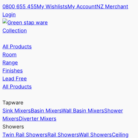
0800 655 455
My Wishlists
My Account
NZ Merchant
Login
Collection
All Products
Room
Range
Finishes
Lead Free
All Products
Tapware
Sink Mixers
Basin Mixers
Wall Basin Mixers
Shower
Mixers
Diverter Mixers
Showers
Twin Rail Showers
Rail Showers
Wall Showers
Ceiling