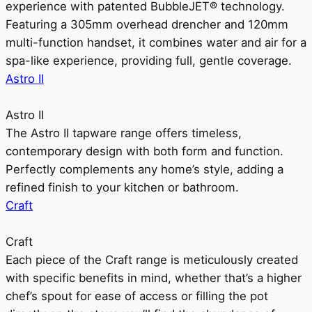
experience with patented BubbleJET® technology.
Featuring a 305mm overhead drencher and 120mm
multi-function handset, it combines water and air for a
spa-like experience, providing full, gentle coverage.
Astro II
Astro II
The Astro II tapware range offers timeless,
contemporary design with both form and function.
Perfectly complements any home’s style, adding a
refined finish to your kitchen or bathroom.
Craft
Craft
Each piece of the Craft range is meticulously created
with specific benefits in mind, whether that’s a higher
chef’s spout for ease of access or filling the pot