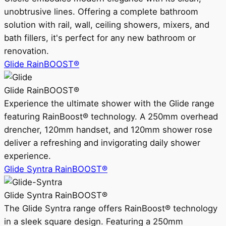
unobtrusive lines. Offering a complete bathroom
solution with rail, wall, ceiling showers, mixers, and
bath fillers, it's perfect for any new bathroom or
renovation.
Glide RainBOOST®
Glide RainBOOST®
Experience the ultimate shower with the Glide range
featuring RainBoost® technology. A 250mm overhead
drencher, 120mm handset, and 120mm shower rose
deliver a refreshing and invigorating daily shower
experience.
Glide Syntra RainBOOST®
Glide Syntra RainBOOST®
The Glide Syntra range offers RainBoost® technology
in a sleek square design. Featuring a 250mm