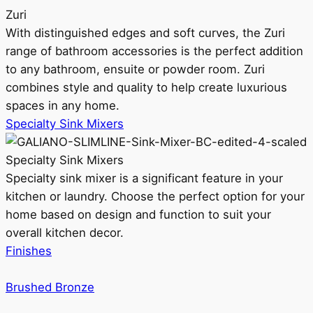
Zuri
With distinguished edges and soft curves, the Zuri
range of bathroom accessories is the perfect addition
to any bathroom, ensuite or powder room. Zuri
combines style and quality to help create luxurious
spaces in any home.
Specialty Sink Mixers
Specialty Sink Mixers
Specialty sink mixer is a significant feature in your
kitchen or laundry. Choose the perfect option for your
home based on design and function to suit your
overall kitchen decor.
Finishes
Brushed Bronze