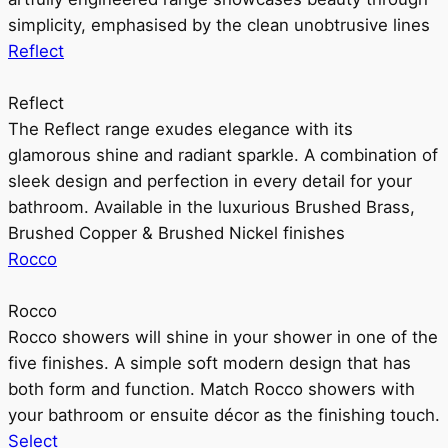
simplicity, emphasised by the clean unobtrusive lines
Reflect
Reflect
The Reflect range exudes elegance with its
glamorous shine and radiant sparkle. A combination of
sleek design and perfection in every detail for your
bathroom. Available in the luxurious Brushed Brass,
Brushed Copper & Brushed Nickel finishes
Rocco
Rocco
Rocco showers will shine in your shower in one of the
five finishes. A simple soft modern design that has
both form and function. Match Rocco showers with
your bathroom or ensuite décor as the finishing touch.
Select