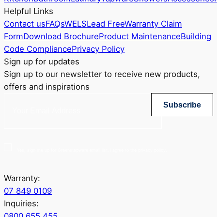
Helpful Links
Contact us
FAQs
WELS
Lead Free
Warranty Claim
Form
Download Brochure
Product Maintenance
Building
Code Compliance
Privacy Policy
Sign up for updates
Sign up to our newsletter to receive new products,
offers and inspirations
Subscribe
Yes, sign me up for Greenstapware email list. I agree to the privacy policy.
Warranty:
07 849 0109
Inquiries:
0800 655 455