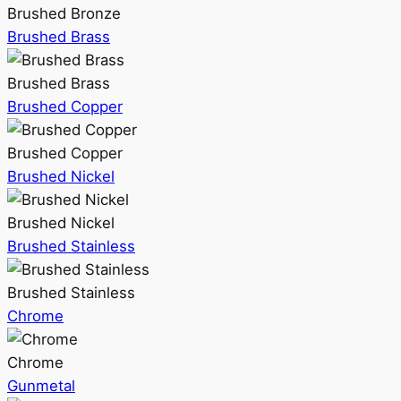
Brushed Bronze
Brushed Brass
Brushed Brass
Brushed Copper
Brushed Copper
Brushed Nickel
Brushed Nickel
Brushed Stainless
Brushed Stainless
Chrome
Chrome
Gunmetal