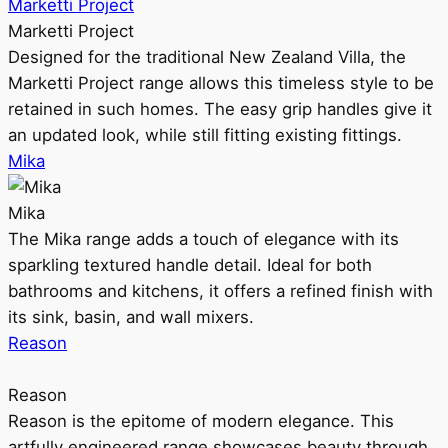
Marketti Project
Marketti Project
Designed for the traditional New Zealand Villa, the
Marketti Project range allows this timeless style to be
retained in such homes. The easy grip handles give it
an updated look, while still fitting existing fittings.
Mika
Mika
The Mika range adds a touch of elegance with its
sparkling textured handle detail. Ideal for both
bathrooms and kitchens, it offers a refined finish with
its sink, basin, and wall mixers.
Reason
Reason
Reason is the epitome of modern elegance. This
artfully engineered range showcases beauty through