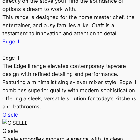
directly on the stove you’ll find the abundance of
options a dream to work with.
This range is designed for the home master chef, the
entertainer, and busy families alike. Craft is a
testament to innovation and attention to detail.
Edge II
Edge II
The Edge II range elevates contemporary tapware
design with refined detailing and performance.
Featuring a minimalist single-lever mixer style, Edge II
combines superior quality with modern sophistication
offering a sleek, versatile solution for today’s kitchens
and bathrooms.
Gisele
Gisele
Gisele embodies modern elegance with its clean,