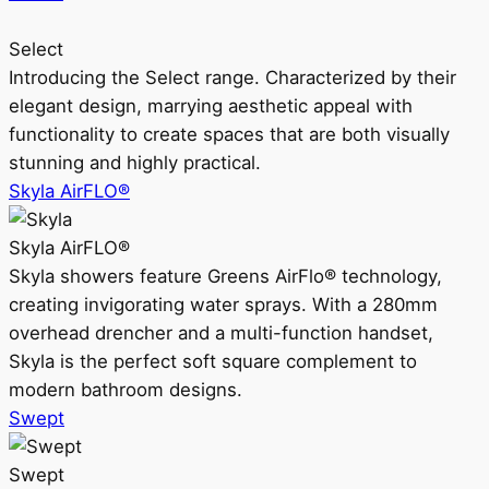
Select
Introducing the Select range. Characterized by their
elegant design, marrying aesthetic appeal with
functionality to create spaces that are both visually
stunning and highly practical.
Skyla AirFLO®
Skyla AirFLO®
Skyla showers feature Greens AirFlo® technology,
creating invigorating water sprays. With a 280mm
overhead drencher and a multi-function handset,
Skyla is the perfect soft square complement to
modern bathroom designs.
Swept
Swept