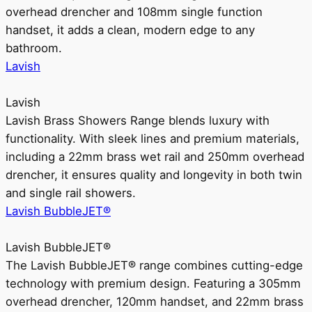
overhead drencher and 108mm single function
handset, it adds a clean, modern edge to any
bathroom.
Lavish
Lavish
Lavish Brass Showers Range blends luxury with
functionality. With sleek lines and premium materials,
including a 22mm brass wet rail and 250mm overhead
drencher, it ensures quality and longevity in both twin
and single rail showers.
Lavish BubbleJET®
Lavish BubbleJET®
The Lavish BubbleJET® range combines cutting-edge
technology with premium design. Featuring a 305mm
overhead drencher, 120mm handset, and 22mm brass