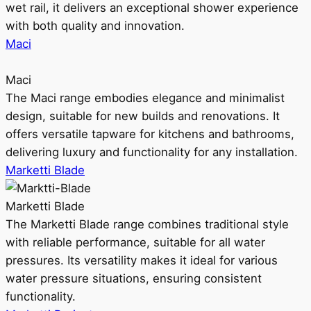
wet rail, it delivers an exceptional shower experience
with both quality and innovation.
Maci
Maci
The Maci range embodies elegance and minimalist
design, suitable for new builds and renovations. It
offers versatile tapware for kitchens and bathrooms,
delivering luxury and functionality for any installation.
Marketti Blade
Marketti Blade
The Marketti Blade range combines traditional style
with reliable performance, suitable for all water
pressures. Its versatility makes it ideal for various
water pressure situations, ensuring consistent
functionality.