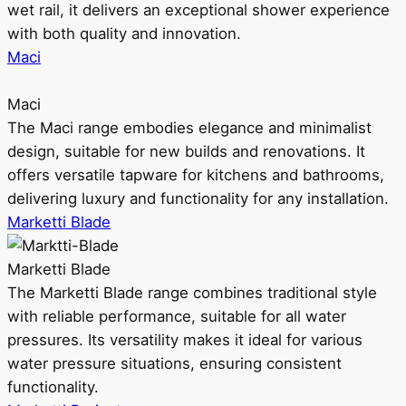
wet rail, it delivers an exceptional shower experience
with both quality and innovation.
Maci
Maci
The Maci range embodies elegance and minimalist
design, suitable for new builds and renovations. It
offers versatile tapware for kitchens and bathrooms,
delivering luxury and functionality for any installation.
Marketti Blade
Marketti Blade
The Marketti Blade range combines traditional style
with reliable performance, suitable for all water
pressures. Its versatility makes it ideal for various
water pressure situations, ensuring consistent
functionality.