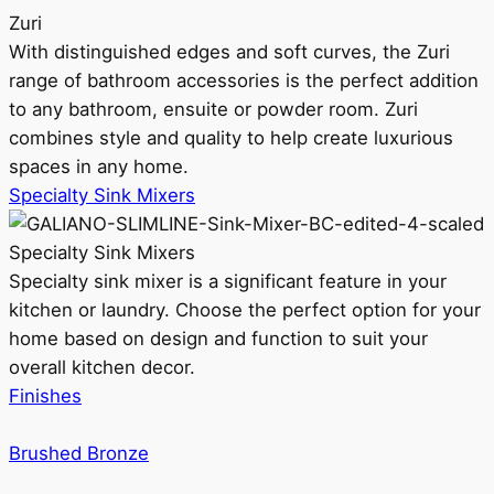
Zuri
With distinguished edges and soft curves, the Zuri
range of bathroom accessories is the perfect addition
to any bathroom, ensuite or powder room. Zuri
combines style and quality to help create luxurious
spaces in any home.
Specialty Sink Mixers
Specialty Sink Mixers
Specialty sink mixer is a significant feature in your
kitchen or laundry. Choose the perfect option for your
home based on design and function to suit your
overall kitchen decor.
Finishes
Brushed Bronze