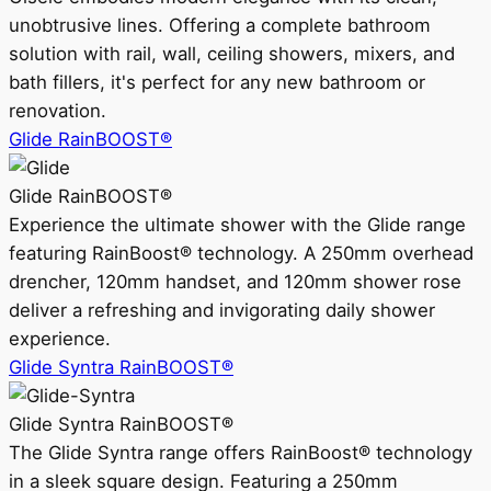
unobtrusive lines. Offering a complete bathroom
solution with rail, wall, ceiling showers, mixers, and
bath fillers, it's perfect for any new bathroom or
renovation.
Glide RainBOOST®
Glide RainBOOST®
Experience the ultimate shower with the Glide range
featuring RainBoost® technology. A 250mm overhead
drencher, 120mm handset, and 120mm shower rose
deliver a refreshing and invigorating daily shower
experience.
Glide Syntra RainBOOST®
Glide Syntra RainBOOST®
The Glide Syntra range offers RainBoost® technology
in a sleek square design. Featuring a 250mm