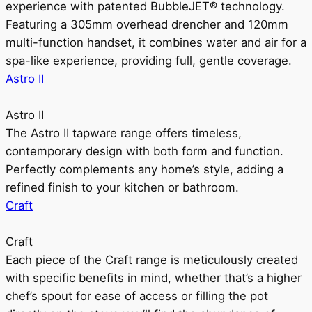
experience with patented BubbleJET® technology.
Featuring a 305mm overhead drencher and 120mm
multi-function handset, it combines water and air for a
spa-like experience, providing full, gentle coverage.
Astro II
Astro II
The Astro II tapware range offers timeless,
contemporary design with both form and function.
Perfectly complements any home’s style, adding a
refined finish to your kitchen or bathroom.
Craft
Craft
Each piece of the Craft range is meticulously created
with specific benefits in mind, whether that’s a higher
chef’s spout for ease of access or filling the pot