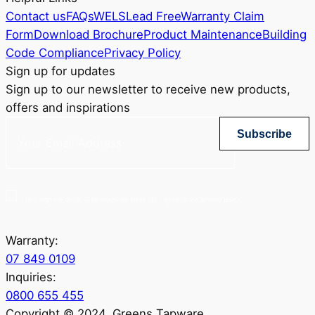
Contact us
FAQs
WELS
Lead Free
Warranty Claim
Form
Download Brochure
Product Maintenance
Building
Code Compliance
Privacy Policy
Sign up for updates
Sign up to our newsletter to receive new products,
offers and inspirations
Subscribe
Yes, sign me up for Greenstapware email list. I agree to the privacy policy.
Warranty:
07 849 0109
Inquiries:
0800 655 455
Copyright © 2024. Greens Tapware