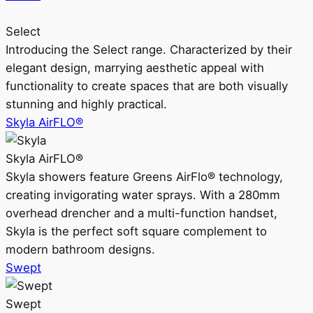
Select
Introducing the Select range. Characterized by their
elegant design, marrying aesthetic appeal with
functionality to create spaces that are both visually
stunning and highly practical.
Skyla AirFLO®
Skyla AirFLO®
Skyla showers feature Greens AirFlo® technology,
creating invigorating water sprays. With a 280mm
overhead drencher and a multi-function handset,
Skyla is the perfect soft square complement to
modern bathroom designs.
Swept
Swept