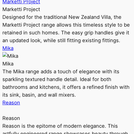
Marketti Project
Marketti Project
Designed for the traditional New Zealand Villa, the
Marketti Project range allows this timeless style to be
retained in such homes. The easy grip handles give it
an updated look, while still fitting existing fittings.
Mika
Mika
The Mika range adds a touch of elegance with its
sparkling textured handle detail. Ideal for both
bathrooms and kitchens, it offers a refined finish with
its sink, basin, and wall mixers.
Reason
Reason
Reason is the epitome of modern elegance. This
artfully engineered range showcases beauty through