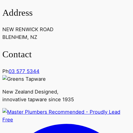
Address
NEW RENWICK ROAD
BLENHEIM, NZ
Contact
Ph
03 577 5344
New Zealand Designed,
innovative tapware since 1935