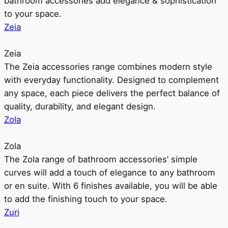
bathroom accessories add elegance & sophistication
to your space.
Zeia
Zeia
The Zeia accessories range combines modern style
with everyday functionality. Designed to complement
any space, each piece delivers the perfect balance of
quality, durability, and elegant design.
Zola
Zola
The Zola range of bathroom accessories’ simple
curves will add a touch of elegance to any bathroom
or en suite. With 6 finishes available, you will be able
to add the finishing touch to your space.
Zuri