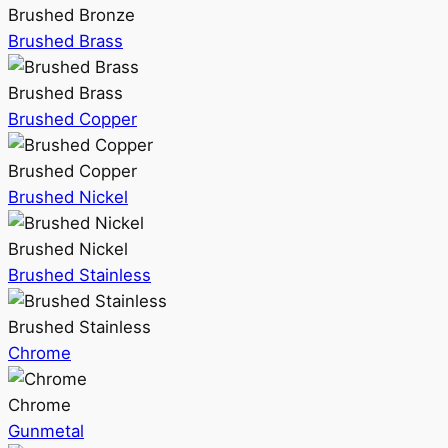
Brushed Bronze
Brushed Brass
Brushed Brass
Brushed Copper
Brushed Copper
Brushed Nickel
Brushed Nickel
Brushed Stainless
Brushed Stainless
Chrome
Chrome
Gunmetal