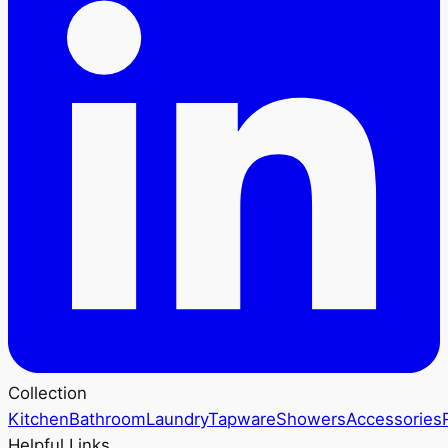
Collection
Kitchen
Bathroom
Laundry
Tapware
Showers
Accessories
Helpful Links