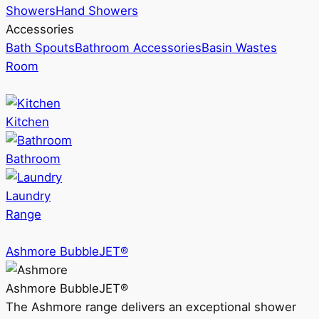
Showers
Hand Showers
Accessories
Bath Spouts
Bathroom Accessories
Basin Wastes
Room
Kitchen
Bathroom
Laundry
Range
Ashmore BubbleJET®
Ashmore BubbleJET®
The Ashmore range delivers an exceptional shower