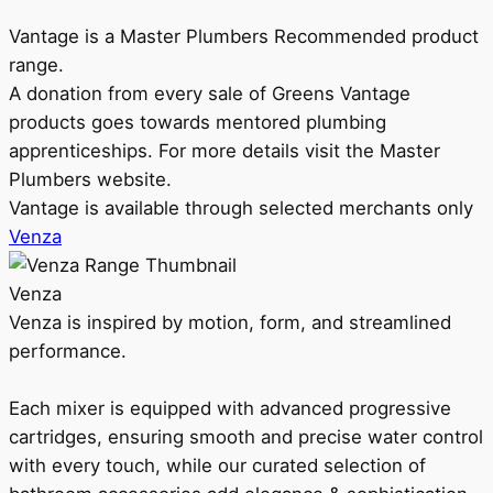
Vantage is a Master Plumbers Recommended product
range.
A donation from every sale of Greens Vantage
products goes towards mentored plumbing
apprenticeships. For more details visit the Master
Plumbers website.
Vantage is available through selected merchants only
Venza
Venza
Venza is inspired by motion, form, and streamlined
performance.
Each mixer is equipped with advanced progressive
cartridges, ensuring smooth and precise water control
with every touch, while our curated selection of