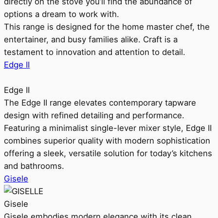
directly on the stove you’ll find the abundance of
options a dream to work with.
This range is designed for the home master chef, the
entertainer, and busy families alike. Craft is a
testament to innovation and attention to detail.
Edge II
Edge II
The Edge II range elevates contemporary tapware
design with refined detailing and performance.
Featuring a minimalist single-lever mixer style, Edge II
combines superior quality with modern sophistication
offering a sleek, versatile solution for today’s kitchens
and bathrooms.
Gisele
Gisele
Gisele embodies modern elegance with its clean,