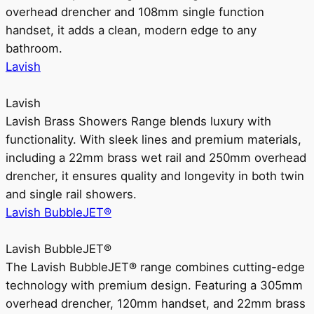
overhead drencher and 108mm single function
handset, it adds a clean, modern edge to any
bathroom.
Lavish
Lavish
Lavish Brass Showers Range blends luxury with
functionality. With sleek lines and premium materials,
including a 22mm brass wet rail and 250mm overhead
drencher, it ensures quality and longevity in both twin
and single rail showers.
Lavish BubbleJET®
Lavish BubbleJET®
The Lavish BubbleJET® range combines cutting-edge
technology with premium design. Featuring a 305mm
overhead drencher, 120mm handset, and 22mm brass