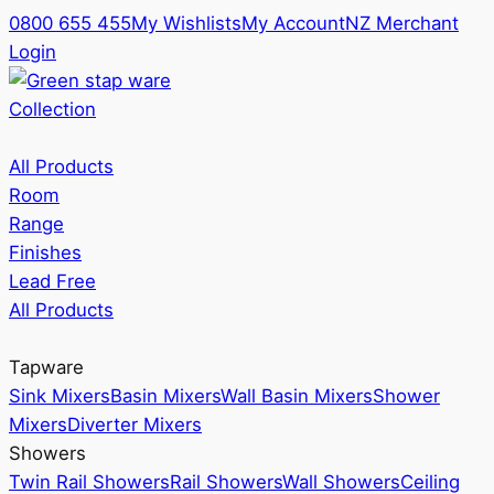
0800 655 455
My Wishlists
My Account
NZ Merchant
Login
Collection
All Products
Room
Range
Finishes
Lead Free
All Products
Tapware
Sink Mixers
Basin Mixers
Wall Basin Mixers
Shower
Mixers
Diverter Mixers
Showers
Twin Rail Showers
Rail Showers
Wall Showers
Ceiling