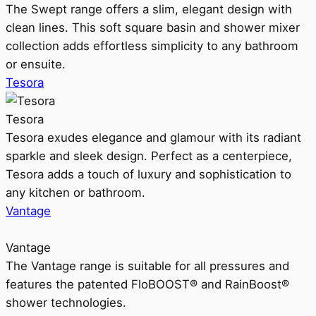
The Swept range offers a slim, elegant design with
clean lines. This soft square basin and shower mixer
collection adds effortless simplicity to any bathroom
or ensuite.
Tesora
Tesora
Tesora exudes elegance and glamour with its radiant
sparkle and sleek design. Perfect as a centerpiece,
Tesora adds a touch of luxury and sophistication to
any kitchen or bathroom.
Vantage
Vantage
The Vantage range is suitable for all pressures and
features the patented FloBOOST® and RainBoost®
shower technologies.