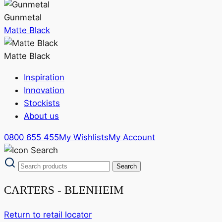
Gunmetal
Matte Black
Matte Black
Inspiration
Innovation
Stockists
About us
0800 655 455
My Wishlists
My Account
CARTERS - BLENHEIM
Return to retail locator