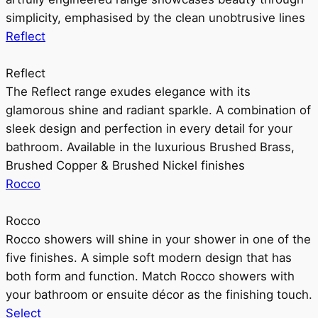
simplicity, emphasised by the clean unobtrusive lines
Reflect
Reflect
The Reflect range exudes elegance with its
glamorous shine and radiant sparkle. A combination of
sleek design and perfection in every detail for your
bathroom. Available in the luxurious Brushed Brass,
Brushed Copper & Brushed Nickel finishes
Rocco
Rocco
Rocco showers will shine in your shower in one of the
five finishes. A simple soft modern design that has
both form and function. Match Rocco showers with
your bathroom or ensuite décor as the finishing touch.
Select