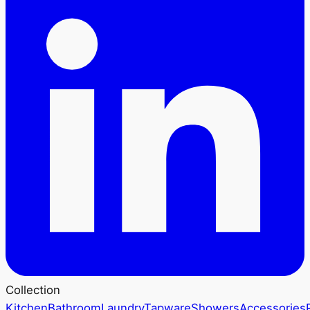
Collection
Kitchen
Bathroom
Laundry
Tapware
Showers
Accessories