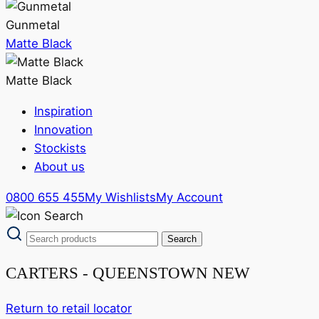
Gunmetal
Matte Black
Matte Black
Inspiration
Innovation
Stockists
About us
0800 655 455
My Wishlists
My Account
CARTERS - QUEENSTOWN NEW
Return to retail locator