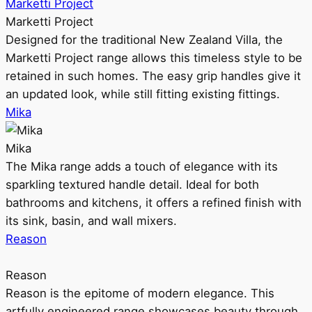
Marketti Project
Marketti Project
Designed for the traditional New Zealand Villa, the
Marketti Project range allows this timeless style to be
retained in such homes. The easy grip handles give it
an updated look, while still fitting existing fittings.
Mika
Mika
The Mika range adds a touch of elegance with its
sparkling textured handle detail. Ideal for both
bathrooms and kitchens, it offers a refined finish with
its sink, basin, and wall mixers.
Reason
Reason
Reason is the epitome of modern elegance. This
artfully engineered range showcases beauty through