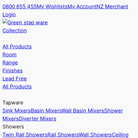
0800 655 455
My Wishlists
My Account
NZ Merchant
Login
Collection
All Products
Room
Range
Finishes
Lead Free
All Products
Tapware
Sink Mixers
Basin Mixers
Wall Basin Mixers
Shower
Mixers
Diverter Mixers
Showers
Twin Rail Showers
Rail Showers
Wall Showers
Ceiling