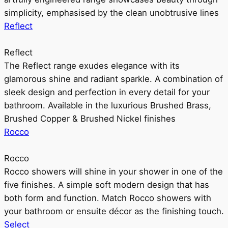
simplicity, emphasised by the clean unobtrusive lines
Reflect
Reflect
The Reflect range exudes elegance with its
glamorous shine and radiant sparkle. A combination of
sleek design and perfection in every detail for your
bathroom. Available in the luxurious Brushed Brass,
Brushed Copper & Brushed Nickel finishes
Rocco
Rocco
Rocco showers will shine in your shower in one of the
five finishes. A simple soft modern design that has
both form and function. Match Rocco showers with
your bathroom or ensuite décor as the finishing touch.
Select