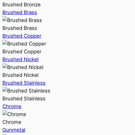
Brushed Bronze
Brushed Brass
Brushed Brass
Brushed Copper
Brushed Copper
Brushed Nickel
Brushed Nickel
Brushed Stainless
Brushed Stainless
Chrome
Chrome
Gunmetal