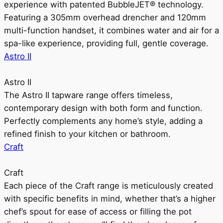
experience with patented BubbleJET® technology.
Featuring a 305mm overhead drencher and 120mm
multi-function handset, it combines water and air for a
spa-like experience, providing full, gentle coverage.
Astro II
Astro II
The Astro II tapware range offers timeless,
contemporary design with both form and function.
Perfectly complements any home’s style, adding a
refined finish to your kitchen or bathroom.
Craft
Craft
Each piece of the Craft range is meticulously created
with specific benefits in mind, whether that’s a higher
chef’s spout for ease of access or filling the pot