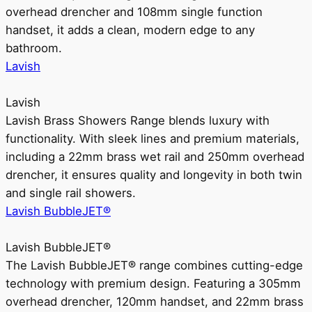
overhead drencher and 108mm single function
handset, it adds a clean, modern edge to any
bathroom.
Lavish
Lavish
Lavish Brass Showers Range blends luxury with
functionality. With sleek lines and premium materials,
including a 22mm brass wet rail and 250mm overhead
drencher, it ensures quality and longevity in both twin
and single rail showers.
Lavish BubbleJET®
Lavish BubbleJET®
The Lavish BubbleJET® range combines cutting-edge
technology with premium design. Featuring a 305mm
overhead drencher, 120mm handset, and 22mm brass