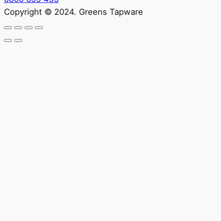
Copyright © 2024. Greens Tapware