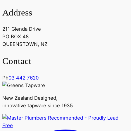
Address
211 Glenda Drive
PO BOX 48
QUEENSTOWN, NZ
Contact
Ph
03 442 7620
New Zealand Designed,
innovative tapware since 1935