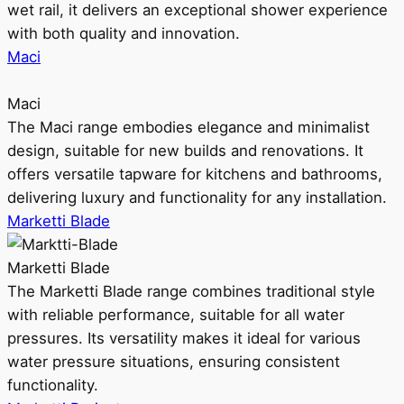
wet rail, it delivers an exceptional shower experience
with both quality and innovation.
Maci
Maci
The Maci range embodies elegance and minimalist
design, suitable for new builds and renovations. It
offers versatile tapware for kitchens and bathrooms,
delivering luxury and functionality for any installation.
Marketti Blade
Marketti Blade
The Marketti Blade range combines traditional style
with reliable performance, suitable for all water
pressures. Its versatility makes it ideal for various
water pressure situations, ensuring consistent
functionality.