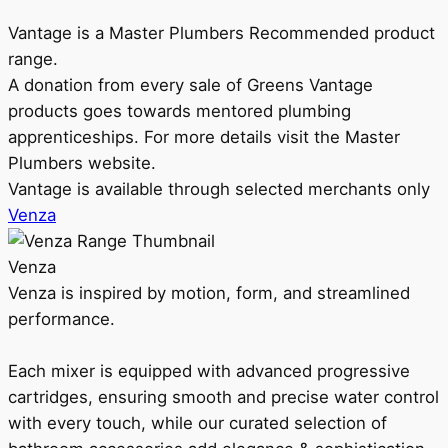
Vantage is a Master Plumbers Recommended product
range.
A donation from every sale of Greens Vantage
products goes towards mentored plumbing
apprenticeships. For more details visit the Master
Plumbers website.
Vantage is available through selected merchants only
Venza
Venza
Venza is inspired by motion, form, and streamlined
performance.
Each mixer is equipped with advanced progressive
cartridges, ensuring smooth and precise water control
with every touch, while our curated selection of