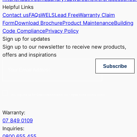
Helpful Links
Contact us
FAQs
WELS
Lead Free
Warranty Claim
Form
Download Brochure
Product Maintenance
Building
Code Compliance
Privacy Policy
Sign up for updates
Sign up to our newsletter to receive new products,
offers and inspirations
Subscribe
Yes, sign me up for Greenstapware email list. I agree to the privacy policy.
Warranty:
07 849 0109
Inquiries:
0800 655 455