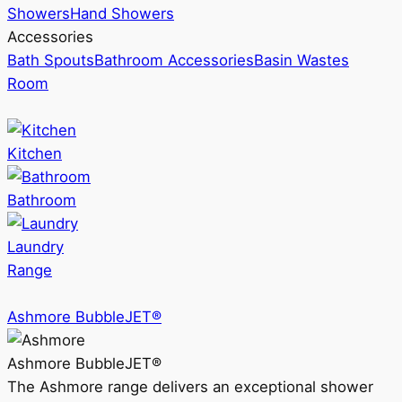
Showers
Hand Showers
Accessories
Bath Spouts
Bathroom Accessories
Basin Wastes
Room
Kitchen
Bathroom
Laundry
Range
Ashmore BubbleJET®
Ashmore BubbleJET®
The Ashmore range delivers an exceptional shower