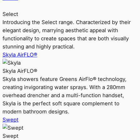
Select
Introducing the Select range. Characterized by their
elegant design, marrying aesthetic appeal with
functionality to create spaces that are both visually
stunning and highly practical.
Skyla AirFLO®
Skyla AirFLO®
Skyla showers feature Greens AirFlo® technology,
creating invigorating water sprays. With a 280mm
overhead drencher and a multi-function handset,
Skyla is the perfect soft square complement to
modern bathroom designs.
Swept
Swept