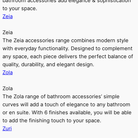
bathroom accessories add elegance & sophistication
to your space.
Zeia
Zeia
The Zeia accessories range combines modern style
with everyday functionality. Designed to complement
any space, each piece delivers the perfect balance of
quality, durability, and elegant design.
Zola
Zola
The Zola range of bathroom accessories’ simple
curves will add a touch of elegance to any bathroom
or en suite. With 6 finishes available, you will be able
to add the finishing touch to your space.
Zuri