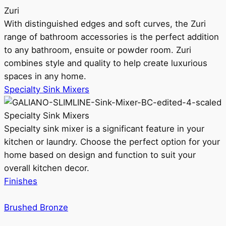
Zuri
With distinguished edges and soft curves, the Zuri
range of bathroom accessories is the perfect addition
to any bathroom, ensuite or powder room. Zuri
combines style and quality to help create luxurious
spaces in any home.
Specialty Sink Mixers
Specialty Sink Mixers
Specialty sink mixer is a significant feature in your
kitchen or laundry. Choose the perfect option for your
home based on design and function to suit your
overall kitchen decor.
Finishes
Brushed Bronze