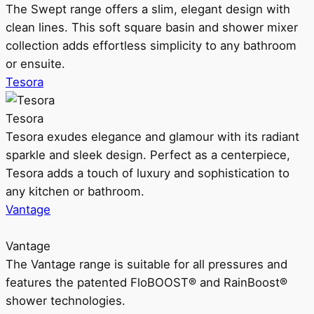
The Swept range offers a slim, elegant design with
clean lines. This soft square basin and shower mixer
collection adds effortless simplicity to any bathroom
or ensuite.
Tesora
Tesora
Tesora exudes elegance and glamour with its radiant
sparkle and sleek design. Perfect as a centerpiece,
Tesora adds a touch of luxury and sophistication to
any kitchen or bathroom.
Vantage
Vantage
The Vantage range is suitable for all pressures and
features the patented FloBOOST® and RainBoost®
shower technologies.