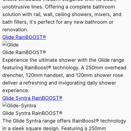
unobtrusive lines. Offering a complete bathroom
solution with rail, wall, ceiling showers, mixers, and
bath fillers, it's perfect for any new bathroom or
renovation.
Glide RainBOOST®
Glide RainBOOST®
Experience the ultimate shower with the Glide range
featuring RainBoost® technology. A 250mm overhead
drencher, 120mm handset, and 120mm shower rose
deliver a refreshing and invigorating daily shower
experience.
Glide Syntra RainBOOST®
Glide Syntra RainBOOST®
The Glide Syntra range offers RainBoost® technology
in a sleek square design. Featuring a 250mm