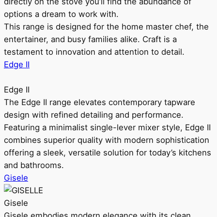
directly on the stove you’ll find the abundance of
options a dream to work with.
This range is designed for the home master chef, the
entertainer, and busy families alike. Craft is a
testament to innovation and attention to detail.
Edge II
Edge II
The Edge II range elevates contemporary tapware
design with refined detailing and performance.
Featuring a minimalist single-lever mixer style, Edge II
combines superior quality with modern sophistication
offering a sleek, versatile solution for today’s kitchens
and bathrooms.
Gisele
Gisele
Gisele embodies modern elegance with its clean,