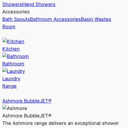
Showers
Hand Showers
Accessories
Bath Spouts
Bathroom Accessories
Basin Wastes
Room
Kitchen
Bathroom
Laundry
Range
Ashmore BubbleJET®
Ashmore BubbleJET®
The Ashmore range delivers an exceptional shower