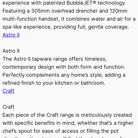
experience with patented BubbleJET® technology.
Featuring a 305mm overhead drencher and 120mm
multi-function handset, it combines water and air for a
spa-like experience, providing full, gentle coverage.
Astro II
Astro II
The Astro II tapware range offers timeless,
contemporary design with both form and function.
Perfectly complements any home’s style, adding a
refined finish to your kitchen or bathroom.
Craft
Craft
Each piece of the Craft range is meticulously created
with specific benefits in mind, whether that’s a higher
chef’s spout for ease of access or filling the pot