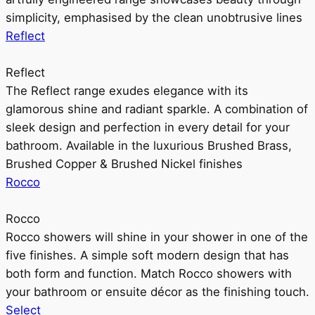
simplicity, emphasised by the clean unobtrusive lines
Reflect
Reflect
The Reflect range exudes elegance with its
glamorous shine and radiant sparkle. A combination of
sleek design and perfection in every detail for your
bathroom. Available in the luxurious Brushed Brass,
Brushed Copper & Brushed Nickel finishes
Rocco
Rocco
Rocco showers will shine in your shower in one of the
five finishes. A simple soft modern design that has
both form and function. Match Rocco showers with
your bathroom or ensuite décor as the finishing touch.
Select