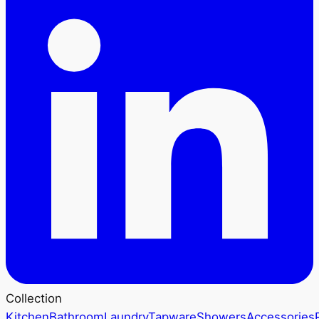
Collection
Kitchen
Bathroom
Laundry
Tapware
Showers
Accessories