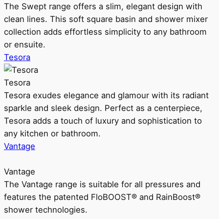
The Swept range offers a slim, elegant design with
clean lines. This soft square basin and shower mixer
collection adds effortless simplicity to any bathroom
or ensuite.
Tesora
Tesora
Tesora exudes elegance and glamour with its radiant
sparkle and sleek design. Perfect as a centerpiece,
Tesora adds a touch of luxury and sophistication to
any kitchen or bathroom.
Vantage
Vantage
The Vantage range is suitable for all pressures and
features the patented FloBOOST® and RainBoost®
shower technologies.