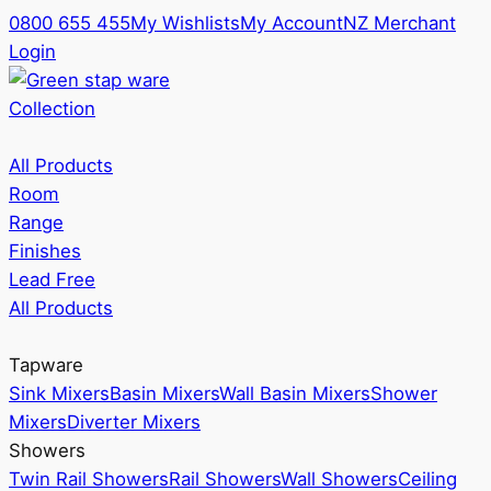
0800 655 455
My Wishlists
My Account
NZ Merchant
Login
Collection
All Products
Room
Range
Finishes
Lead Free
All Products
Tapware
Sink Mixers
Basin Mixers
Wall Basin Mixers
Shower
Mixers
Diverter Mixers
Showers
Twin Rail Showers
Rail Showers
Wall Showers
Ceiling