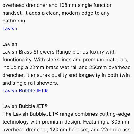
overhead drencher and 108mm single function
handset, it adds a clean, modern edge to any
bathroom.
Lavish
Lavish
Lavish Brass Showers Range blends luxury with
functionality. With sleek lines and premium materials,
including a 22mm brass wet rail and 250mm overhead
drencher, it ensures quality and longevity in both twin
and single rail showers.
Lavish BubbleJET®
Lavish BubbleJET®
The Lavish BubbleJET® range combines cutting-edge
technology with premium design. Featuring a 305mm
overhead drencher, 120mm handset, and 22mm brass