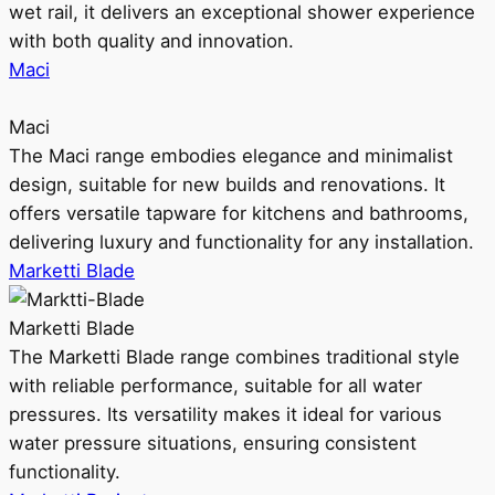
wet rail, it delivers an exceptional shower experience
with both quality and innovation.
Maci
Maci
The Maci range embodies elegance and minimalist
design, suitable for new builds and renovations. It
offers versatile tapware for kitchens and bathrooms,
delivering luxury and functionality for any installation.
Marketti Blade
Marketti Blade
The Marketti Blade range combines traditional style
with reliable performance, suitable for all water
pressures. Its versatility makes it ideal for various
water pressure situations, ensuring consistent
functionality.