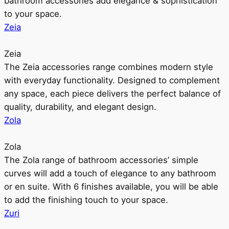
bathroom accessories add elegance & sophistication
to your space.
Zeia
Zeia
The Zeia accessories range combines modern style
with everyday functionality. Designed to complement
any space, each piece delivers the perfect balance of
quality, durability, and elegant design.
Zola
Zola
The Zola range of bathroom accessories’ simple
curves will add a touch of elegance to any bathroom
or en suite. With 6 finishes available, you will be able
to add the finishing touch to your space.
Zuri