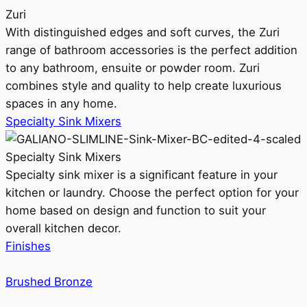
Zuri
With distinguished edges and soft curves, the Zuri
range of bathroom accessories is the perfect addition
to any bathroom, ensuite or powder room. Zuri
combines style and quality to help create luxurious
spaces in any home.
Specialty Sink Mixers
Specialty Sink Mixers
Specialty sink mixer is a significant feature in your
kitchen or laundry. Choose the perfect option for your
home based on design and function to suit your
overall kitchen decor.
Finishes
Brushed Bronze