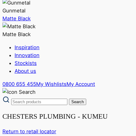
Gunmetal
Matte Black
Matte Black
Inspiration
Innovation
Stockists
About us
0800 655 455
My Wishlists
My Account
CHESTERS PLUMBING - KUMEU
Return to retail locator