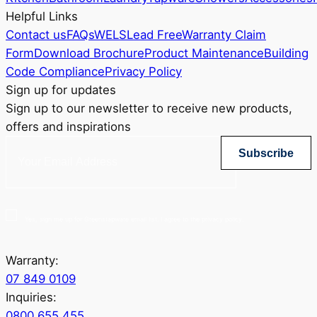
Helpful Links
Contact us
FAQs
WELS
Lead Free
Warranty Claim
Form
Download Brochure
Product Maintenance
Building
Code Compliance
Privacy Policy
Sign up for updates
Sign up to our newsletter to receive new products,
offers and inspirations
Subscribe
Yes, sign me up for Greenstapware email list. I agree to the privacy policy.
Warranty:
07 849 0109
Inquiries:
0800 655 455