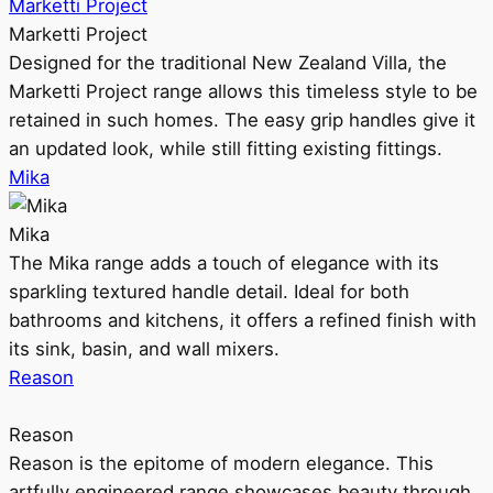
Marketti Project
Marketti Project
Designed for the traditional New Zealand Villa, the
Marketti Project range allows this timeless style to be
retained in such homes. The easy grip handles give it
an updated look, while still fitting existing fittings.
Mika
Mika
The Mika range adds a touch of elegance with its
sparkling textured handle detail. Ideal for both
bathrooms and kitchens, it offers a refined finish with
its sink, basin, and wall mixers.
Reason
Reason
Reason is the epitome of modern elegance. This
artfully engineered range showcases beauty through