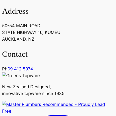
Address
50-54 MAIN ROAD
STATE HIGHWAY 16, KUMEU
AUCKLAND, NZ
Contact
Ph
09 412 5974
New Zealand Designed,
innovative tapware since 1935