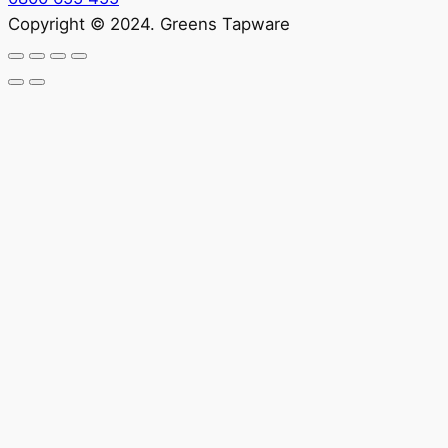
Copyright © 2024. Greens Tapware