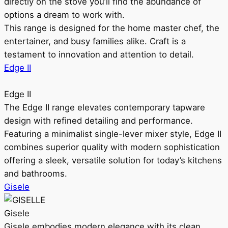
directly on the stove you’ll find the abundance of
options a dream to work with.
This range is designed for the home master chef, the
entertainer, and busy families alike. Craft is a
testament to innovation and attention to detail.
Edge II
Edge II
The Edge II range elevates contemporary tapware
design with refined detailing and performance.
Featuring a minimalist single-lever mixer style, Edge II
combines superior quality with modern sophistication
offering a sleek, versatile solution for today’s kitchens
and bathrooms.
Gisele
Gisele
Gisele embodies modern elegance with its clean,