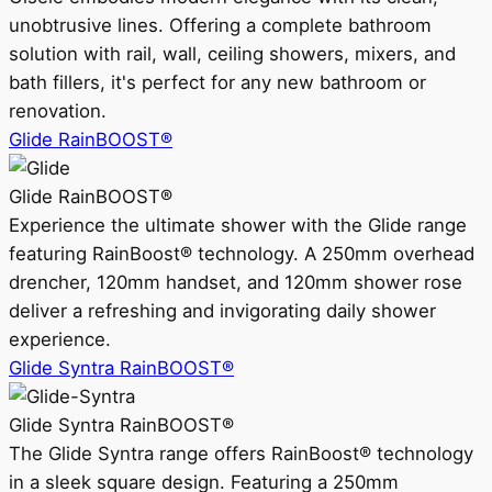
unobtrusive lines. Offering a complete bathroom
solution with rail, wall, ceiling showers, mixers, and
bath fillers, it's perfect for any new bathroom or
renovation.
Glide RainBOOST®
Glide RainBOOST®
Experience the ultimate shower with the Glide range
featuring RainBoost® technology. A 250mm overhead
drencher, 120mm handset, and 120mm shower rose
deliver a refreshing and invigorating daily shower
experience.
Glide Syntra RainBOOST®
Glide Syntra RainBOOST®
The Glide Syntra range offers RainBoost® technology
in a sleek square design. Featuring a 250mm