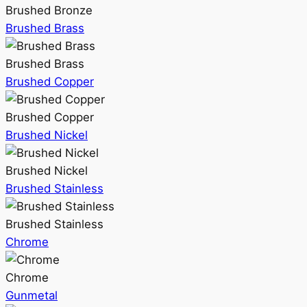
Brushed Bronze
Brushed Brass
Brushed Brass
Brushed Copper
Brushed Copper
Brushed Nickel
Brushed Nickel
Brushed Stainless
Brushed Stainless
Chrome
Chrome
Gunmetal