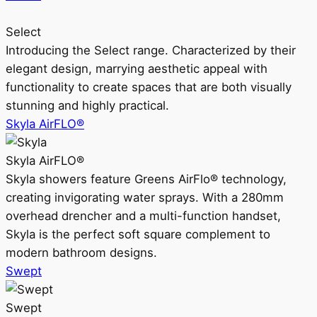
Select
Introducing the Select range. Characterized by their
elegant design, marrying aesthetic appeal with
functionality to create spaces that are both visually
stunning and highly practical.
Skyla AirFLO®
Skyla AirFLO®
Skyla showers feature Greens AirFlo® technology,
creating invigorating water sprays. With a 280mm
overhead drencher and a multi-function handset,
Skyla is the perfect soft square complement to
modern bathroom designs.
Swept
Swept