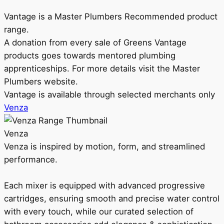
Vantage is a Master Plumbers Recommended product
range.
A donation from every sale of Greens Vantage
products goes towards mentored plumbing
apprenticeships. For more details visit the Master
Plumbers website.
Vantage is available through selected merchants only
Venza
Venza
Venza is inspired by motion, form, and streamlined
performance.
Each mixer is equipped with advanced progressive
cartridges, ensuring smooth and precise water control
with every touch, while our curated selection of