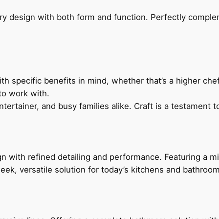
ry design with both form and function. Perfectly complem
h specific benefits in mind, whether that’s a higher chef’
to work with.
ertainer, and busy families alike. Craft is a testament to
 with refined detailing and performance. Featuring a min
leek, versatile solution for today’s kitchens and bathroo