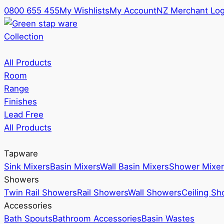
0800 655 455
My Wishlists
My Account
NZ Merchant Log
Collection
All Products
Room
Range
Finishes
Lead Free
All Products
Tapware
Sink Mixers
Basin Mixers
Wall Basin Mixers
Shower Mixer
Showers
Twin Rail Showers
Rail Showers
Wall Showers
Ceiling S
Accessories
Bath Spouts
Bathroom Accessories
Basin Wastes