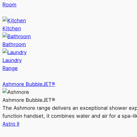
Room
Kitchen
Bathroom
Laundry
Range
Ashmore BubbleJET®
Ashmore BubbleJET®
The Ashmore range delivers an exceptional shower ex
function handset, it combines water and air for a spa-li
Astro II