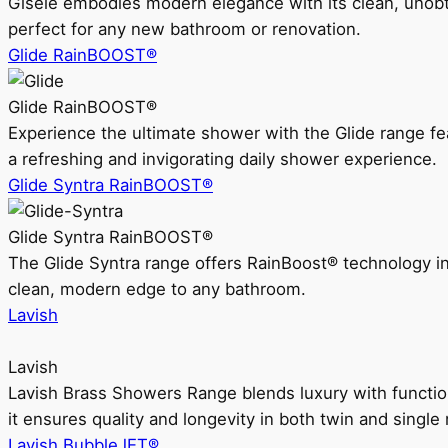
Gisele embodies modern elegance with its clean, unobtrus
perfect for any new bathroom or renovation.
Glide RainBOOST®
Glide RainBOOST®
Experience the ultimate shower with the Glide range
a refreshing and invigorating daily shower experience.
Glide Syntra RainBOOST®
Glide Syntra RainBOOST®
The Glide Syntra range offers RainBoost® technology i
clean, modern edge to any bathroom.
Lavish
Lavish
Lavish Brass Showers Range blends luxury with functio
it ensures quality and longevity in both twin and single 
Lavish BubbleJET®