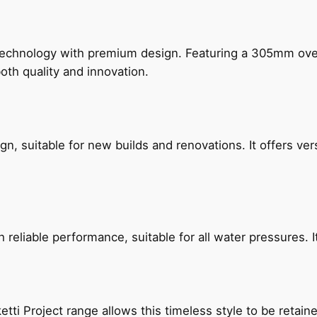
technology with premium design. Featuring a 305mm o
both quality and innovation.
, suitable for new builds and renovations. It offers ver
reliable performance, suitable for all water pressures. It
etti Project range allows this timeless style to be retai