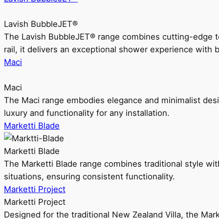
Lavish BubbleJET®
The Lavish BubbleJET® range combines cutting-edge 
rail, it delivers an exceptional shower experience with 
Maci
Maci
The Maci range embodies elegance and minimalist design
luxury and functionality for any installation.
Marketti Blade
Marketti Blade
The Marketti Blade range combines traditional style with 
situations, ensuring consistent functionality.
Marketti Project
Marketti Project
Designed for the traditional New Zealand Villa, the Mark