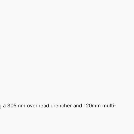
ing a 305mm overhead drencher and 120mm multi-