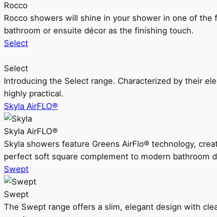
Rocco
Rocco showers will shine in your shower in one of the 
bathroom or ensuite décor as the finishing touch.
Select
Select
Introducing the Select range. Characterized by their ele
highly practical.
Skyla AirFLO®
Skyla AirFLO®
Skyla showers feature Greens AirFlo® technology, creat
perfect soft square complement to modern bathroom d
Swept
Swept
The Swept range offers a slim, elegant design with clea