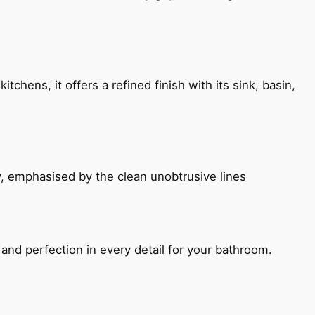
chens, it offers a refined finish with its sink, basin,
, emphasised by the clean unobtrusive lines
and perfection in every detail for your bathroom.