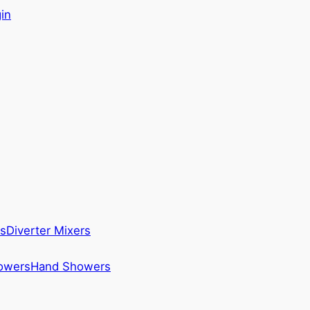
in
s
Diverter Mixers
howers
Hand Showers