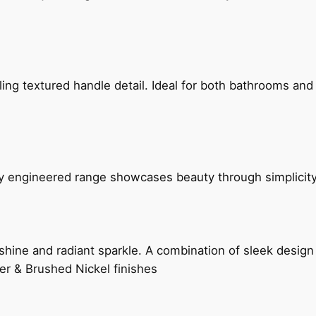
g textured handle detail. Ideal for both bathrooms and kit
ly engineered range showcases beauty through simplicity
hine and radiant sparkle. A combination of sleek design 
er & Brushed Nickel finishes