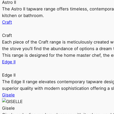
Astro II
The Astro II tapware range offers timeless, contempora
kitchen or bathroom.
Craft
Craft
Each piece of the Craft range is meticulously created wit
the stove you’ll find the abundance of options a dream 
This range is designed for the home master chef, the ent
Edge II
Edge II
The Edge II range elevates contemporary tapware design
superior quality with modern sophistication offering a s
Gisele
Gisele