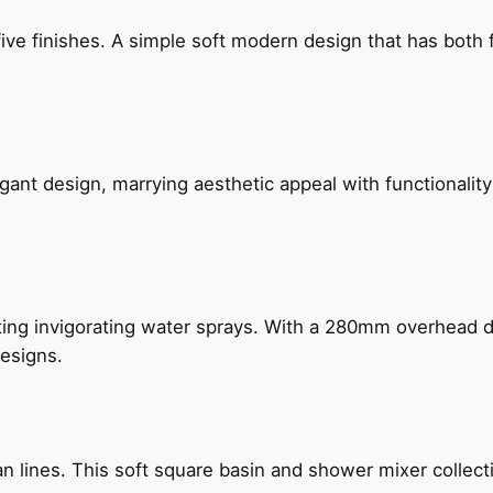
five finishes. A simple soft modern design that has bot
gant design, marrying aesthetic appeal with functionality
ing invigorating water sprays. With a 280mm overhead dr
esigns.
n lines. This soft square basin and shower mixer collect