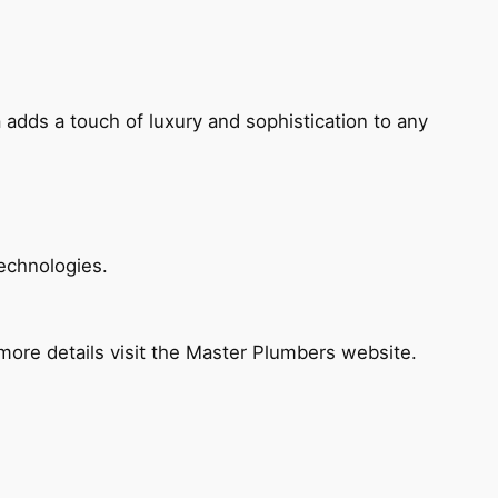
 adds a touch of luxury and sophistication to any
echnologies.
ore details visit the Master Plumbers website.