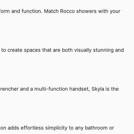
h form and function. Match Rocco showers with your
 to create spaces that are both visually stunning and
encher and a multi-function handset, Skyla is the
ion adds effortless simplicity to any bathroom or