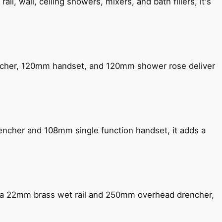
, wall, ceiling showers, mixers, and bath fillers, it's
encher, 120mm handset, and 120mm shower rose deliver
encher and 108mm single function handset, it adds a
ng a 22mm brass wet rail and 250mm overhead drencher,