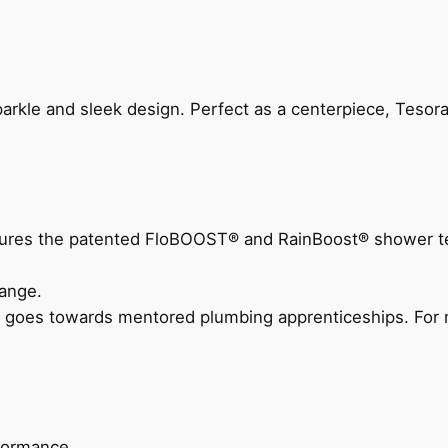
arkle and sleek design. Perfect as a centerpiece, Tesora
eatures the patented FloBOOST® and RainBoost® shower t
ange.
 goes towards mentored plumbing apprenticeships. For m
rformance.