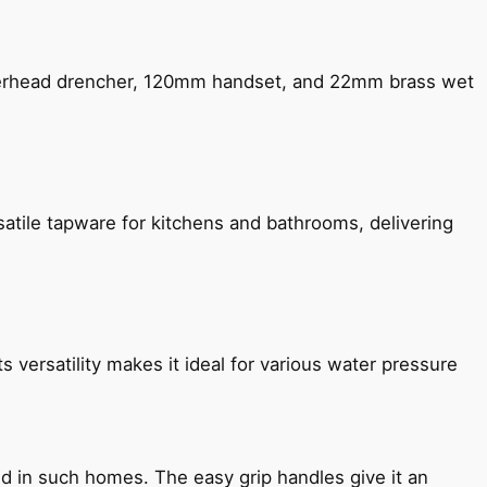
verhead drencher, 120mm handset, and 22mm brass wet
satile tapware for kitchens and bathrooms, delivering
s versatility makes it ideal for various water pressure
ned in such homes. The easy grip handles give it an