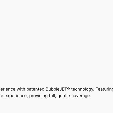
perience with patented BubbleJET® technology. Featur
ke experience, providing full, gentle coverage.