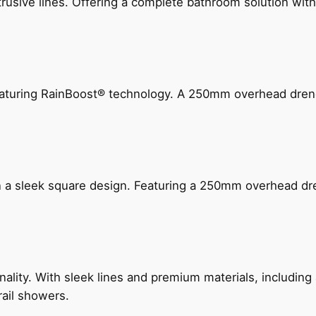
ive lines. Offering a complete bathroom solution with rail
 featuring RainBoost® technology. A 250mm overhead dr
n a sleek square design. Featuring a 250mm overhead dr
nality. With sleek lines and premium materials, includi
rail showers.