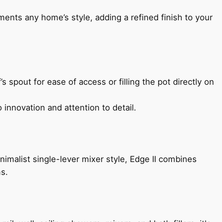
ents any home’s style, adding a refined finish to your
s spout for ease of access or filling the pot directly on
 innovation and attention to detail.
imalist single-lever mixer style, Edge II combines
ms.