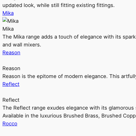
updated look, while still fitting existing fittings.
Mika
Mika
The Mika range adds a touch of elegance with its sparklin
and wall mixers.
Reason
Reason
Reason is the epitome of modern elegance. This artful
Reflect
Reflect
The Reflect range exudes elegance with its glamorous s
Available in the luxurious Brushed Brass, Brushed Copp
Rocco