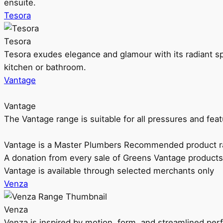
ensuite.
Tesora
Tesora
Tesora exudes elegance and glamour with its radiant sp
kitchen or bathroom.
Vantage
Vantage
The Vantage range is suitable for all pressures and f
Vantage is a Master Plumbers Recommended product r
A donation from every sale of Greens Vantage products
Vantage is available through selected merchants only
Venza
Venza
Venza is inspired by motion, form, and streamlined pe