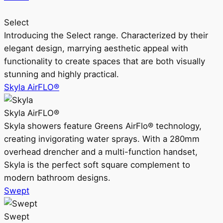
Select
Introducing the Select range. Characterized by their
elegant design, marrying aesthetic appeal with
functionality to create spaces that are both visually
stunning and highly practical.
Skyla AirFLO®
Skyla AirFLO®
Skyla showers feature Greens AirFlo® technology,
creating invigorating water sprays. With a 280mm
overhead drencher and a multi-function handset,
Skyla is the perfect soft square complement to
modern bathroom designs.
Swept
Swept