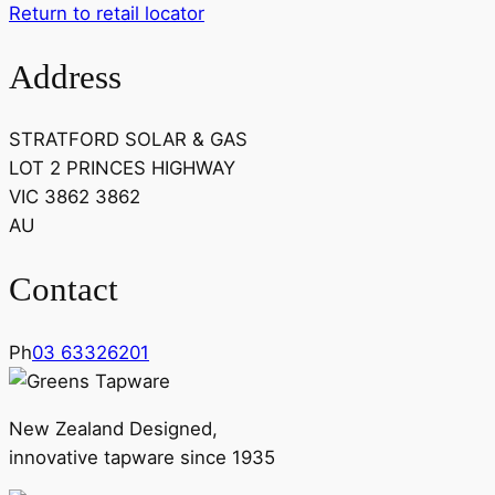
Return to retail locator
Address
STRATFORD SOLAR & GAS
LOT 2 PRINCES HIGHWAY
VIC 3862 3862
AU
Contact
Ph
03 63326201
New Zealand Designed,
innovative tapware since 1935