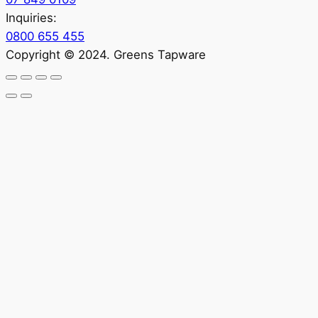
Inquiries:
0800 655 455
Copyright © 2024. Greens Tapware