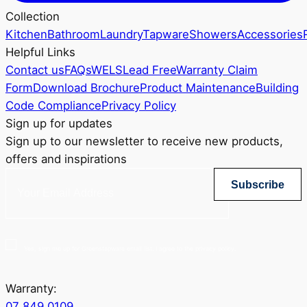
Collection
Kitchen
Bathroom
Laundry
Tapware
Showers
Accessories
Helpful Links
Contact us
FAQs
WELS
Lead Free
Warranty Claim
Form
Download Brochure
Product Maintenance
Building
Code Compliance
Privacy Policy
Sign up for updates
Sign up to our newsletter to receive new products,
offers and inspirations
Subscribe
Yes, sign me up for Greenstapware email list. I agree to the privacy policy.
Warranty:
07 849 0109