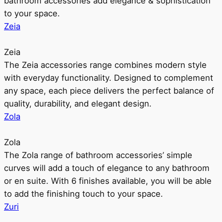
bathroom accessories add elegance & sophistication
to your space.
Zeia
Zeia
The Zeia accessories range combines modern style
with everyday functionality. Designed to complement
any space, each piece delivers the perfect balance of
quality, durability, and elegant design.
Zola
Zola
The Zola range of bathroom accessories’ simple
curves will add a touch of elegance to any bathroom
or en suite. With 6 finishes available, you will be able
to add the finishing touch to your space.
Zuri