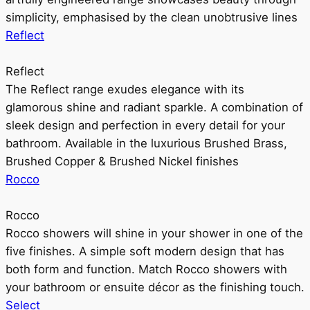
simplicity, emphasised by the clean unobtrusive lines
Reflect
Reflect
The Reflect range exudes elegance with its
glamorous shine and radiant sparkle. A combination of
sleek design and perfection in every detail for your
bathroom. Available in the luxurious Brushed Brass,
Brushed Copper & Brushed Nickel finishes
Rocco
Rocco
Rocco showers will shine in your shower in one of the
five finishes. A simple soft modern design that has
both form and function. Match Rocco showers with
your bathroom or ensuite décor as the finishing touch.
Select