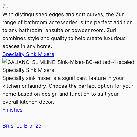
Zuri
With distinguished edges and soft curves, the Zuri
range of bathroom accessories is the perfect addition
to any bathroom, ensuite or powder room. Zuri
combines style and quality to help create luxurious
spaces in any home.
Specialty Sink Mixers
Specialty Sink Mixers
Specialty sink mixer is a significant feature in your
kitchen or laundry. Choose the perfect option for your
home based on design and function to suit your
overall kitchen decor.
Finishes
Brushed Bronze