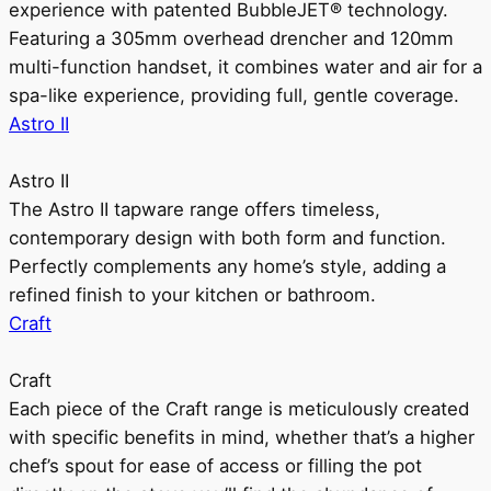
experience with patented BubbleJET® technology.
Featuring a 305mm overhead drencher and 120mm
multi-function handset, it combines water and air for a
spa-like experience, providing full, gentle coverage.
Astro II
Astro II
The Astro II tapware range offers timeless,
contemporary design with both form and function.
Perfectly complements any home’s style, adding a
refined finish to your kitchen or bathroom.
Craft
Craft
Each piece of the Craft range is meticulously created
with specific benefits in mind, whether that’s a higher
chef’s spout for ease of access or filling the pot