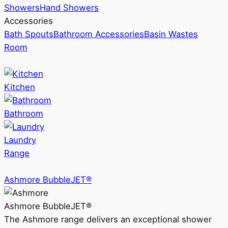
Showers
Hand Showers
Accessories
Bath Spouts
Bathroom Accessories
Basin Wastes
Room
Kitchen
Bathroom
Laundry
Range
Ashmore BubbleJET®
Ashmore BubbleJET®
The Ashmore range delivers an exceptional shower