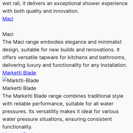
wet rail, it delivers an exceptional shower experience
with both quality and innovation.
Maci
Maci
The Maci range embodies elegance and minimalist
design, suitable for new builds and renovations. It
offers versatile tapware for kitchens and bathrooms,
delivering luxury and functionality for any installation.
Marketti Blade
Marketti Blade
The Marketti Blade range combines traditional style
with reliable performance, suitable for all water
pressures. Its versatility makes it ideal for various
water pressure situations, ensuring consistent
functionality.