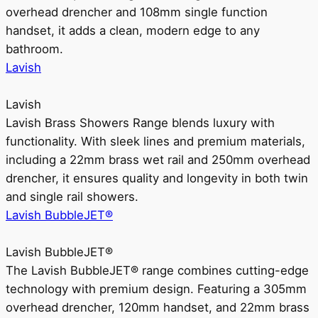
overhead drencher and 108mm single function
handset, it adds a clean, modern edge to any
bathroom.
Lavish
Lavish
Lavish Brass Showers Range blends luxury with
functionality. With sleek lines and premium materials,
including a 22mm brass wet rail and 250mm overhead
drencher, it ensures quality and longevity in both twin
and single rail showers.
Lavish BubbleJET®
Lavish BubbleJET®
The Lavish BubbleJET® range combines cutting-edge
technology with premium design. Featuring a 305mm
overhead drencher, 120mm handset, and 22mm brass