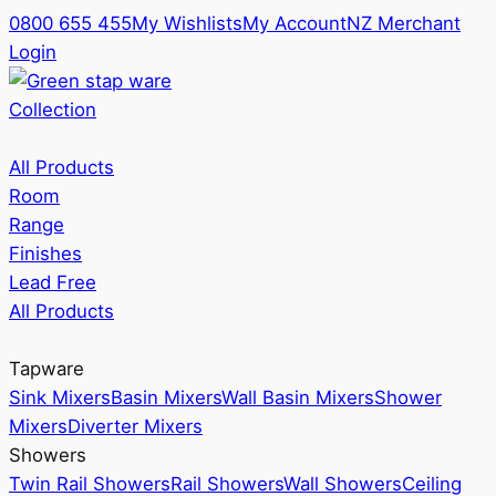
0800 655 455
My Wishlists
My Account
NZ Merchant
Login
Collection
All Products
Room
Range
Finishes
Lead Free
All Products
Tapware
Sink Mixers
Basin Mixers
Wall Basin Mixers
Shower
Mixers
Diverter Mixers
Showers
Twin Rail Showers
Rail Showers
Wall Showers
Ceiling