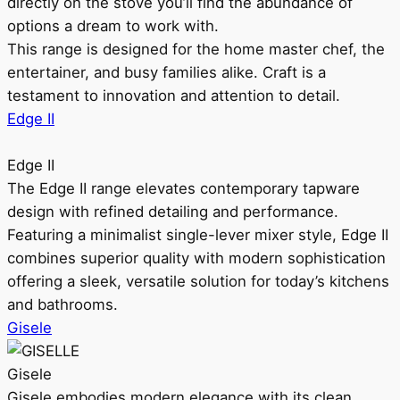
directly on the stove you’ll find the abundance of
options a dream to work with.
This range is designed for the home master chef, the
entertainer, and busy families alike. Craft is a
testament to innovation and attention to detail.
Edge II
Edge II
The Edge II range elevates contemporary tapware
design with refined detailing and performance.
Featuring a minimalist single-lever mixer style, Edge II
combines superior quality with modern sophistication
offering a sleek, versatile solution for today’s kitchens
and bathrooms.
Gisele
Gisele
Gisele embodies modern elegance with its clean,