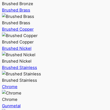
Brushed Bronze
Brushed Brass
Brushed Brass
Brushed Copper
Brushed Copper
Brushed Nickel
Brushed Nickel
Brushed Stainless
Brushed Stainless
Chrome
Chrome
Gunmetal