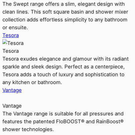
The Swept range offers a slim, elegant design with
clean lines. This soft square basin and shower mixer
collection adds effortless simplicity to any bathroom
or ensuite.
Tesora
Tesora
Tesora exudes elegance and glamour with its radiant
sparkle and sleek design. Perfect as a centerpiece,
Tesora adds a touch of luxury and sophistication to
any kitchen or bathroom.
Vantage
Vantage
The Vantage range is suitable for all pressures and
features the patented FloBOOST® and RainBoost®
shower technologies.