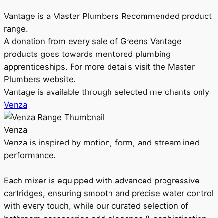
Vantage is a Master Plumbers Recommended product
range.
A donation from every sale of Greens Vantage
products goes towards mentored plumbing
apprenticeships. For more details visit the Master
Plumbers website.
Vantage is available through selected merchants only
Venza
Venza
Venza is inspired by motion, form, and streamlined
performance.
Each mixer is equipped with advanced progressive
cartridges, ensuring smooth and precise water control
with every touch, while our curated selection of