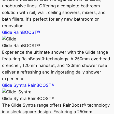
unobtrusive lines. Offering a complete bathroom
solution with rail, wall, ceiling showers, mixers, and
bath fillers, it's perfect for any new bathroom or
renovation.
Glide RainBOOST®
Glide RainBOOST®
Experience the ultimate shower with the Glide range
featuring RainBoost® technology. A 250mm overhead
drencher, 120mm handset, and 120mm shower rose
deliver a refreshing and invigorating daily shower
experience.
Glide Syntra RainBOOST®
Glide Syntra RainBOOST®
The Glide Syntra range offers RainBoost® technology
in a sleek square design. Featuring a 250mm