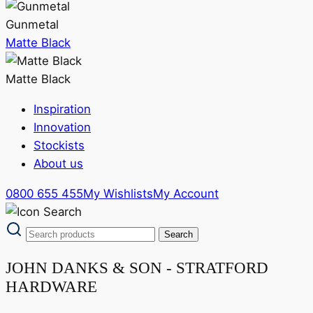
Gunmetal
Matte Black
Matte Black
Inspiration
Innovation
Stockists
About us
0800 655 455
My Wishlists
My Account
JOHN DANKS & SON - STRATFORD
HARDWARE