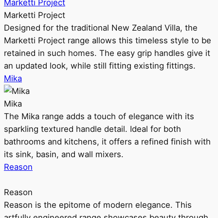
Marketti Project
Marketti Project
Designed for the traditional New Zealand Villa, the
Marketti Project range allows this timeless style to be
retained in such homes. The easy grip handles give it
an updated look, while still fitting existing fittings.
Mika
Mika
The Mika range adds a touch of elegance with its
sparkling textured handle detail. Ideal for both
bathrooms and kitchens, it offers a refined finish with
its sink, basin, and wall mixers.
Reason
Reason
Reason is the epitome of modern elegance. This
artfully engineered range showcases beauty through