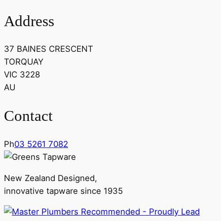
Address
37 BAINES CRESCENT
TORQUAY
VIC 3228
AU
Contact
Ph
03 5261 7082
New Zealand Designed,
innovative tapware since 1935