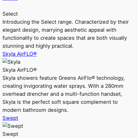
Select
Introducing the Select range. Characterized by their
elegant design, marrying aesthetic appeal with
functionality to create spaces that are both visually
stunning and highly practical.
Skyla AirFLO®
Skyla AirFLO®
Skyla showers feature Greens AirFlo® technology,
creating invigorating water sprays. With a 280mm
overhead drencher and a multi-function handset,
Skyla is the perfect soft square complement to
modern bathroom designs.
Swept
Swept