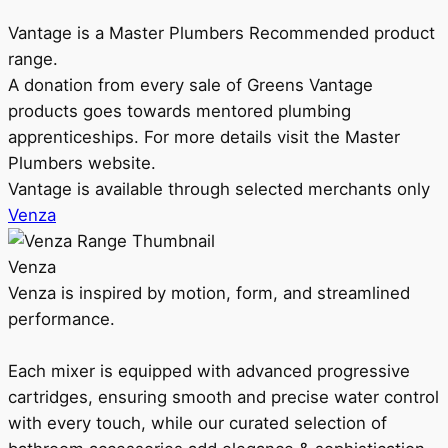
Vantage is a Master Plumbers Recommended product
range.
A donation from every sale of Greens Vantage
products goes towards mentored plumbing
apprenticeships. For more details visit the Master
Plumbers website.
Vantage is available through selected merchants only
Venza
Venza
Venza is inspired by motion, form, and streamlined
performance.
Each mixer is equipped with advanced progressive
cartridges, ensuring smooth and precise water control
with every touch, while our curated selection of