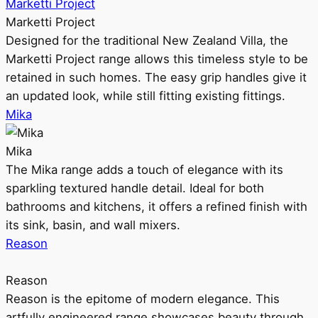
Marketti Project
Marketti Project
Designed for the traditional New Zealand Villa, the
Marketti Project range allows this timeless style to be
retained in such homes. The easy grip handles give it
an updated look, while still fitting existing fittings.
Mika
Mika
The Mika range adds a touch of elegance with its
sparkling textured handle detail. Ideal for both
bathrooms and kitchens, it offers a refined finish with
its sink, basin, and wall mixers.
Reason
Reason
Reason is the epitome of modern elegance. This
artfully engineered range showcases beauty through