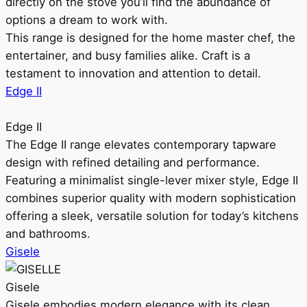
directly on the stove you’ll find the abundance of
options a dream to work with.
This range is designed for the home master chef, the
entertainer, and busy families alike. Craft is a
testament to innovation and attention to detail.
Edge II
Edge II
The Edge II range elevates contemporary tapware
design with refined detailing and performance.
Featuring a minimalist single-lever mixer style, Edge II
combines superior quality with modern sophistication
offering a sleek, versatile solution for today’s kitchens
and bathrooms.
Gisele
Gisele
Gisele embodies modern elegance with its clean,