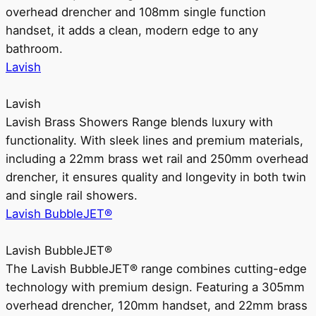
overhead drencher and 108mm single function
handset, it adds a clean, modern edge to any
bathroom.
Lavish
Lavish
Lavish Brass Showers Range blends luxury with
functionality. With sleek lines and premium materials,
including a 22mm brass wet rail and 250mm overhead
drencher, it ensures quality and longevity in both twin
and single rail showers.
Lavish BubbleJET®
Lavish BubbleJET®
The Lavish BubbleJET® range combines cutting-edge
technology with premium design. Featuring a 305mm
overhead drencher, 120mm handset, and 22mm brass