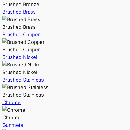
Brushed Bronze
Brushed Brass
Brushed Brass
Brushed Copper
Brushed Copper
Brushed Nickel
Brushed Nickel
Brushed Stainless
Brushed Stainless
Chrome
Chrome
Gunmetal