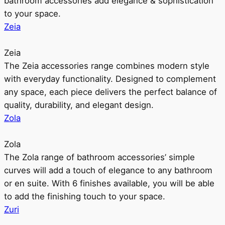
bathroom accessories add elegance & sophistication
to your space.
Zeia
Zeia
The Zeia accessories range combines modern style
with everyday functionality. Designed to complement
any space, each piece delivers the perfect balance of
quality, durability, and elegant design.
Zola
Zola
The Zola range of bathroom accessories’ simple
curves will add a touch of elegance to any bathroom
or en suite. With 6 finishes available, you will be able
to add the finishing touch to your space.
Zuri