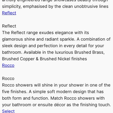
simplicity, emphasised by the clean unobtrusive lines
Reflect
Reflect
The Reflect range exudes elegance with its
glamorous shine and radiant sparkle. A combination of
sleek design and perfection in every detail for your
bathroom. Available in the luxurious Brushed Brass,
Brushed Copper & Brushed Nickel finishes
Rocco
Rocco
Rocco showers will shine in your shower in one of the
five finishes. A simple soft modern design that has
both form and function. Match Rocco showers with
your bathroom or ensuite décor as the finishing touch.
Select