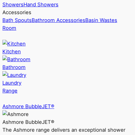
Showers
Hand Showers
Accessories
Bath Spouts
Bathroom Accessories
Basin Wastes
Room
Kitchen
Bathroom
Laundry
Range
Ashmore BubbleJET®
Ashmore BubbleJET®
The Ashmore range delivers an exceptional shower