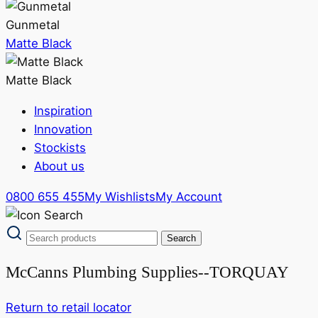
Gunmetal
Matte Black
Matte Black
Inspiration
Innovation
Stockists
About us
0800 655 455
My Wishlists
My Account
McCanns Plumbing Supplies--TORQUAY
Return to retail locator