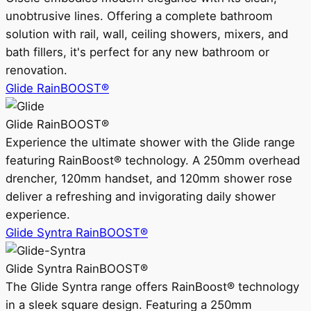
unobtrusive lines. Offering a complete bathroom
solution with rail, wall, ceiling showers, mixers, and
bath fillers, it's perfect for any new bathroom or
renovation.
Glide RainBOOST®
Glide RainBOOST®
Experience the ultimate shower with the Glide range
featuring RainBoost® technology. A 250mm overhead
drencher, 120mm handset, and 120mm shower rose
deliver a refreshing and invigorating daily shower
experience.
Glide Syntra RainBOOST®
Glide Syntra RainBOOST®
The Glide Syntra range offers RainBoost® technology
in a sleek square design. Featuring a 250mm