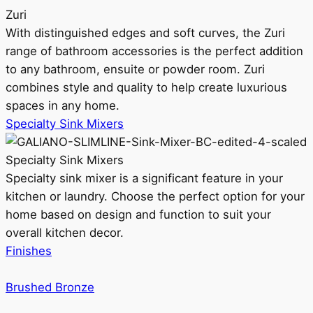
Zuri
With distinguished edges and soft curves, the Zuri
range of bathroom accessories is the perfect addition
to any bathroom, ensuite or powder room. Zuri
combines style and quality to help create luxurious
spaces in any home.
Specialty Sink Mixers
Specialty Sink Mixers
Specialty sink mixer is a significant feature in your
kitchen or laundry. Choose the perfect option for your
home based on design and function to suit your
overall kitchen decor.
Finishes
Brushed Bronze