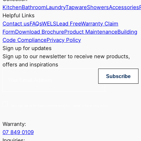
Kitchen
Bathroom
Laundry
Tapware
Showers
Accessories
Helpful Links
Contact us
FAQs
WELS
Lead Free
Warranty Claim
Form
Download Brochure
Product Maintenance
Building
Code Compliance
Privacy Policy
Sign up for updates
Sign up to our newsletter to receive new products,
offers and inspirations
Subscribe
Yes, sign me up for Greenstapware email list. I agree to the privacy policy.
Warranty:
07 849 0109
Inquiries: