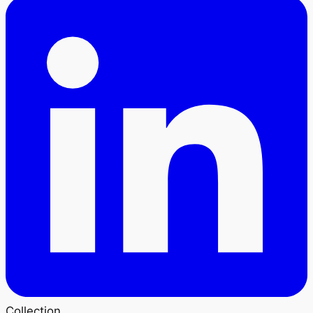
Collection