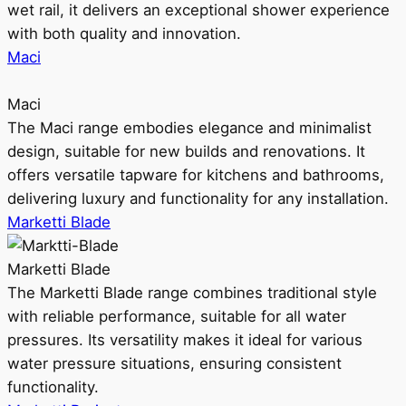
wet rail, it delivers an exceptional shower experience
with both quality and innovation.
Maci
Maci
The Maci range embodies elegance and minimalist
design, suitable for new builds and renovations. It
offers versatile tapware for kitchens and bathrooms,
delivering luxury and functionality for any installation.
Marketti Blade
Marketti Blade
The Marketti Blade range combines traditional style
with reliable performance, suitable for all water
pressures. Its versatility makes it ideal for various
water pressure situations, ensuring consistent
functionality.