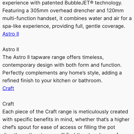
experience with patented BubbleJET® technology.
Featuring a 305mm overhead drencher and 120mm
multi-function handset, it combines water and air for a
spa-like experience, providing full, gentle coverage.
Astro II
Astro II
The Astro II tapware range offers timeless,
contemporary design with both form and function.
Perfectly complements any home’s style, adding a
refined finish to your kitchen or bathroom.
Craft
Craft
Each piece of the Craft range is meticulously created
with specific benefits in mind, whether that’s a higher
chef’s spout for ease of access or filling the pot