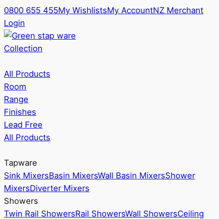
0800 655 455
My Wishlists
My Account
NZ Merchant
Login
Collection
All Products
Room
Range
Finishes
Lead Free
All Products
Tapware
Sink Mixers
Basin Mixers
Wall Basin Mixers
Shower
Mixers
Diverter Mixers
Showers
Twin Rail Showers
Rail Showers
Wall Showers
Ceiling