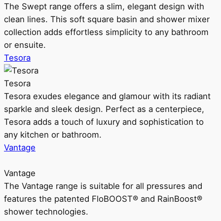
The Swept range offers a slim, elegant design with
clean lines. This soft square basin and shower mixer
collection adds effortless simplicity to any bathroom
or ensuite.
Tesora
Tesora
Tesora exudes elegance and glamour with its radiant
sparkle and sleek design. Perfect as a centerpiece,
Tesora adds a touch of luxury and sophistication to
any kitchen or bathroom.
Vantage
Vantage
The Vantage range is suitable for all pressures and
features the patented FloBOOST® and RainBoost®
shower technologies.