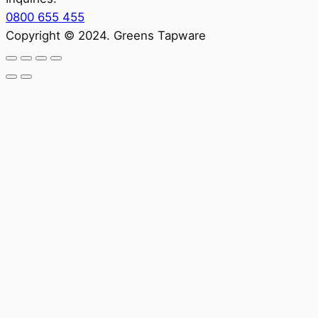
0800 655 455
Copyright © 2024. Greens Tapware