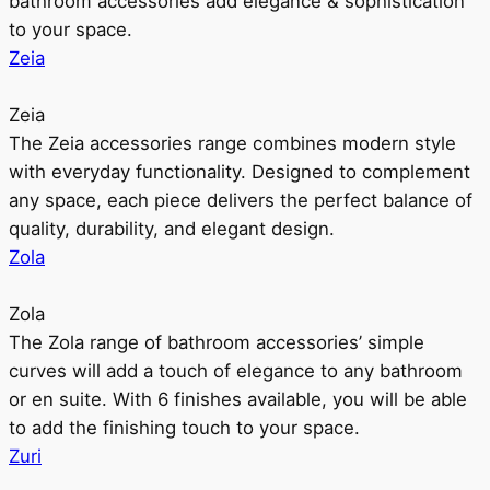
bathroom accessories add elegance & sophistication
to your space.
Zeia
Zeia
The Zeia accessories range combines modern style
with everyday functionality. Designed to complement
any space, each piece delivers the perfect balance of
quality, durability, and elegant design.
Zola
Zola
The Zola range of bathroom accessories’ simple
curves will add a touch of elegance to any bathroom
or en suite. With 6 finishes available, you will be able
to add the finishing touch to your space.
Zuri