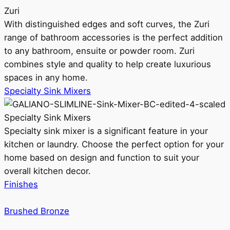
Zuri
With distinguished edges and soft curves, the Zuri
range of bathroom accessories is the perfect addition
to any bathroom, ensuite or powder room. Zuri
combines style and quality to help create luxurious
spaces in any home.
Specialty Sink Mixers
Specialty Sink Mixers
Specialty sink mixer is a significant feature in your
kitchen or laundry. Choose the perfect option for your
home based on design and function to suit your
overall kitchen decor.
Finishes
Brushed Bronze