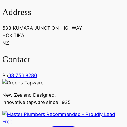
Address
63B KUMARA JUNCTION HIGHWAY
HOKITIKA
NZ
Contact
Ph
03 756 8280
New Zealand Designed,
innovative tapware since 1935