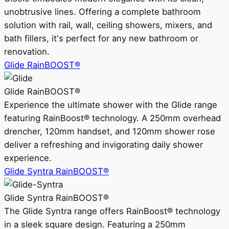
unobtrusive lines. Offering a complete bathroom
solution with rail, wall, ceiling showers, mixers, and
bath fillers, it's perfect for any new bathroom or
renovation.
Glide RainBOOST®
Glide RainBOOST®
Experience the ultimate shower with the Glide range
featuring RainBoost® technology. A 250mm overhead
drencher, 120mm handset, and 120mm shower rose
deliver a refreshing and invigorating daily shower
experience.
Glide Syntra RainBOOST®
Glide Syntra RainBOOST®
The Glide Syntra range offers RainBoost® technology
in a sleek square design. Featuring a 250mm