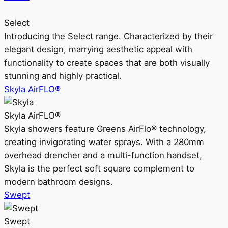
Select
Introducing the Select range. Characterized by their
elegant design, marrying aesthetic appeal with
functionality to create spaces that are both visually
stunning and highly practical.
Skyla AirFLO®
Skyla AirFLO®
Skyla showers feature Greens AirFlo® technology,
creating invigorating water sprays. With a 280mm
overhead drencher and a multi-function handset,
Skyla is the perfect soft square complement to
modern bathroom designs.
Swept
Swept