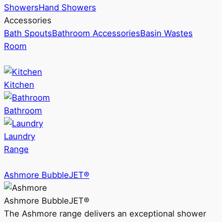
Showers
Hand Showers
Accessories
Bath Spouts
Bathroom Accessories
Basin Wastes
Room
Kitchen
Bathroom
Laundry
Range
Ashmore BubbleJET®
Ashmore BubbleJET®
The Ashmore range delivers an exceptional shower