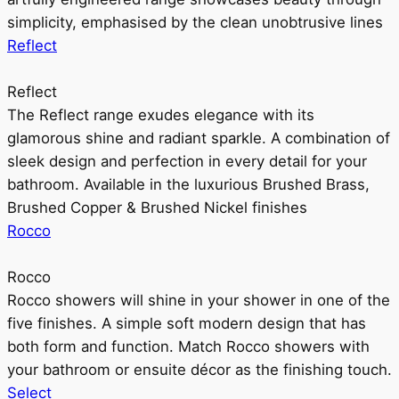
simplicity, emphasised by the clean unobtrusive lines
Reflect
Reflect
The Reflect range exudes elegance with its
glamorous shine and radiant sparkle. A combination of
sleek design and perfection in every detail for your
bathroom. Available in the luxurious Brushed Brass,
Brushed Copper & Brushed Nickel finishes
Rocco
Rocco
Rocco showers will shine in your shower in one of the
five finishes. A simple soft modern design that has
both form and function. Match Rocco showers with
your bathroom or ensuite décor as the finishing touch.
Select