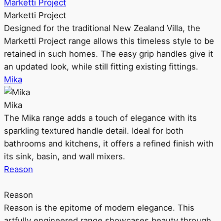
Marketti Project
Marketti Project
Designed for the traditional New Zealand Villa, the
Marketti Project range allows this timeless style to be
retained in such homes. The easy grip handles give it
an updated look, while still fitting existing fittings.
Mika
Mika
The Mika range adds a touch of elegance with its
sparkling textured handle detail. Ideal for both
bathrooms and kitchens, it offers a refined finish with
its sink, basin, and wall mixers.
Reason
Reason
Reason is the epitome of modern elegance. This
artfully engineered range showcases beauty through