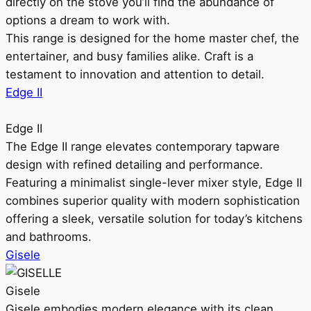
directly on the stove you’ll find the abundance of
options a dream to work with.
This range is designed for the home master chef, the
entertainer, and busy families alike. Craft is a
testament to innovation and attention to detail.
Edge II
Edge II
The Edge II range elevates contemporary tapware
design with refined detailing and performance.
Featuring a minimalist single-lever mixer style, Edge II
combines superior quality with modern sophistication
offering a sleek, versatile solution for today’s kitchens
and bathrooms.
Gisele
Gisele
Gisele embodies modern elegance with its clean,