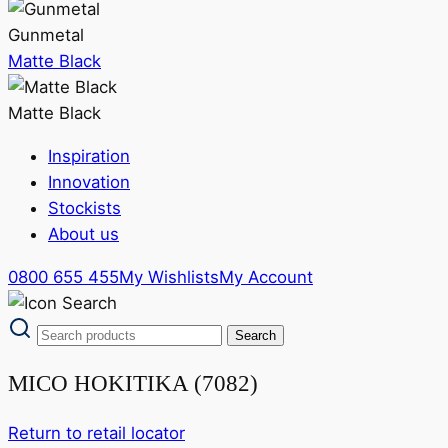
Gunmetal
Matte Black
Matte Black
Inspiration
Innovation
Stockists
About us
0800 655 455
My Wishlists
My Account
MICO HOKITIKA (7082)
Return to retail locator