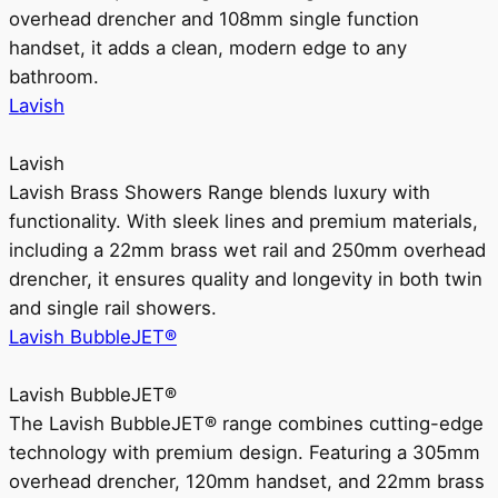
overhead drencher and 108mm single function
handset, it adds a clean, modern edge to any
bathroom.
Lavish
Lavish
Lavish Brass Showers Range blends luxury with
functionality. With sleek lines and premium materials,
including a 22mm brass wet rail and 250mm overhead
drencher, it ensures quality and longevity in both twin
and single rail showers.
Lavish BubbleJET®
Lavish BubbleJET®
The Lavish BubbleJET® range combines cutting-edge
technology with premium design. Featuring a 305mm
overhead drencher, 120mm handset, and 22mm brass