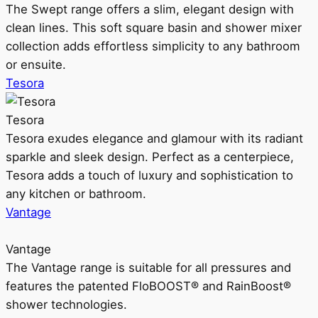
The Swept range offers a slim, elegant design with
clean lines. This soft square basin and shower mixer
collection adds effortless simplicity to any bathroom
or ensuite.
Tesora
Tesora
Tesora exudes elegance and glamour with its radiant
sparkle and sleek design. Perfect as a centerpiece,
Tesora adds a touch of luxury and sophistication to
any kitchen or bathroom.
Vantage
Vantage
The Vantage range is suitable for all pressures and
features the patented FloBOOST® and RainBoost®
shower technologies.