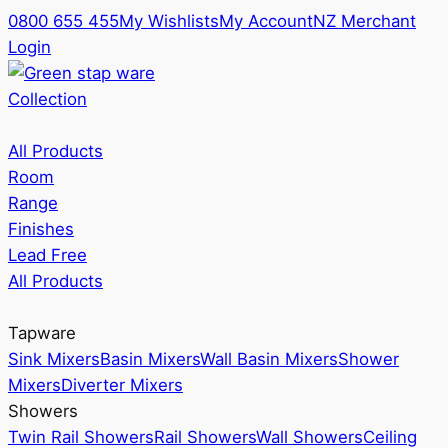
0800 655 455
My Wishlists
My Account
NZ Merchant
Login
Collection
All Products
Room
Range
Finishes
Lead Free
All Products
Tapware
Sink Mixers
Basin Mixers
Wall Basin Mixers
Shower
Mixers
Diverter Mixers
Showers
Twin Rail Showers
Rail Showers
Wall Showers
Ceiling