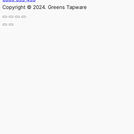
Copyright © 2024. Greens Tapware