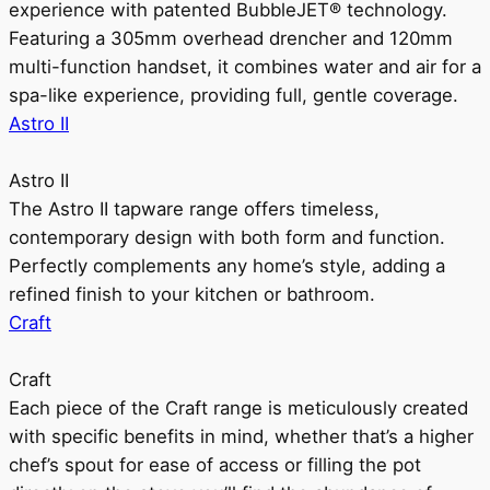
experience with patented BubbleJET® technology.
Featuring a 305mm overhead drencher and 120mm
multi-function handset, it combines water and air for a
spa-like experience, providing full, gentle coverage.
Astro II
Astro II
The Astro II tapware range offers timeless,
contemporary design with both form and function.
Perfectly complements any home’s style, adding a
refined finish to your kitchen or bathroom.
Craft
Craft
Each piece of the Craft range is meticulously created
with specific benefits in mind, whether that’s a higher
chef’s spout for ease of access or filling the pot