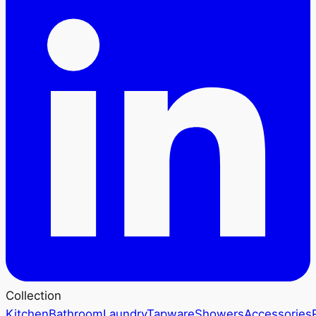
Collection
Kitchen
Bathroom
Laundry
Tapware
Showers
Accessories