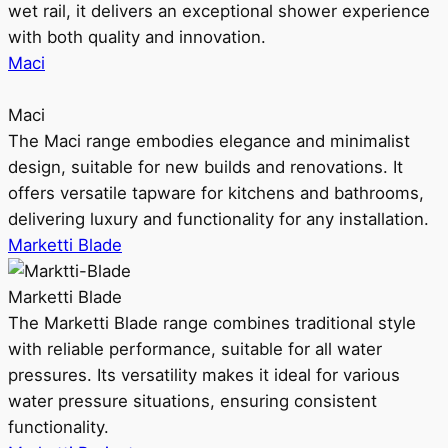
wet rail, it delivers an exceptional shower experience
with both quality and innovation.
Maci
Maci
The Maci range embodies elegance and minimalist
design, suitable for new builds and renovations. It
offers versatile tapware for kitchens and bathrooms,
delivering luxury and functionality for any installation.
Marketti Blade
Marketti Blade
The Marketti Blade range combines traditional style
with reliable performance, suitable for all water
pressures. Its versatility makes it ideal for various
water pressure situations, ensuring consistent
functionality.