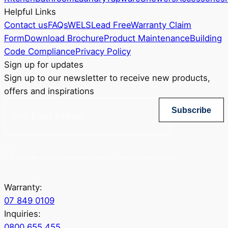
Helpful Links
Contact us
FAQs
WELS
Lead Free
Warranty Claim
Form
Download Brochure
Product Maintenance
Building
Code Compliance
Privacy Policy
Sign up for updates
Sign up to our newsletter to receive new products,
offers and inspirations
Subscribe
Yes, sign me up for Greenstapware email list. I agree to the privacy policy.
Warranty:
07 849 0109
Inquiries:
0800 655 455