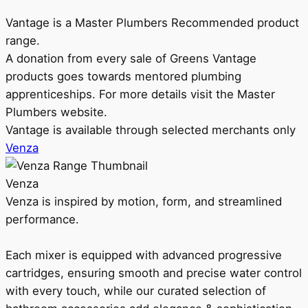
Vantage is a Master Plumbers Recommended product
range.
A donation from every sale of Greens Vantage
products goes towards mentored plumbing
apprenticeships. For more details visit the Master
Plumbers website.
Vantage is available through selected merchants only
Venza
Venza
Venza is inspired by motion, form, and streamlined
performance.
Each mixer is equipped with advanced progressive
cartridges, ensuring smooth and precise water control
with every touch, while our curated selection of