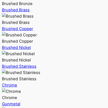
Brushed Bronze
Brushed Brass
Brushed Brass
Brushed Copper
Brushed Copper
Brushed Nickel
Brushed Nickel
Brushed Stainless
Brushed Stainless
Chrome
Chrome
Gunmetal