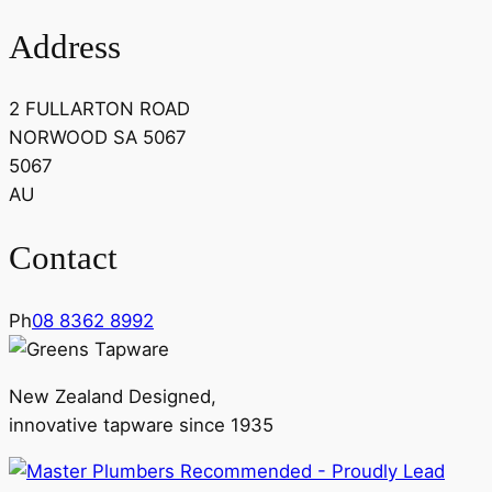
Address
2 FULLARTON ROAD
NORWOOD SA 5067
5067
AU
Contact
Ph
08 8362 8992
New Zealand Designed,
innovative tapware since 1935