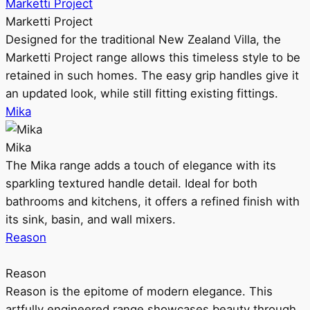
Marketti Project
Marketti Project
Designed for the traditional New Zealand Villa, the
Marketti Project range allows this timeless style to be
retained in such homes. The easy grip handles give it
an updated look, while still fitting existing fittings.
Mika
Mika
The Mika range adds a touch of elegance with its
sparkling textured handle detail. Ideal for both
bathrooms and kitchens, it offers a refined finish with
its sink, basin, and wall mixers.
Reason
Reason
Reason is the epitome of modern elegance. This
artfully engineered range showcases beauty through