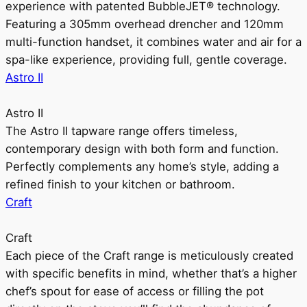
experience with patented BubbleJET® technology.
Featuring a 305mm overhead drencher and 120mm
multi-function handset, it combines water and air for a
spa-like experience, providing full, gentle coverage.
Astro II
Astro II
The Astro II tapware range offers timeless,
contemporary design with both form and function.
Perfectly complements any home’s style, adding a
refined finish to your kitchen or bathroom.
Craft
Craft
Each piece of the Craft range is meticulously created
with specific benefits in mind, whether that’s a higher
chef’s spout for ease of access or filling the pot