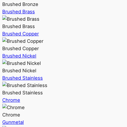
Brushed Bronze
Brushed Brass
Brushed Brass
Brushed Copper
Brushed Copper
Brushed Nickel
Brushed Nickel
Brushed Stainless
Brushed Stainless
Chrome
Chrome
Gunmetal