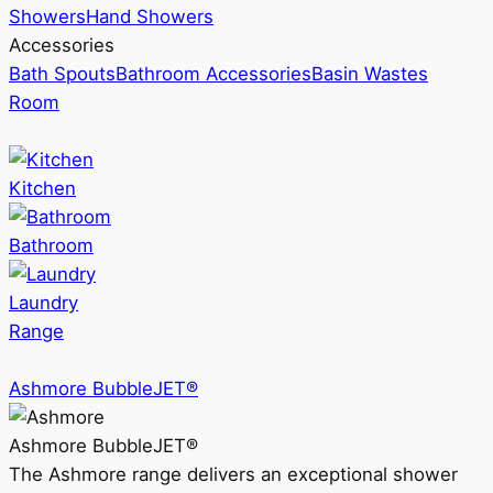
Showers
Hand Showers
Accessories
Bath Spouts
Bathroom Accessories
Basin Wastes
Room
Kitchen
Bathroom
Laundry
Range
Ashmore BubbleJET®
Ashmore BubbleJET®
The Ashmore range delivers an exceptional shower