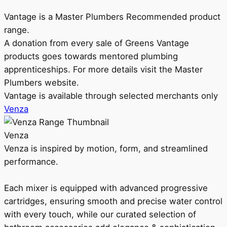
Vantage is a Master Plumbers Recommended product
range.
A donation from every sale of Greens Vantage
products goes towards mentored plumbing
apprenticeships. For more details visit the Master
Plumbers website.
Vantage is available through selected merchants only
Venza
Venza
Venza is inspired by motion, form, and streamlined
performance.
Each mixer is equipped with advanced progressive
cartridges, ensuring smooth and precise water control
with every touch, while our curated selection of