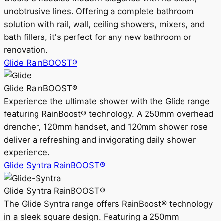
unobtrusive lines. Offering a complete bathroom
solution with rail, wall, ceiling showers, mixers, and
bath fillers, it's perfect for any new bathroom or
renovation.
Glide RainBOOST®
Glide RainBOOST®
Experience the ultimate shower with the Glide range
featuring RainBoost® technology. A 250mm overhead
drencher, 120mm handset, and 120mm shower rose
deliver a refreshing and invigorating daily shower
experience.
Glide Syntra RainBOOST®
Glide Syntra RainBOOST®
The Glide Syntra range offers RainBoost® technology
in a sleek square design. Featuring a 250mm