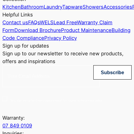
Kitchen
Bathroom
Laundry
Tapware
Showers
Accessories
Helpful Links
Contact us
FAQs
WELS
Lead Free
Warranty Claim
Form
Download Brochure
Product Maintenance
Building
Code Compliance
Privacy Policy
Sign up for updates
Sign up to our newsletter to receive new products,
offers and inspirations
Subscribe
Yes, sign me up for Greenstapware email list. I agree to the privacy policy.
Warranty:
07 849 0109
Inquiries: