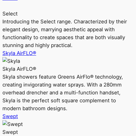
Select
Introducing the Select range. Characterized by their
elegant design, marrying aesthetic appeal with
functionality to create spaces that are both visually
stunning and highly practical.
Skyla AirFLO®
Skyla AirFLO®
Skyla showers feature Greens AirFlo® technology,
creating invigorating water sprays. With a 280mm
overhead drencher and a multi-function handset,
Skyla is the perfect soft square complement to
modern bathroom designs.
Swept
Swept