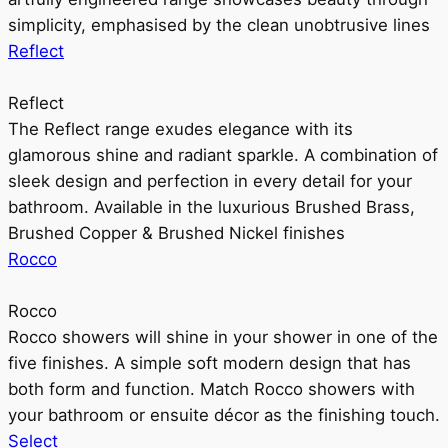
simplicity, emphasised by the clean unobtrusive lines
Reflect
Reflect
The Reflect range exudes elegance with its
glamorous shine and radiant sparkle. A combination of
sleek design and perfection in every detail for your
bathroom. Available in the luxurious Brushed Brass,
Brushed Copper & Brushed Nickel finishes
Rocco
Rocco
Rocco showers will shine in your shower in one of the
five finishes. A simple soft modern design that has
both form and function. Match Rocco showers with
your bathroom or ensuite décor as the finishing touch.
Select