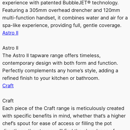
experience with patented BubbleJET® technology.
Featuring a 305mm overhead drencher and 120mm
multi-function handset, it combines water and air for a
spa-like experience, providing full, gentle coverage.
Astro II
Astro II
The Astro II tapware range offers timeless,
contemporary design with both form and function.
Perfectly complements any home’s style, adding a
refined finish to your kitchen or bathroom.
Craft
Craft
Each piece of the Craft range is meticulously created
with specific benefits in mind, whether that’s a higher
chef’s spout for ease of access or filling the pot