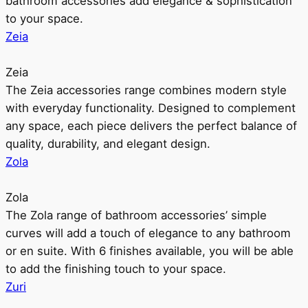
bathroom accessories add elegance & sophistication
to your space.
Zeia
Zeia
The Zeia accessories range combines modern style
with everyday functionality. Designed to complement
any space, each piece delivers the perfect balance of
quality, durability, and elegant design.
Zola
Zola
The Zola range of bathroom accessories’ simple
curves will add a touch of elegance to any bathroom
or en suite. With 6 finishes available, you will be able
to add the finishing touch to your space.
Zuri