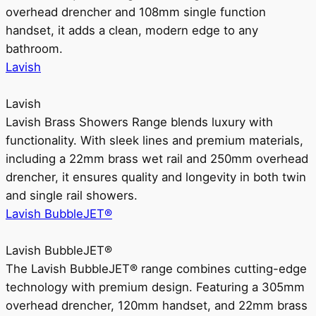
overhead drencher and 108mm single function
handset, it adds a clean, modern edge to any
bathroom.
Lavish
Lavish
Lavish Brass Showers Range blends luxury with
functionality. With sleek lines and premium materials,
including a 22mm brass wet rail and 250mm overhead
drencher, it ensures quality and longevity in both twin
and single rail showers.
Lavish BubbleJET®
Lavish BubbleJET®
The Lavish BubbleJET® range combines cutting-edge
technology with premium design. Featuring a 305mm
overhead drencher, 120mm handset, and 22mm brass