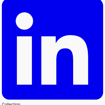
Collection