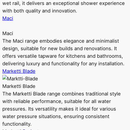
wet rail, it delivers an exceptional shower experience
with both quality and innovation.
Maci
Maci
The Maci range embodies elegance and minimalist
design, suitable for new builds and renovations. It
offers versatile tapware for kitchens and bathrooms,
delivering luxury and functionality for any installation.
Marketti Blade
Marketti Blade
The Marketti Blade range combines traditional style
with reliable performance, suitable for all water
pressures. Its versatility makes it ideal for various
water pressure situations, ensuring consistent
functionality.