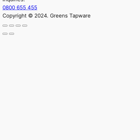
0800 655 455
Copyright © 2024. Greens Tapware