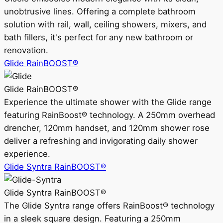
unobtrusive lines. Offering a complete bathroom
solution with rail, wall, ceiling showers, mixers, and
bath fillers, it's perfect for any new bathroom or
renovation.
Glide RainBOOST®
Glide RainBOOST®
Experience the ultimate shower with the Glide range
featuring RainBoost® technology. A 250mm overhead
drencher, 120mm handset, and 120mm shower rose
deliver a refreshing and invigorating daily shower
experience.
Glide Syntra RainBOOST®
Glide Syntra RainBOOST®
The Glide Syntra range offers RainBoost® technology
in a sleek square design. Featuring a 250mm