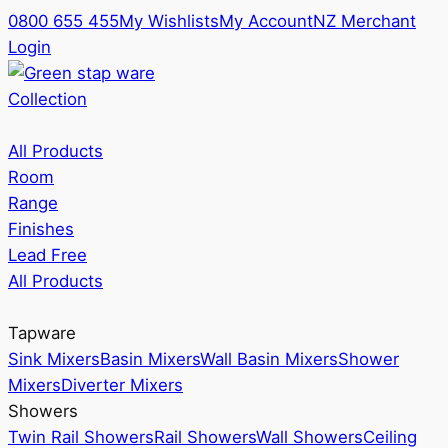
0800 655 455
My Wishlists
My Account
NZ Merchant
Login
Collection
All Products
Room
Range
Finishes
Lead Free
All Products
Tapware
Sink Mixers
Basin Mixers
Wall Basin Mixers
Shower
Mixers
Diverter Mixers
Showers
Twin Rail Showers
Rail Showers
Wall Showers
Ceiling