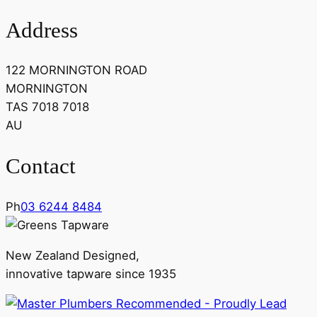
Address
122 MORNINGTON ROAD
MORNINGTON
TAS 7018 7018
AU
Contact
Ph
03 6244 8484
New Zealand Designed,
innovative tapware since 1935