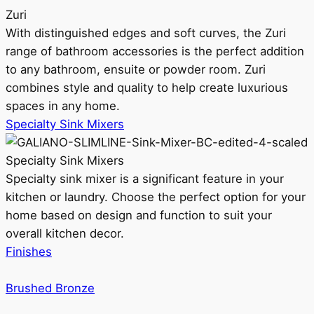
Zuri
With distinguished edges and soft curves, the Zuri
range of bathroom accessories is the perfect addition
to any bathroom, ensuite or powder room. Zuri
combines style and quality to help create luxurious
spaces in any home.
Specialty Sink Mixers
Specialty Sink Mixers
Specialty sink mixer is a significant feature in your
kitchen or laundry. Choose the perfect option for your
home based on design and function to suit your
overall kitchen decor.
Finishes
Brushed Bronze