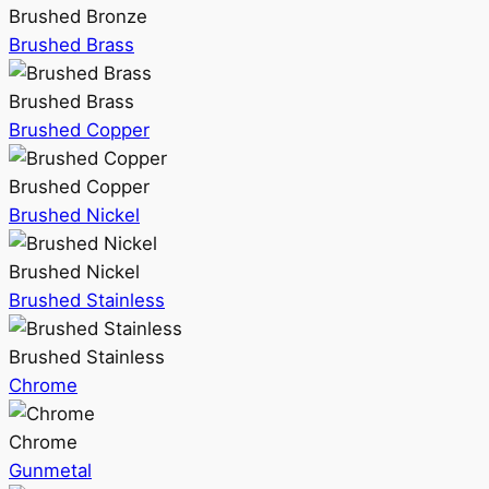
Brushed Bronze
Brushed Brass
Brushed Brass
Brushed Copper
Brushed Copper
Brushed Nickel
Brushed Nickel
Brushed Stainless
Brushed Stainless
Chrome
Chrome
Gunmetal