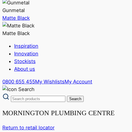
Gunmetal
Matte Black
Matte Black
Inspiration
Innovation
Stockists
About us
0800 655 455
My Wishlists
My Account
MORNINGTON PLUMBING CENTRE
Return to retail locator