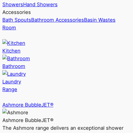
Showers
Hand Showers
Accessories
Bath Spouts
Bathroom Accessories
Basin Wastes
Room
Kitchen
Bathroom
Laundry
Range
Ashmore BubbleJET®
Ashmore BubbleJET®
The Ashmore range delivers an exceptional shower