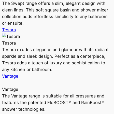
The Swept range offers a slim, elegant design with
clean lines. This soft square basin and shower mixer
collection adds effortless simplicity to any bathroom
or ensuite.
Tesora
Tesora
Tesora exudes elegance and glamour with its radiant
sparkle and sleek design. Perfect as a centerpiece,
Tesora adds a touch of luxury and sophistication to
any kitchen or bathroom.
Vantage
Vantage
The Vantage range is suitable for all pressures and
features the patented FloBOOST® and RainBoost®
shower technologies.