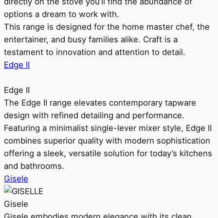
directly on the stove you’ll find the abundance of
options a dream to work with.
This range is designed for the home master chef, the
entertainer, and busy families alike. Craft is a
testament to innovation and attention to detail.
Edge II
Edge II
The Edge II range elevates contemporary tapware
design with refined detailing and performance.
Featuring a minimalist single-lever mixer style, Edge II
combines superior quality with modern sophistication
offering a sleek, versatile solution for today’s kitchens
and bathrooms.
Gisele
Gisele
Gisele embodies modern elegance with its clean,