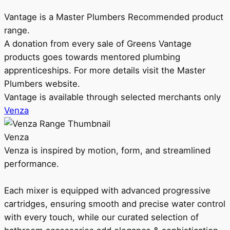
Vantage is a Master Plumbers Recommended product
range.
A donation from every sale of Greens Vantage
products goes towards mentored plumbing
apprenticeships. For more details visit the Master
Plumbers website.
Vantage is available through selected merchants only
Venza
Venza
Venza is inspired by motion, form, and streamlined
performance.
Each mixer is equipped with advanced progressive
cartridges, ensuring smooth and precise water control
with every touch, while our curated selection of