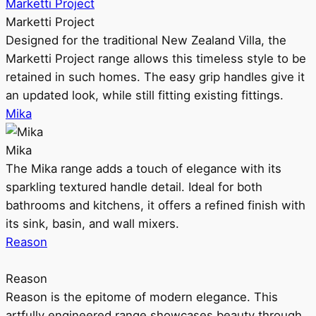
Marketti Project
Marketti Project
Designed for the traditional New Zealand Villa, the
Marketti Project range allows this timeless style to be
retained in such homes. The easy grip handles give it
an updated look, while still fitting existing fittings.
Mika
Mika
The Mika range adds a touch of elegance with its
sparkling textured handle detail. Ideal for both
bathrooms and kitchens, it offers a refined finish with
its sink, basin, and wall mixers.
Reason
Reason
Reason is the epitome of modern elegance. This
artfully engineered range showcases beauty through