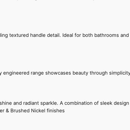
g textured handle detail. Ideal for both bathrooms and kit
ly engineered range showcases beauty through simplicity
hine and radiant sparkle. A combination of sleek design 
er & Brushed Nickel finishes