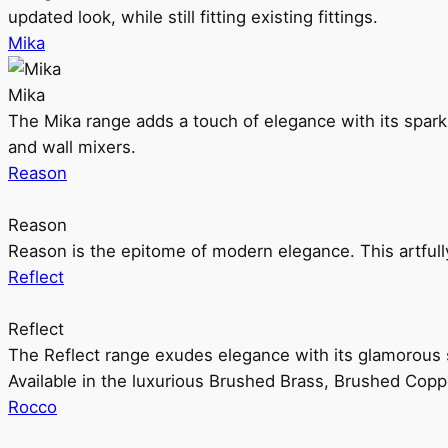
updated look, while still fitting existing fittings.
Mika
Mika
The Mika range adds a touch of elegance with its sparklin
and wall mixers.
Reason
Reason
Reason is the epitome of modern elegance. This artful
Reflect
Reflect
The Reflect range exudes elegance with its glamorous s
Available in the luxurious Brushed Brass, Brushed Copp
Rocco