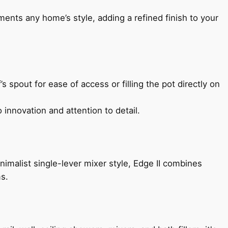
ents any home’s style, adding a refined finish to your
s spout for ease of access or filling the pot directly on
 innovation and attention to detail.
imalist single-lever mixer style, Edge II combines
ms.