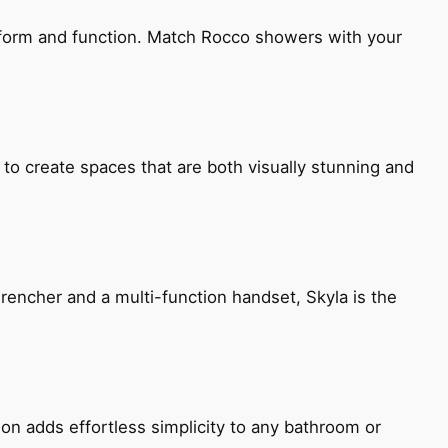
h form and function. Match Rocco showers with your
 to create spaces that are both visually stunning and
encher and a multi-function handset, Skyla is the
ion adds effortless simplicity to any bathroom or