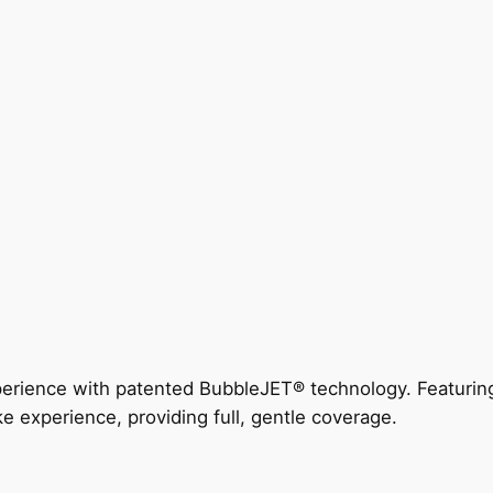
perience with patented BubbleJET® technology. Featur
ke experience, providing full, gentle coverage.