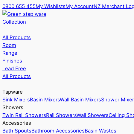
0800 655 455
My Wishlists
My Account
NZ Merchant Log
Collection
All Products
Room
Range
Finishes
Lead Free
All Products
Tapware
Sink Mixers
Basin Mixers
Wall Basin Mixers
Shower Mixer
Showers
Twin Rail Showers
Rail Showers
Wall Showers
Ceiling S
Accessories
Bath Spouts
Bathroom Accessories
Basin Wastes