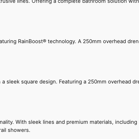
ive lines. Offering a complete bathroom solution with rail
 featuring RainBoost® technology. A 250mm overhead dr
n a sleek square design. Featuring a 250mm overhead dr
nality. With sleek lines and premium materials, includi
rail showers.