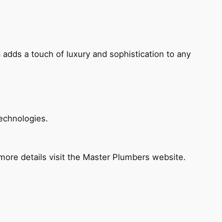
 adds a touch of luxury and sophistication to any
echnologies.
ore details visit the Master Plumbers website.