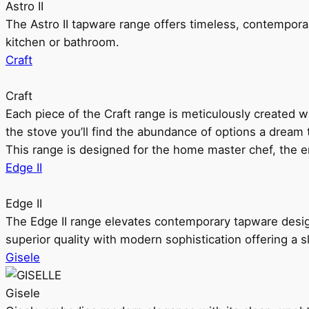
Astro II
The Astro II tapware range offers timeless, contempora
kitchen or bathroom.
Craft
Craft
Each piece of the Craft range is meticulously created wit
the stove you’ll find the abundance of options a dream 
This range is designed for the home master chef, the ent
Edge II
Edge II
The Edge II range elevates contemporary tapware design
superior quality with modern sophistication offering a s
Gisele
Gisele