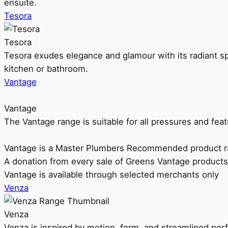
ensuite.
Tesora
Tesora
Tesora exudes elegance and glamour with its radiant sp
kitchen or bathroom.
Vantage
Vantage
The Vantage range is suitable for all pressures and f
Vantage is a Master Plumbers Recommended product r
A donation from every sale of Greens Vantage products
Vantage is available through selected merchants only
Venza
Venza
Venza is inspired by motion, form, and streamlined pe