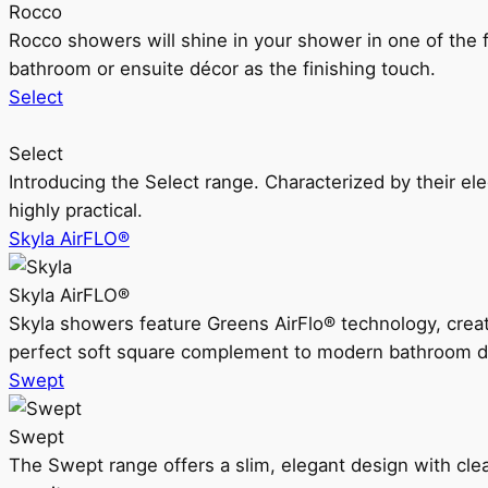
Rocco
Rocco showers will shine in your shower in one of the 
bathroom or ensuite décor as the finishing touch.
Select
Select
Introducing the Select range. Characterized by their ele
highly practical.
Skyla AirFLO®
Skyla AirFLO®
Skyla showers feature Greens AirFlo® technology, creat
perfect soft square complement to modern bathroom d
Swept
Swept
The Swept range offers a slim, elegant design with clea