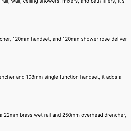
, wall, ceiling showers, mixers, and bath fillers, it's
encher, 120mm handset, and 120mm shower rose deliver
encher and 108mm single function handset, it adds a
ng a 22mm brass wet rail and 250mm overhead drencher,