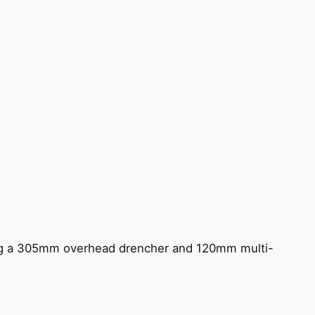
ing a 305mm overhead drencher and 120mm multi-