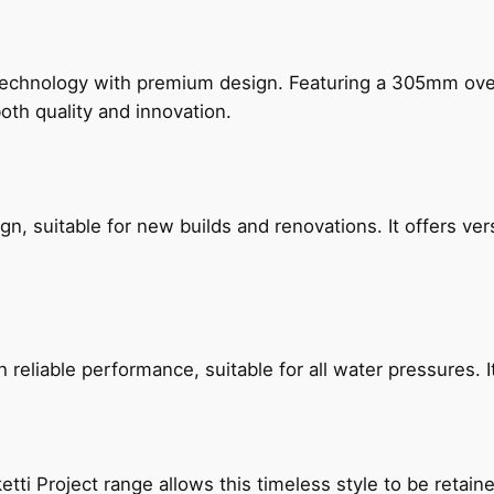
technology with premium design. Featuring a 305mm o
both quality and innovation.
, suitable for new builds and renovations. It offers ver
reliable performance, suitable for all water pressures. It
etti Project range allows this timeless style to be retai