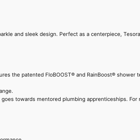
arkle and sleek design. Perfect as a centerpiece, Tesora
eatures the patented FloBOOST® and RainBoost® shower t
ange.
 goes towards mentored plumbing apprenticeships. For m
rformance.