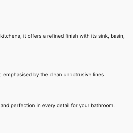
chens, it offers a refined finish with its sink, basin,
, emphasised by the clean unobtrusive lines
and perfection in every detail for your bathroom.