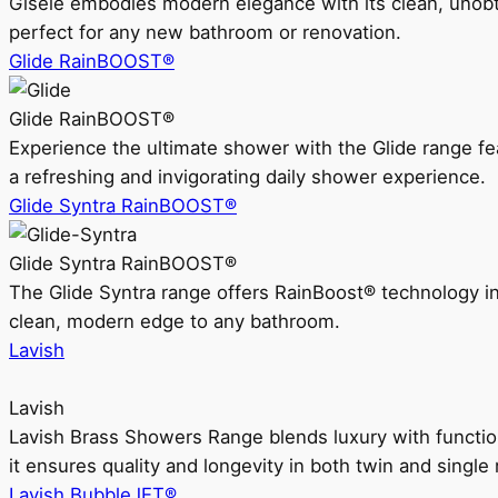
Gisele embodies modern elegance with its clean, unobtrus
perfect for any new bathroom or renovation.
Glide RainBOOST®
Glide RainBOOST®
Experience the ultimate shower with the Glide range
a refreshing and invigorating daily shower experience.
Glide Syntra RainBOOST®
Glide Syntra RainBOOST®
The Glide Syntra range offers RainBoost® technology i
clean, modern edge to any bathroom.
Lavish
Lavish
Lavish Brass Showers Range blends luxury with functio
it ensures quality and longevity in both twin and single 
Lavish BubbleJET®