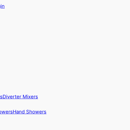
in
s
Diverter Mixers
howers
Hand Showers