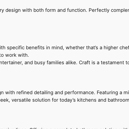
ry design with both form and function. Perfectly complem
h specific benefits in mind, whether that’s a higher chef’
to work with.
ertainer, and busy families alike. Craft is a testament to
 with refined detailing and performance. Featuring a min
leek, versatile solution for today’s kitchens and bathroo