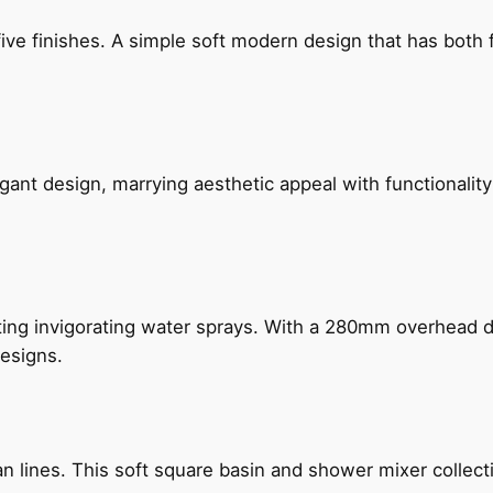
five finishes. A simple soft modern design that has bot
gant design, marrying aesthetic appeal with functionality
ing invigorating water sprays. With a 280mm overhead dr
esigns.
n lines. This soft square basin and shower mixer collect