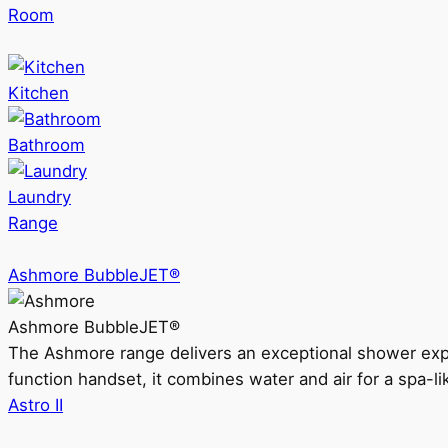
Room
Kitchen
Bathroom
Laundry
Range
Ashmore BubbleJET®
Ashmore BubbleJET®
The Ashmore range delivers an exceptional shower ex
function handset, it combines water and air for a spa-li
Astro II