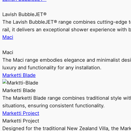
Lavish BubbleJET®
The Lavish BubbleJET® range combines cutting-edge 
rail, it delivers an exceptional shower experience with 
Maci
Maci
The Maci range embodies elegance and minimalist design
luxury and functionality for any installation.
Marketti Blade
Marketti Blade
The Marketti Blade range combines traditional style with 
situations, ensuring consistent functionality.
Marketti Project
Marketti Project
Designed for the traditional New Zealand Villa, the Mark