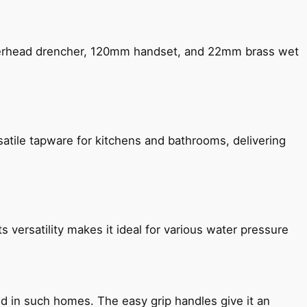
verhead drencher, 120mm handset, and 22mm brass wet
satile tapware for kitchens and bathrooms, delivering
s versatility makes it ideal for various water pressure
ned in such homes. The easy grip handles give it an