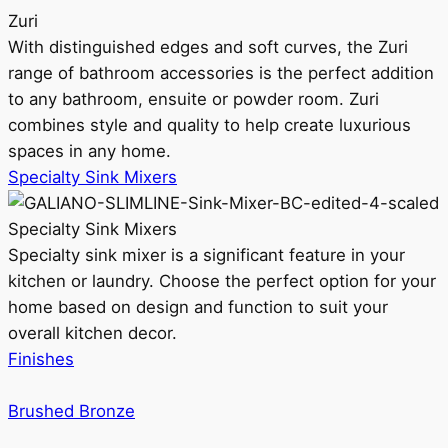
Zuri
With distinguished edges and soft curves, the Zuri
range of bathroom accessories is the perfect addition
to any bathroom, ensuite or powder room. Zuri
combines style and quality to help create luxurious
spaces in any home.
Specialty Sink Mixers
Specialty Sink Mixers
Specialty sink mixer is a significant feature in your
kitchen or laundry. Choose the perfect option for your
home based on design and function to suit your
overall kitchen decor.
Finishes
Brushed Bronze