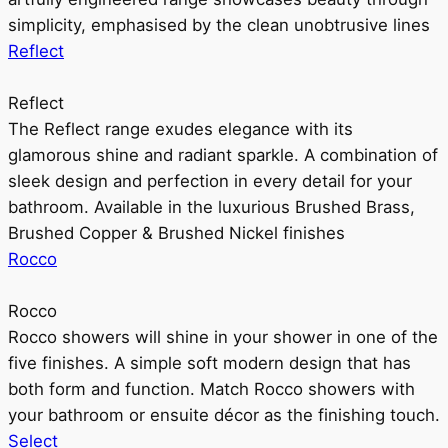
simplicity, emphasised by the clean unobtrusive lines
Reflect
Reflect
The Reflect range exudes elegance with its
glamorous shine and radiant sparkle. A combination of
sleek design and perfection in every detail for your
bathroom. Available in the luxurious Brushed Brass,
Brushed Copper & Brushed Nickel finishes
Rocco
Rocco
Rocco showers will shine in your shower in one of the
five finishes. A simple soft modern design that has
both form and function. Match Rocco showers with
your bathroom or ensuite décor as the finishing touch.
Select