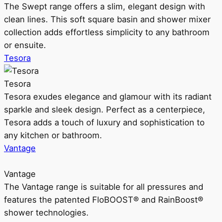
The Swept range offers a slim, elegant design with
clean lines. This soft square basin and shower mixer
collection adds effortless simplicity to any bathroom
or ensuite.
Tesora
Tesora
Tesora exudes elegance and glamour with its radiant
sparkle and sleek design. Perfect as a centerpiece,
Tesora adds a touch of luxury and sophistication to
any kitchen or bathroom.
Vantage
Vantage
The Vantage range is suitable for all pressures and
features the patented FloBOOST® and RainBoost®
shower technologies.