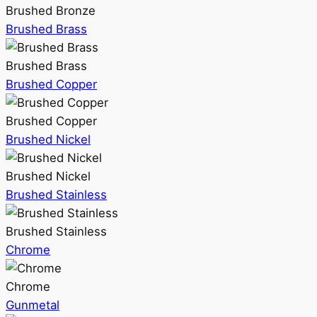
Brushed Bronze
Brushed Brass
Brushed Brass
Brushed Copper
Brushed Copper
Brushed Nickel
Brushed Nickel
Brushed Stainless
Brushed Stainless
Chrome
Chrome
Gunmetal