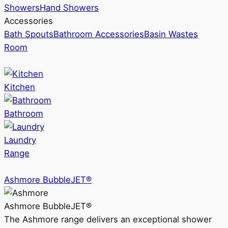
Showers
Hand Showers
Accessories
Bath Spouts
Bathroom Accessories
Basin Wastes
Room
Kitchen
Bathroom
Laundry
Range
Ashmore BubbleJET®
Ashmore BubbleJET®
The Ashmore range delivers an exceptional shower