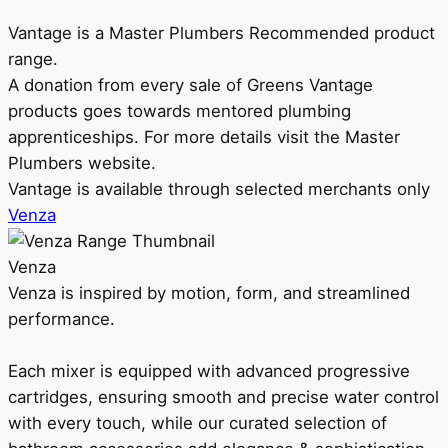
Vantage is a Master Plumbers Recommended product
range.
A donation from every sale of Greens Vantage
products goes towards mentored plumbing
apprenticeships. For more details visit the Master
Plumbers website.
Vantage is available through selected merchants only
Venza
Venza
Venza is inspired by motion, form, and streamlined
performance.
Each mixer is equipped with advanced progressive
cartridges, ensuring smooth and precise water control
with every touch, while our curated selection of