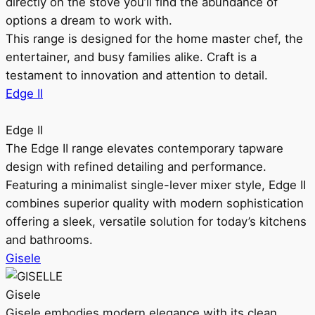
directly on the stove you’ll find the abundance of
options a dream to work with.
This range is designed for the home master chef, the
entertainer, and busy families alike. Craft is a
testament to innovation and attention to detail.
Edge II
Edge II
The Edge II range elevates contemporary tapware
design with refined detailing and performance.
Featuring a minimalist single-lever mixer style, Edge II
combines superior quality with modern sophistication
offering a sleek, versatile solution for today’s kitchens
and bathrooms.
Gisele
Gisele
Gisele embodies modern elegance with its clean,