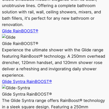
unobtrusive lines. Offering a complete bathroom
solution with rail, wall, ceiling showers, mixers, and
bath fillers, it's perfect for any new bathroom or
renovation.
Glide RainBOOST®
Glide RainBOOST®
Experience the ultimate shower with the Glide range
featuring RainBoost® technology. A 250mm overhead
drencher, 120mm handset, and 120mm shower rose
deliver a refreshing and invigorating daily shower
experience.
Glide Syntra RainBOOST®
Glide Syntra RainBOOST®
The Glide Syntra range offers RainBoost® technology
in a sleek square design. Featuring a 250mm