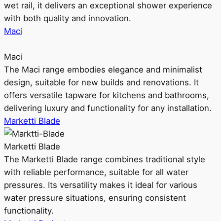
wet rail, it delivers an exceptional shower experience
with both quality and innovation.
Maci
Maci
The Maci range embodies elegance and minimalist
design, suitable for new builds and renovations. It
offers versatile tapware for kitchens and bathrooms,
delivering luxury and functionality for any installation.
Marketti Blade
Marketti Blade
The Marketti Blade range combines traditional style
with reliable performance, suitable for all water
pressures. Its versatility makes it ideal for various
water pressure situations, ensuring consistent
functionality.