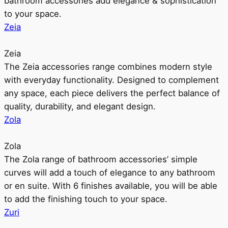
bathroom accessories add elegance & sophistication
to your space.
Zeia
Zeia
The Zeia accessories range combines modern style
with everyday functionality. Designed to complement
any space, each piece delivers the perfect balance of
quality, durability, and elegant design.
Zola
Zola
The Zola range of bathroom accessories’ simple
curves will add a touch of elegance to any bathroom
or en suite. With 6 finishes available, you will be able
to add the finishing touch to your space.
Zuri