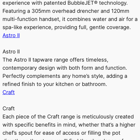
experience with patented BubbleJET® technology.
Featuring a 305mm overhead drencher and 120mm
multi-function handset, it combines water and air for a
spa-like experience, providing full, gentle coverage.
Astro II
Astro II
The Astro II tapware range offers timeless,
contemporary design with both form and function.
Perfectly complements any home’s style, adding a
refined finish to your kitchen or bathroom.
Craft
Craft
Each piece of the Craft range is meticulously created
with specific benefits in mind, whether that’s a higher
chef’s spout for ease of access or filling the pot