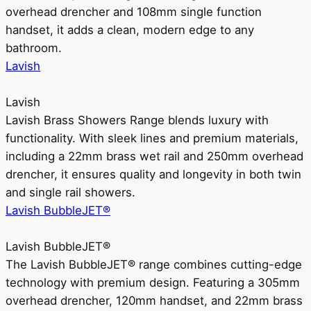
overhead drencher and 108mm single function
handset, it adds a clean, modern edge to any
bathroom.
Lavish
Lavish
Lavish Brass Showers Range blends luxury with
functionality. With sleek lines and premium materials,
including a 22mm brass wet rail and 250mm overhead
drencher, it ensures quality and longevity in both twin
and single rail showers.
Lavish BubbleJET®
Lavish BubbleJET®
The Lavish BubbleJET® range combines cutting-edge
technology with premium design. Featuring a 305mm
overhead drencher, 120mm handset, and 22mm brass