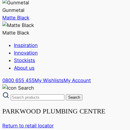
Gunmetal
Matte Black
Matte Black
Inspiration
Innovation
Stockists
About us
0800 655 455
My Wishlists
My Account
PARKWOOD PLUMBING CENTRE
Return to retail locator