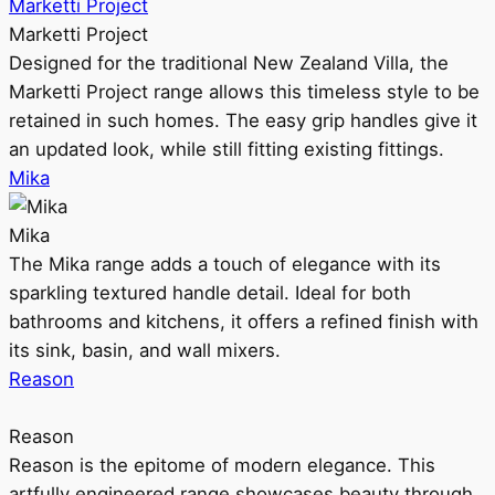
Marketti Project
Marketti Project
Designed for the traditional New Zealand Villa, the
Marketti Project range allows this timeless style to be
retained in such homes. The easy grip handles give it
an updated look, while still fitting existing fittings.
Mika
Mika
The Mika range adds a touch of elegance with its
sparkling textured handle detail. Ideal for both
bathrooms and kitchens, it offers a refined finish with
its sink, basin, and wall mixers.
Reason
Reason
Reason is the epitome of modern elegance. This
artfully engineered range showcases beauty through