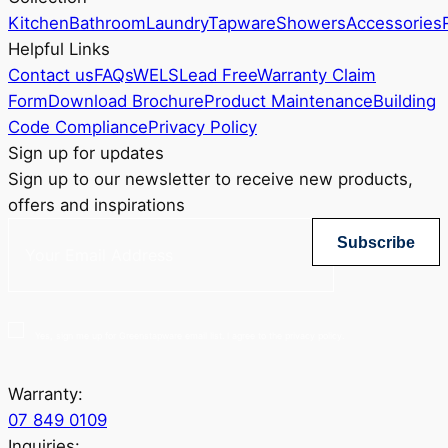
Kitchen
Bathroom
Laundry
Tapware
Showers
Accessories
Helpful Links
Contact us
FAQs
WELS
Lead Free
Warranty Claim
Form
Download Brochure
Product Maintenance
Building
Code Compliance
Privacy Policy
Sign up for updates
Sign up to our newsletter to receive new products,
offers and inspirations
Subscribe
Yes, sign me up for Greenstapware email list. I agree to the privacy policy.
Warranty:
07 849 0109
Inquiries: