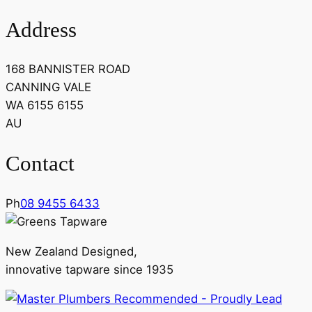
Address
168 BANNISTER ROAD
CANNING VALE
WA 6155 6155
AU
Contact
Ph
08 9455 6433
New Zealand Designed,
innovative tapware since 1935