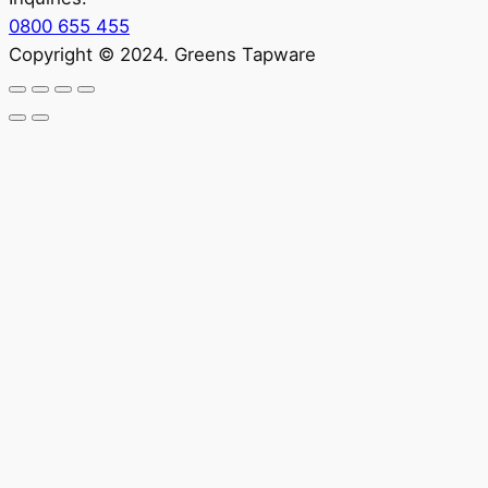
0800 655 455
Copyright © 2024. Greens Tapware