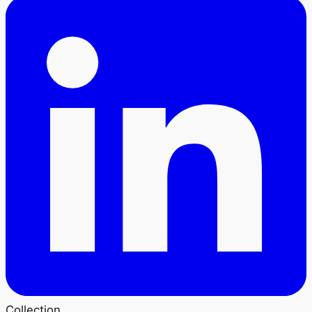
Collection