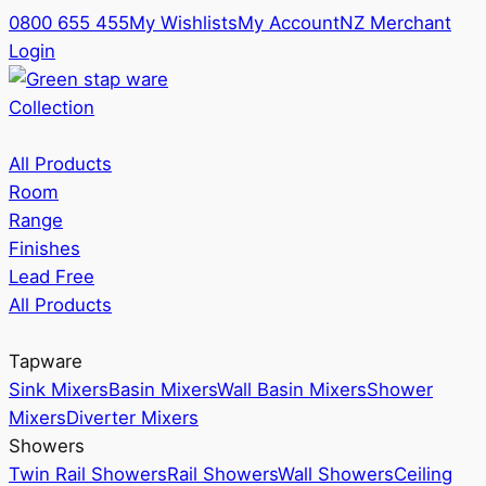
0800 655 455
My Wishlists
My Account
NZ Merchant
Login
Collection
All Products
Room
Range
Finishes
Lead Free
All Products
Tapware
Sink Mixers
Basin Mixers
Wall Basin Mixers
Shower
Mixers
Diverter Mixers
Showers
Twin Rail Showers
Rail Showers
Wall Showers
Ceiling