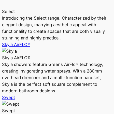
Select
Introducing the Select range. Characterized by their
elegant design, marrying aesthetic appeal with
functionality to create spaces that are both visually
stunning and highly practical.
Skyla AirFLO®
Skyla AirFLO®
Skyla showers feature Greens AirFlo® technology,
creating invigorating water sprays. With a 280mm
overhead drencher and a multi-function handset,
Skyla is the perfect soft square complement to
modern bathroom designs.
Swept
Swept