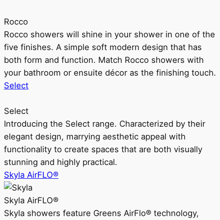
Rocco
Rocco showers will shine in your shower in one of the
five finishes. A simple soft modern design that has
both form and function. Match Rocco showers with
your bathroom or ensuite décor as the finishing touch.
Select
Select
Introducing the Select range. Characterized by their
elegant design, marrying aesthetic appeal with
functionality to create spaces that are both visually
stunning and highly practical.
Skyla AirFLO®
Skyla AirFLO®
Skyla showers feature Greens AirFlo® technology,