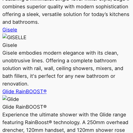
combines superior quality with modern sophistication
offering a sleek, versatile solution for today’s kitchens
and bathrooms.
Gisele
Gisele
Gisele embodies modern elegance with its clean,
unobtrusive lines. Offering a complete bathroom
solution with rail, wall, ceiling showers, mixers, and
bath fillers, it's perfect for any new bathroom or
renovation.
Glide RainBOOST®
Glide RainBOOST®
Experience the ultimate shower with the Glide range
featuring RainBoost® technology. A 250mm overhead
drencher, 120mm handset, and 120mm shower rose