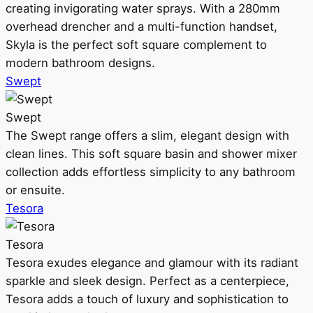
creating invigorating water sprays. With a 280mm
overhead drencher and a multi-function handset,
Skyla is the perfect soft square complement to
modern bathroom designs.
Swept
Swept
The Swept range offers a slim, elegant design with
clean lines. This soft square basin and shower mixer
collection adds effortless simplicity to any bathroom
or ensuite.
Tesora
Tesora
Tesora exudes elegance and glamour with its radiant
sparkle and sleek design. Perfect as a centerpiece,
Tesora adds a touch of luxury and sophistication to