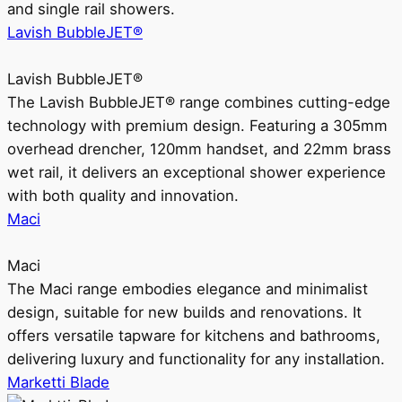
and single rail showers.
Lavish BubbleJET®
Lavish BubbleJET®
The Lavish BubbleJET® range combines cutting-edge
technology with premium design. Featuring a 305mm
overhead drencher, 120mm handset, and 22mm brass
wet rail, it delivers an exceptional shower experience
with both quality and innovation.
Maci
Maci
The Maci range embodies elegance and minimalist
design, suitable for new builds and renovations. It
offers versatile tapware for kitchens and bathrooms,
delivering luxury and functionality for any installation.
Marketti Blade