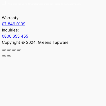
Yes, sign me up for Greenstapware email list. I agree to the privacy policy.
Warranty:
07 849 0109
Inquiries:
0800 655 455
Copyright © 2024. Greens Tapware