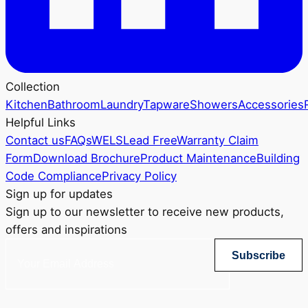
Collection
Kitchen
Bathroom
Laundry
Tapware
Showers
Accessories
Helpful Links
Contact us
FAQs
WELS
Lead Free
Warranty Claim
Form
Download Brochure
Product Maintenance
Building
Code Compliance
Privacy Policy
Sign up for updates
Sign up to our newsletter to receive new products,
offers and inspirations
Subscribe