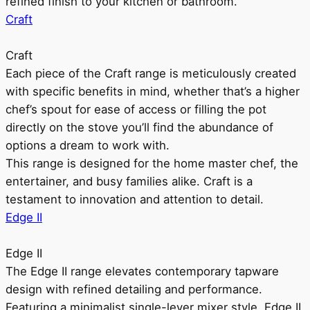
refined finish to your kitchen or bathroom.
Craft
Craft
Each piece of the Craft range is meticulously created
with specific benefits in mind, whether that’s a higher
chef’s spout for ease of access or filling the pot
directly on the stove you’ll find the abundance of
options a dream to work with.
This range is designed for the home master chef, the
entertainer, and busy families alike. Craft is a
testament to innovation and attention to detail.
Edge II
Edge II
The Edge II range elevates contemporary tapware
design with refined detailing and performance.
Featuring a minimalist single-lever mixer style, Edge II