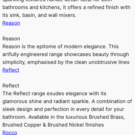
bathrooms and kitchens, it offers a refined finish with
its sink, basin, and wall mixers.
Reason
Reason
Reason is the epitome of modern elegance. This
artfully engineered range showcases beauty through
simplicity, emphasised by the clean unobtrusive lines
Reflect
Reflect
The Reflect range exudes elegance with its
glamorous shine and radiant sparkle. A combination of
sleek design and perfection in every detail for your
bathroom. Available in the luxurious Brushed Brass,
Brushed Copper & Brushed Nickel finishes
Rocco