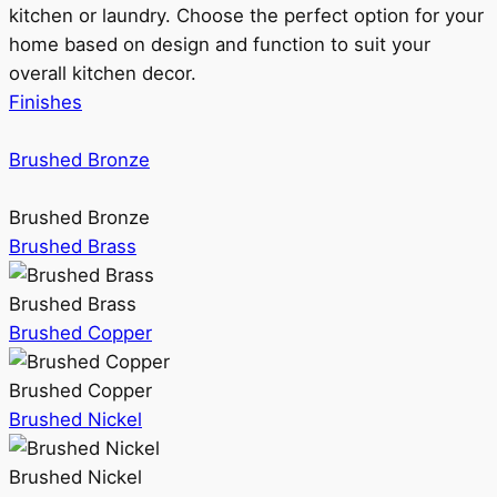
kitchen or laundry. Choose the perfect option for your
home based on design and function to suit your
overall kitchen decor.
Finishes
Brushed Bronze
Brushed Bronze
Brushed Brass
Brushed Brass
Brushed Copper
Brushed Copper
Brushed Nickel
Brushed Nickel