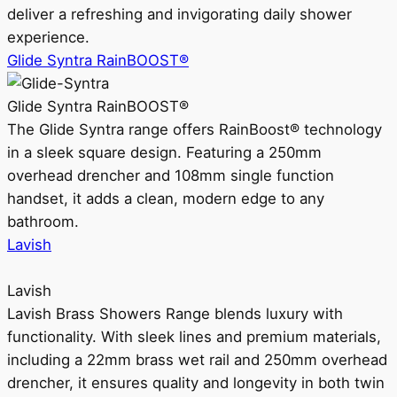
deliver a refreshing and invigorating daily shower
experience.
Glide Syntra RainBOOST®
Glide Syntra RainBOOST®
The Glide Syntra range offers RainBoost® technology
in a sleek square design. Featuring a 250mm
overhead drencher and 108mm single function
handset, it adds a clean, modern edge to any
bathroom.
Lavish
Lavish
Lavish Brass Showers Range blends luxury with
functionality. With sleek lines and premium materials,
including a 22mm brass wet rail and 250mm overhead
drencher, it ensures quality and longevity in both twin