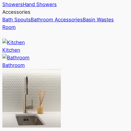
Showers
Hand Showers
Accessories
Bath Spouts
Bathroom Accessories
Basin Wastes
Room
Kitchen
Bathroom