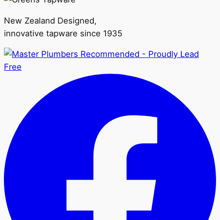
New Zealand Designed,
innovative tapware since 1935