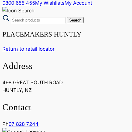
0800 655 455
My Wishlists
My Account
PLACEMAKERS HUNTLY
Return to retail locator
Address
498 GREAT SOUTH ROAD
HUNTLY, NZ
Contact
Ph
07 828 7244