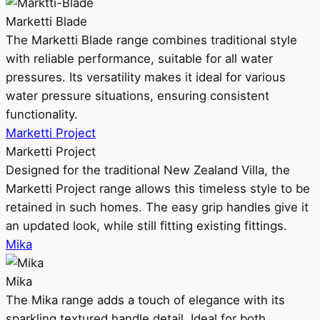
Marketti Blade
The Marketti Blade range combines traditional style
with reliable performance, suitable for all water
pressures. Its versatility makes it ideal for various
water pressure situations, ensuring consistent
functionality.
Marketti Project
Marketti Project
Designed for the traditional New Zealand Villa, the
Marketti Project range allows this timeless style to be
retained in such homes. The easy grip handles give it
an updated look, while still fitting existing fittings.
Mika
Mika
The Mika range adds a touch of elegance with its
sparkling textured handle detail. Ideal for both