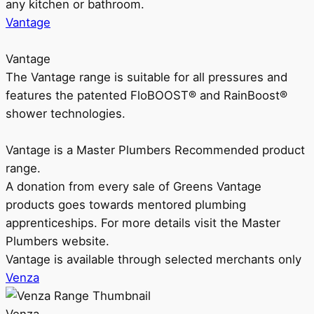
any kitchen or bathroom.
Vantage
Vantage
The Vantage range is suitable for all pressures and
features the patented FloBOOST® and RainBoost®
shower technologies.
Vantage is a Master Plumbers Recommended product
range.
A donation from every sale of Greens Vantage
products goes towards mentored plumbing
apprenticeships. For more details visit the Master
Plumbers website.
Vantage is available through selected merchants only
Venza