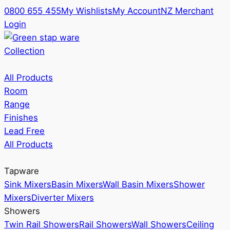
0800 655 455
My Wishlists
My Account
NZ Merchant
Login
Collection
All Products
Room
Range
Finishes
Lead Free
All Products
Tapware
Sink Mixers
Basin Mixers
Wall Basin Mixers
Shower
Mixers
Diverter Mixers
Showers
Twin Rail Showers
Rail Showers
Wall Showers
Ceiling