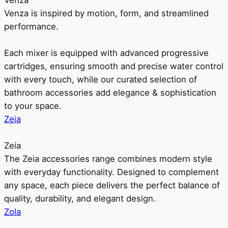
Venza
Venza is inspired by motion, form, and streamlined
performance.
Each mixer is equipped with advanced progressive
cartridges, ensuring smooth and precise water control
with every touch, while our curated selection of
bathroom accessories add elegance & sophistication
to your space.
Zeia
Zeia
The Zeia accessories range combines modern style
with everyday functionality. Designed to complement
any space, each piece delivers the perfect balance of
quality, durability, and elegant design.
Zola