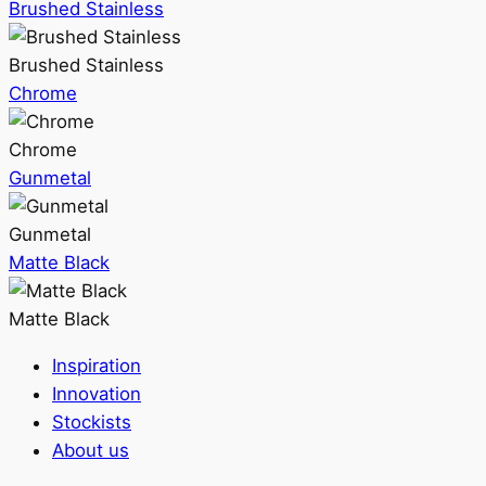
Brushed Stainless
Brushed Stainless
Chrome
Chrome
Gunmetal
Gunmetal
Matte Black
Matte Black
Inspiration
Innovation
Stockists
About us