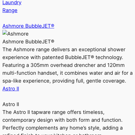
Laundry
Range
Ashmore BubbleJET®
Ashmore BubbleJET®
The Ashmore range delivers an exceptional shower
experience with patented BubbleJET® technology.
Featuring a 305mm overhead drencher and 120mm
multi-function handset, it combines water and air for a
spa-like experience, providing full, gentle coverage.
Astro II
Astro II
The Astro II tapware range offers timeless,
contemporary design with both form and function.
Perfectly complements any home’s style, adding a