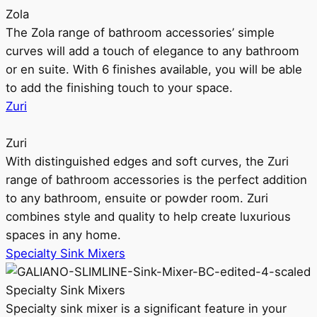
Zola
The Zola range of bathroom accessories’ simple
curves will add a touch of elegance to any bathroom
or en suite. With 6 finishes available, you will be able
to add the finishing touch to your space.
Zuri
Zuri
With distinguished edges and soft curves, the Zuri
range of bathroom accessories is the perfect addition
to any bathroom, ensuite or powder room. Zuri
combines style and quality to help create luxurious
spaces in any home.
Specialty Sink Mixers
Specialty Sink Mixers
Specialty sink mixer is a significant feature in your