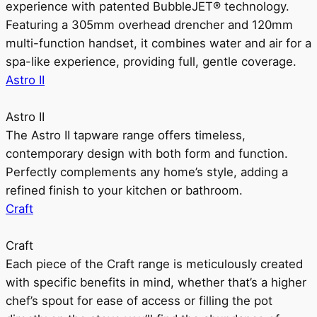
experience with patented BubbleJET® technology.
Featuring a 305mm overhead drencher and 120mm
multi-function handset, it combines water and air for a
spa-like experience, providing full, gentle coverage.
Astro II
Astro II
The Astro II tapware range offers timeless,
contemporary design with both form and function.
Perfectly complements any home’s style, adding a
refined finish to your kitchen or bathroom.
Craft
Craft
Each piece of the Craft range is meticulously created
with specific benefits in mind, whether that’s a higher
chef’s spout for ease of access or filling the pot