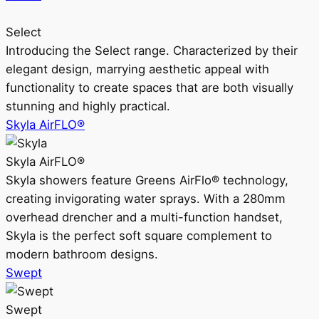
Select
Introducing the Select range. Characterized by their
elegant design, marrying aesthetic appeal with
functionality to create spaces that are both visually
stunning and highly practical.
Skyla AirFLO®
Skyla AirFLO®
Skyla showers feature Greens AirFlo® technology,
creating invigorating water sprays. With a 280mm
overhead drencher and a multi-function handset,
Skyla is the perfect soft square complement to
modern bathroom designs.
Swept
Swept