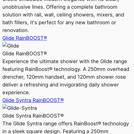
unobtrusive lines. Offering a complete bathroom
solution with rail, wall, ceiling showers, mixers, and
bath fillers, it's perfect for any new bathroom or
renovation.
Glide RainBOOST®
Glide RainBOOST®
Experience the ultimate shower with the Glide range
featuring RainBoost® technology. A 250mm overhead
drencher, 120mm handset, and 120mm shower rose
deliver a refreshing and invigorating daily shower
experience.
Glide Syntra RainBOOST®
Glide Syntra RainBOOST®
The Glide Syntra range offers RainBoost® technology
in a sleek square design. Featuring a 250mm