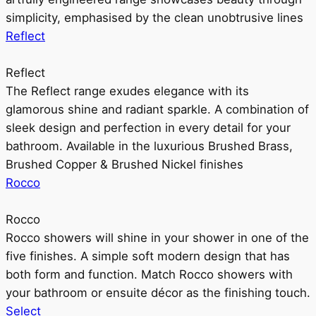
simplicity, emphasised by the clean unobtrusive lines
Reflect
Reflect
The Reflect range exudes elegance with its
glamorous shine and radiant sparkle. A combination of
sleek design and perfection in every detail for your
bathroom. Available in the luxurious Brushed Brass,
Brushed Copper & Brushed Nickel finishes
Rocco
Rocco
Rocco showers will shine in your shower in one of the
five finishes. A simple soft modern design that has
both form and function. Match Rocco showers with
your bathroom or ensuite décor as the finishing touch.
Select