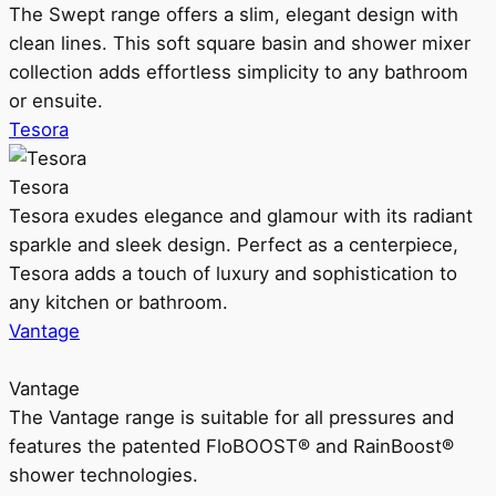
The Swept range offers a slim, elegant design with
clean lines. This soft square basin and shower mixer
collection adds effortless simplicity to any bathroom
or ensuite.
Tesora
Tesora
Tesora exudes elegance and glamour with its radiant
sparkle and sleek design. Perfect as a centerpiece,
Tesora adds a touch of luxury and sophistication to
any kitchen or bathroom.
Vantage
Vantage
The Vantage range is suitable for all pressures and
features the patented FloBOOST® and RainBoost®
shower technologies.