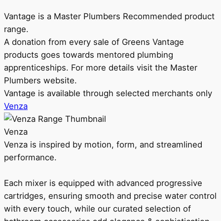
Vantage is a Master Plumbers Recommended product
range.
A donation from every sale of Greens Vantage
products goes towards mentored plumbing
apprenticeships. For more details visit the Master
Plumbers website.
Vantage is available through selected merchants only
Venza
Venza
Venza is inspired by motion, form, and streamlined
performance.
Each mixer is equipped with advanced progressive
cartridges, ensuring smooth and precise water control
with every touch, while our curated selection of