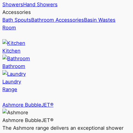
Showers
Hand Showers
Accessories
Bath Spouts
Bathroom Accessories
Basin Wastes
Room
Kitchen
Bathroom
Laundry
Range
Ashmore BubbleJET®
Ashmore BubbleJET®
The Ashmore range delivers an exceptional shower