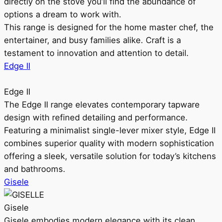
directly on the stove you’ll find the abundance of
options a dream to work with.
This range is designed for the home master chef, the
entertainer, and busy families alike. Craft is a
testament to innovation and attention to detail.
Edge II
Edge II
The Edge II range elevates contemporary tapware
design with refined detailing and performance.
Featuring a minimalist single-lever mixer style, Edge II
combines superior quality with modern sophistication
offering a sleek, versatile solution for today’s kitchens
and bathrooms.
Gisele
Gisele
Gisele embodies modern elegance with its clean,