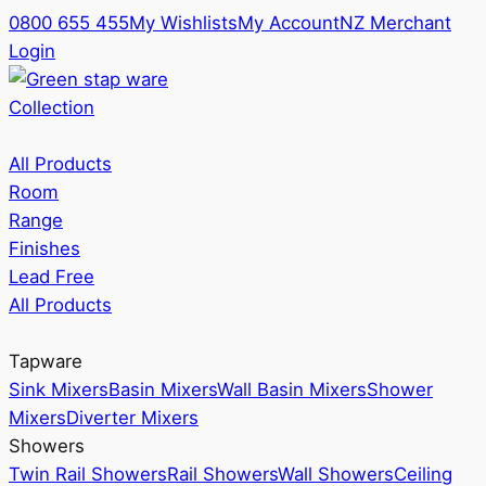
0800 655 455
My Wishlists
My Account
NZ Merchant
Login
Collection
All Products
Room
Range
Finishes
Lead Free
All Products
Tapware
Sink Mixers
Basin Mixers
Wall Basin Mixers
Shower
Mixers
Diverter Mixers
Showers
Twin Rail Showers
Rail Showers
Wall Showers
Ceiling