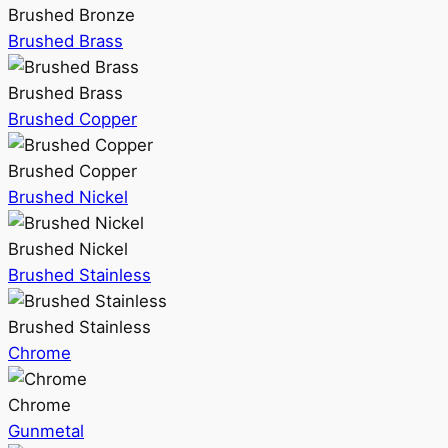
Brushed Bronze
Brushed Brass
Brushed Brass
Brushed Copper
Brushed Copper
Brushed Nickel
Brushed Nickel
Brushed Stainless
Brushed Stainless
Chrome
Chrome
Gunmetal