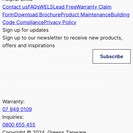
Contact us
FAQs
WELS
Lead Free
Warranty Claim
Form
Download Brochure
Product Maintenance
Building
Code Compliance
Privacy Policy
Sign up for updates
Sign up to our newsletter to receive new products,
offers and inspirations
Subscribe
Yes, sign me up for Greenstapware email list. I agree to the privacy policy.
Warranty:
07 849 0109
Inquiries:
0800 655 455
Copyright © 2024. Greens Tapware