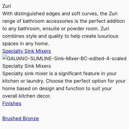
Zuri
With distinguished edges and soft curves, the Zuri
range of bathroom accessories is the perfect addition
to any bathroom, ensuite or powder room. Zuri
combines style and quality to help create luxurious
spaces in any home.
Specialty Sink Mixers
Specialty Sink Mixers
Specialty sink mixer is a significant feature in your
kitchen or laundry. Choose the perfect option for your
home based on design and function to suit your
overall kitchen decor.
Finishes
Brushed Bronze