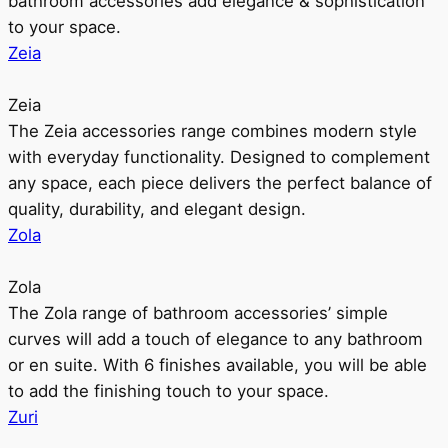
bathroom accessories add elegance & sophistication
to your space.
Zeia
Zeia
The Zeia accessories range combines modern style
with everyday functionality. Designed to complement
any space, each piece delivers the perfect balance of
quality, durability, and elegant design.
Zola
Zola
The Zola range of bathroom accessories’ simple
curves will add a touch of elegance to any bathroom
or en suite. With 6 finishes available, you will be able
to add the finishing touch to your space.
Zuri