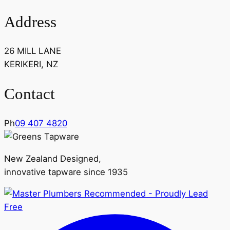
Address
26 MILL LANE
KERIKERI, NZ
Contact
Ph
09 407 4820
New Zealand Designed,
innovative tapware since 1935