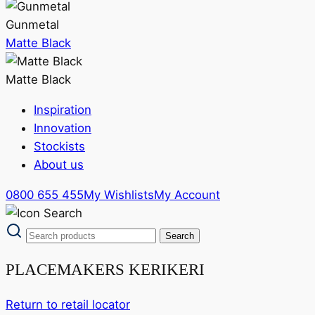
Gunmetal
Matte Black
Matte Black
Inspiration
Innovation
Stockists
About us
0800 655 455
My Wishlists
My Account
PLACEMAKERS KERIKERI
Return to retail locator