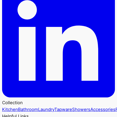
Collection
Kitchen
Bathroom
Laundry
Tapware
Showers
Accessories
Helpful Links