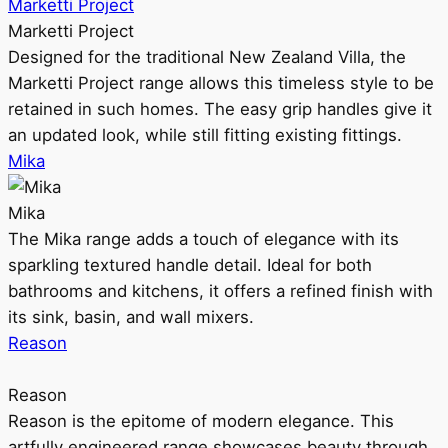
Marketti Project
Marketti Project
Designed for the traditional New Zealand Villa, the
Marketti Project range allows this timeless style to be
retained in such homes. The easy grip handles give it
an updated look, while still fitting existing fittings.
Mika
Mika
The Mika range adds a touch of elegance with its
sparkling textured handle detail. Ideal for both
bathrooms and kitchens, it offers a refined finish with
its sink, basin, and wall mixers.
Reason
Reason
Reason is the epitome of modern elegance. This
artfully engineered range showcases beauty through