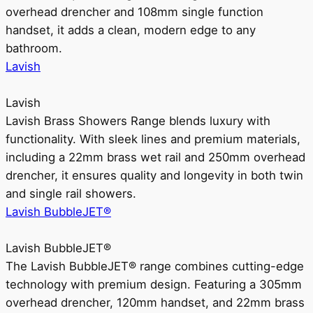
overhead drencher and 108mm single function
handset, it adds a clean, modern edge to any
bathroom.
Lavish
Lavish
Lavish Brass Showers Range blends luxury with
functionality. With sleek lines and premium materials,
including a 22mm brass wet rail and 250mm overhead
drencher, it ensures quality and longevity in both twin
and single rail showers.
Lavish BubbleJET®
Lavish BubbleJET®
The Lavish BubbleJET® range combines cutting-edge
technology with premium design. Featuring a 305mm
overhead drencher, 120mm handset, and 22mm brass