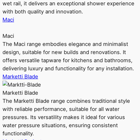
wet rail, it delivers an exceptional shower experience
with both quality and innovation.
Maci
Maci
The Maci range embodies elegance and minimalist
design, suitable for new builds and renovations. It
offers versatile tapware for kitchens and bathrooms,
delivering luxury and functionality for any installation.
Marketti Blade
Marketti Blade
The Marketti Blade range combines traditional style
with reliable performance, suitable for all water
pressures. Its versatility makes it ideal for various
water pressure situations, ensuring consistent
functionality.