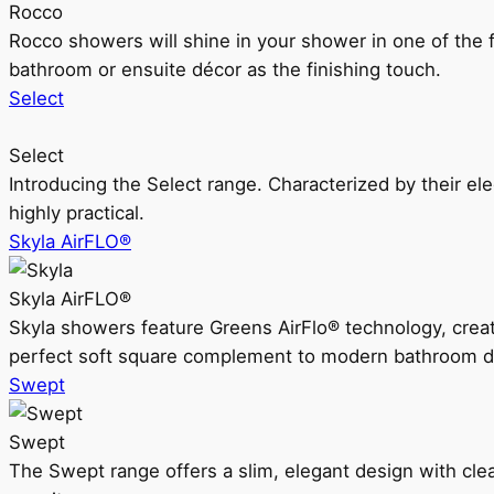
Rocco
Rocco showers will shine in your shower in one of the 
bathroom or ensuite décor as the finishing touch.
Select
Select
Introducing the Select range. Characterized by their ele
highly practical.
Skyla AirFLO®
Skyla AirFLO®
Skyla showers feature Greens AirFlo® technology, creat
perfect soft square complement to modern bathroom d
Swept
Swept
The Swept range offers a slim, elegant design with clea