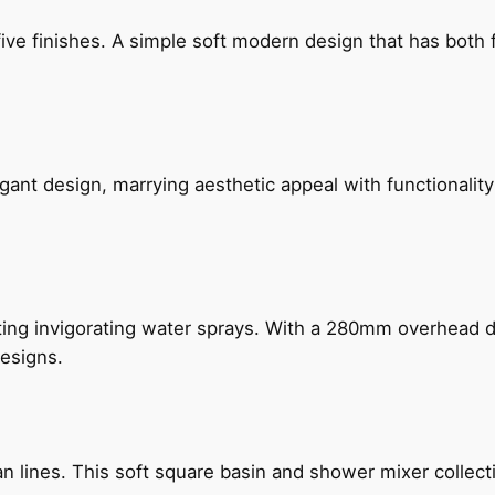
five finishes. A simple soft modern design that has bot
gant design, marrying aesthetic appeal with functionality
ing invigorating water sprays. With a 280mm overhead dr
esigns.
n lines. This soft square basin and shower mixer collect