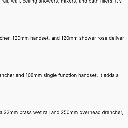
, wall, ceiling showers, mixers, and bath fillers, it's
encher, 120mm handset, and 120mm shower rose deliver
encher and 108mm single function handset, it adds a
ng a 22mm brass wet rail and 250mm overhead drencher,