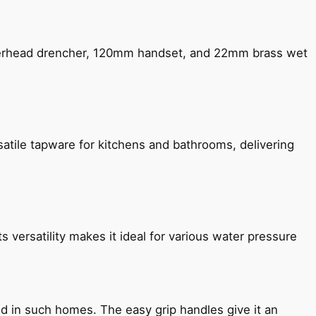
verhead drencher, 120mm handset, and 22mm brass wet
satile tapware for kitchens and bathrooms, delivering
s versatility makes it ideal for various water pressure
ned in such homes. The easy grip handles give it an