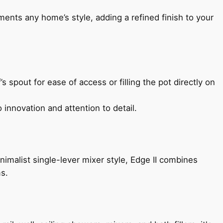
ents any home’s style, adding a refined finish to your
s spout for ease of access or filling the pot directly on
 innovation and attention to detail.
imalist single-lever mixer style, Edge II combines
ms.