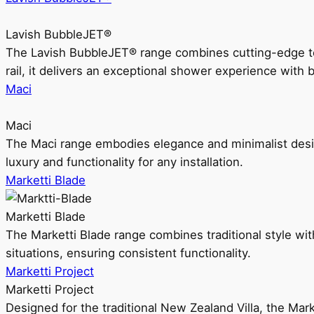
Lavish BubbleJET®
The Lavish BubbleJET® range combines cutting-edge 
rail, it delivers an exceptional shower experience with 
Maci
Maci
The Maci range embodies elegance and minimalist design
luxury and functionality for any installation.
Marketti Blade
Marketti Blade
The Marketti Blade range combines traditional style with 
situations, ensuring consistent functionality.
Marketti Project
Marketti Project
Designed for the traditional New Zealand Villa, the Mark