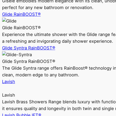
Gisele embodies modern elegance with its clean, unobtrus
perfect for any new bathroom or renovation.
Glide RainBOOST®
Glide RainBOOST®
Experience the ultimate shower with the Glide range
a refreshing and invigorating daily shower experience.
Glide Syntra RainBOOST®
Glide Syntra RainBOOST®
The Glide Syntra range offers RainBoost® technology i
clean, modern edge to any bathroom.
Lavish
Lavish
Lavish Brass Showers Range blends luxury with functio
it ensures quality and longevity in both twin and single 
Lavish BubbleJET®