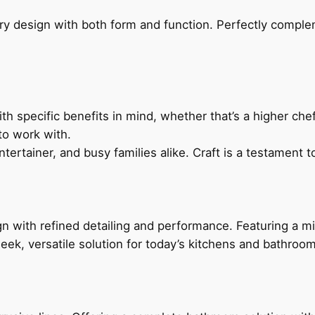
ry design with both form and function. Perfectly complem
h specific benefits in mind, whether that’s a higher chef’
to work with.
ertainer, and busy families alike. Craft is a testament to
 with refined detailing and performance. Featuring a min
leek, versatile solution for today’s kitchens and bathroo