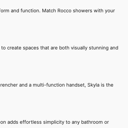
h form and function. Match Rocco showers with your
 to create spaces that are both visually stunning and
encher and a multi-function handset, Skyla is the
ion adds effortless simplicity to any bathroom or