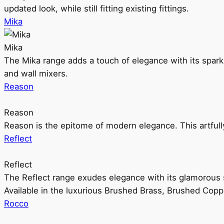
updated look, while still fitting existing fittings.
Mika
Mika
The Mika range adds a touch of elegance with its sparklin
and wall mixers.
Reason
Reason
Reason is the epitome of modern elegance. This artful
Reflect
Reflect
The Reflect range exudes elegance with its glamorous s
Available in the luxurious Brushed Brass, Brushed Copp
Rocco