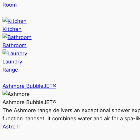
Room
Kitchen
Bathroom
Laundry
Range
Ashmore BubbleJET®
Ashmore BubbleJET®
The Ashmore range delivers an exceptional shower ex
function handset, it combines water and air for a spa-li
Astro II