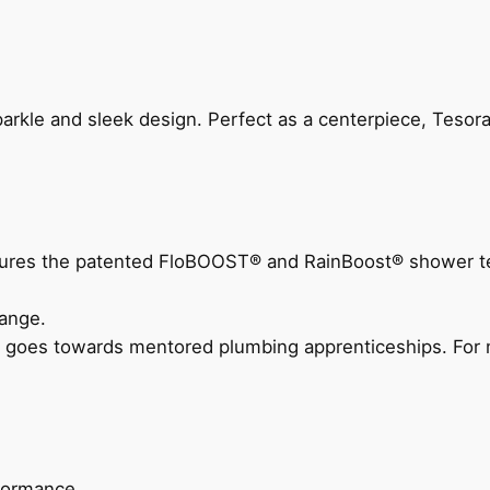
arkle and sleek design. Perfect as a centerpiece, Tesora
eatures the patented FloBOOST® and RainBoost® shower t
ange.
 goes towards mentored plumbing apprenticeships. For m
rformance.