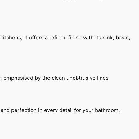
chens, it offers a refined finish with its sink, basin,
, emphasised by the clean unobtrusive lines
and perfection in every detail for your bathroom.