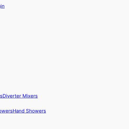
in
s
Diverter Mixers
howers
Hand Showers