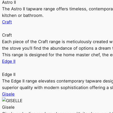
Astro II
The Astro II tapware range offers timeless, contempora
kitchen or bathroom.
Craft
Craft
Each piece of the Craft range is meticulously created wit
the stove you’ll find the abundance of options a dream 
This range is designed for the home master chef, the ent
Edge II
Edge II
The Edge II range elevates contemporary tapware design
superior quality with modern sophistication offering a s
Gisele
Gisele