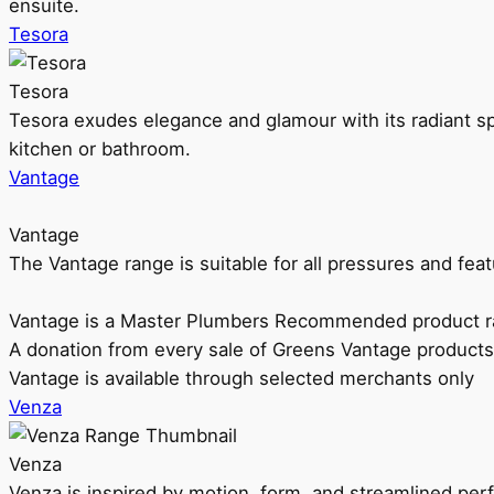
ensuite.
Tesora
Tesora
Tesora exudes elegance and glamour with its radiant sp
kitchen or bathroom.
Vantage
Vantage
The Vantage range is suitable for all pressures and f
Vantage is a Master Plumbers Recommended product r
A donation from every sale of Greens Vantage products
Vantage is available through selected merchants only
Venza
Venza
Venza is inspired by motion, form, and streamlined pe