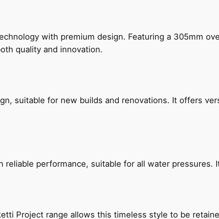
technology with premium design. Featuring a 305mm o
both quality and innovation.
, suitable for new builds and renovations. It offers ver
reliable performance, suitable for all water pressures. It
etti Project range allows this timeless style to be retai