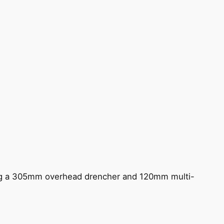
ing a 305mm overhead drencher and 120mm multi-