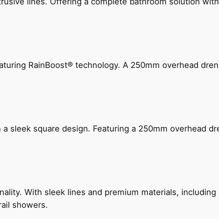
ive lines. Offering a complete bathroom solution with rail
 featuring RainBoost® technology. A 250mm overhead dr
n a sleek square design. Featuring a 250mm overhead dr
nality. With sleek lines and premium materials, includi
rail showers.