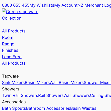
0800 655 455
My Wishlists
My Account
NZ Merchant Log
Collection
All Products
Room
Range
Finishes
Lead Free
All Products
Tapware
Sink Mixers
Basin Mixers
Wall Basin Mixers
Shower Mixer
Showers
Twin Rail Showers
Rail Showers
Wall Showers
Ceiling S
Accessories
Bath Spouts
Bathroom Accessories
Basin Wastes