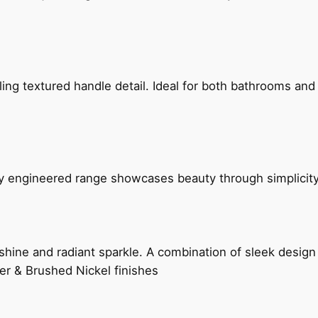
g textured handle detail. Ideal for both bathrooms and kit
ly engineered range showcases beauty through simplicity
hine and radiant sparkle. A combination of sleek design 
er & Brushed Nickel finishes