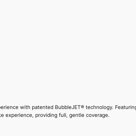
perience with patented BubbleJET® technology. Featur
ke experience, providing full, gentle coverage.