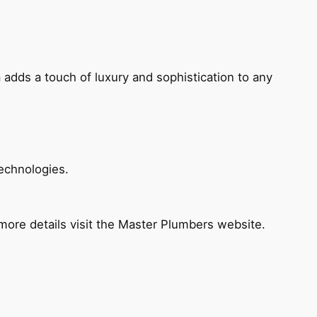
 adds a touch of luxury and sophistication to any
echnologies.
ore details visit the Master Plumbers website.