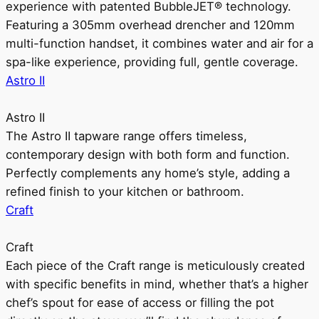
experience with patented BubbleJET® technology.
Featuring a 305mm overhead drencher and 120mm
multi-function handset, it combines water and air for a
spa-like experience, providing full, gentle coverage.
Astro II
Astro II
The Astro II tapware range offers timeless,
contemporary design with both form and function.
Perfectly complements any home’s style, adding a
refined finish to your kitchen or bathroom.
Craft
Craft
Each piece of the Craft range is meticulously created
with specific benefits in mind, whether that’s a higher
chef’s spout for ease of access or filling the pot