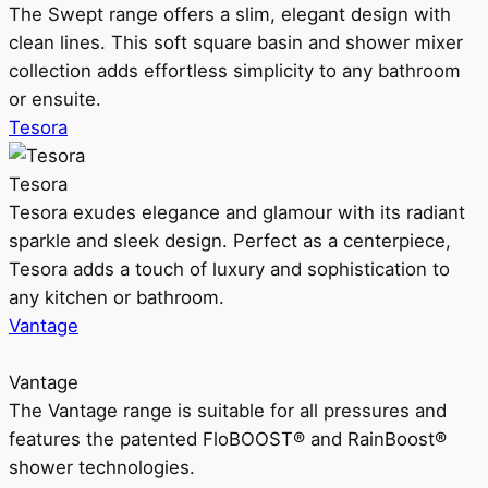
The Swept range offers a slim, elegant design with
clean lines. This soft square basin and shower mixer
collection adds effortless simplicity to any bathroom
or ensuite.
Tesora
Tesora
Tesora exudes elegance and glamour with its radiant
sparkle and sleek design. Perfect as a centerpiece,
Tesora adds a touch of luxury and sophistication to
any kitchen or bathroom.
Vantage
Vantage
The Vantage range is suitable for all pressures and
features the patented FloBOOST® and RainBoost®
shower technologies.