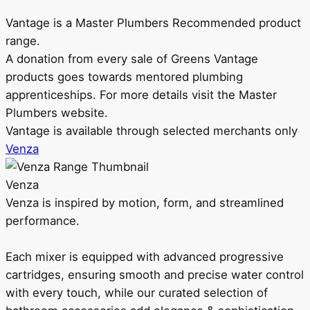
Vantage is a Master Plumbers Recommended product
range.
A donation from every sale of Greens Vantage
products goes towards mentored plumbing
apprenticeships. For more details visit the Master
Plumbers website.
Vantage is available through selected merchants only
Venza
Venza
Venza is inspired by motion, form, and streamlined
performance.
Each mixer is equipped with advanced progressive
cartridges, ensuring smooth and precise water control
with every touch, while our curated selection of