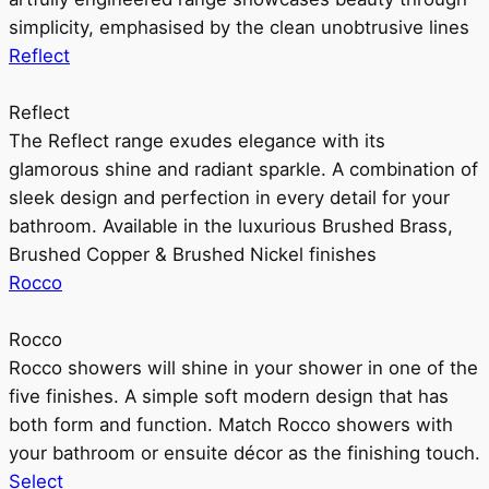
simplicity, emphasised by the clean unobtrusive lines
Reflect
Reflect
The Reflect range exudes elegance with its
glamorous shine and radiant sparkle. A combination of
sleek design and perfection in every detail for your
bathroom. Available in the luxurious Brushed Brass,
Brushed Copper & Brushed Nickel finishes
Rocco
Rocco
Rocco showers will shine in your shower in one of the
five finishes. A simple soft modern design that has
both form and function. Match Rocco showers with
your bathroom or ensuite décor as the finishing touch.
Select