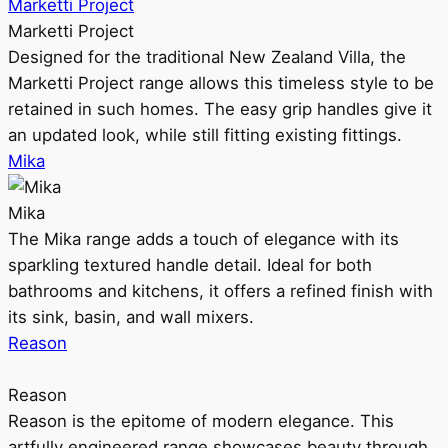
Marketti Project
Marketti Project
Designed for the traditional New Zealand Villa, the
Marketti Project range allows this timeless style to be
retained in such homes. The easy grip handles give it
an updated look, while still fitting existing fittings.
Mika
Mika
The Mika range adds a touch of elegance with its
sparkling textured handle detail. Ideal for both
bathrooms and kitchens, it offers a refined finish with
its sink, basin, and wall mixers.
Reason
Reason
Reason is the epitome of modern elegance. This
artfully engineered range showcases beauty through