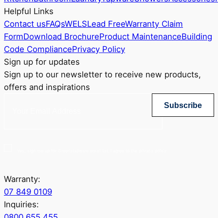
Helpful Links
Contact us
FAQs
WELS
Lead Free
Warranty Claim
Form
Download Brochure
Product Maintenance
Building
Code Compliance
Privacy Policy
Sign up for updates
Sign up to our newsletter to receive new products,
offers and inspirations
Subscribe
Yes, sign me up for Greenstapware email list. I agree to the privacy policy.
Warranty:
07 849 0109
Inquiries:
0800 655 455