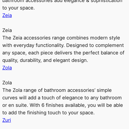
bathroom accessories add elegance & sophistication
to your space.
Zeia
Zeia
The Zeia accessories range combines modern style
with everyday functionality. Designed to complement
any space, each piece delivers the perfect balance of
quality, durability, and elegant design.
Zola
Zola
The Zola range of bathroom accessories’ simple
curves will add a touch of elegance to any bathroom
or en suite. With 6 finishes available, you will be able
to add the finishing touch to your space.
Zuri