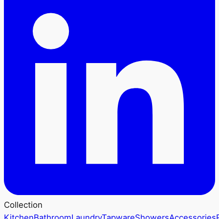
Collection
Kitchen
Bathroom
Laundry
Tapware
Showers
Accessories