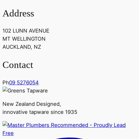
Address
102 LUNN AVENUE
MT WELLINGTON
AUCKLAND, NZ
Contact
Ph
09 5276054
New Zealand Designed,
innovative tapware since 1935