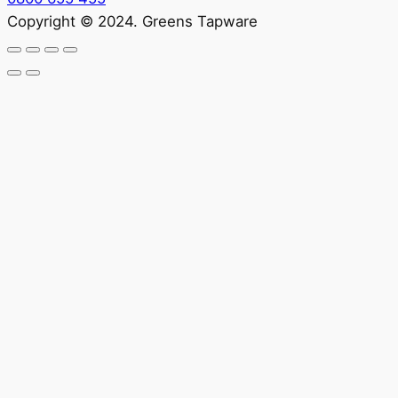
Copyright © 2024. Greens Tapware