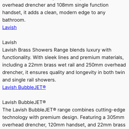
overhead drencher and 108mm single function
handset, it adds a clean, modern edge to any
bathroom.
Lavish
Lavish
Lavish Brass Showers Range blends luxury with
functionality. With sleek lines and premium materials,
including a 22mm brass wet rail and 250mm overhead
drencher, it ensures quality and longevity in both twin
and single rail showers.
Lavish BubbleJET®
Lavish BubbleJET®
The Lavish BubbleJET® range combines cutting-edge
technology with premium design. Featuring a 305mm
overhead drencher, 120mm handset, and 22mm brass