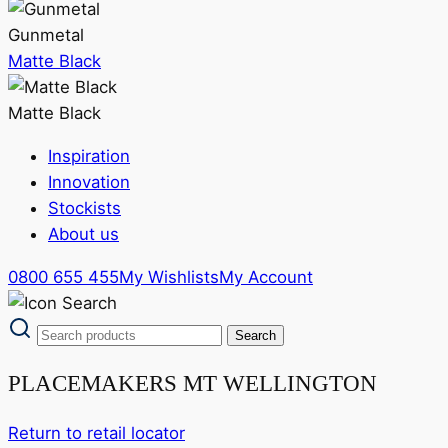
Gunmetal
Matte Black
Matte Black
Inspiration
Innovation
Stockists
About us
0800 655 455
My Wishlists
My Account
PLACEMAKERS MT WELLINGTON
Return to retail locator