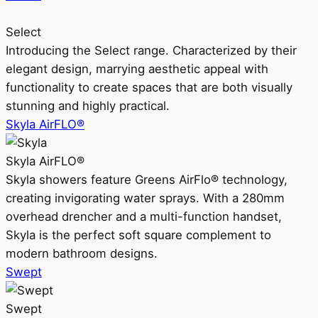
Select
Introducing the Select range. Characterized by their
elegant design, marrying aesthetic appeal with
functionality to create spaces that are both visually
stunning and highly practical.
Skyla AirFLO®
Skyla AirFLO®
Skyla showers feature Greens AirFlo® technology,
creating invigorating water sprays. With a 280mm
overhead drencher and a multi-function handset,
Skyla is the perfect soft square complement to
modern bathroom designs.
Swept
Swept