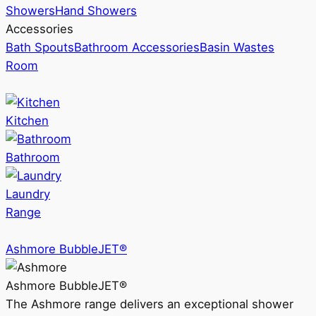
Showers
Hand Showers
Accessories
Bath Spouts
Bathroom Accessories
Basin Wastes
Room
Kitchen
Bathroom
Laundry
Range
Ashmore BubbleJET®
Ashmore BubbleJET®
The Ashmore range delivers an exceptional shower