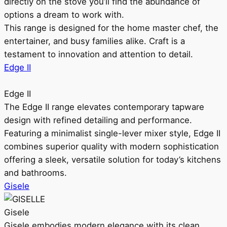
directly on the stove you’ll find the abundance of
options a dream to work with.
This range is designed for the home master chef, the
entertainer, and busy families alike. Craft is a
testament to innovation and attention to detail.
Edge II
Edge II
The Edge II range elevates contemporary tapware
design with refined detailing and performance.
Featuring a minimalist single-lever mixer style, Edge II
combines superior quality with modern sophistication
offering a sleek, versatile solution for today’s kitchens
and bathrooms.
Gisele
Gisele
Gisele embodies modern elegance with its clean,