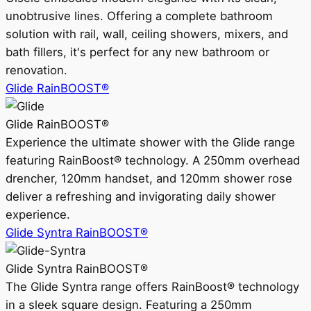
unobtrusive lines. Offering a complete bathroom
solution with rail, wall, ceiling showers, mixers, and
bath fillers, it's perfect for any new bathroom or
renovation.
Glide RainBOOST®
Glide RainBOOST®
Experience the ultimate shower with the Glide range
featuring RainBoost® technology. A 250mm overhead
drencher, 120mm handset, and 120mm shower rose
deliver a refreshing and invigorating daily shower
experience.
Glide Syntra RainBOOST®
Glide Syntra RainBOOST®
The Glide Syntra range offers RainBoost® technology
in a sleek square design. Featuring a 250mm