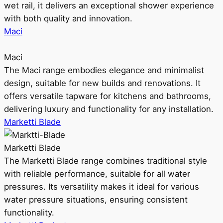
wet rail, it delivers an exceptional shower experience
with both quality and innovation.
Maci
Maci
The Maci range embodies elegance and minimalist
design, suitable for new builds and renovations. It
offers versatile tapware for kitchens and bathrooms,
delivering luxury and functionality for any installation.
Marketti Blade
Marketti Blade
The Marketti Blade range combines traditional style
with reliable performance, suitable for all water
pressures. Its versatility makes it ideal for various
water pressure situations, ensuring consistent
functionality.