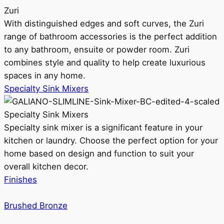
Zuri
With distinguished edges and soft curves, the Zuri
range of bathroom accessories is the perfect addition
to any bathroom, ensuite or powder room. Zuri
combines style and quality to help create luxurious
spaces in any home.
Specialty Sink Mixers
Specialty Sink Mixers
Specialty sink mixer is a significant feature in your
kitchen or laundry. Choose the perfect option for your
home based on design and function to suit your
overall kitchen decor.
Finishes
Brushed Bronze