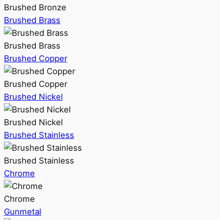
Brushed Bronze
Brushed Brass
Brushed Brass
Brushed Copper
Brushed Copper
Brushed Nickel
Brushed Nickel
Brushed Stainless
Brushed Stainless
Chrome
Chrome
Gunmetal