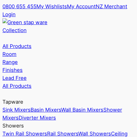
0800 655 455
My Wishlists
My Account
NZ Merchant
Login
Collection
All Products
Room
Range
Finishes
Lead Free
All Products
Tapware
Sink Mixers
Basin Mixers
Wall Basin Mixers
Shower
Mixers
Diverter Mixers
Showers
Twin Rail Showers
Rail Showers
Wall Showers
Ceiling