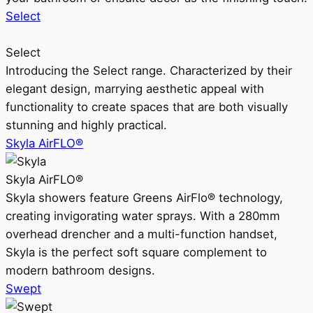
Select
Select
Introducing the Select range. Characterized by their
elegant design, marrying aesthetic appeal with
functionality to create spaces that are both visually
stunning and highly practical.
Skyla AirFLO®
Skyla AirFLO®
Skyla showers feature Greens AirFlo® technology,
creating invigorating water sprays. With a 280mm
overhead drencher and a multi-function handset,
Skyla is the perfect soft square complement to
modern bathroom designs.
Swept