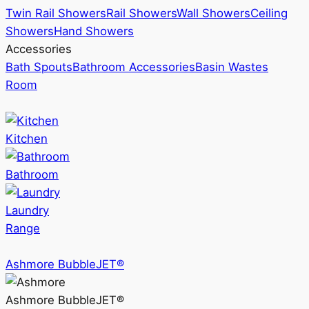
Twin Rail Showers
Rail Showers
Wall Showers
Ceiling
Showers
Hand Showers
Accessories
Bath Spouts
Bathroom Accessories
Basin Wastes
Room
Kitchen
Bathroom
Laundry
Range
Ashmore BubbleJET®
Ashmore BubbleJET®