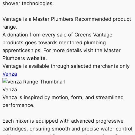
shower technologies.
Vantage is a Master Plumbers Recommended product
range.
A donation from every sale of Greens Vantage
products goes towards mentored plumbing
apprenticeships. For more details visit the Master
Plumbers website.
Vantage is available through selected merchants only
Venza
Venza
Venza is inspired by motion, form, and streamlined
performance.
Each mixer is equipped with advanced progressive
cartridges, ensuring smooth and precise water control