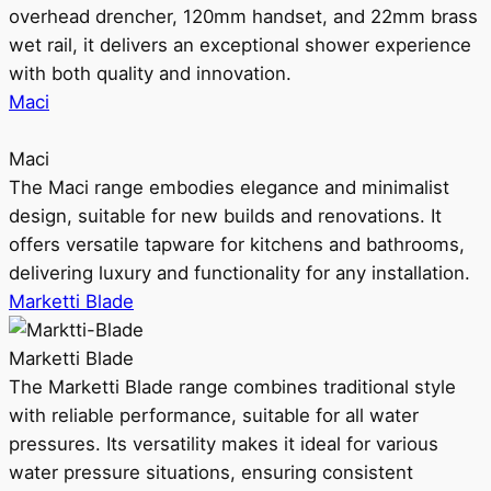
overhead drencher, 120mm handset, and 22mm brass
wet rail, it delivers an exceptional shower experience
with both quality and innovation.
Maci
Maci
The Maci range embodies elegance and minimalist
design, suitable for new builds and renovations. It
offers versatile tapware for kitchens and bathrooms,
delivering luxury and functionality for any installation.
Marketti Blade
Marketti Blade
The Marketti Blade range combines traditional style
with reliable performance, suitable for all water
pressures. Its versatility makes it ideal for various
water pressure situations, ensuring consistent