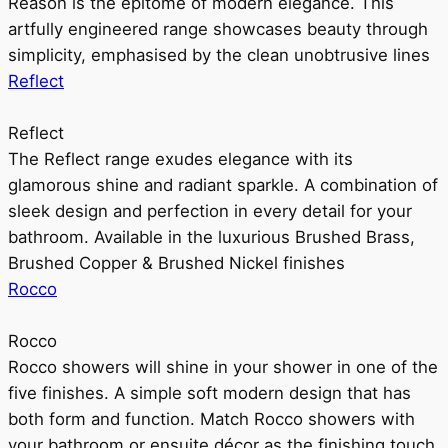
Reason is the epitome of modern elegance. This
artfully engineered range showcases beauty through
simplicity, emphasised by the clean unobtrusive lines
Reflect
Reflect
The Reflect range exudes elegance with its
glamorous shine and radiant sparkle. A combination of
sleek design and perfection in every detail for your
bathroom. Available in the luxurious Brushed Brass,
Brushed Copper & Brushed Nickel finishes
Rocco
Rocco
Rocco showers will shine in your shower in one of the
five finishes. A simple soft modern design that has
both form and function. Match Rocco showers with
your bathroom or ensuite décor as the finishing touch.