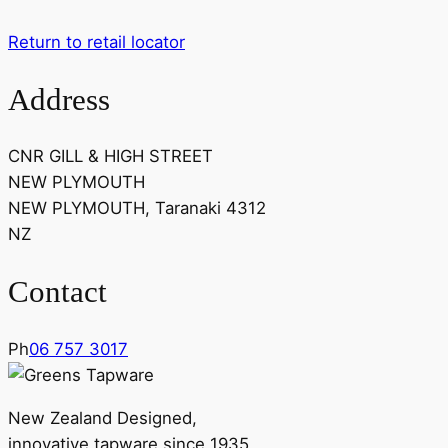
Return to retail locator
Address
CNR GILL & HIGH STREET
NEW PLYMOUTH
NEW PLYMOUTH, Taranaki 4312
NZ
Contact
Ph
06 757 3017
New Zealand Designed,
innovative tapware since 1935