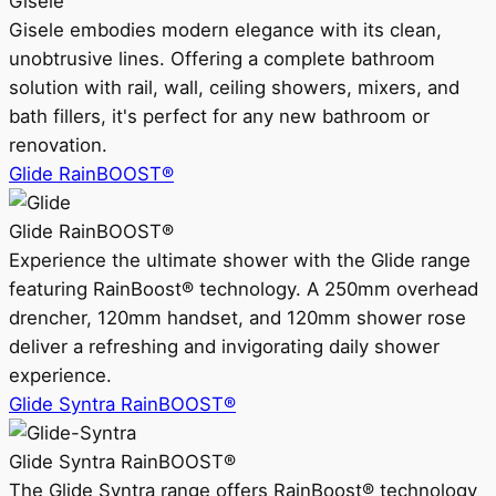
Gisele
Gisele embodies modern elegance with its clean,
unobtrusive lines. Offering a complete bathroom
solution with rail, wall, ceiling showers, mixers, and
bath fillers, it's perfect for any new bathroom or
renovation.
Glide RainBOOST®
Glide RainBOOST®
Experience the ultimate shower with the Glide range
featuring RainBoost® technology. A 250mm overhead
drencher, 120mm handset, and 120mm shower rose
deliver a refreshing and invigorating daily shower
experience.
Glide Syntra RainBOOST®
Glide Syntra RainBOOST®
The Glide Syntra range offers RainBoost® technology