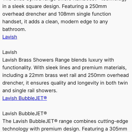
in a sleek square design. Featuring a 250mm
overhead drencher and 108mm single function
handset, it adds a clean, modern edge to any
bathroom.
Lavish
Lavish
Lavish Brass Showers Range blends luxury with
functionality. With sleek lines and premium materials,
including a 22mm brass wet rail and 250mm overhead
drencher, it ensures quality and longevity in both twin
and single rail showers.
Lavish BubbleJET®
Lavish BubbleJET®
The Lavish BubbleJET® range combines cutting-edge
technology with premium design. Featuring a 305mm