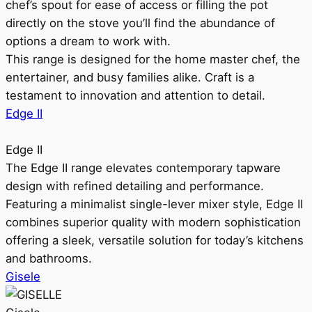
chef’s spout for ease of access or filling the pot
directly on the stove you’ll find the abundance of
options a dream to work with.
This range is designed for the home master chef, the
entertainer, and busy families alike. Craft is a
testament to innovation and attention to detail.
Edge II
Edge II
The Edge II range elevates contemporary tapware
design with refined detailing and performance.
Featuring a minimalist single-lever mixer style, Edge II
combines superior quality with modern sophistication
offering a sleek, versatile solution for today’s kitchens
and bathrooms.
Gisele