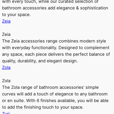
with every touch, while our curated selection of
bathroom accessories add elegance & sophistication
to your space.
Zeia
Zeia
The Zeia accessories range combines modern style
with everyday functionality. Designed to complement
any space, each piece delivers the perfect balance of
quality, durability, and elegant design.
Zola
Zola
The Zola range of bathroom accessories’ simple
curves will add a touch of elegance to any bathroom
or en suite. With 6 finishes available, you will be able
to add the finishing touch to your space.
Zuri