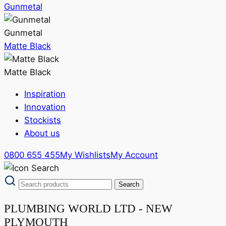
Gunmetal
Gunmetal
Matte Black
Matte Black
Inspiration
Innovation
Stockists
About us
0800 655 455
My Wishlists
My Account
PLUMBING WORLD LTD - NEW
PLYMOUTH