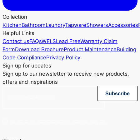
Collection
Kitchen
Bathroom
Laundry
Tapware
Showers
Accessories
Helpful Links
Contact us
FAQs
WELS
Lead Free
Warranty Claim
Form
Download Brochure
Product Maintenance
Building
Code Compliance
Privacy Policy
Sign up for updates
Sign up to our newsletter to receive new products,
offers and inspirations
Subscribe
Yes, sign me up for Greenstapware email list. I agree to the privacy policy.