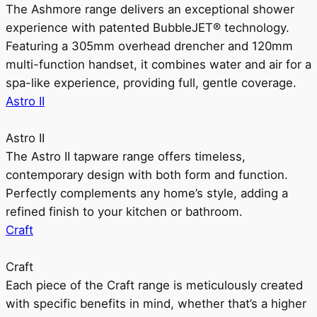
The Ashmore range delivers an exceptional shower
experience with patented BubbleJET® technology.
Featuring a 305mm overhead drencher and 120mm
multi-function handset, it combines water and air for a
spa-like experience, providing full, gentle coverage.
Astro II
Astro II
The Astro II tapware range offers timeless,
contemporary design with both form and function.
Perfectly complements any home’s style, adding a
refined finish to your kitchen or bathroom.
Craft
Craft
Each piece of the Craft range is meticulously created
with specific benefits in mind, whether that’s a higher