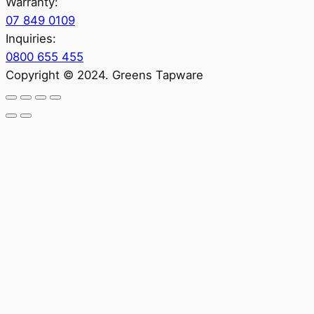
Warranty:
07 849 0109
Inquiries:
0800 655 455
Copyright © 2024. Greens Tapware