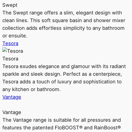
Swept
The Swept range offers a slim, elegant design with
clean lines. This soft square basin and shower mixer
collection adds effortless simplicity to any bathroom
or ensuite.
Tesora
Tesora
Tesora exudes elegance and glamour with its radiant
sparkle and sleek design. Perfect as a centerpiece,
Tesora adds a touch of luxury and sophistication to
any kitchen or bathroom.
Vantage
Vantage
The Vantage range is suitable for all pressures and
features the patented FloBOOST® and RainBoost®