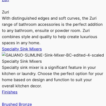
Zuri
With distinguished edges and soft curves, the Zuri
range of bathroom accessories is the perfect addition
to any bathroom, ensuite or powder room. Zuri
combines style and quality to help create luxurious
spaces in any home.
Specialty Sink Mixers
Specialty Sink Mixers
Specialty sink mixer is a significant feature in your
kitchen or laundry. Choose the perfect option for your
home based on design and function to suit your
overall kitchen decor.
Finishes
Brushed Bronze