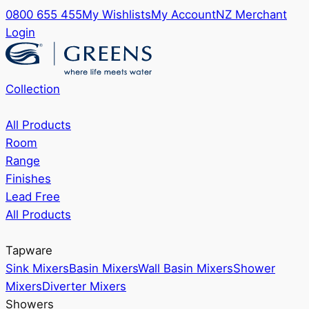
0800 655 455
My Wishlists
My Account
NZ Merchant
Login
Collection
All Products
Room
Range
Finishes
Lead Free
All Products
Tapware
Sink Mixers
Basin Mixers
Wall Basin Mixers
Shower
Mixers
Diverter Mixers
Showers