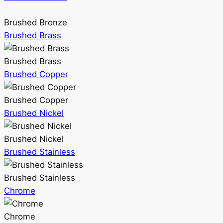
Brushed Bronze
Brushed Brass
Brushed Brass
Brushed Copper
Brushed Copper
Brushed Nickel
Brushed Nickel
Brushed Stainless
Brushed Stainless
Chrome
Chrome