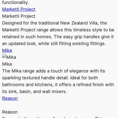
functionality.
Marketti Project
Marketti Project
Designed for the traditional New Zealand Villa, the
Marketti Project range allows this timeless style to be
retained in such homes. The easy grip handles give it
an updated look, while still fitting existing fittings.
Mika
Mika
The Mika range adds a touch of elegance with its
sparkling textured handle detail. Ideal for both
bathrooms and kitchens, it offers a refined finish with
its sink, basin, and wall mixers.
Reason
Reason