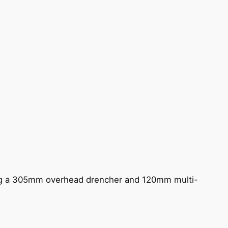
ing a 305mm overhead drencher and 120mm multi-