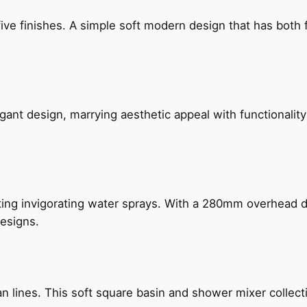
five finishes. A simple soft modern design that has bot
gant design, marrying aesthetic appeal with functionality
ing invigorating water sprays. With a 280mm overhead dr
esigns.
n lines. This soft square basin and shower mixer collect