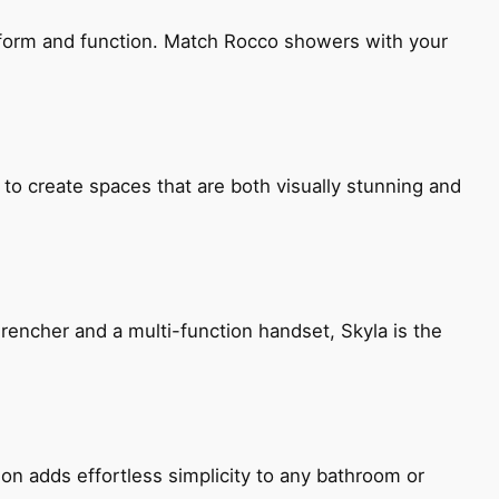
h form and function. Match Rocco showers with your
 to create spaces that are both visually stunning and
encher and a multi-function handset, Skyla is the
ion adds effortless simplicity to any bathroom or