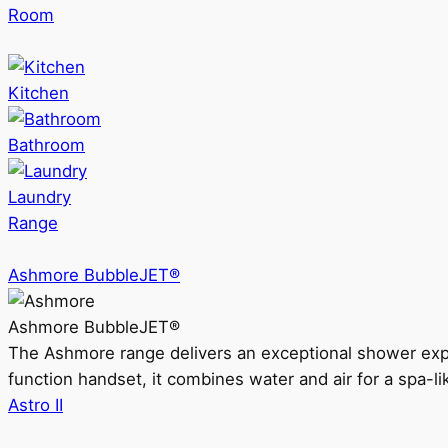
Room
Kitchen
Bathroom
Laundry
Range
Ashmore BubbleJET®
Ashmore BubbleJET®
The Ashmore range delivers an exceptional shower ex
function handset, it combines water and air for a spa-li
Astro II