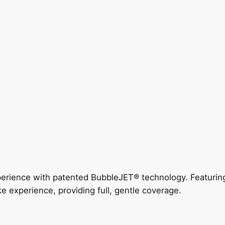
perience with patented BubbleJET® technology. Featur
ke experience, providing full, gentle coverage.