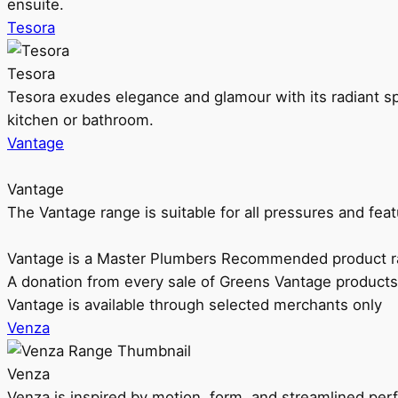
ensuite.
Tesora
Tesora
Tesora exudes elegance and glamour with its radiant sp
kitchen or bathroom.
Vantage
Vantage
The Vantage range is suitable for all pressures and f
Vantage is a Master Plumbers Recommended product r
A donation from every sale of Greens Vantage products
Vantage is available through selected merchants only
Venza
Venza
Venza is inspired by motion, form, and streamlined pe