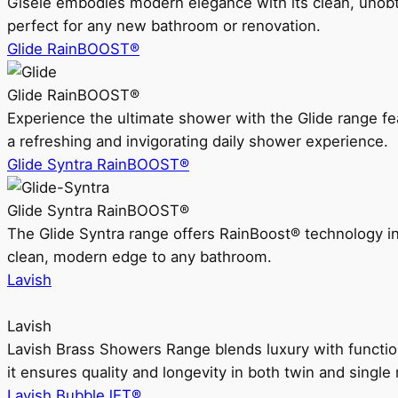
Gisele embodies modern elegance with its clean, unobtrus
perfect for any new bathroom or renovation.
Glide RainBOOST®
Glide RainBOOST®
Experience the ultimate shower with the Glide range
a refreshing and invigorating daily shower experience.
Glide Syntra RainBOOST®
Glide Syntra RainBOOST®
The Glide Syntra range offers RainBoost® technology i
clean, modern edge to any bathroom.
Lavish
Lavish
Lavish Brass Showers Range blends luxury with functio
it ensures quality and longevity in both twin and single 
Lavish BubbleJET®