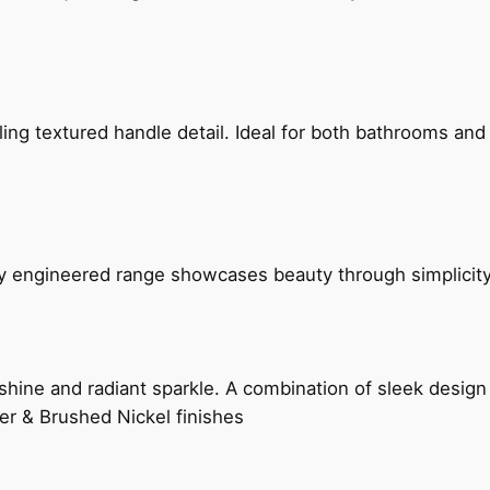
g textured handle detail. Ideal for both bathrooms and kit
ly engineered range showcases beauty through simplicity
hine and radiant sparkle. A combination of sleek design 
er & Brushed Nickel finishes