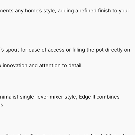
ents any home’s style, adding a refined finish to your
s spout for ease of access or filling the pot directly on
 innovation and attention to detail.
imalist single-lever mixer style, Edge II combines
ms.