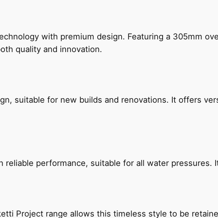
technology with premium design. Featuring a 305mm o
both quality and innovation.
, suitable for new builds and renovations. It offers ver
reliable performance, suitable for all water pressures. It
etti Project range allows this timeless style to be retai