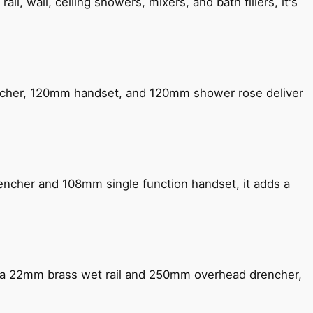
, wall, ceiling showers, mixers, and bath fillers, it's
encher, 120mm handset, and 120mm shower rose deliver
encher and 108mm single function handset, it adds a
ng a 22mm brass wet rail and 250mm overhead drencher,