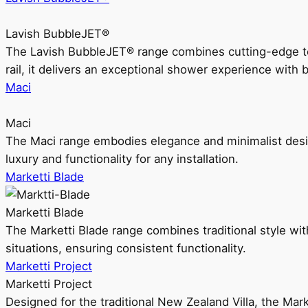
Lavish BubbleJET®
The Lavish BubbleJET® range combines cutting-edge 
rail, it delivers an exceptional shower experience with 
Maci
Maci
The Maci range embodies elegance and minimalist design
luxury and functionality for any installation.
Marketti Blade
Marketti Blade
The Marketti Blade range combines traditional style with 
situations, ensuring consistent functionality.
Marketti Project
Marketti Project
Designed for the traditional New Zealand Villa, the Mark