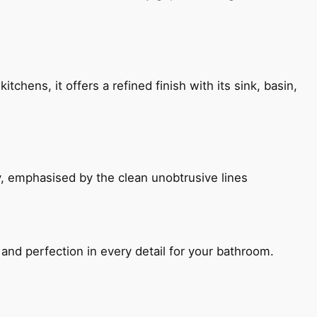
chens, it offers a refined finish with its sink, basin,
, emphasised by the clean unobtrusive lines
and perfection in every detail for your bathroom.