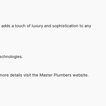
 adds a touch of luxury and sophistication to any
echnologies.
ore details visit the Master Plumbers website.