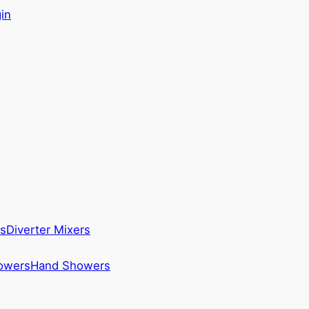
in
s
Diverter Mixers
howers
Hand Showers