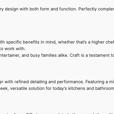
ry design with both form and function. Perfectly complem
h specific benefits in mind, whether that’s a higher chef’
to work with.
ertainer, and busy families alike. Craft is a testament to
 with refined detailing and performance. Featuring a min
leek, versatile solution for today’s kitchens and bathroo