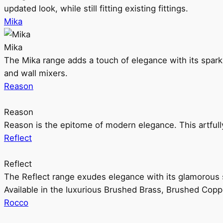
updated look, while still fitting existing fittings.
Mika
Mika
The Mika range adds a touch of elegance with its sparklin
and wall mixers.
Reason
Reason
Reason is the epitome of modern elegance. This artful
Reflect
Reflect
The Reflect range exudes elegance with its glamorous s
Available in the luxurious Brushed Brass, Brushed Copp
Rocco