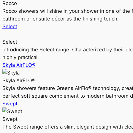
Rocco
Rocco showers will shine in your shower in one of the 
bathroom or ensuite décor as the finishing touch.
Select
Select
Introducing the Select range. Characterized by their ele
highly practical.
Skyla AirFLO®
Skyla AirFLO®
Skyla showers feature Greens AirFlo® technology, creat
perfect soft square complement to modern bathroom d
Swept
Swept
The Swept range offers a slim, elegant design with clea