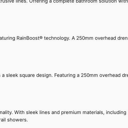
ive lines. Offering a complete bathroom solution with rail
 featuring RainBoost® technology. A 250mm overhead dr
n a sleek square design. Featuring a 250mm overhead dr
nality. With sleek lines and premium materials, includi
rail showers.