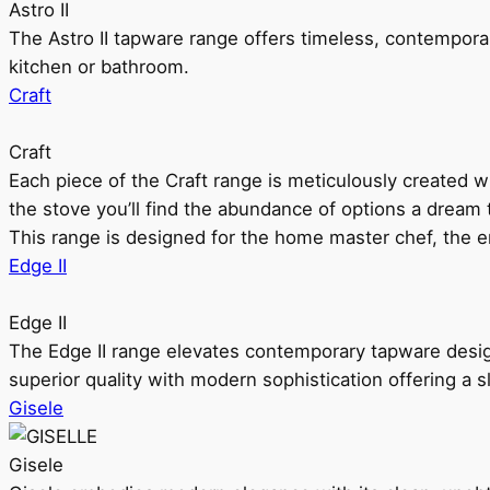
Astro II
The Astro II tapware range offers timeless, contempora
kitchen or bathroom.
Craft
Craft
Each piece of the Craft range is meticulously created wit
the stove you’ll find the abundance of options a dream 
This range is designed for the home master chef, the ent
Edge II
Edge II
The Edge II range elevates contemporary tapware design
superior quality with modern sophistication offering a s
Gisele
Gisele