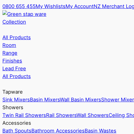
0800 655 455
My Wishlists
My Account
NZ Merchant Log
Collection
All Products
Room
Range
Finishes
Lead Free
All Products
Tapware
Sink Mixers
Basin Mixers
Wall Basin Mixers
Shower Mixer
Showers
Twin Rail Showers
Rail Showers
Wall Showers
Ceiling S
Accessories
Bath Spouts
Bathroom Accessories
Basin Wastes