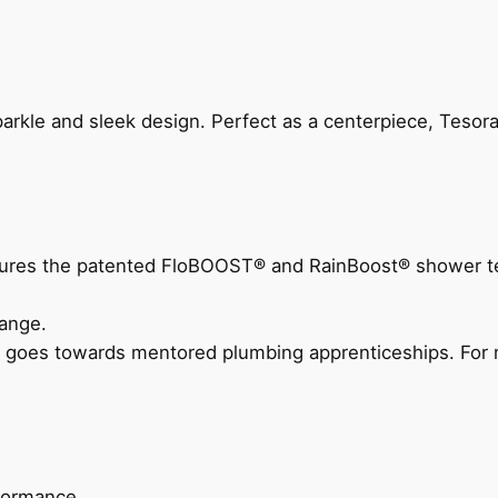
arkle and sleek design. Perfect as a centerpiece, Tesora
eatures the patented FloBOOST® and RainBoost® shower t
ange.
 goes towards mentored plumbing apprenticeships. For m
rformance.