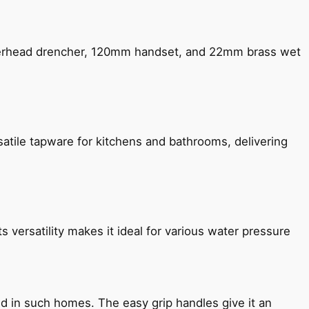
verhead drencher, 120mm handset, and 22mm brass wet
satile tapware for kitchens and bathrooms, delivering
s versatility makes it ideal for various water pressure
ned in such homes. The easy grip handles give it an