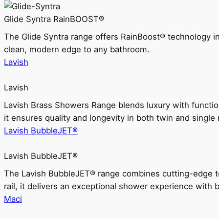
Glide Syntra RainBOOST®
The Glide Syntra range offers RainBoost® technology i
clean, modern edge to any bathroom.
Lavish
Lavish
Lavish Brass Showers Range blends luxury with functio
it ensures quality and longevity in both twin and single 
Lavish BubbleJET®
Lavish BubbleJET®
The Lavish BubbleJET® range combines cutting-edge 
rail, it delivers an exceptional shower experience with 
Maci