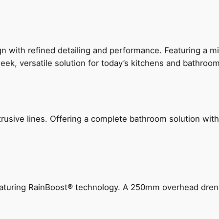
 with refined detailing and performance. Featuring a min
leek, versatile solution for today’s kitchens and bathroo
ive lines. Offering a complete bathroom solution with rail
 featuring RainBoost® technology. A 250mm overhead dr