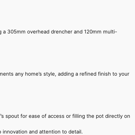
ing a 305mm overhead drencher and 120mm multi-
ents any home’s style, adding a refined finish to your
s spout for ease of access or filling the pot directly on
 innovation and attention to detail.