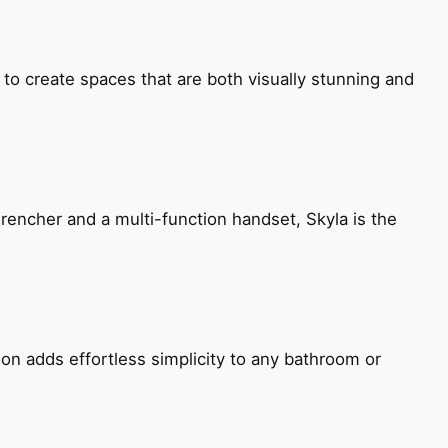
 to create spaces that are both visually stunning and
encher and a multi-function handset, Skyla is the
ion adds effortless simplicity to any bathroom or