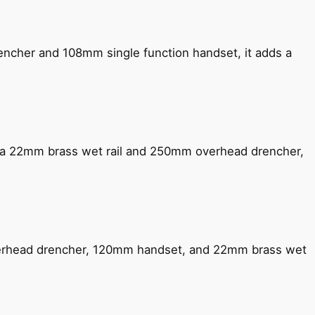
encher and 108mm single function handset, it adds a
ng a 22mm brass wet rail and 250mm overhead drencher,
verhead drencher, 120mm handset, and 22mm brass wet