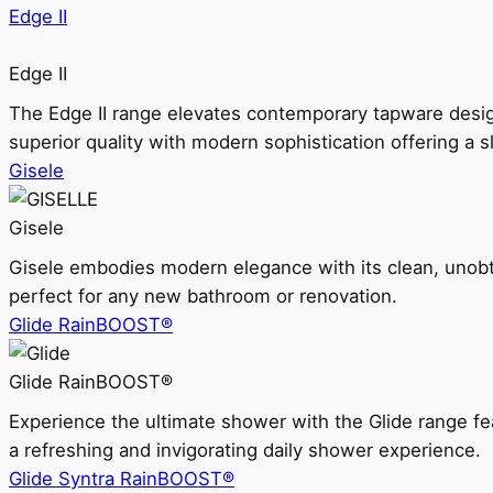
Edge II
Edge II
The Edge II range elevates contemporary tapware design
superior quality with modern sophistication offering a s
Gisele
Gisele
Gisele embodies modern elegance with its clean, unobtrus
perfect for any new bathroom or renovation.
Glide RainBOOST®
Glide RainBOOST®
Experience the ultimate shower with the Glide range
a refreshing and invigorating daily shower experience.
Glide Syntra RainBOOST®