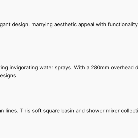
gant design, marrying aesthetic appeal with functionality
ing invigorating water sprays. With a 280mm overhead dr
esigns.
n lines. This soft square basin and shower mixer collect