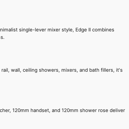
imalist single-lever mixer style, Edge II combines
ms.
, wall, ceiling showers, mixers, and bath fillers, it's
encher, 120mm handset, and 120mm shower rose deliver