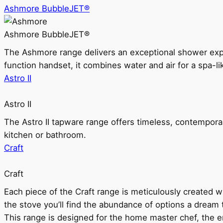
Ashmore BubbleJET®
Ashmore BubbleJET®
The Ashmore range delivers an exceptional shower ex
function handset, it combines water and air for a spa-li
Astro II
Astro II
The Astro II tapware range offers timeless, contempora
kitchen or bathroom.
Craft
Craft
Each piece of the Craft range is meticulously created wit
the stove you’ll find the abundance of options a dream 
This range is designed for the home master chef, the ent