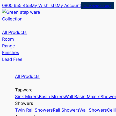
0800 655 455
My Wishlists
My Account
NZ Merchant Login
Collection
All Products
Room
Range
Finishes
Lead Free
All Products
Tapware
Sink Mixers
Basin Mixers
Wall Basin Mixers
Shower
Showers
Twin Rail Showers
Rail Showers
Wall Showers
Ceil