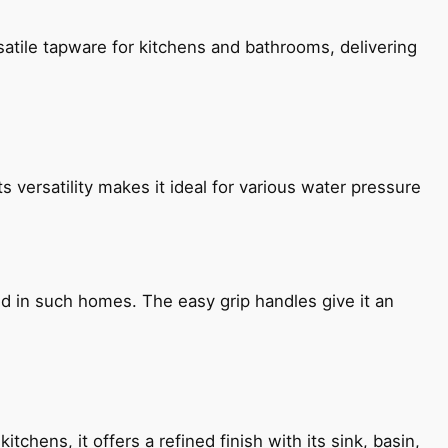
satile tapware for kitchens and bathrooms, delivering
s versatility makes it ideal for various water pressure
ned in such homes. The easy grip handles give it an
chens, it offers a refined finish with its sink, basin,