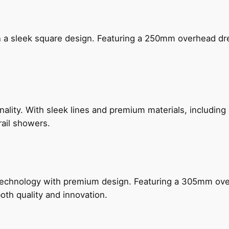
n a sleek square design. Featuring a 250mm overhead dr
nality. With sleek lines and premium materials, includi
rail showers.
technology with premium design. Featuring a 305mm o
both quality and innovation.