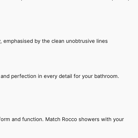
, emphasised by the clean unobtrusive lines
and perfection in every detail for your bathroom.
h form and function. Match Rocco showers with your