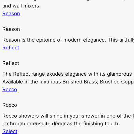
and wall mixers.
Reason
Reason
Reason is the epitome of modern elegance. This artful
Reflect
Reflect
The Reflect range exudes elegance with its glamorous s
Available in the luxurious Brushed Brass, Brushed Copp
Rocco
Rocco
Rocco showers will shine in your shower in one of the 
bathroom or ensuite décor as the finishing touch.
Select