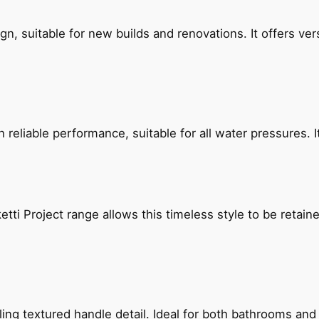
, suitable for new builds and renovations. It offers ver
reliable performance, suitable for all water pressures. It
etti Project range allows this timeless style to be retai
g textured handle detail. Ideal for both bathrooms and kit