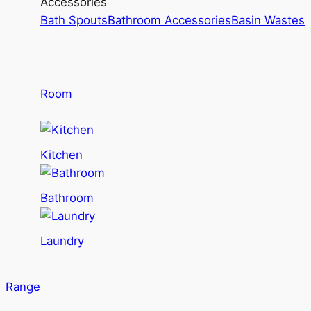
Accessories
Bath Spouts
Bathroom Accessories
Basin Wastes
Room
Kitchen
Bathroom
Laundry
Range