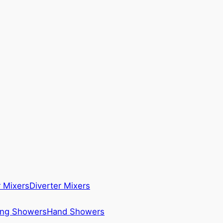
 Mixers
Diverter Mixers
ing Showers
Hand Showers