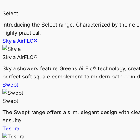
Select
Introducing the Select range. Characterized by their ele
highly practical.
Skyla AirFLO®
Skyla AirFLO®
Skyla showers feature Greens AirFlo® technology, creat
perfect soft square complement to modern bathroom d
Swept
Swept
The Swept range offers a slim, elegant design with clea
ensuite.
Tesora