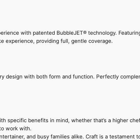
perience with patented BubbleJET® technology. Featur
ke experience, providing full, gentle coverage.
ry design with both form and function. Perfectly complem
h specific benefits in mind, whether that’s a higher chef’
to work with.
ertainer, and busy families alike. Craft is a testament to