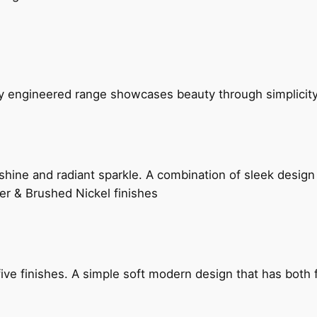
ly engineered range showcases beauty through simplicity
hine and radiant sparkle. A combination of sleek design 
er & Brushed Nickel finishes
five finishes. A simple soft modern design that has bot