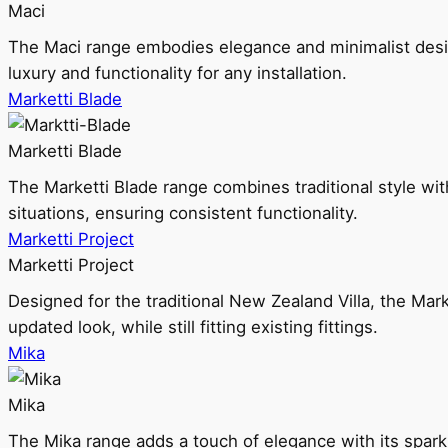
Maci
The Maci range embodies elegance and minimalist design
luxury and functionality for any installation.
Marketti Blade
Marketti Blade
The Marketti Blade range combines traditional style with 
situations, ensuring consistent functionality.
Marketti Project
Marketti Project
Designed for the traditional New Zealand Villa, the Mark
updated look, while still fitting existing fittings.
Mika
Mika
The Mika range adds a touch of elegance with its sparklin