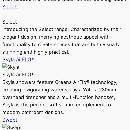
Select
Select
Introducing the Select range. Characterized by their
elegant design, marrying aesthetic appeal with
functionality to create spaces that are both visually
stunning and highly practical.
Skyla AirFLO®
Skyla AirFLO®
Skyla showers feature Greens AirFlo® technology,
creating invigorating water sprays. With a 280mm
overhead drencher and a multi-function handset,
Skyla is the perfect soft square complement to
modern bathroom designs.
Swept