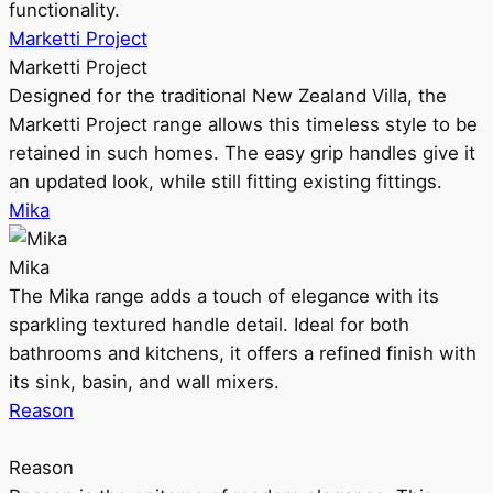
functionality.
Marketti Project
Marketti Project
Designed for the traditional New Zealand Villa, the
Marketti Project range allows this timeless style to be
retained in such homes. The easy grip handles give it
an updated look, while still fitting existing fittings.
Mika
Mika
The Mika range adds a touch of elegance with its
sparkling textured handle detail. Ideal for both
bathrooms and kitchens, it offers a refined finish with
its sink, basin, and wall mixers.
Reason
Reason