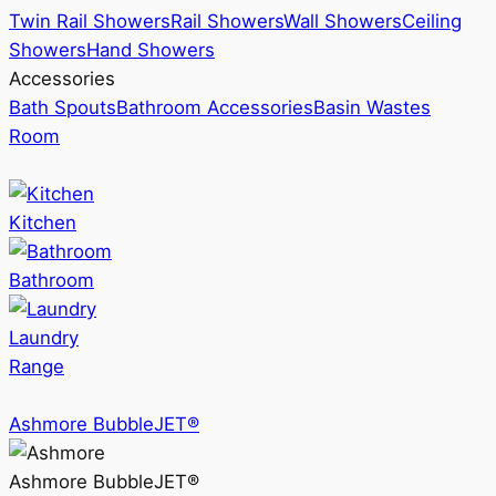
Twin Rail Showers
Rail Showers
Wall Showers
Ceiling
Showers
Hand Showers
Accessories
Bath Spouts
Bathroom Accessories
Basin Wastes
Room
Kitchen
Bathroom
Laundry
Range
Ashmore BubbleJET®
Ashmore BubbleJET®