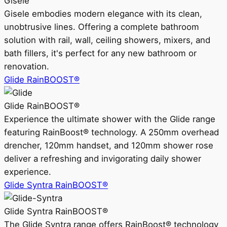
Gisele
Gisele embodies modern elegance with its clean,
unobtrusive lines. Offering a complete bathroom
solution with rail, wall, ceiling showers, mixers, and
bath fillers, it's perfect for any new bathroom or
renovation.
Glide RainBOOST®
Glide RainBOOST®
Experience the ultimate shower with the Glide range
featuring RainBoost® technology. A 250mm overhead
drencher, 120mm handset, and 120mm shower rose
deliver a refreshing and invigorating daily shower
experience.
Glide Syntra RainBOOST®
Glide Syntra RainBOOST®
The Glide Syntra range offers RainBoost® technology