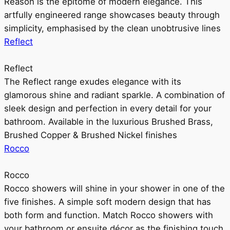
Reason is the epitome of modern elegance. This
artfully engineered range showcases beauty through
simplicity, emphasised by the clean unobtrusive lines
Reflect
Reflect
The Reflect range exudes elegance with its
glamorous shine and radiant sparkle. A combination of
sleek design and perfection in every detail for your
bathroom. Available in the luxurious Brushed Brass,
Brushed Copper & Brushed Nickel finishes
Rocco
Rocco
Rocco showers will shine in your shower in one of the
five finishes. A simple soft modern design that has
both form and function. Match Rocco showers with
your bathroom or ensuite décor as the finishing touch.