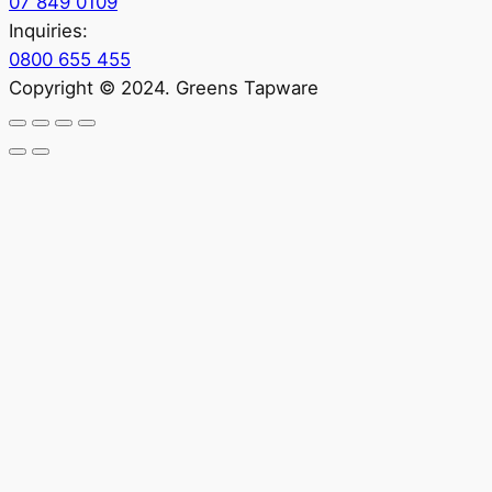
07 849 0109
Inquiries:
0800 655 455
Copyright © 2024. Greens Tapware