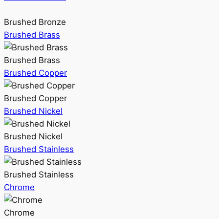
Brushed Bronze
Brushed Brass
Brushed Brass
Brushed Copper
Brushed Copper
Brushed Nickel
Brushed Nickel
Brushed Stainless
Brushed Stainless
Chrome
Chrome