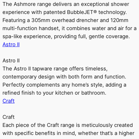
The Ashmore range delivers an exceptional shower
experience with patented BubbleJET® technology.
Featuring a 305mm overhead drencher and 120mm
multi-function handset, it combines water and air for a
spa-like experience, providing full, gentle coverage.
Astro II
Astro II
The Astro II tapware range offers timeless,
contemporary design with both form and function.
Perfectly complements any home’s style, adding a
refined finish to your kitchen or bathroom.
Craft
Craft
Each piece of the Craft range is meticulously created
with specific benefits in mind, whether that’s a higher