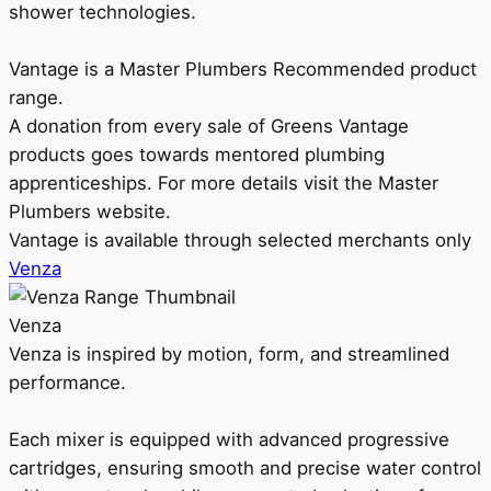
shower technologies.
Vantage is a Master Plumbers Recommended product
range.
A donation from every sale of Greens Vantage
products goes towards mentored plumbing
apprenticeships. For more details visit the Master
Plumbers website.
Vantage is available through selected merchants only
Venza
Venza
Venza is inspired by motion, form, and streamlined
performance.
Each mixer is equipped with advanced progressive
cartridges, ensuring smooth and precise water control