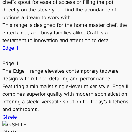
chef’s spout for ease of access or filling the pot
directly on the stove you’ll find the abundance of
options a dream to work with.
This range is designed for the home master chef, the
entertainer, and busy families alike. Craft is a
testament to innovation and attention to detail.
Edge II
Edge II
The Edge II range elevates contemporary tapware
design with refined detailing and performance.
Featuring a minimalist single-lever mixer style, Edge II
combines superior quality with modern sophistication
offering a sleek, versatile solution for today’s kitchens
and bathrooms.
Gisele