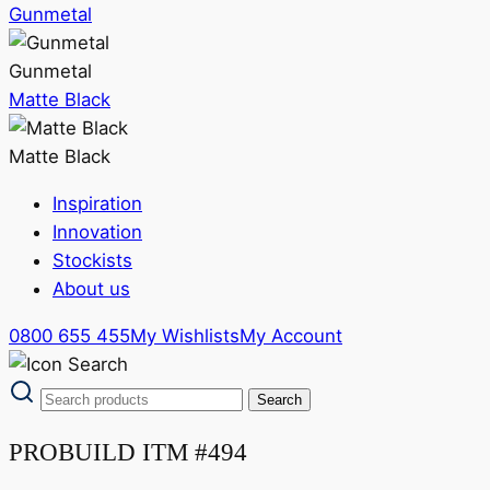
Gunmetal
Gunmetal
Matte Black
Matte Black
Inspiration
Innovation
Stockists
About us
0800 655 455
My Wishlists
My Account
PROBUILD ITM #494