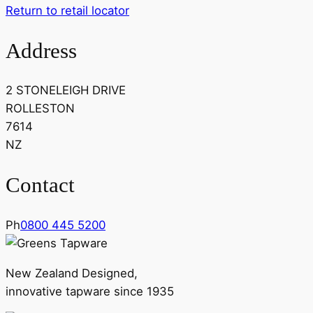
Return to retail locator
Address
2 STONELEIGH DRIVE
ROLLESTON
7614
NZ
Contact
Ph
0800 445 5200
New Zealand Designed,
innovative tapware since 1935