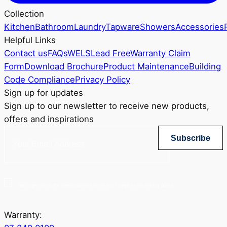
Collection
Kitchen
Bathroom
Laundry
Tapware
Showers
Accessories
Helpful Links
Contact us
FAQs
WELS
Lead Free
Warranty Claim
Form
Download Brochure
Product Maintenance
Building
Code Compliance
Privacy Policy
Sign up for updates
Sign up to our newsletter to receive new products,
offers and inspirations
Subscribe
Yes, sign me up for Greenstapware email list. I agree to the privacy policy.
Warranty: