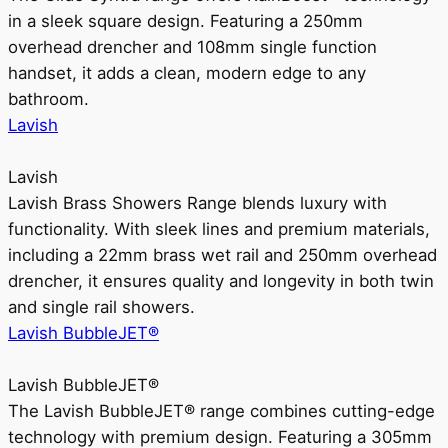
in a sleek square design. Featuring a 250mm
overhead drencher and 108mm single function
handset, it adds a clean, modern edge to any
bathroom.
Lavish
Lavish
Lavish Brass Showers Range blends luxury with
functionality. With sleek lines and premium materials,
including a 22mm brass wet rail and 250mm overhead
drencher, it ensures quality and longevity in both twin
and single rail showers.
Lavish BubbleJET®
Lavish BubbleJET®
The Lavish BubbleJET® range combines cutting-edge
technology with premium design. Featuring a 305mm