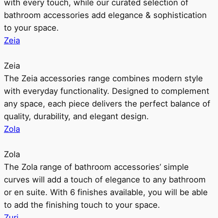
with every touch, while our curated selection of
bathroom accessories add elegance & sophistication
to your space.
Zeia
Zeia
The Zeia accessories range combines modern style
with everyday functionality. Designed to complement
any space, each piece delivers the perfect balance of
quality, durability, and elegant design.
Zola
Zola
The Zola range of bathroom accessories’ simple
curves will add a touch of elegance to any bathroom
or en suite. With 6 finishes available, you will be able
to add the finishing touch to your space.
Zuri