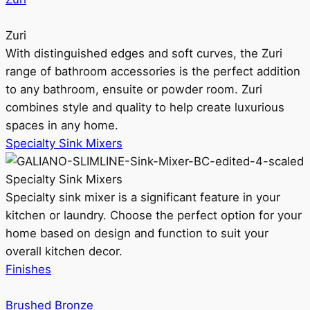
Zuri
With distinguished edges and soft curves, the Zuri
range of bathroom accessories is the perfect addition
to any bathroom, ensuite or powder room. Zuri
combines style and quality to help create luxurious
spaces in any home.
Specialty Sink Mixers
Specialty Sink Mixers
Specialty sink mixer is a significant feature in your
kitchen or laundry. Choose the perfect option for your
home based on design and function to suit your
overall kitchen decor.
Finishes
Brushed Bronze