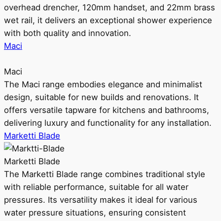
overhead drencher, 120mm handset, and 22mm brass
wet rail, it delivers an exceptional shower experience
with both quality and innovation.
Maci
Maci
The Maci range embodies elegance and minimalist
design, suitable for new builds and renovations. It
offers versatile tapware for kitchens and bathrooms,
delivering luxury and functionality for any installation.
Marketti Blade
Marketti Blade
The Marketti Blade range combines traditional style
with reliable performance, suitable for all water
pressures. Its versatility makes it ideal for various
water pressure situations, ensuring consistent