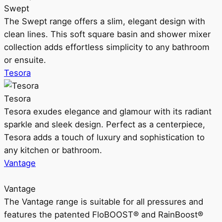
Swept
The Swept range offers a slim, elegant design with
clean lines. This soft square basin and shower mixer
collection adds effortless simplicity to any bathroom
or ensuite.
Tesora
Tesora
Tesora exudes elegance and glamour with its radiant
sparkle and sleek design. Perfect as a centerpiece,
Tesora adds a touch of luxury and sophistication to
any kitchen or bathroom.
Vantage
Vantage
The Vantage range is suitable for all pressures and
features the patented FloBOOST® and RainBoost®