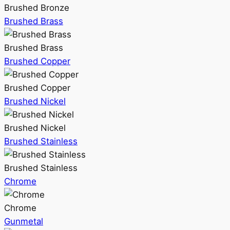
Brushed Bronze
Brushed Brass
Brushed Brass
Brushed Copper
Brushed Copper
Brushed Nickel
Brushed Nickel
Brushed Stainless
Brushed Stainless
Chrome
Chrome
Gunmetal