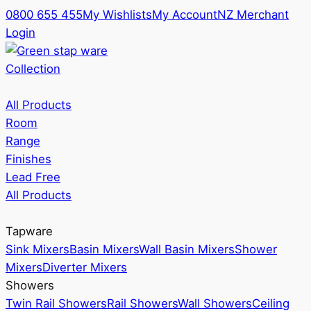
0800 655 455
My Wishlists
My Account
NZ Merchant
Login
Collection
All Products
Room
Range
Finishes
Lead Free
All Products
Tapware
Sink Mixers
Basin Mixers
Wall Basin Mixers
Shower
Mixers
Diverter Mixers
Showers
Twin Rail Showers
Rail Showers
Wall Showers
Ceiling