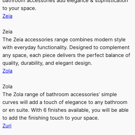
bathroom accessories add elegance & sophistication
to your space.
Zeia
Zeia
The Zeia accessories range combines modern style
with everyday functionality. Designed to complement
any space, each piece delivers the perfect balance of
quality, durability, and elegant design.
Zola
Zola
The Zola range of bathroom accessories’ simple
curves will add a touch of elegance to any bathroom
or en suite. With 6 finishes available, you will be able
to add the finishing touch to your space.
Zuri