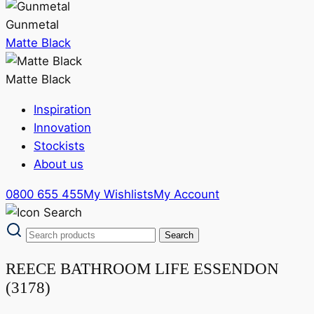
Gunmetal
Matte Black
Matte Black
Inspiration
Innovation
Stockists
About us
0800 655 455
My Wishlists
My Account
REECE BATHROOM LIFE ESSENDON
(3178)