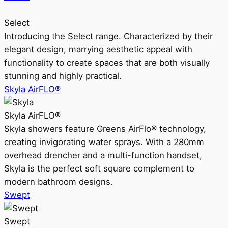
Select
Introducing the Select range. Characterized by their
elegant design, marrying aesthetic appeal with
functionality to create spaces that are both visually
stunning and highly practical.
Skyla AirFLO®
Skyla AirFLO®
Skyla showers feature Greens AirFlo® technology,
creating invigorating water sprays. With a 280mm
overhead drencher and a multi-function handset,
Skyla is the perfect soft square complement to
modern bathroom designs.
Swept
Swept