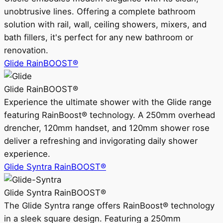
unobtrusive lines. Offering a complete bathroom
solution with rail, wall, ceiling showers, mixers, and
bath fillers, it's perfect for any new bathroom or
renovation.
Glide RainBOOST®
Glide RainBOOST®
Experience the ultimate shower with the Glide range
featuring RainBoost® technology. A 250mm overhead
drencher, 120mm handset, and 120mm shower rose
deliver a refreshing and invigorating daily shower
experience.
Glide Syntra RainBOOST®
Glide Syntra RainBOOST®
The Glide Syntra range offers RainBoost® technology
in a sleek square design. Featuring a 250mm