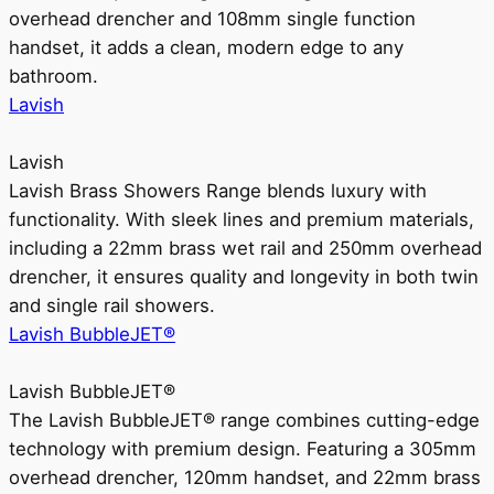
overhead drencher and 108mm single function
handset, it adds a clean, modern edge to any
bathroom.
Lavish
Lavish
Lavish Brass Showers Range blends luxury with
functionality. With sleek lines and premium materials,
including a 22mm brass wet rail and 250mm overhead
drencher, it ensures quality and longevity in both twin
and single rail showers.
Lavish BubbleJET®
Lavish BubbleJET®
The Lavish BubbleJET® range combines cutting-edge
technology with premium design. Featuring a 305mm
overhead drencher, 120mm handset, and 22mm brass