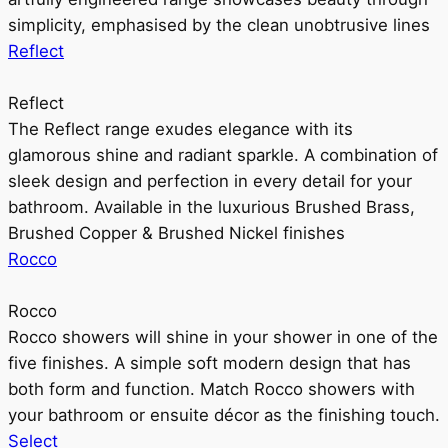
simplicity, emphasised by the clean unobtrusive lines
Reflect
Reflect
The Reflect range exudes elegance with its
glamorous shine and radiant sparkle. A combination of
sleek design and perfection in every detail for your
bathroom. Available in the luxurious Brushed Brass,
Brushed Copper & Brushed Nickel finishes
Rocco
Rocco
Rocco showers will shine in your shower in one of the
five finishes. A simple soft modern design that has
both form and function. Match Rocco showers with
your bathroom or ensuite décor as the finishing touch.
Select