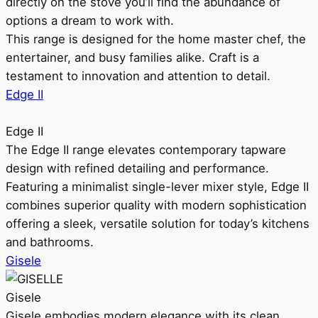
directly on the stove you’ll find the abundance of
options a dream to work with.
This range is designed for the home master chef, the
entertainer, and busy families alike. Craft is a
testament to innovation and attention to detail.
Edge II
Edge II
The Edge II range elevates contemporary tapware
design with refined detailing and performance.
Featuring a minimalist single-lever mixer style, Edge II
combines superior quality with modern sophistication
offering a sleek, versatile solution for today’s kitchens
and bathrooms.
Gisele
Gisele
Gisele embodies modern elegance with its clean,