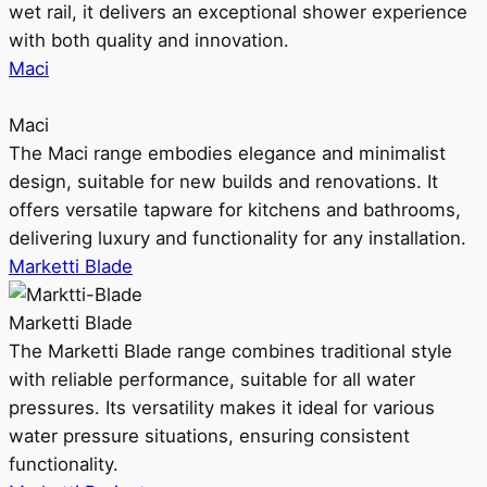
wet rail, it delivers an exceptional shower experience
with both quality and innovation.
Maci
Maci
The Maci range embodies elegance and minimalist
design, suitable for new builds and renovations. It
offers versatile tapware for kitchens and bathrooms,
delivering luxury and functionality for any installation.
Marketti Blade
Marketti Blade
The Marketti Blade range combines traditional style
with reliable performance, suitable for all water
pressures. Its versatility makes it ideal for various
water pressure situations, ensuring consistent
functionality.