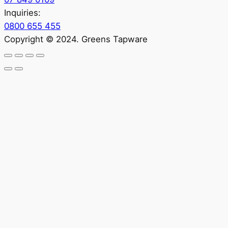
Inquiries:
0800 655 455
Copyright © 2024. Greens Tapware