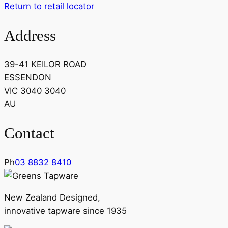
Return to retail locator
Address
39-41 KEILOR ROAD
ESSENDON
VIC 3040 3040
AU
Contact
Ph
03 8832 8410
New Zealand Designed,
innovative tapware since 1935