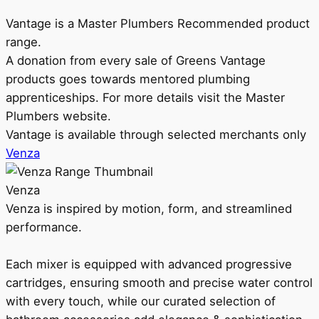
Vantage is a Master Plumbers Recommended product
range.
A donation from every sale of Greens Vantage
products goes towards mentored plumbing
apprenticeships. For more details visit the Master
Plumbers website.
Vantage is available through selected merchants only
Venza
Venza
Venza is inspired by motion, form, and streamlined
performance.
Each mixer is equipped with advanced progressive
cartridges, ensuring smooth and precise water control
with every touch, while our curated selection of