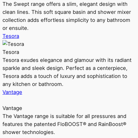
The Swept range offers a slim, elegant design with
clean lines. This soft square basin and shower mixer
collection adds effortless simplicity to any bathroom
or ensuite.
Tesora
Tesora
Tesora exudes elegance and glamour with its radiant
sparkle and sleek design. Perfect as a centerpiece,
Tesora adds a touch of luxury and sophistication to
any kitchen or bathroom.
Vantage
Vantage
The Vantage range is suitable for all pressures and
features the patented FloBOOST® and RainBoost®
shower technologies.