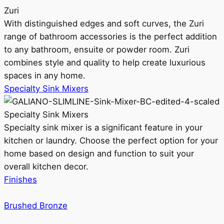
Zuri
With distinguished edges and soft curves, the Zuri
range of bathroom accessories is the perfect addition
to any bathroom, ensuite or powder room. Zuri
combines style and quality to help create luxurious
spaces in any home.
Specialty Sink Mixers
Specialty Sink Mixers
Specialty sink mixer is a significant feature in your
kitchen or laundry. Choose the perfect option for your
home based on design and function to suit your
overall kitchen decor.
Finishes
Brushed Bronze