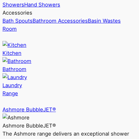
Showers
Hand Showers
Accessories
Bath Spouts
Bathroom Accessories
Basin Wastes
Room
Kitchen
Bathroom
Laundry
Range
Ashmore BubbleJET®
Ashmore BubbleJET®
The Ashmore range delivers an exceptional shower