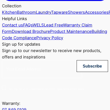
Collection
Kitchen
Bathroom
Laundry
Tapware
Showers
Accessories
Helpful Links
Contact us
FAQs
WELS
Lead Free
Warranty Claim
Form
Download Brochure
Product Maintenance
Building
Code Compliance
Privacy Policy
Sign up for updates
Sign up to our newsletter to receive new products,
offers and inspirations
Subscribe
Yes, sign me up for Greenstapware email list. I agree to the privacy policy.
Warranty:
07 849 0109