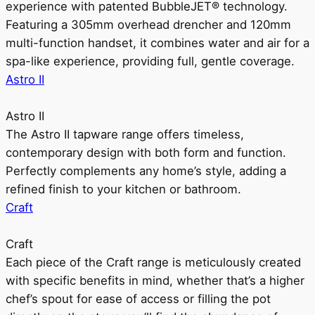
experience with patented BubbleJET® technology.
Featuring a 305mm overhead drencher and 120mm
multi-function handset, it combines water and air for a
spa-like experience, providing full, gentle coverage.
Astro II
Astro II
The Astro II tapware range offers timeless,
contemporary design with both form and function.
Perfectly complements any home’s style, adding a
refined finish to your kitchen or bathroom.
Craft
Craft
Each piece of the Craft range is meticulously created
with specific benefits in mind, whether that’s a higher
chef’s spout for ease of access or filling the pot