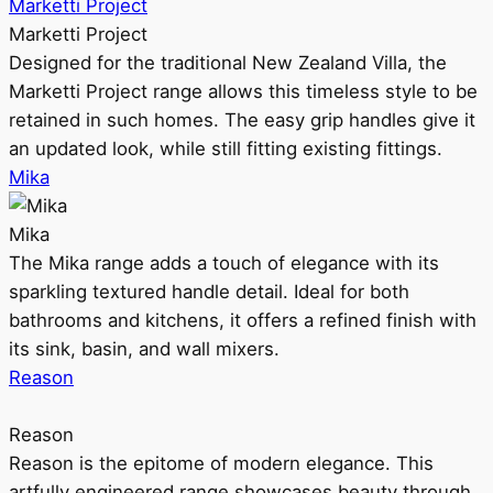
Marketti Project
Marketti Project
Designed for the traditional New Zealand Villa, the
Marketti Project range allows this timeless style to be
retained in such homes. The easy grip handles give it
an updated look, while still fitting existing fittings.
Mika
Mika
The Mika range adds a touch of elegance with its
sparkling textured handle detail. Ideal for both
bathrooms and kitchens, it offers a refined finish with
its sink, basin, and wall mixers.
Reason
Reason
Reason is the epitome of modern elegance. This
artfully engineered range showcases beauty through