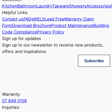
Kitchen
Bathroom
Laundry
Tapware
Showers
Accessories
Helpful Links
Contact us
FAQs
WELS
Lead Free
Warranty Claim
Form
Download Brochure
Product Maintenance
Building
Code Compliance
Privacy Policy
Sign up for updates
Sign up to our newsletter to receive new products,
offers and inspirations
Subscribe
Yes, sign me up for Greenstapware email list. I agree to the privacy policy.
Warranty:
07 849 0109
Inquiries: