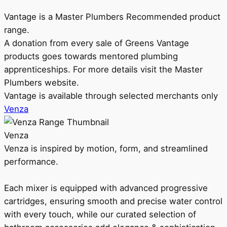
Vantage is a Master Plumbers Recommended product
range.
A donation from every sale of Greens Vantage
products goes towards mentored plumbing
apprenticeships. For more details visit the Master
Plumbers website.
Vantage is available through selected merchants only
Venza
Venza
Venza is inspired by motion, form, and streamlined
performance.
Each mixer is equipped with advanced progressive
cartridges, ensuring smooth and precise water control
with every touch, while our curated selection of