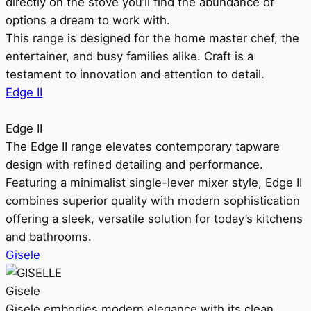
directly on the stove you’ll find the abundance of
options a dream to work with.
This range is designed for the home master chef, the
entertainer, and busy families alike. Craft is a
testament to innovation and attention to detail.
Edge II
Edge II
The Edge II range elevates contemporary tapware
design with refined detailing and performance.
Featuring a minimalist single-lever mixer style, Edge II
combines superior quality with modern sophistication
offering a sleek, versatile solution for today’s kitchens
and bathrooms.
Gisele
Gisele
Gisele embodies modern elegance with its clean,