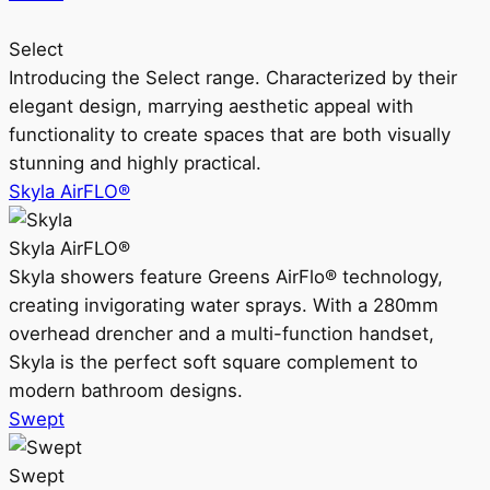
Select
Introducing the Select range. Characterized by their
elegant design, marrying aesthetic appeal with
functionality to create spaces that are both visually
stunning and highly practical.
Skyla AirFLO®
Skyla AirFLO®
Skyla showers feature Greens AirFlo® technology,
creating invigorating water sprays. With a 280mm
overhead drencher and a multi-function handset,
Skyla is the perfect soft square complement to
modern bathroom designs.
Swept
Swept