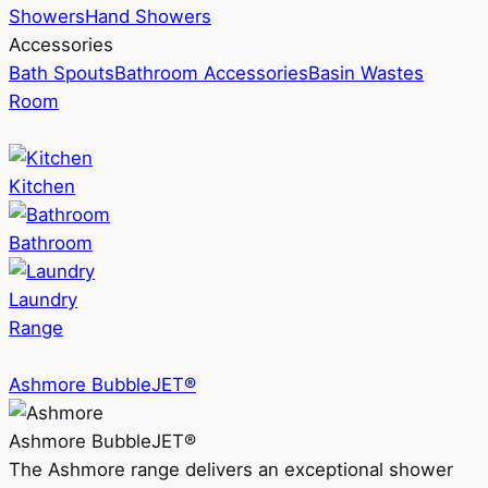
Showers
Hand Showers
Accessories
Bath Spouts
Bathroom Accessories
Basin Wastes
Room
Kitchen
Bathroom
Laundry
Range
Ashmore BubbleJET®
Ashmore BubbleJET®
The Ashmore range delivers an exceptional shower