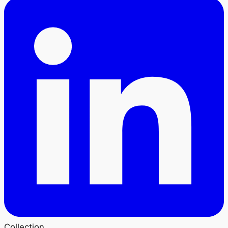
Collection