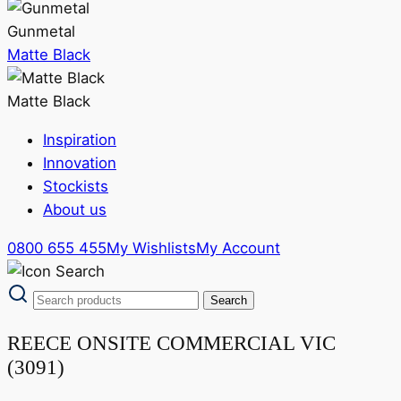
Gunmetal
Matte Black
Matte Black
Inspiration
Innovation
Stockists
About us
0800 655 455
My Wishlists
My Account
REECE ONSITE COMMERCIAL VIC
(3091)