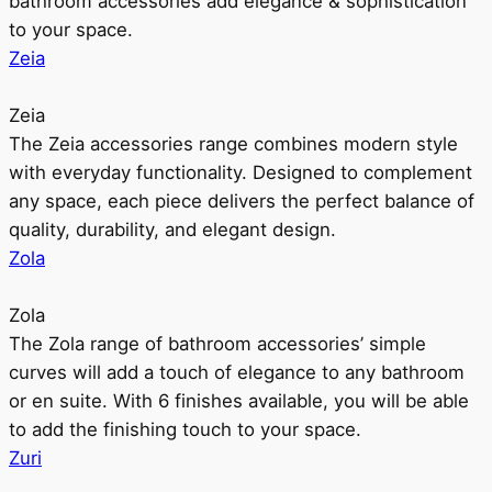
bathroom accessories add elegance & sophistication
to your space.
Zeia
Zeia
The Zeia accessories range combines modern style
with everyday functionality. Designed to complement
any space, each piece delivers the perfect balance of
quality, durability, and elegant design.
Zola
Zola
The Zola range of bathroom accessories’ simple
curves will add a touch of elegance to any bathroom
or en suite. With 6 finishes available, you will be able
to add the finishing touch to your space.
Zuri