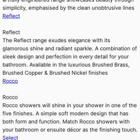
simplicity, emphasised by the clean unobtrusive lines
Reflect
Reflect
The Reflect range exudes elegance with its
glamorous shine and radiant sparkle. A combination of
sleek design and perfection in every detail for your
bathroom. Available in the luxurious Brushed Brass,
Brushed Copper & Brushed Nickel finishes
Rocco
Rocco
Rocco showers will shine in your shower in one of the
five finishes. A simple soft modern design that has
both form and function. Match Rocco showers with
your bathroom or ensuite décor as the finishing touch.
Select