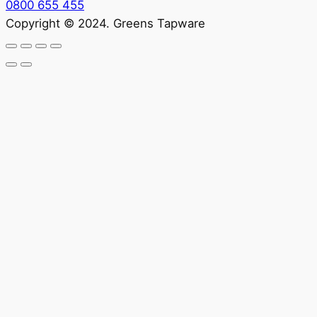
0800 655 455
Copyright © 2024. Greens Tapware