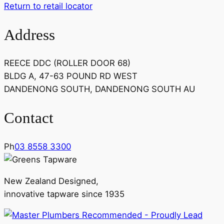
Return to retail locator
Address
REECE DDC (ROLLER DOOR 68)
BLDG A, 47-63 POUND RD WEST
DANDENONG SOUTH, DANDENONG SOUTH AU
Contact
Ph
03 8558 3300
New Zealand Designed,
innovative tapware since 1935