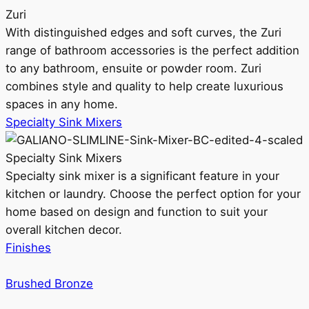
Zuri
With distinguished edges and soft curves, the Zuri
range of bathroom accessories is the perfect addition
to any bathroom, ensuite or powder room. Zuri
combines style and quality to help create luxurious
spaces in any home.
Specialty Sink Mixers
Specialty Sink Mixers
Specialty sink mixer is a significant feature in your
kitchen or laundry. Choose the perfect option for your
home based on design and function to suit your
overall kitchen decor.
Finishes
Brushed Bronze