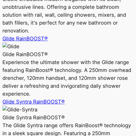
unobtrusive lines. Offering a complete bathroom
solution with rail, wall, ceiling showers, mixers, and
bath fillers, it's perfect for any new bathroom or
renovation.
Glide RainBOOST®
Glide RainBOOST®
Experience the ultimate shower with the Glide range
featuring RainBoost® technology. A 250mm overhead
drencher, 120mm handset, and 120mm shower rose
deliver a refreshing and invigorating daily shower
experience.
Glide Syntra RainBOOST®
Glide Syntra RainBOOST®
The Glide Syntra range offers RainBoost® technology
in a sleek square design. Featuring a 250mm