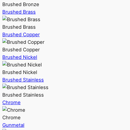
Brushed Bronze
Brushed Brass
Brushed Brass
Brushed Copper
Brushed Copper
Brushed Nickel
Brushed Nickel
Brushed Stainless
Brushed Stainless
Chrome
Chrome
Gunmetal