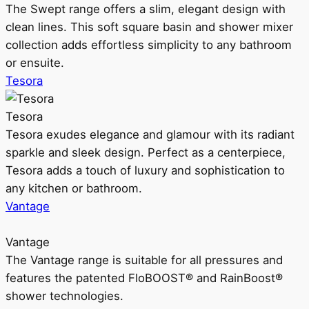
The Swept range offers a slim, elegant design with
clean lines. This soft square basin and shower mixer
collection adds effortless simplicity to any bathroom
or ensuite.
Tesora
Tesora
Tesora exudes elegance and glamour with its radiant
sparkle and sleek design. Perfect as a centerpiece,
Tesora adds a touch of luxury and sophistication to
any kitchen or bathroom.
Vantage
Vantage
The Vantage range is suitable for all pressures and
features the patented FloBOOST® and RainBoost®
shower technologies.