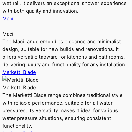
wet rail, it delivers an exceptional shower experience
with both quality and innovation.
Maci
Maci
The Maci range embodies elegance and minimalist
design, suitable for new builds and renovations. It
offers versatile tapware for kitchens and bathrooms,
delivering luxury and functionality for any installation.
Marketti Blade
Marketti Blade
The Marketti Blade range combines traditional style
with reliable performance, suitable for all water
pressures. Its versatility makes it ideal for various
water pressure situations, ensuring consistent
functionality.