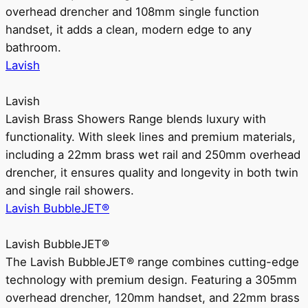
overhead drencher and 108mm single function
handset, it adds a clean, modern edge to any
bathroom.
Lavish
Lavish
Lavish Brass Showers Range blends luxury with
functionality. With sleek lines and premium materials,
including a 22mm brass wet rail and 250mm overhead
drencher, it ensures quality and longevity in both twin
and single rail showers.
Lavish BubbleJET®
Lavish BubbleJET®
The Lavish BubbleJET® range combines cutting-edge
technology with premium design. Featuring a 305mm
overhead drencher, 120mm handset, and 22mm brass