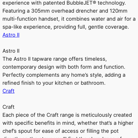
experience with patented BubbleJET® technology.
Featuring a 305mm overhead drencher and 120mm
multi-function handset, it combines water and air for a
spa-like experience, providing full, gentle coverage.
Astro II
Astro II
The Astro II tapware range offers timeless,
contemporary design with both form and function.
Perfectly complements any home’s style, adding a
refined finish to your kitchen or bathroom.
Craft
Craft
Each piece of the Craft range is meticulously created
with specific benefits in mind, whether that’s a higher
chef’s spout for ease of access or filling the pot