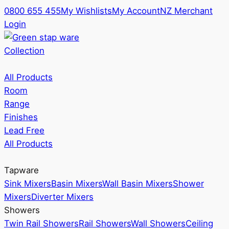
0800 655 455
My Wishlists
My Account
NZ Merchant
Login
Collection
All Products
Room
Range
Finishes
Lead Free
All Products
Tapware
Sink Mixers
Basin Mixers
Wall Basin Mixers
Shower
Mixers
Diverter Mixers
Showers
Twin Rail Showers
Rail Showers
Wall Showers
Ceiling