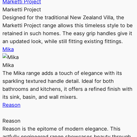
Marketti Project
Marketti Project
Designed for the traditional New Zealand Villa, the
Marketti Project range allows this timeless style to be
retained in such homes. The easy grip handles give it
an updated look, while still fitting existing fittings.
Mika
Mika
The Mika range adds a touch of elegance with its
sparkling textured handle detail. Ideal for both
bathrooms and kitchens, it offers a refined finish with
its sink, basin, and wall mixers.
Reason
Reason
Reason is the epitome of modern elegance. This
artfully engineered range showcases beauty through