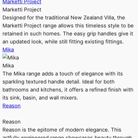
Marketti Project
Marketti Project
Designed for the traditional New Zealand Villa, the
Marketti Project range allows this timeless style to be
retained in such homes. The easy grip handles give it
an updated look, while still fitting existing fittings.
Mika
Mika
The Mika range adds a touch of elegance with its
sparkling textured handle detail. Ideal for both
bathrooms and kitchens, it offers a refined finish with
its sink, basin, and wall mixers.
Reason
Reason
Reason is the epitome of modern elegance. This
artfully engineered range showcases beauty through