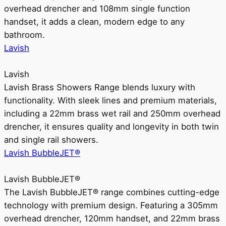
overhead drencher and 108mm single function
handset, it adds a clean, modern edge to any
bathroom.
Lavish
Lavish
Lavish Brass Showers Range blends luxury with
functionality. With sleek lines and premium materials,
including a 22mm brass wet rail and 250mm overhead
drencher, it ensures quality and longevity in both twin
and single rail showers.
Lavish BubbleJET®
Lavish BubbleJET®
The Lavish BubbleJET® range combines cutting-edge
technology with premium design. Featuring a 305mm
overhead drencher, 120mm handset, and 22mm brass