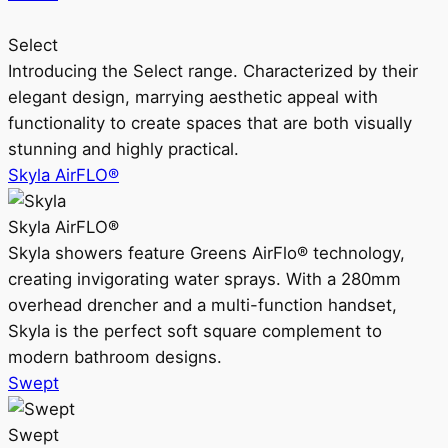
Select
Introducing the Select range. Characterized by their
elegant design, marrying aesthetic appeal with
functionality to create spaces that are both visually
stunning and highly practical.
Skyla AirFLO®
Skyla AirFLO®
Skyla showers feature Greens AirFlo® technology,
creating invigorating water sprays. With a 280mm
overhead drencher and a multi-function handset,
Skyla is the perfect soft square complement to
modern bathroom designs.
Swept
Swept