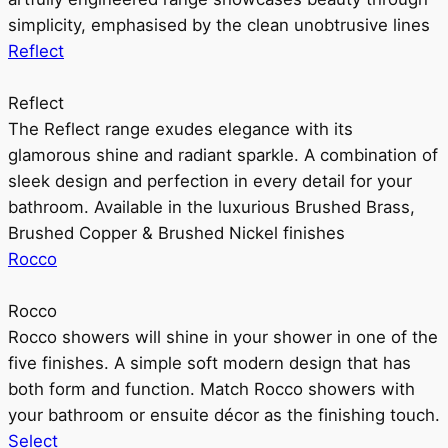
simplicity, emphasised by the clean unobtrusive lines
Reflect
Reflect
The Reflect range exudes elegance with its
glamorous shine and radiant sparkle. A combination of
sleek design and perfection in every detail for your
bathroom. Available in the luxurious Brushed Brass,
Brushed Copper & Brushed Nickel finishes
Rocco
Rocco
Rocco showers will shine in your shower in one of the
five finishes. A simple soft modern design that has
both form and function. Match Rocco showers with
your bathroom or ensuite décor as the finishing touch.
Select