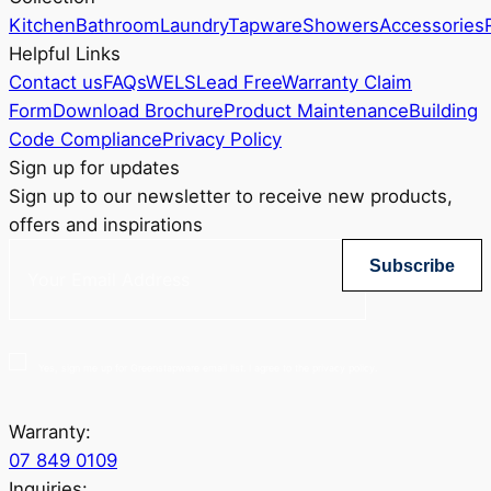
Kitchen
Bathroom
Laundry
Tapware
Showers
Accessories
Helpful Links
Contact us
FAQs
WELS
Lead Free
Warranty Claim
Form
Download Brochure
Product Maintenance
Building
Code Compliance
Privacy Policy
Sign up for updates
Sign up to our newsletter to receive new products,
offers and inspirations
Subscribe
Yes, sign me up for Greenstapware email list. I agree to the privacy policy.
Warranty:
07 849 0109
Inquiries: