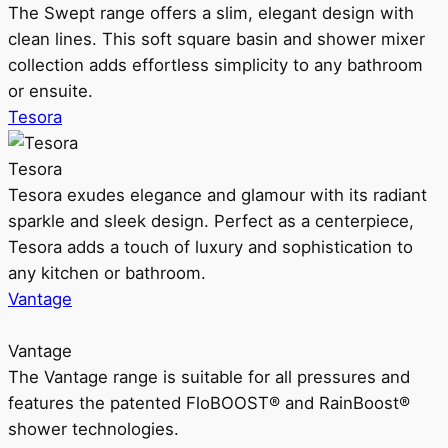
The Swept range offers a slim, elegant design with
clean lines. This soft square basin and shower mixer
collection adds effortless simplicity to any bathroom
or ensuite.
Tesora
Tesora
Tesora exudes elegance and glamour with its radiant
sparkle and sleek design. Perfect as a centerpiece,
Tesora adds a touch of luxury and sophistication to
any kitchen or bathroom.
Vantage
Vantage
The Vantage range is suitable for all pressures and
features the patented FloBOOST® and RainBoost®
shower technologies.