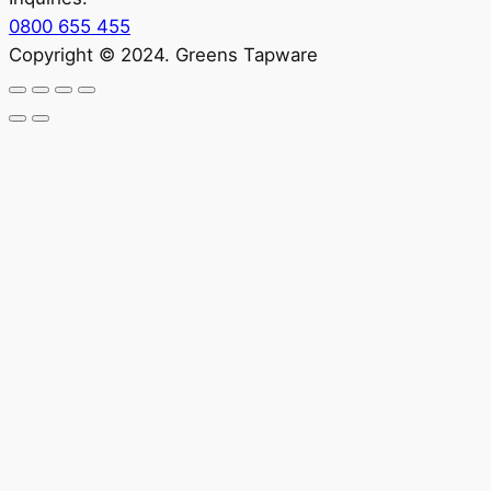
0800 655 455
Copyright © 2024. Greens Tapware