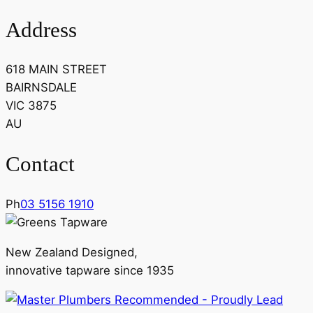
Address
618 MAIN STREET
BAIRNSDALE
VIC 3875
AU
Contact
Ph
03 5156 1910
New Zealand Designed,
innovative tapware since 1935