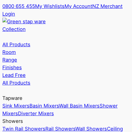
0800 655 455
My Wishlists
My Account
NZ Merchant
Login
Collection
All Products
Room
Range
Finishes
Lead Free
All Products
Tapware
Sink Mixers
Basin Mixers
Wall Basin Mixers
Shower
Mixers
Diverter Mixers
Showers
Twin Rail Showers
Rail Showers
Wall Showers
Ceiling