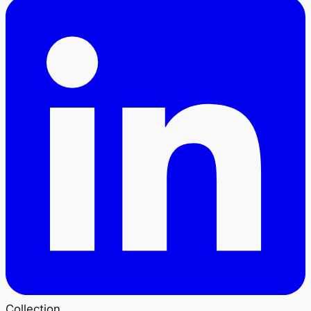
Collection