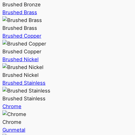
Brushed Bronze
Brushed Brass
Brushed Brass
Brushed Copper
Brushed Copper
Brushed Nickel
Brushed Nickel
Brushed Stainless
Brushed Stainless
Chrome
Chrome
Gunmetal