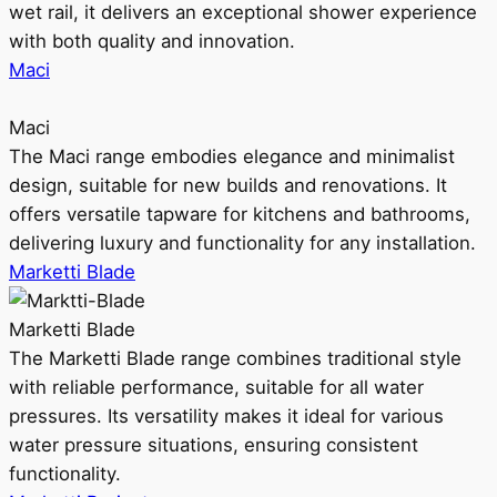
wet rail, it delivers an exceptional shower experience
with both quality and innovation.
Maci
Maci
The Maci range embodies elegance and minimalist
design, suitable for new builds and renovations. It
offers versatile tapware for kitchens and bathrooms,
delivering luxury and functionality for any installation.
Marketti Blade
Marketti Blade
The Marketti Blade range combines traditional style
with reliable performance, suitable for all water
pressures. Its versatility makes it ideal for various
water pressure situations, ensuring consistent
functionality.