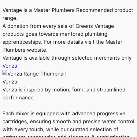
Vantage is a Master Plumbers Recommended product
range.
A donation from every sale of Greens Vantage
products goes towards mentored plumbing
apprenticeships. For more details visit the Master
Plumbers website.
Vantage is available through selected merchants only
Venza
Venza
Venza is inspired by motion, form, and streamlined
performance.
Each mixer is equipped with advanced progressive
cartridges, ensuring smooth and precise water control
with every touch, while our curated selection of