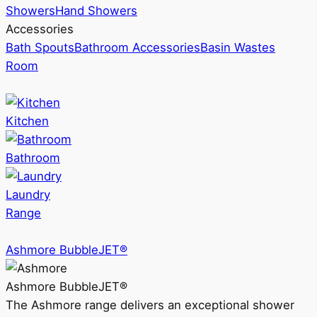
Showers
Hand Showers
Accessories
Bath Spouts
Bathroom Accessories
Basin Wastes
Room
Kitchen
Bathroom
Laundry
Range
Ashmore BubbleJET®
Ashmore BubbleJET®
The Ashmore range delivers an exceptional shower