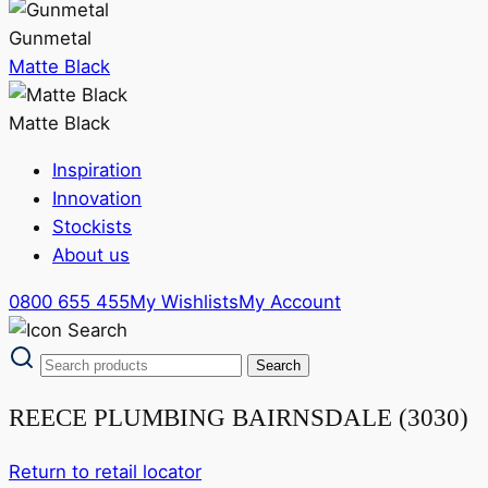
Gunmetal
Matte Black
Matte Black
Inspiration
Innovation
Stockists
About us
0800 655 455
My Wishlists
My Account
REECE PLUMBING BAIRNSDALE (3030)
Return to retail locator