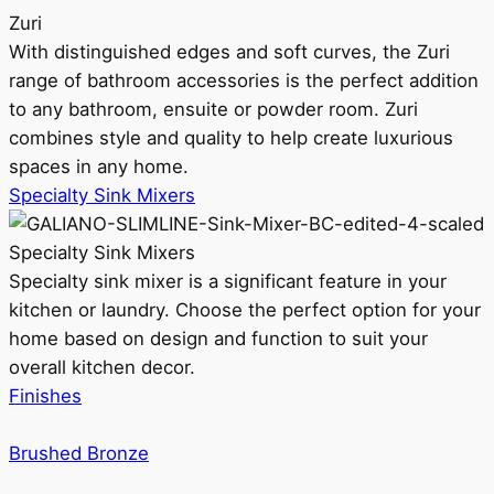
Zuri
With distinguished edges and soft curves, the Zuri
range of bathroom accessories is the perfect addition
to any bathroom, ensuite or powder room. Zuri
combines style and quality to help create luxurious
spaces in any home.
Specialty Sink Mixers
Specialty Sink Mixers
Specialty sink mixer is a significant feature in your
kitchen or laundry. Choose the perfect option for your
home based on design and function to suit your
overall kitchen decor.
Finishes
Brushed Bronze