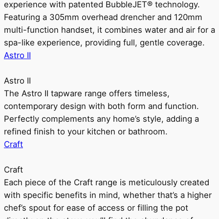
experience with patented BubbleJET® technology.
Featuring a 305mm overhead drencher and 120mm
multi-function handset, it combines water and air for a
spa-like experience, providing full, gentle coverage.
Astro II
Astro II
The Astro II tapware range offers timeless,
contemporary design with both form and function.
Perfectly complements any home’s style, adding a
refined finish to your kitchen or bathroom.
Craft
Craft
Each piece of the Craft range is meticulously created
with specific benefits in mind, whether that’s a higher
chef’s spout for ease of access or filling the pot