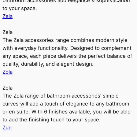
bathroom accessories add elegance & sophistication
to your space.
Zeia
Zeia
The Zeia accessories range combines modern style
with everyday functionality. Designed to complement
any space, each piece delivers the perfect balance of
quality, durability, and elegant design.
Zola
Zola
The Zola range of bathroom accessories’ simple
curves will add a touch of elegance to any bathroom
or en suite. With 6 finishes available, you will be able
to add the finishing touch to your space.
Zuri