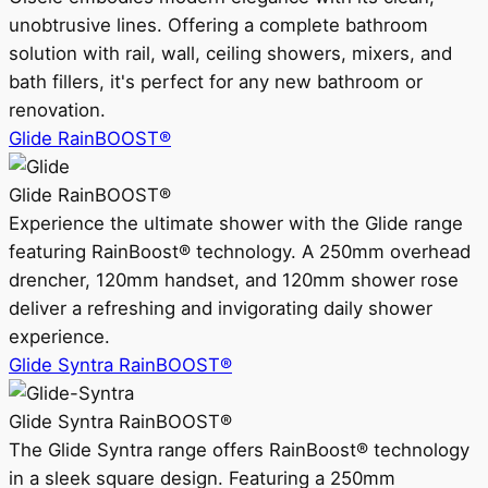
unobtrusive lines. Offering a complete bathroom
solution with rail, wall, ceiling showers, mixers, and
bath fillers, it's perfect for any new bathroom or
renovation.
Glide RainBOOST®
Glide RainBOOST®
Experience the ultimate shower with the Glide range
featuring RainBoost® technology. A 250mm overhead
drencher, 120mm handset, and 120mm shower rose
deliver a refreshing and invigorating daily shower
experience.
Glide Syntra RainBOOST®
Glide Syntra RainBOOST®
The Glide Syntra range offers RainBoost® technology
in a sleek square design. Featuring a 250mm