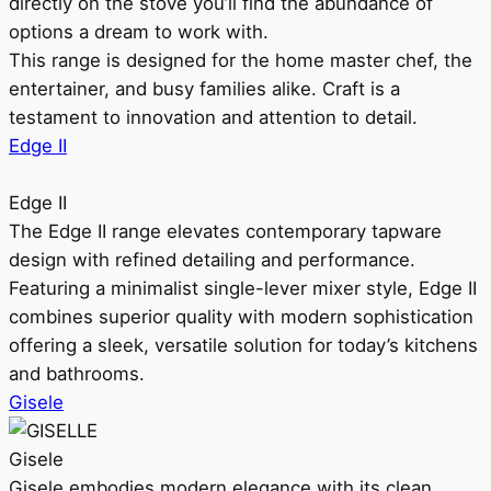
directly on the stove you’ll find the abundance of
options a dream to work with.
This range is designed for the home master chef, the
entertainer, and busy families alike. Craft is a
testament to innovation and attention to detail.
Edge II
Edge II
The Edge II range elevates contemporary tapware
design with refined detailing and performance.
Featuring a minimalist single-lever mixer style, Edge II
combines superior quality with modern sophistication
offering a sleek, versatile solution for today’s kitchens
and bathrooms.
Gisele
Gisele
Gisele embodies modern elegance with its clean,