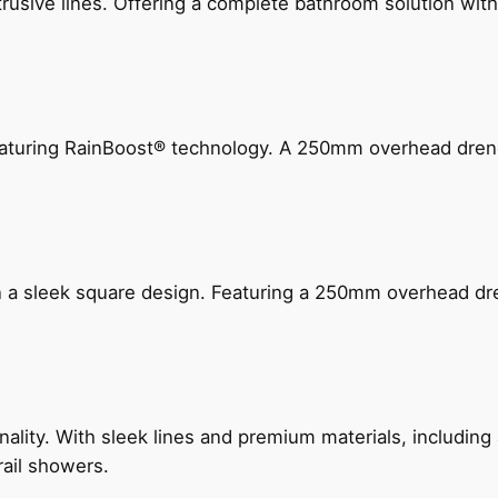
ive lines. Offering a complete bathroom solution with rail
 featuring RainBoost® technology. A 250mm overhead dr
n a sleek square design. Featuring a 250mm overhead dr
nality. With sleek lines and premium materials, includi
rail showers.