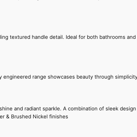
g textured handle detail. Ideal for both bathrooms and kit
ly engineered range showcases beauty through simplicity
hine and radiant sparkle. A combination of sleek design 
er & Brushed Nickel finishes