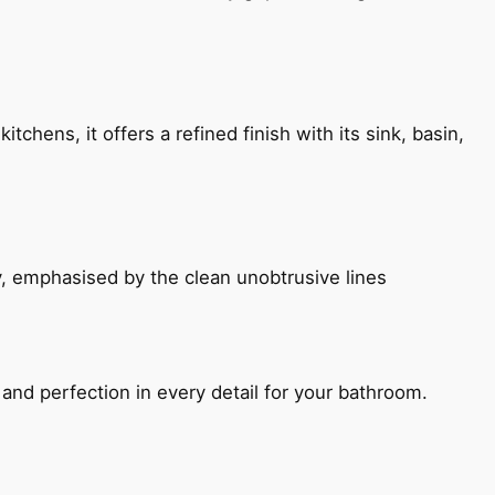
chens, it offers a refined finish with its sink, basin,
, emphasised by the clean unobtrusive lines
and perfection in every detail for your bathroom.