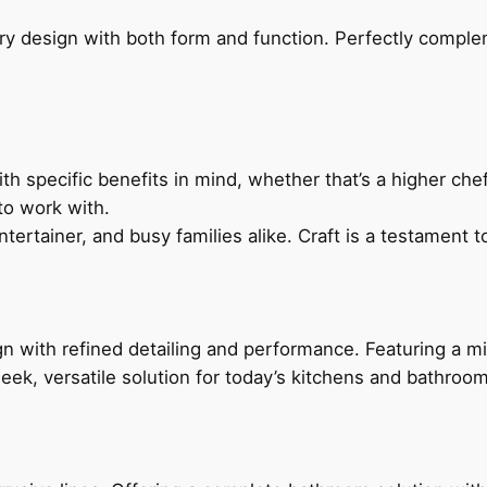
ry design with both form and function. Perfectly complem
h specific benefits in mind, whether that’s a higher chef’
to work with.
ertainer, and busy families alike. Craft is a testament to
 with refined detailing and performance. Featuring a min
leek, versatile solution for today’s kitchens and bathroo