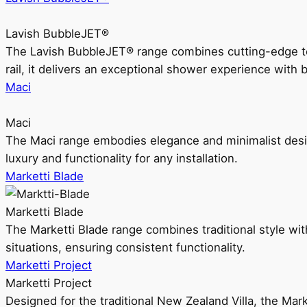
Lavish BubbleJET®
The Lavish BubbleJET® range combines cutting-edge 
rail, it delivers an exceptional shower experience with 
Maci
Maci
The Maci range embodies elegance and minimalist design
luxury and functionality for any installation.
Marketti Blade
Marketti Blade
The Marketti Blade range combines traditional style with 
situations, ensuring consistent functionality.
Marketti Project
Marketti Project
Designed for the traditional New Zealand Villa, the Mark