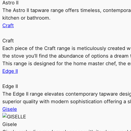
Astro II
The Astro II tapware range offers timeless, contempora
kitchen or bathroom.
Craft
Craft
Each piece of the Craft range is meticulously created wit
the stove you’ll find the abundance of options a dream 
This range is designed for the home master chef, the ent
Edge II
Edge II
The Edge II range elevates contemporary tapware design
superior quality with modern sophistication offering a s
Gisele
Gisele