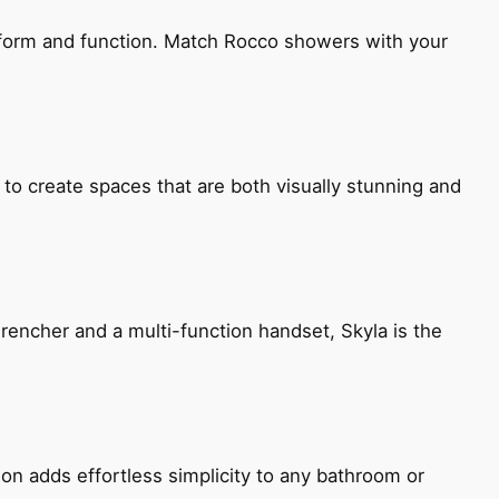
h form and function. Match Rocco showers with your
 to create spaces that are both visually stunning and
encher and a multi-function handset, Skyla is the
ion adds effortless simplicity to any bathroom or