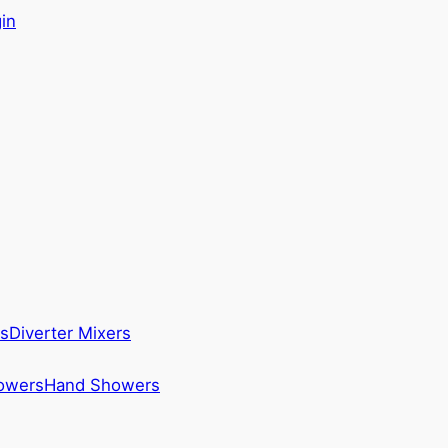
in
s
Diverter Mixers
howers
Hand Showers