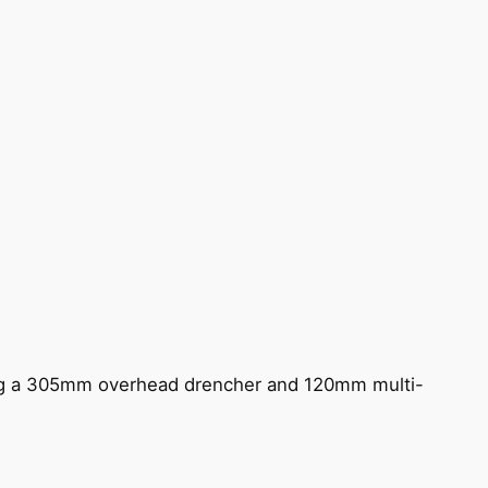
ing a 305mm overhead drencher and 120mm multi-