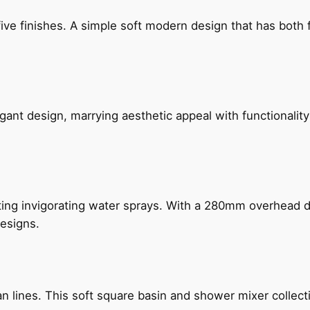
five finishes. A simple soft modern design that has bot
gant design, marrying aesthetic appeal with functionality
ing invigorating water sprays. With a 280mm overhead dr
esigns.
n lines. This soft square basin and shower mixer collect