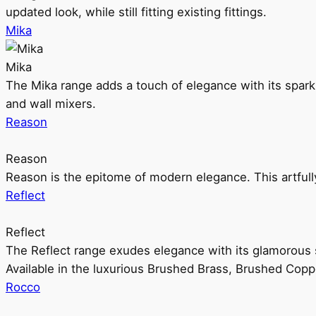
updated look, while still fitting existing fittings.
Mika
Mika
The Mika range adds a touch of elegance with its sparklin
and wall mixers.
Reason
Reason
Reason is the epitome of modern elegance. This artful
Reflect
Reflect
The Reflect range exudes elegance with its glamorous s
Available in the luxurious Brushed Brass, Brushed Copp
Rocco