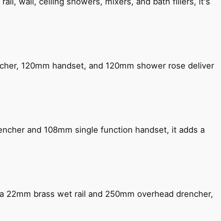
, wall, ceiling showers, mixers, and bath fillers, it's
encher, 120mm handset, and 120mm shower rose deliver
encher and 108mm single function handset, it adds a
ng a 22mm brass wet rail and 250mm overhead drencher,