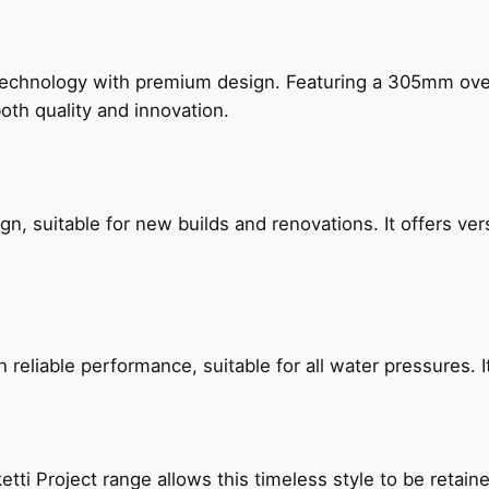
technology with premium design. Featuring a 305mm o
both quality and innovation.
, suitable for new builds and renovations. It offers ver
reliable performance, suitable for all water pressures. It
etti Project range allows this timeless style to be retai