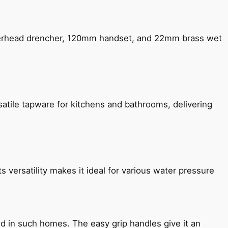
verhead drencher, 120mm handset, and 22mm brass wet
satile tapware for kitchens and bathrooms, delivering
s versatility makes it ideal for various water pressure
ned in such homes. The easy grip handles give it an