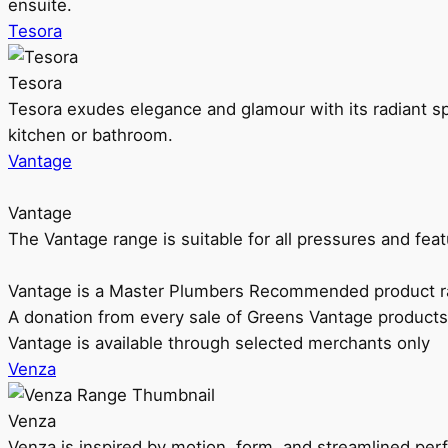
ensuite.
Tesora
Tesora
Tesora exudes elegance and glamour with its radiant sp
kitchen or bathroom.
Vantage
Vantage
The Vantage range is suitable for all pressures and f
Vantage is a Master Plumbers Recommended product r
A donation from every sale of Greens Vantage products
Vantage is available through selected merchants only
Venza
Venza
Venza is inspired by motion, form, and streamlined pe