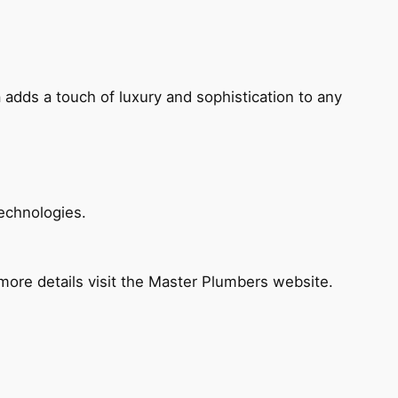
 adds a touch of luxury and sophistication to any
echnologies.
ore details visit the Master Plumbers website.