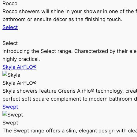
Rocco
Rocco showers will shine in your shower in one of the 
bathroom or ensuite décor as the finishing touch.
Select
Select
Introducing the Select range. Characterized by their ele
highly practical.
Skyla AirFLO®
Skyla AirFLO®
Skyla showers feature Greens AirFlo® technology, creat
perfect soft square complement to modern bathroom d
Swept
Swept
The Swept range offers a slim, elegant design with clea