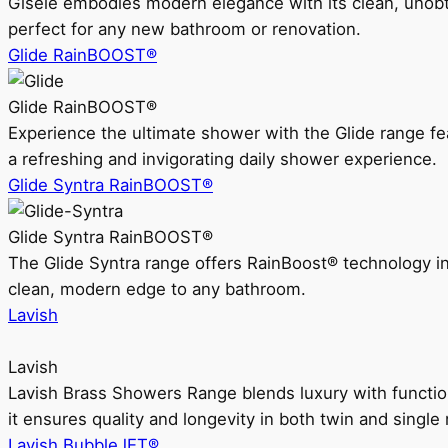
Gisele embodies modern elegance with its clean, unobtrus
perfect for any new bathroom or renovation.
Glide RainBOOST®
Glide RainBOOST®
Experience the ultimate shower with the Glide range
a refreshing and invigorating daily shower experience.
Glide Syntra RainBOOST®
Glide Syntra RainBOOST®
The Glide Syntra range offers RainBoost® technology i
clean, modern edge to any bathroom.
Lavish
Lavish
Lavish Brass Showers Range blends luxury with functio
it ensures quality and longevity in both twin and single 
Lavish BubbleJET®