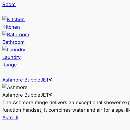
Room
Kitchen
Bathroom
Laundry
Range
Ashmore BubbleJET®
Ashmore BubbleJET®
The Ashmore range delivers an exceptional shower ex
function handset, it combines water and air for a spa-li
Astro II