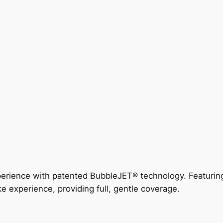
perience with patented BubbleJET® technology. Featur
ke experience, providing full, gentle coverage.