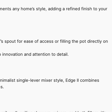
ents any home’s style, adding a refined finish to your
s spout for ease of access or filling the pot directly on
 innovation and attention to detail.
imalist single-lever mixer style, Edge II combines
ms.