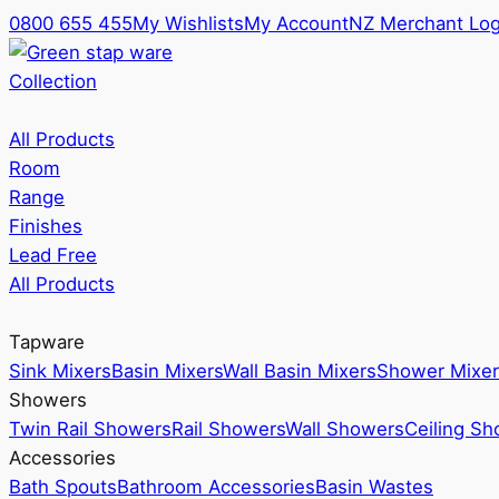
0800 655 455
My Wishlists
My Account
NZ Merchant Log
Collection
All Products
Room
Range
Finishes
Lead Free
All Products
Tapware
Sink Mixers
Basin Mixers
Wall Basin Mixers
Shower Mixer
Showers
Twin Rail Showers
Rail Showers
Wall Showers
Ceiling S
Accessories
Bath Spouts
Bathroom Accessories
Basin Wastes