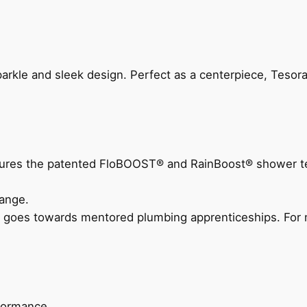
arkle and sleek design. Perfect as a centerpiece, Tesora
eatures the patented FloBOOST® and RainBoost® shower t
ange.
 goes towards mentored plumbing apprenticeships. For m
rformance.