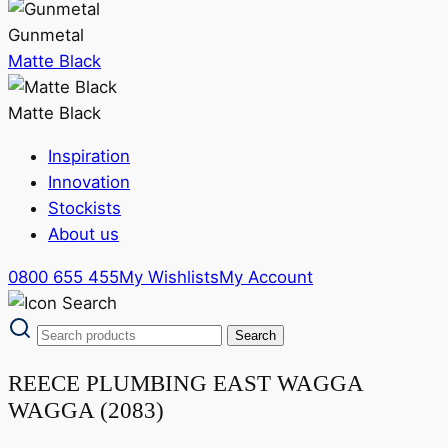
Gunmetal
Matte Black
Matte Black
Inspiration
Innovation
Stockists
About us
0800 655 455
My Wishlists
My Account
REECE PLUMBING EAST WAGGA
WAGGA (2083)