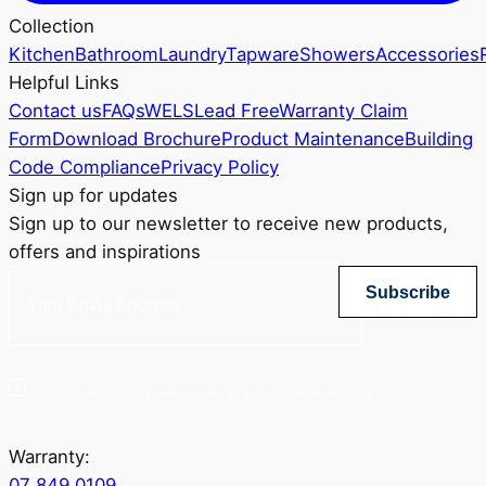
Collection
Kitchen
Bathroom
Laundry
Tapware
Showers
Accessories
Helpful Links
Contact us
FAQs
WELS
Lead Free
Warranty Claim
Form
Download Brochure
Product Maintenance
Building
Code Compliance
Privacy Policy
Sign up for updates
Sign up to our newsletter to receive new products,
offers and inspirations
Subscribe
Yes, sign me up for Greenstapware email list. I agree to the privacy policy.
Warranty:
07 849 0109