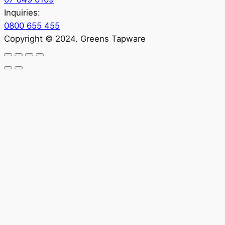
Inquiries:
0800 655 455
Copyright © 2024. Greens Tapware