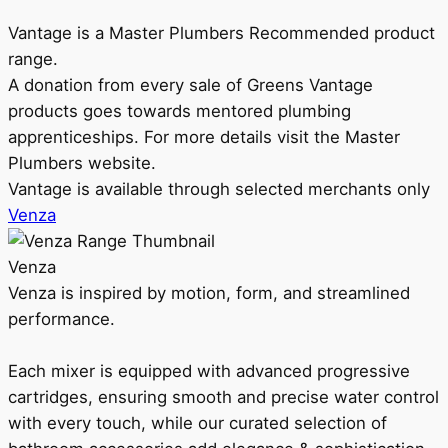
Vantage is a Master Plumbers Recommended product
range.
A donation from every sale of Greens Vantage
products goes towards mentored plumbing
apprenticeships. For more details visit the Master
Plumbers website.
Vantage is available through selected merchants only
Venza
Venza
Venza is inspired by motion, form, and streamlined
performance.
Each mixer is equipped with advanced progressive
cartridges, ensuring smooth and precise water control
with every touch, while our curated selection of