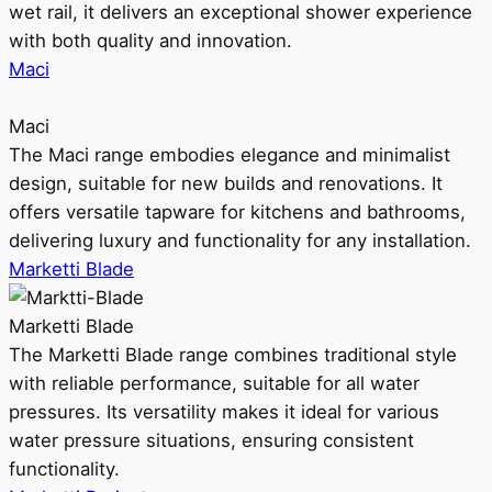
wet rail, it delivers an exceptional shower experience
with both quality and innovation.
Maci
Maci
The Maci range embodies elegance and minimalist
design, suitable for new builds and renovations. It
offers versatile tapware for kitchens and bathrooms,
delivering luxury and functionality for any installation.
Marketti Blade
Marketti Blade
The Marketti Blade range combines traditional style
with reliable performance, suitable for all water
pressures. Its versatility makes it ideal for various
water pressure situations, ensuring consistent
functionality.