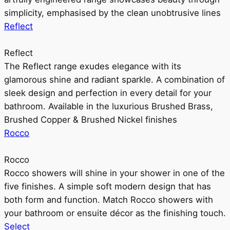
simplicity, emphasised by the clean unobtrusive lines
Reflect
Reflect
The Reflect range exudes elegance with its
glamorous shine and radiant sparkle. A combination of
sleek design and perfection in every detail for your
bathroom. Available in the luxurious Brushed Brass,
Brushed Copper & Brushed Nickel finishes
Rocco
Rocco
Rocco showers will shine in your shower in one of the
five finishes. A simple soft modern design that has
both form and function. Match Rocco showers with
your bathroom or ensuite décor as the finishing touch.
Select