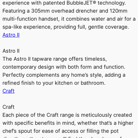
experience with patented BubbleJET® technology.
Featuring a 305mm overhead drencher and 120mm
multi-function handset, it combines water and air for a
spa-like experience, providing full, gentle coverage.
Astro II
Astro II
The Astro II tapware range offers timeless,
contemporary design with both form and function.
Perfectly complements any home’s style, adding a
refined finish to your kitchen or bathroom.
Craft
Craft
Each piece of the Craft range is meticulously created
with specific benefits in mind, whether that’s a higher
chef’s spout for ease of access or filling the pot