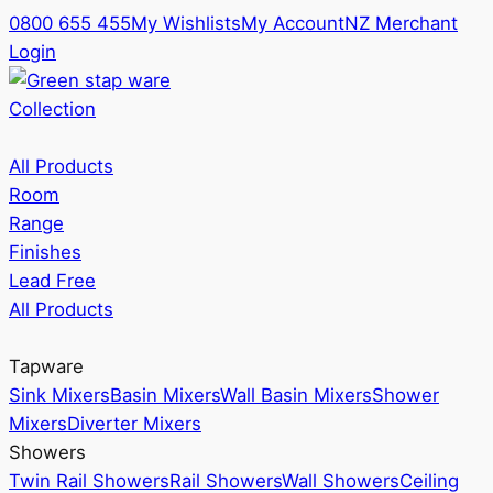
0800 655 455
My Wishlists
My Account
NZ Merchant
Login
Collection
All Products
Room
Range
Finishes
Lead Free
All Products
Tapware
Sink Mixers
Basin Mixers
Wall Basin Mixers
Shower
Mixers
Diverter Mixers
Showers
Twin Rail Showers
Rail Showers
Wall Showers
Ceiling