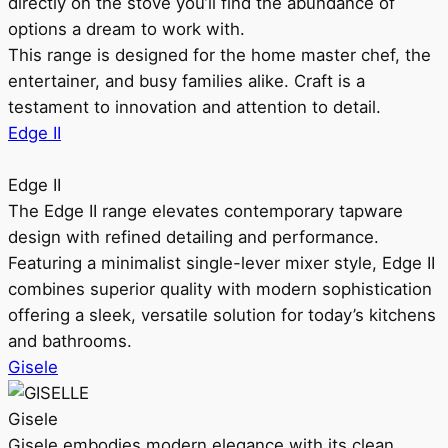
directly on the stove you’ll find the abundance of
options a dream to work with.
This range is designed for the home master chef, the
entertainer, and busy families alike. Craft is a
testament to innovation and attention to detail.
Edge II
Edge II
The Edge II range elevates contemporary tapware
design with refined detailing and performance.
Featuring a minimalist single-lever mixer style, Edge II
combines superior quality with modern sophistication
offering a sleek, versatile solution for today’s kitchens
and bathrooms.
Gisele
Gisele
Gisele embodies modern elegance with its clean,