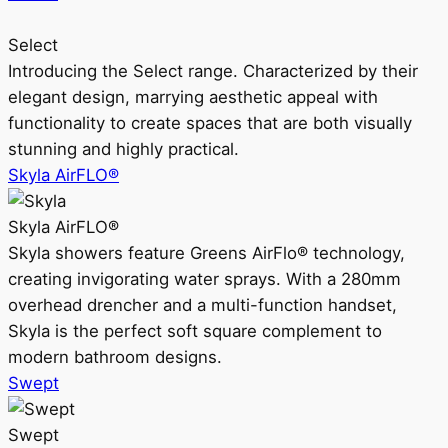
Select
Introducing the Select range. Characterized by their
elegant design, marrying aesthetic appeal with
functionality to create spaces that are both visually
stunning and highly practical.
Skyla AirFLO®
Skyla AirFLO®
Skyla showers feature Greens AirFlo® technology,
creating invigorating water sprays. With a 280mm
overhead drencher and a multi-function handset,
Skyla is the perfect soft square complement to
modern bathroom designs.
Swept
Swept