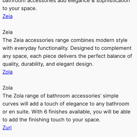
bathroom accessories add elegance & sophistication
to your space.
Zeia
Zeia
The Zeia accessories range combines modern style
with everyday functionality. Designed to complement
any space, each piece delivers the perfect balance of
quality, durability, and elegant design.
Zola
Zola
The Zola range of bathroom accessories’ simple
curves will add a touch of elegance to any bathroom
or en suite. With 6 finishes available, you will be able
to add the finishing touch to your space.
Zuri