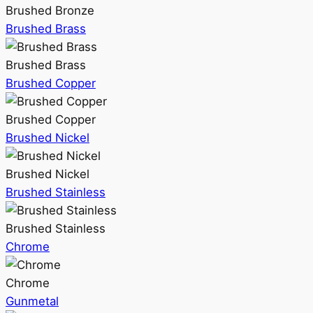
Brushed Bronze
Brushed Brass
Brushed Brass
Brushed Copper
Brushed Copper
Brushed Nickel
Brushed Nickel
Brushed Stainless
Brushed Stainless
Chrome
Chrome
Gunmetal