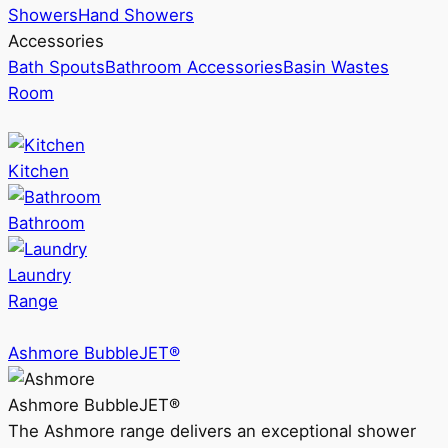
Showers
Hand Showers
Accessories
Bath Spouts
Bathroom Accessories
Basin Wastes
Room
Kitchen
Bathroom
Laundry
Range
Ashmore BubbleJET®
Ashmore BubbleJET®
The Ashmore range delivers an exceptional shower