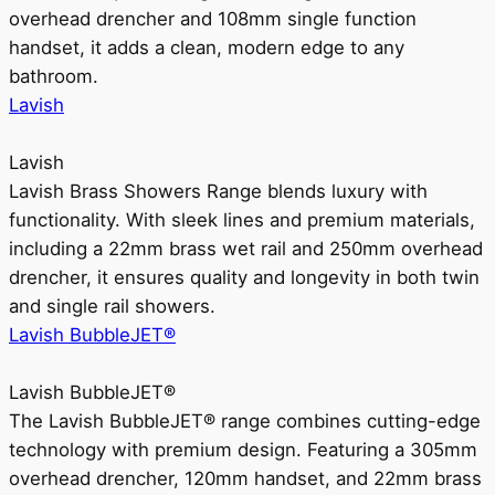
overhead drencher and 108mm single function
handset, it adds a clean, modern edge to any
bathroom.
Lavish
Lavish
Lavish Brass Showers Range blends luxury with
functionality. With sleek lines and premium materials,
including a 22mm brass wet rail and 250mm overhead
drencher, it ensures quality and longevity in both twin
and single rail showers.
Lavish BubbleJET®
Lavish BubbleJET®
The Lavish BubbleJET® range combines cutting-edge
technology with premium design. Featuring a 305mm
overhead drencher, 120mm handset, and 22mm brass