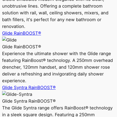
unobtrusive lines. Offering a complete bathroom
solution with rail, wall, ceiling showers, mixers, and
bath fillers, it's perfect for any new bathroom or
renovation.
Glide RainBOOST®
Glide RainBOOST®
Experience the ultimate shower with the Glide range
featuring RainBoost® technology. A 250mm overhead
drencher, 120mm handset, and 120mm shower rose
deliver a refreshing and invigorating daily shower
experience.
Glide Syntra RainBOOST®
Glide Syntra RainBOOST®
The Glide Syntra range offers RainBoost® technology
in a sleek square design. Featuring a 250mm