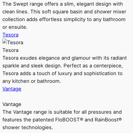
The Swept range offers a slim, elegant design with
clean lines. This soft square basin and shower mixer
collection adds effortless simplicity to any bathroom
or ensuite.
Tesora
Tesora
Tesora exudes elegance and glamour with its radiant
sparkle and sleek design. Perfect as a centerpiece,
Tesora adds a touch of luxury and sophistication to
any kitchen or bathroom.
Vantage
Vantage
The Vantage range is suitable for all pressures and
features the patented FloBOOST® and RainBoost®
shower technologies.