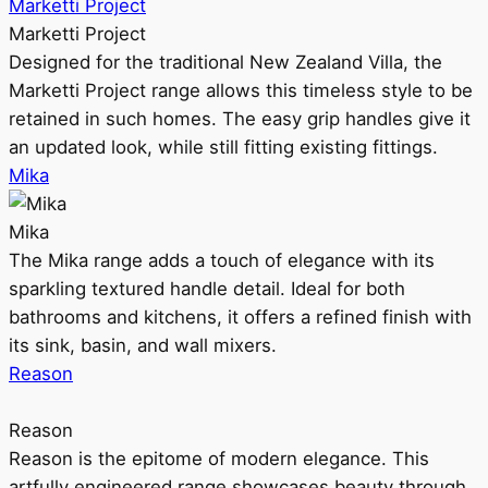
Marketti Project
Marketti Project
Designed for the traditional New Zealand Villa, the
Marketti Project range allows this timeless style to be
retained in such homes. The easy grip handles give it
an updated look, while still fitting existing fittings.
Mika
Mika
The Mika range adds a touch of elegance with its
sparkling textured handle detail. Ideal for both
bathrooms and kitchens, it offers a refined finish with
its sink, basin, and wall mixers.
Reason
Reason
Reason is the epitome of modern elegance. This
artfully engineered range showcases beauty through