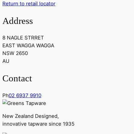
Return to retail locator
Address
8 NAGLE STRRET
EAST WAGGA WAGGA
NSW 2650
AU
Contact
Ph
02 6937 9910
New Zealand Designed,
innovative tapware since 1935