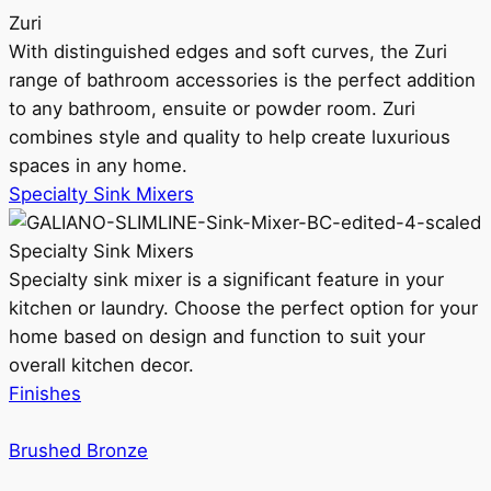
Zuri
With distinguished edges and soft curves, the Zuri
range of bathroom accessories is the perfect addition
to any bathroom, ensuite or powder room. Zuri
combines style and quality to help create luxurious
spaces in any home.
Specialty Sink Mixers
Specialty Sink Mixers
Specialty sink mixer is a significant feature in your
kitchen or laundry. Choose the perfect option for your
home based on design and function to suit your
overall kitchen decor.
Finishes
Brushed Bronze