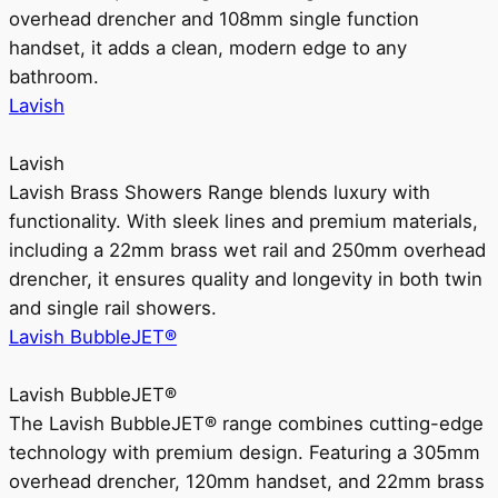
overhead drencher and 108mm single function
handset, it adds a clean, modern edge to any
bathroom.
Lavish
Lavish
Lavish Brass Showers Range blends luxury with
functionality. With sleek lines and premium materials,
including a 22mm brass wet rail and 250mm overhead
drencher, it ensures quality and longevity in both twin
and single rail showers.
Lavish BubbleJET®
Lavish BubbleJET®
The Lavish BubbleJET® range combines cutting-edge
technology with premium design. Featuring a 305mm
overhead drencher, 120mm handset, and 22mm brass