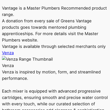
Vantage is a Master Plumbers Recommended product
range.
A donation from every sale of Greens Vantage
products goes towards mentored plumbing
apprenticeships. For more details visit the Master
Plumbers website.
Vantage is available through selected merchants only
Venza
Venza
Venza is inspired by motion, form, and streamlined
performance.
Each mixer is equipped with advanced progressive
cartridges, ensuring smooth and precise water control
with every touch, while our curated selection of