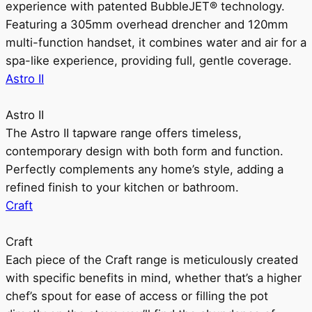
experience with patented BubbleJET® technology.
Featuring a 305mm overhead drencher and 120mm
multi-function handset, it combines water and air for a
spa-like experience, providing full, gentle coverage.
Astro II
Astro II
The Astro II tapware range offers timeless,
contemporary design with both form and function.
Perfectly complements any home’s style, adding a
refined finish to your kitchen or bathroom.
Craft
Craft
Each piece of the Craft range is meticulously created
with specific benefits in mind, whether that’s a higher
chef’s spout for ease of access or filling the pot