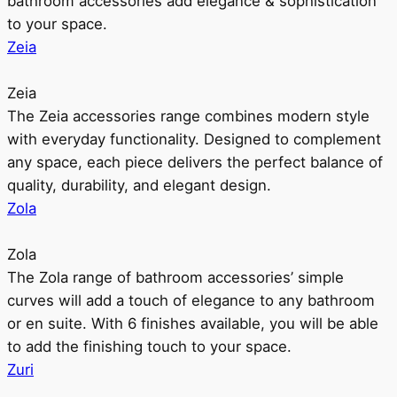
bathroom accessories add elegance & sophistication
to your space.
Zeia
Zeia
The Zeia accessories range combines modern style
with everyday functionality. Designed to complement
any space, each piece delivers the perfect balance of
quality, durability, and elegant design.
Zola
Zola
The Zola range of bathroom accessories’ simple
curves will add a touch of elegance to any bathroom
or en suite. With 6 finishes available, you will be able
to add the finishing touch to your space.
Zuri