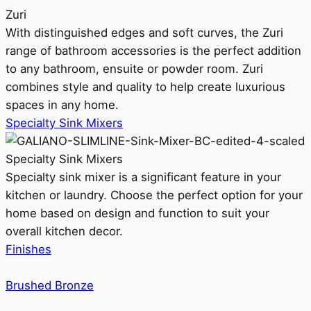
Zuri
With distinguished edges and soft curves, the Zuri
range of bathroom accessories is the perfect addition
to any bathroom, ensuite or powder room. Zuri
combines style and quality to help create luxurious
spaces in any home.
Specialty Sink Mixers
Specialty Sink Mixers
Specialty sink mixer is a significant feature in your
kitchen or laundry. Choose the perfect option for your
home based on design and function to suit your
overall kitchen decor.
Finishes
Brushed Bronze