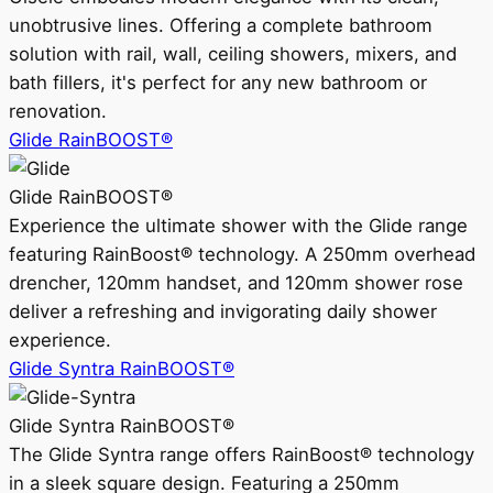
unobtrusive lines. Offering a complete bathroom
solution with rail, wall, ceiling showers, mixers, and
bath fillers, it's perfect for any new bathroom or
renovation.
Glide RainBOOST®
Glide RainBOOST®
Experience the ultimate shower with the Glide range
featuring RainBoost® technology. A 250mm overhead
drencher, 120mm handset, and 120mm shower rose
deliver a refreshing and invigorating daily shower
experience.
Glide Syntra RainBOOST®
Glide Syntra RainBOOST®
The Glide Syntra range offers RainBoost® technology
in a sleek square design. Featuring a 250mm