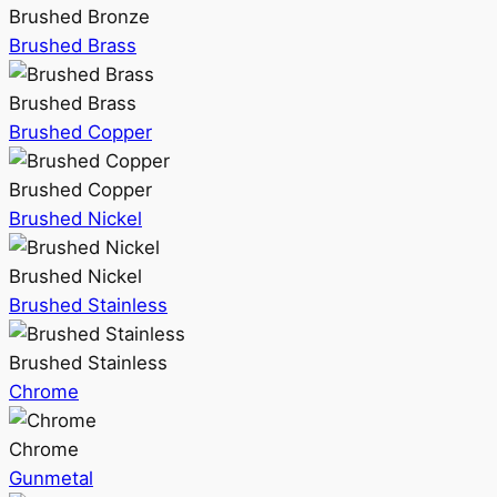
Brushed Bronze
Brushed Brass
Brushed Brass
Brushed Copper
Brushed Copper
Brushed Nickel
Brushed Nickel
Brushed Stainless
Brushed Stainless
Chrome
Chrome
Gunmetal