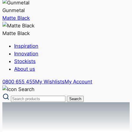
Gunmetal
Matte Black
Matte Black
Inspiration
Innovation
Stockists
About us
0800 655 455
My Wishlists
My Account