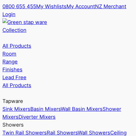
0800 655 455
My Wishlists
My Account
NZ Merchant
Login
Collection
All Products
Room
Range
Finishes
Lead Free
All Products
Tapware
Sink Mixers
Basin Mixers
Wall Basin Mixers
Shower
Mixers
Diverter Mixers
Showers
Twin Rail Showers
Rail Showers
Wall Showers
Ceiling