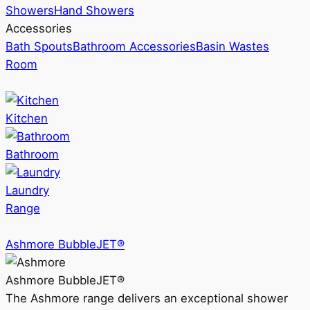
Showers
Hand Showers
Accessories
Bath Spouts
Bathroom Accessories
Basin Wastes
Room
Kitchen
Bathroom
Laundry
Range
Ashmore BubbleJET®
Ashmore BubbleJET®
The Ashmore range delivers an exceptional shower