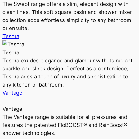
The Swept range offers a slim, elegant design with
clean lines. This soft square basin and shower mixer
collection adds effortless simplicity to any bathroom
or ensuite.
Tesora
Tesora
Tesora exudes elegance and glamour with its radiant
sparkle and sleek design. Perfect as a centerpiece,
Tesora adds a touch of luxury and sophistication to
any kitchen or bathroom.
Vantage
Vantage
The Vantage range is suitable for all pressures and
features the patented FloBOOST® and RainBoost®
shower technologies.