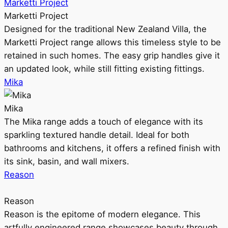
Marketti Project
Marketti Project
Designed for the traditional New Zealand Villa, the
Marketti Project range allows this timeless style to be
retained in such homes. The easy grip handles give it
an updated look, while still fitting existing fittings.
Mika
Mika
The Mika range adds a touch of elegance with its
sparkling textured handle detail. Ideal for both
bathrooms and kitchens, it offers a refined finish with
its sink, basin, and wall mixers.
Reason
Reason
Reason is the epitome of modern elegance. This
artfully engineered range showcases beauty through