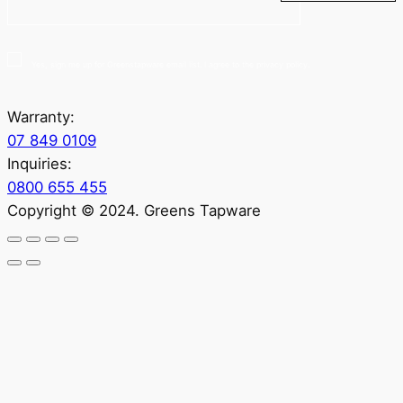
Yes, sign me up for Greenstapware email list. I agree to the privacy policy.
Warranty:
07 849 0109
Inquiries:
0800 655 455
Copyright © 2024. Greens Tapware