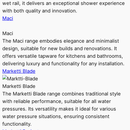
wet rail, it delivers an exceptional shower experience
with both quality and innovation.
Maci
Maci
The Maci range embodies elegance and minimalist
design, suitable for new builds and renovations. It
offers versatile tapware for kitchens and bathrooms,
delivering luxury and functionality for any installation.
Marketti Blade
Marketti Blade
The Marketti Blade range combines traditional style
with reliable performance, suitable for all water
pressures. Its versatility makes it ideal for various
water pressure situations, ensuring consistent
functionality.