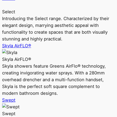
Select
Introducing the Select range. Characterized by their
elegant design, marrying aesthetic appeal with
functionality to create spaces that are both visually
stunning and highly practical.
Skyla AirFLO®
Skyla AirFLO®
Skyla showers feature Greens AirFlo® technology,
creating invigorating water sprays. With a 280mm
overhead drencher and a multi-function handset,
Skyla is the perfect soft square complement to
modern bathroom designs.
Swept
Swept