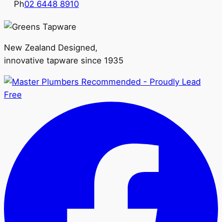
Ph
02 6448 8910
New Zealand Designed,
innovative tapware since 1935