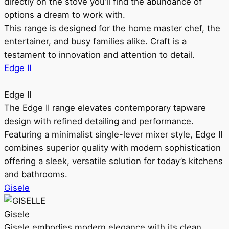
directly on the stove you’ll find the abundance of
options a dream to work with.
This range is designed for the home master chef, the
entertainer, and busy families alike. Craft is a
testament to innovation and attention to detail.
Edge II
Edge II
The Edge II range elevates contemporary tapware
design with refined detailing and performance.
Featuring a minimalist single-lever mixer style, Edge II
combines superior quality with modern sophistication
offering a sleek, versatile solution for today’s kitchens
and bathrooms.
Gisele
Gisele
Gisele embodies modern elegance with its clean,