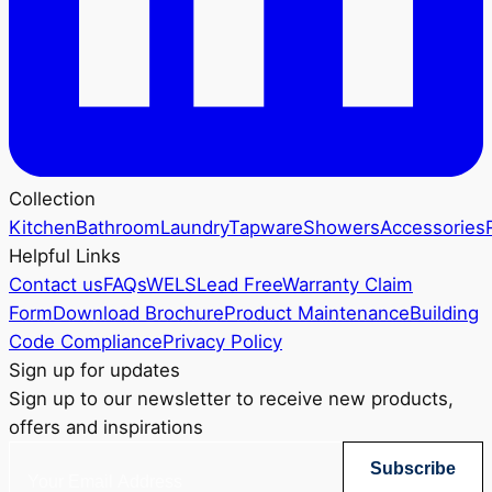
Collection
Kitchen
Bathroom
Laundry
Tapware
Showers
Accessories
Helpful Links
Contact us
FAQs
WELS
Lead Free
Warranty Claim
Form
Download Brochure
Product Maintenance
Building
Code Compliance
Privacy Policy
Sign up for updates
Sign up to our newsletter to receive new products,
offers and inspirations
Subscribe