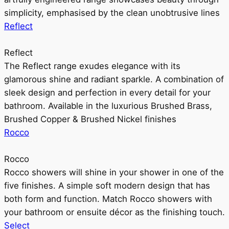
simplicity, emphasised by the clean unobtrusive lines
Reflect
Reflect
The Reflect range exudes elegance with its
glamorous shine and radiant sparkle. A combination of
sleek design and perfection in every detail for your
bathroom. Available in the luxurious Brushed Brass,
Brushed Copper & Brushed Nickel finishes
Rocco
Rocco
Rocco showers will shine in your shower in one of the
five finishes. A simple soft modern design that has
both form and function. Match Rocco showers with
your bathroom or ensuite décor as the finishing touch.
Select