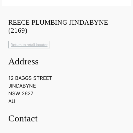
REECE PLUMBING JINDABYNE
(2169)
Return to retail locator
Address
12 BAGGS STREET
JINDABYNE
NSW 2627
AU
Contact