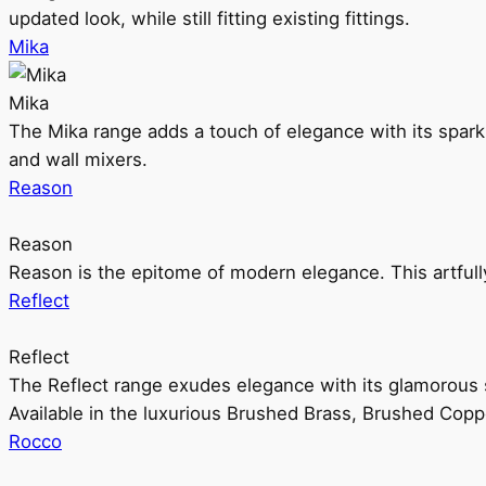
updated look, while still fitting existing fittings.
Mika
Mika
The Mika range adds a touch of elegance with its sparklin
and wall mixers.
Reason
Reason
Reason is the epitome of modern elegance. This artful
Reflect
Reflect
The Reflect range exudes elegance with its glamorous s
Available in the luxurious Brushed Brass, Brushed Copp
Rocco