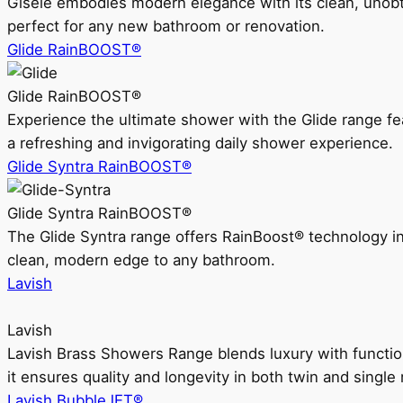
Gisele embodies modern elegance with its clean, unobtrus
perfect for any new bathroom or renovation.
Glide RainBOOST®
Glide RainBOOST®
Experience the ultimate shower with the Glide range
a refreshing and invigorating daily shower experience.
Glide Syntra RainBOOST®
Glide Syntra RainBOOST®
The Glide Syntra range offers RainBoost® technology i
clean, modern edge to any bathroom.
Lavish
Lavish
Lavish Brass Showers Range blends luxury with functio
it ensures quality and longevity in both twin and single 
Lavish BubbleJET®