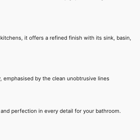
chens, it offers a refined finish with its sink, basin,
, emphasised by the clean unobtrusive lines
and perfection in every detail for your bathroom.