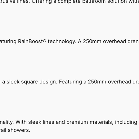
ive lines. Offering a complete bathroom solution with rail
 featuring RainBoost® technology. A 250mm overhead dr
n a sleek square design. Featuring a 250mm overhead dr
nality. With sleek lines and premium materials, includi
rail showers.