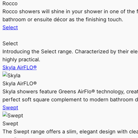
Rocco
Rocco showers will shine in your shower in one of the 
bathroom or ensuite décor as the finishing touch.
Select
Select
Introducing the Select range. Characterized by their ele
highly practical.
Skyla AirFLO®
Skyla AirFLO®
Skyla showers feature Greens AirFlo® technology, creat
perfect soft square complement to modern bathroom d
Swept
Swept
The Swept range offers a slim, elegant design with clea