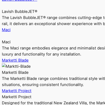
Lavish BubbleJET®
The Lavish BubbleJET® range combines cutting-edge 
rail, it delivers an exceptional shower experience with 
Maci
Maci
The Maci range embodies elegance and minimalist design
luxury and functionality for any installation.
Marketti Blade
Marketti Blade
The Marketti Blade range combines traditional style with 
situations, ensuring consistent functionality.
Marketti Project
Marketti Project
Designed for the traditional New Zealand Villa, the Mark