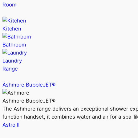
Room
Kitchen
Bathroom
Laundry
Range
Ashmore BubbleJET®
Ashmore BubbleJET®
The Ashmore range delivers an exceptional shower ex
function handset, it combines water and air for a spa-li
Astro II