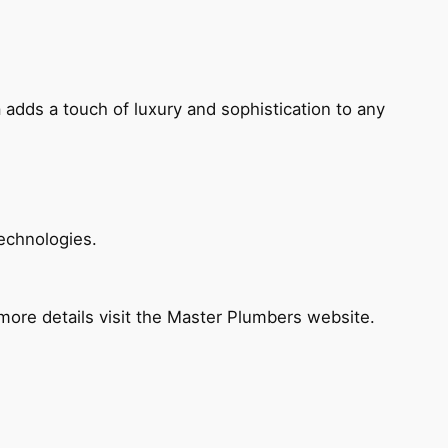
 adds a touch of luxury and sophistication to any
echnologies.
ore details visit the Master Plumbers website.