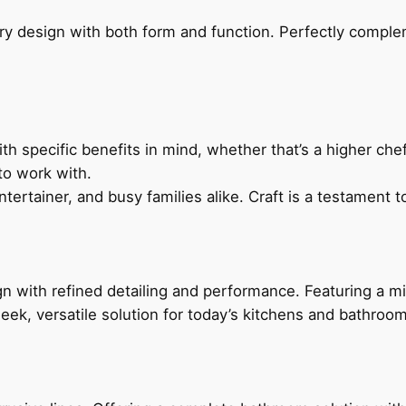
ry design with both form and function. Perfectly complem
h specific benefits in mind, whether that’s a higher chef’
to work with.
ertainer, and busy families alike. Craft is a testament to
 with refined detailing and performance. Featuring a min
leek, versatile solution for today’s kitchens and bathroo