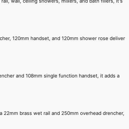
, wall, ceiling showers, mixers, and bath fillers, it's
encher, 120mm handset, and 120mm shower rose deliver
encher and 108mm single function handset, it adds a
ng a 22mm brass wet rail and 250mm overhead drencher,