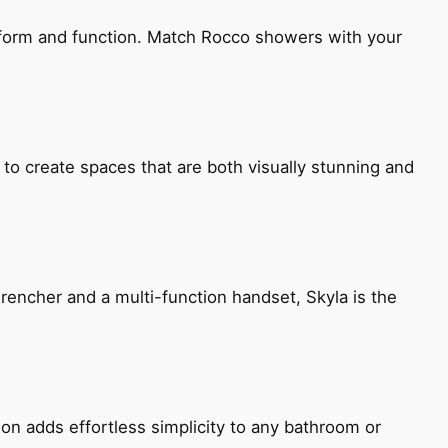
h form and function. Match Rocco showers with your
 to create spaces that are both visually stunning and
encher and a multi-function handset, Skyla is the
ion adds effortless simplicity to any bathroom or