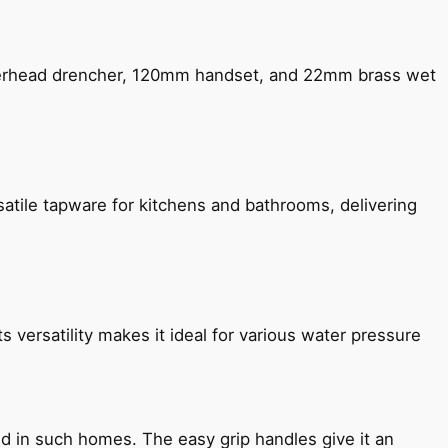
verhead drencher, 120mm handset, and 22mm brass wet
satile tapware for kitchens and bathrooms, delivering
s versatility makes it ideal for various water pressure
ned in such homes. The easy grip handles give it an