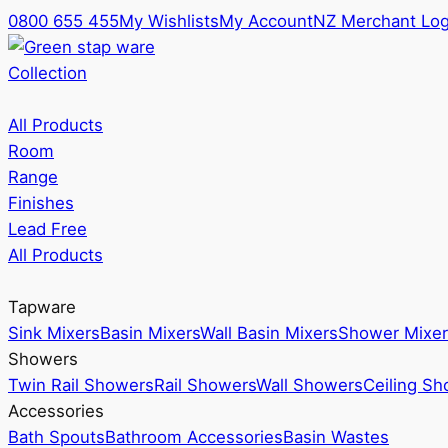
0800 655 455
My Wishlists
My Account
NZ Merchant Log
Collection
All Products
Room
Range
Finishes
Lead Free
All Products
Tapware
Sink Mixers
Basin Mixers
Wall Basin Mixers
Shower Mixer
Showers
Twin Rail Showers
Rail Showers
Wall Showers
Ceiling S
Accessories
Bath Spouts
Bathroom Accessories
Basin Wastes