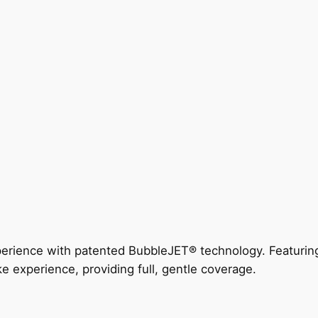
perience with patented BubbleJET® technology. Featur
ke experience, providing full, gentle coverage.