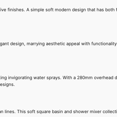
five finishes. A simple soft modern design that has bot
gant design, marrying aesthetic appeal with functionality
ing invigorating water sprays. With a 280mm overhead dr
esigns.
n lines. This soft square basin and shower mixer collect