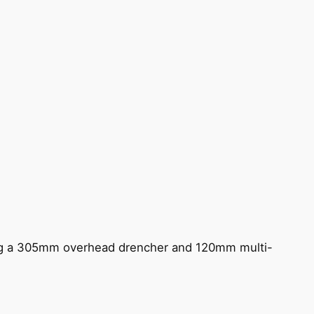
ing a 305mm overhead drencher and 120mm multi-