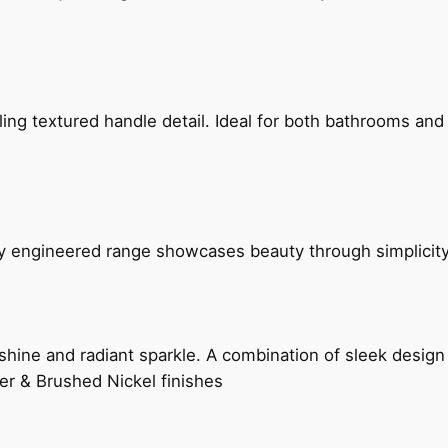
g textured handle detail. Ideal for both bathrooms and kit
ly engineered range showcases beauty through simplicity
hine and radiant sparkle. A combination of sleek design 
er & Brushed Nickel finishes