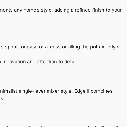
ents any home’s style, adding a refined finish to your
s spout for ease of access or filling the pot directly on
 innovation and attention to detail.
imalist single-lever mixer style, Edge II combines
ms.