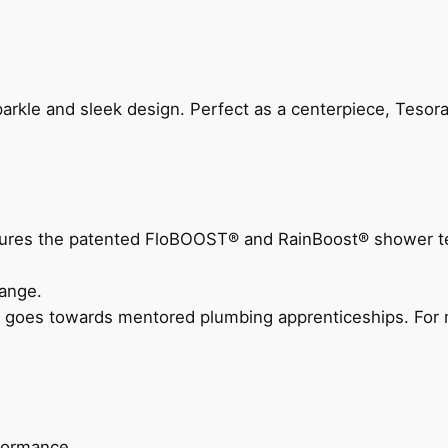
arkle and sleek design. Perfect as a centerpiece, Tesora
eatures the patented FloBOOST® and RainBoost® shower t
ange.
 goes towards mentored plumbing apprenticeships. For m
rformance.