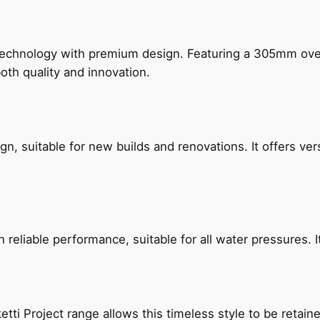
technology with premium design. Featuring a 305mm o
both quality and innovation.
, suitable for new builds and renovations. It offers ver
reliable performance, suitable for all water pressures. It
etti Project range allows this timeless style to be retai