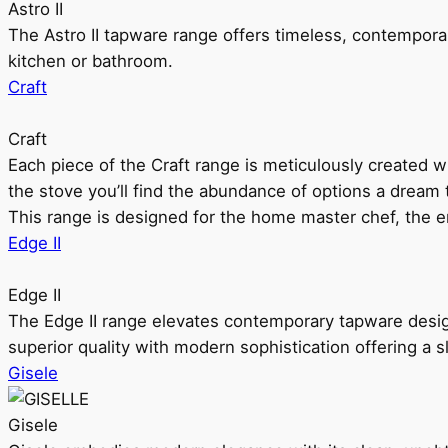
Astro II
The Astro II tapware range offers timeless, contempora
kitchen or bathroom.
Craft
Craft
Each piece of the Craft range is meticulously created wit
the stove you’ll find the abundance of options a dream 
This range is designed for the home master chef, the ent
Edge II
Edge II
The Edge II range elevates contemporary tapware design
superior quality with modern sophistication offering a s
Gisele
Gisele