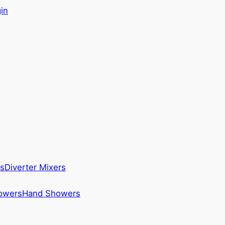
in
s
Diverter Mixers
howers
Hand Showers