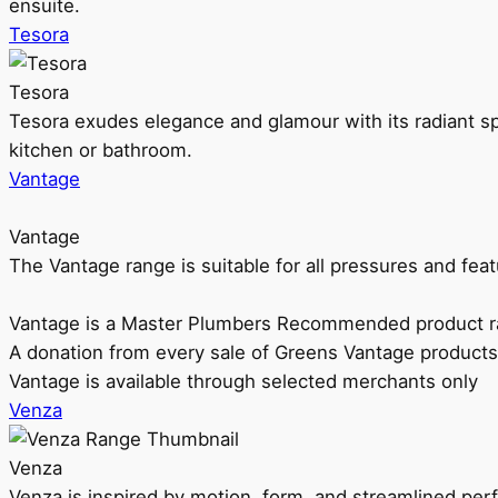
ensuite.
Tesora
Tesora
Tesora exudes elegance and glamour with its radiant sp
kitchen or bathroom.
Vantage
Vantage
The Vantage range is suitable for all pressures and f
Vantage is a Master Plumbers Recommended product r
A donation from every sale of Greens Vantage products
Vantage is available through selected merchants only
Venza
Venza
Venza is inspired by motion, form, and streamlined pe