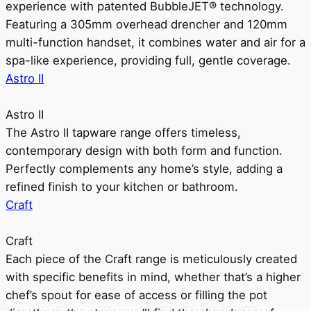
experience with patented BubbleJET® technology.
Featuring a 305mm overhead drencher and 120mm
multi-function handset, it combines water and air for a
spa-like experience, providing full, gentle coverage.
Astro II
Astro II
The Astro II tapware range offers timeless,
contemporary design with both form and function.
Perfectly complements any home’s style, adding a
refined finish to your kitchen or bathroom.
Craft
Craft
Each piece of the Craft range is meticulously created
with specific benefits in mind, whether that’s a higher
chef’s spout for ease of access or filling the pot