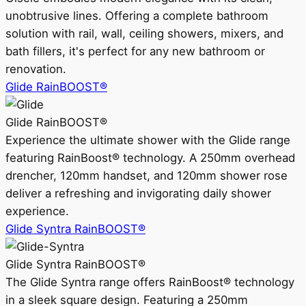
unobtrusive lines. Offering a complete bathroom
solution with rail, wall, ceiling showers, mixers, and
bath fillers, it's perfect for any new bathroom or
renovation.
Glide RainBOOST®
Glide RainBOOST®
Experience the ultimate shower with the Glide range
featuring RainBoost® technology. A 250mm overhead
drencher, 120mm handset, and 120mm shower rose
deliver a refreshing and invigorating daily shower
experience.
Glide Syntra RainBOOST®
Glide Syntra RainBOOST®
The Glide Syntra range offers RainBoost® technology
in a sleek square design. Featuring a 250mm