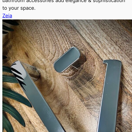
bathroom accessories add elegance & sophistication
to your space.
Zeia