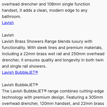
overhead drencher and 108mm single function
handset, it adds a clean, modern edge to any
bathroom.
Lavish
Lavish
Lavish Brass Showers Range blends luxury with
functionality. With sleek lines and premium materials,
including a 22mm brass wet rail and 250mm overhead
drencher, it ensures quality and longevity in both twin
and single rail showers.
Lavish BubbleJET®
Lavish BubbleJET®
The Lavish BubbleJET® range combines cutting-edge
technology with premium design. Featuring a 305mm
overhead drencher, 120mm handset, and 22mm brass