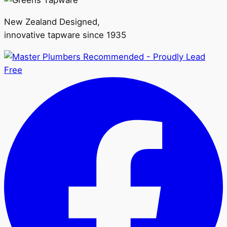
New Zealand Designed,
innovative tapware since 1935