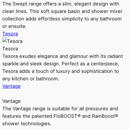
The Swept range offers a slim, elegant design with
clean lines. This soft square basin and shower mixer
collection adds effortless simplicity to any bathroom
or ensuite.
Tesora
Tesora
Tesora exudes elegance and glamour with its radiant
sparkle and sleek design. Perfect as a centerpiece,
Tesora adds a touch of luxury and sophistication to
any kitchen or bathroom.
Vantage
Vantage
The Vantage range is suitable for all pressures and
features the patented FloBOOST® and RainBoost®
shower technologies.