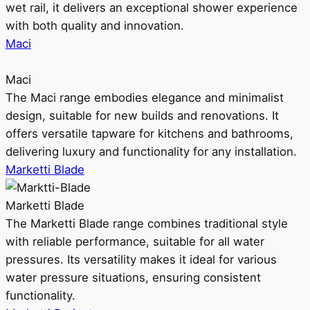
wet rail, it delivers an exceptional shower experience
with both quality and innovation.
Maci
Maci
The Maci range embodies elegance and minimalist
design, suitable for new builds and renovations. It
offers versatile tapware for kitchens and bathrooms,
delivering luxury and functionality for any installation.
Marketti Blade
Marketti Blade
The Marketti Blade range combines traditional style
with reliable performance, suitable for all water
pressures. Its versatility makes it ideal for various
water pressure situations, ensuring consistent
functionality.