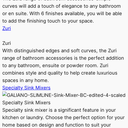
curves will add a touch of elegance to any bathroom
or en suite. With 6 finishes available, you will be able
to add the finishing touch to your space.
Zuri
Zuri
With distinguished edges and soft curves, the Zuri
range of bathroom accessories is the perfect addition
to any bathroom, ensuite or powder room. Zuri
combines style and quality to help create luxurious
spaces in any home.
Specialty Sink Mixers
Specialty Sink Mixers
Specialty sink mixer is a significant feature in your
kitchen or laundry. Choose the perfect option for your
home based on design and function to suit your