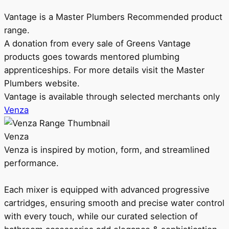
Vantage is a Master Plumbers Recommended product
range.
A donation from every sale of Greens Vantage
products goes towards mentored plumbing
apprenticeships. For more details visit the Master
Plumbers website.
Vantage is available through selected merchants only
Venza
Venza
Venza is inspired by motion, form, and streamlined
performance.
Each mixer is equipped with advanced progressive
cartridges, ensuring smooth and precise water control
with every touch, while our curated selection of