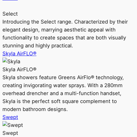
Select
Introducing the Select range. Characterized by their
elegant design, marrying aesthetic appeal with
functionality to create spaces that are both visually
stunning and highly practical.
Skyla AirFLO®
Skyla AirFLO®
Skyla showers feature Greens AirFlo® technology,
creating invigorating water sprays. With a 280mm
overhead drencher and a multi-function handset,
Skyla is the perfect soft square complement to
modern bathroom designs.
Swept
Swept