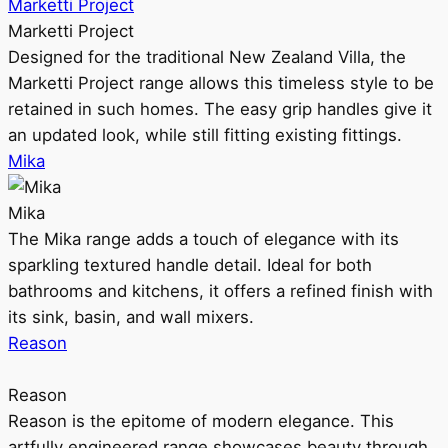
Marketti Project
Marketti Project
Designed for the traditional New Zealand Villa, the
Marketti Project range allows this timeless style to be
retained in such homes. The easy grip handles give it
an updated look, while still fitting existing fittings.
Mika
Mika
The Mika range adds a touch of elegance with its
sparkling textured handle detail. Ideal for both
bathrooms and kitchens, it offers a refined finish with
its sink, basin, and wall mixers.
Reason
Reason
Reason is the epitome of modern elegance. This
artfully engineered range showcases beauty through