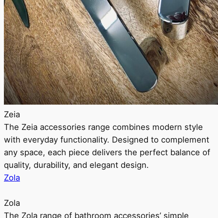
Zeia
The Zeia accessories range combines modern style
with everyday functionality. Designed to complement
any space, each piece delivers the perfect balance of
quality, durability, and elegant design.
Zola
Zola
The Zola range of bathroom accessories’ simple