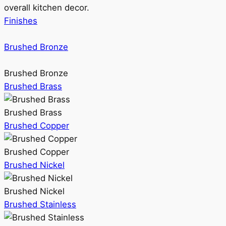
overall kitchen decor.
Finishes
Brushed Bronze
Brushed Bronze
Brushed Brass
Brushed Brass
Brushed Copper
Brushed Copper
Brushed Nickel
Brushed Nickel
Brushed Stainless