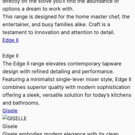
directly on the stove you’ll find the abundance of
options a dream to work with.
This range is designed for the home master chef, the
entertainer, and busy families alike. Craft is a
testament to innovation and attention to detail.
Edge II
Edge II
The Edge II range elevates contemporary tapware
design with refined detailing and performance.
Featuring a minimalist single-lever mixer style, Edge II
combines superior quality with modern sophistication
offering a sleek, versatile solution for today’s kitchens
and bathrooms.
Gisele
Gisele
Gisele embodies modern elegance with its clean,