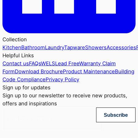
Collection
Kitchen
Bathroom
Laundry
Tapware
Showers
Accessories
Helpful Links
Contact us
FAQs
WELS
Lead Free
Warranty Claim
Form
Download Brochure
Product Maintenance
Building
Code Compliance
Privacy Policy
Sign up for updates
Sign up to our newsletter to receive new products,
offers and inspirations
Subscribe