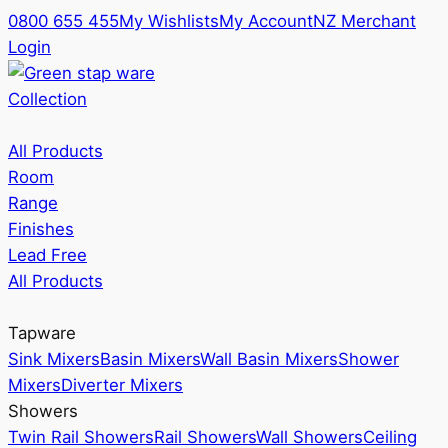
0800 655 455
My Wishlists
My Account
NZ Merchant
Login
Collection
All Products
Room
Range
Finishes
Lead Free
All Products
Tapware
Sink Mixers
Basin Mixers
Wall Basin Mixers
Shower
Mixers
Diverter Mixers
Showers
Twin Rail Showers
Rail Showers
Wall Showers
Ceiling