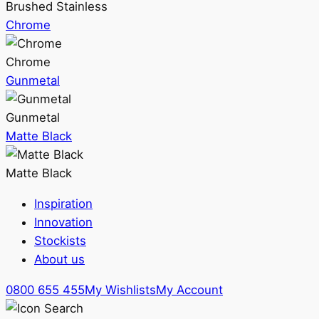
Brushed Stainless
Chrome
Chrome
Gunmetal
Gunmetal
Matte Black
Matte Black
Inspiration
Innovation
Stockists
About us
0800 655 455
My Wishlists
My Account