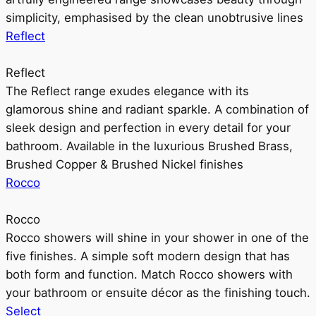
simplicity, emphasised by the clean unobtrusive lines
Reflect
Reflect
The Reflect range exudes elegance with its
glamorous shine and radiant sparkle. A combination of
sleek design and perfection in every detail for your
bathroom. Available in the luxurious Brushed Brass,
Brushed Copper & Brushed Nickel finishes
Rocco
Rocco
Rocco showers will shine in your shower in one of the
five finishes. A simple soft modern design that has
both form and function. Match Rocco showers with
your bathroom or ensuite décor as the finishing touch.
Select