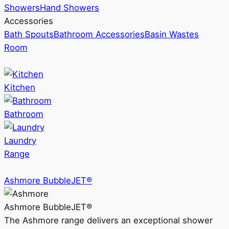
Showers
Hand Showers
Accessories
Bath Spouts
Bathroom Accessories
Basin Wastes
Room
Kitchen
Bathroom
Laundry
Range
Ashmore BubbleJET®
Ashmore BubbleJET®
The Ashmore range delivers an exceptional shower