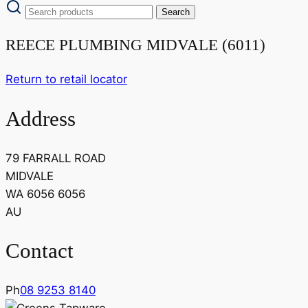
REECE PLUMBING MIDVALE (6011)
Return to retail locator
Address
79 FARRALL ROAD
MIDVALE
WA 6056 6056
AU
Contact
Ph
08 9253 8140