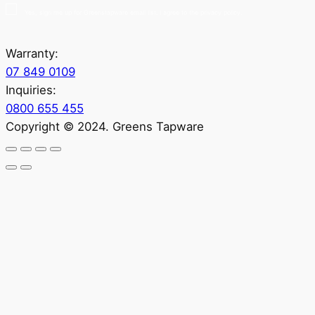
Yes, sign me up for Greenstapware email list. I agree to the privacy policy.
Warranty:
07 849 0109
Inquiries:
0800 655 455
Copyright © 2024. Greens Tapware