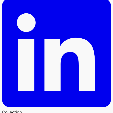
Collection