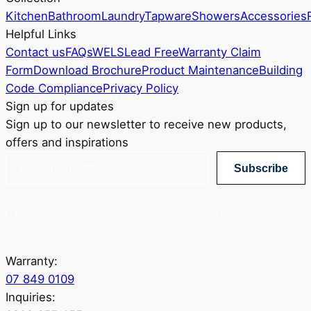
Kitchen
Bathroom
Laundry
Tapware
Showers
Accessories
Helpful Links
Contact us
FAQs
WELS
Lead Free
Warranty Claim
Form
Download Brochure
Product Maintenance
Building
Code Compliance
Privacy Policy
Sign up for updates
Sign up to our newsletter to receive new products,
offers and inspirations
Subscribe
Yes, sign me up for Greenstapware email list. I agree to the privacy policy.
Warranty:
07 849 0109
Inquiries: