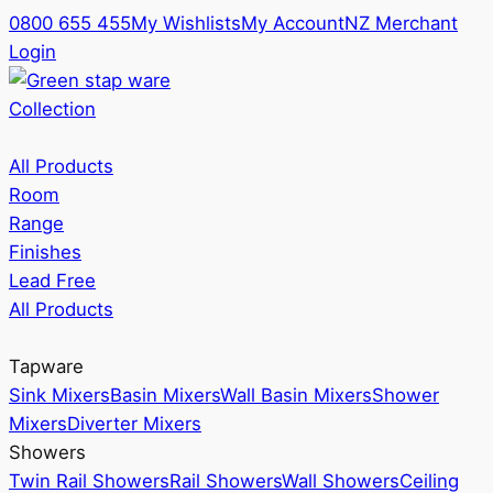
0800 655 455
My Wishlists
My Account
NZ Merchant
Login
Collection
All Products
Room
Range
Finishes
Lead Free
All Products
Tapware
Sink Mixers
Basin Mixers
Wall Basin Mixers
Shower
Mixers
Diverter Mixers
Showers
Twin Rail Showers
Rail Showers
Wall Showers
Ceiling