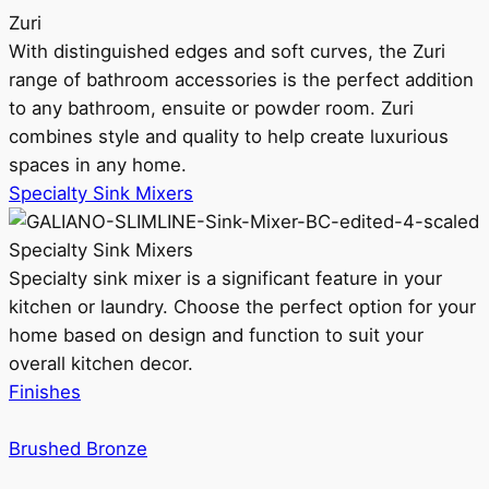
Zuri
With distinguished edges and soft curves, the Zuri
range of bathroom accessories is the perfect addition
to any bathroom, ensuite or powder room. Zuri
combines style and quality to help create luxurious
spaces in any home.
Specialty Sink Mixers
Specialty Sink Mixers
Specialty sink mixer is a significant feature in your
kitchen or laundry. Choose the perfect option for your
home based on design and function to suit your
overall kitchen decor.
Finishes
Brushed Bronze