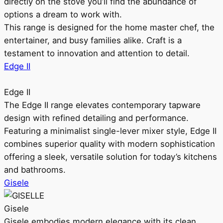
directly on the stove you’ll find the abundance of
options a dream to work with.
This range is designed for the home master chef, the
entertainer, and busy families alike. Craft is a
testament to innovation and attention to detail.
Edge II
Edge II
The Edge II range elevates contemporary tapware
design with refined detailing and performance.
Featuring a minimalist single-lever mixer style, Edge II
combines superior quality with modern sophistication
offering a sleek, versatile solution for today’s kitchens
and bathrooms.
Gisele
Gisele
Gisele embodies modern elegance with its clean,