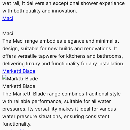
wet rail, it delivers an exceptional shower experience
with both quality and innovation.
Maci
Maci
The Maci range embodies elegance and minimalist
design, suitable for new builds and renovations. It
offers versatile tapware for kitchens and bathrooms,
delivering luxury and functionality for any installation.
Marketti Blade
Marketti Blade
The Marketti Blade range combines traditional style
with reliable performance, suitable for all water
pressures. Its versatility makes it ideal for various
water pressure situations, ensuring consistent
functionality.