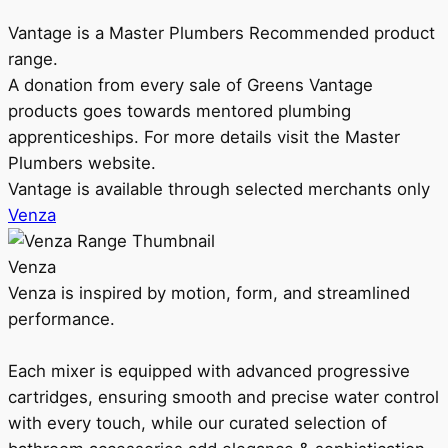
Vantage is a Master Plumbers Recommended product
range.
A donation from every sale of Greens Vantage
products goes towards mentored plumbing
apprenticeships. For more details visit the Master
Plumbers website.
Vantage is available through selected merchants only
Venza
Venza
Venza is inspired by motion, form, and streamlined
performance.
Each mixer is equipped with advanced progressive
cartridges, ensuring smooth and precise water control
with every touch, while our curated selection of