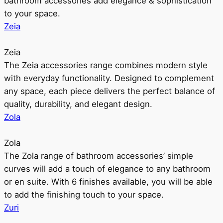
bathroom accessories add elegance & sophistication
to your space.
Zeia
Zeia
The Zeia accessories range combines modern style
with everyday functionality. Designed to complement
any space, each piece delivers the perfect balance of
quality, durability, and elegant design.
Zola
Zola
The Zola range of bathroom accessories’ simple
curves will add a touch of elegance to any bathroom
or en suite. With 6 finishes available, you will be able
to add the finishing touch to your space.
Zuri