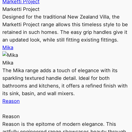
Marketti Project
Marketti Project
Designed for the traditional New Zealand Villa, the
Marketti Project range allows this timeless style to be
retained in such homes. The easy grip handles give it
an updated look, while still fitting existing fittings.
Mika
Mika
The Mika range adds a touch of elegance with its
sparkling textured handle detail. Ideal for both
bathrooms and kitchens, it offers a refined finish with
its sink, basin, and wall mixers.
Reason
Reason
Reason is the epitome of modern elegance. This
artfully engineered range showcases beauty through