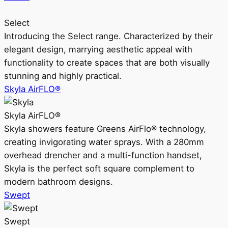
Select
Introducing the Select range. Characterized by their
elegant design, marrying aesthetic appeal with
functionality to create spaces that are both visually
stunning and highly practical.
Skyla AirFLO®
Skyla AirFLO®
Skyla showers feature Greens AirFlo® technology,
creating invigorating water sprays. With a 280mm
overhead drencher and a multi-function handset,
Skyla is the perfect soft square complement to
modern bathroom designs.
Swept
Swept