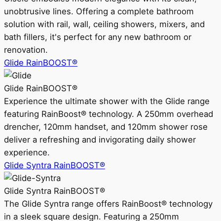
unobtrusive lines. Offering a complete bathroom
solution with rail, wall, ceiling showers, mixers, and
bath fillers, it's perfect for any new bathroom or
renovation.
Glide RainBOOST®
Glide RainBOOST®
Experience the ultimate shower with the Glide range
featuring RainBoost® technology. A 250mm overhead
drencher, 120mm handset, and 120mm shower rose
deliver a refreshing and invigorating daily shower
experience.
Glide Syntra RainBOOST®
Glide Syntra RainBOOST®
The Glide Syntra range offers RainBoost® technology
in a sleek square design. Featuring a 250mm