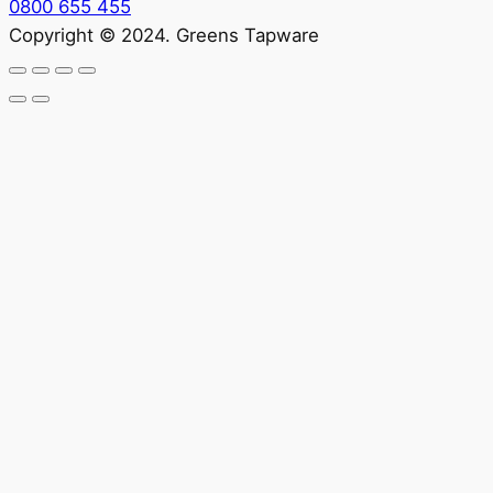
0800 655 455
Copyright © 2024. Greens Tapware