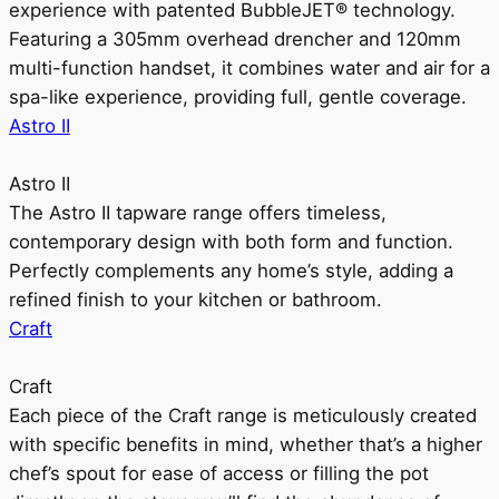
experience with patented BubbleJET® technology.
Featuring a 305mm overhead drencher and 120mm
multi-function handset, it combines water and air for a
spa-like experience, providing full, gentle coverage.
Astro II
Astro II
The Astro II tapware range offers timeless,
contemporary design with both form and function.
Perfectly complements any home’s style, adding a
refined finish to your kitchen or bathroom.
Craft
Craft
Each piece of the Craft range is meticulously created
with specific benefits in mind, whether that’s a higher
chef’s spout for ease of access or filling the pot