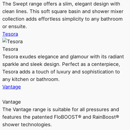
The Swept range offers a slim, elegant design with
clean lines. This soft square basin and shower mixer
collection adds effortless simplicity to any bathroom
or ensuite.
Tesora
Tesora
Tesora exudes elegance and glamour with its radiant
sparkle and sleek design. Perfect as a centerpiece,
Tesora adds a touch of luxury and sophistication to
any kitchen or bathroom.
Vantage
Vantage
The Vantage range is suitable for all pressures and
features the patented FloBOOST® and RainBoost®
shower technologies.