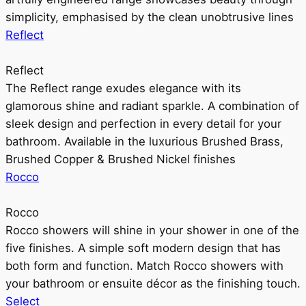
simplicity, emphasised by the clean unobtrusive lines
Reflect
Reflect
The Reflect range exudes elegance with its
glamorous shine and radiant sparkle. A combination of
sleek design and perfection in every detail for your
bathroom. Available in the luxurious Brushed Brass,
Brushed Copper & Brushed Nickel finishes
Rocco
Rocco
Rocco showers will shine in your shower in one of the
five finishes. A simple soft modern design that has
both form and function. Match Rocco showers with
your bathroom or ensuite décor as the finishing touch.
Select