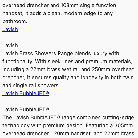
overhead drencher and 108mm single function
handset, it adds a clean, modern edge to any
bathroom.
Lavish
Lavish
Lavish Brass Showers Range blends luxury with
functionality. With sleek lines and premium materials,
including a 22mm brass wet rail and 250mm overhead
drencher, it ensures quality and longevity in both twin
and single rail showers.
Lavish BubbleJET®
Lavish BubbleJET®
The Lavish BubbleJET® range combines cutting-edge
technology with premium design. Featuring a 305mm
overhead drencher, 120mm handset, and 22mm brass