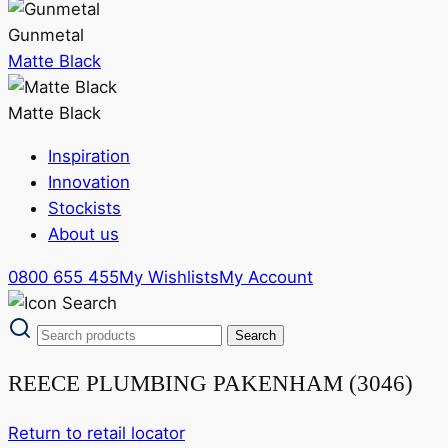
Gunmetal
Matte Black
Matte Black
Inspiration
Innovation
Stockists
About us
0800 655 455
My Wishlists
My Account
REECE PLUMBING PAKENHAM (3046)
Return to retail locator