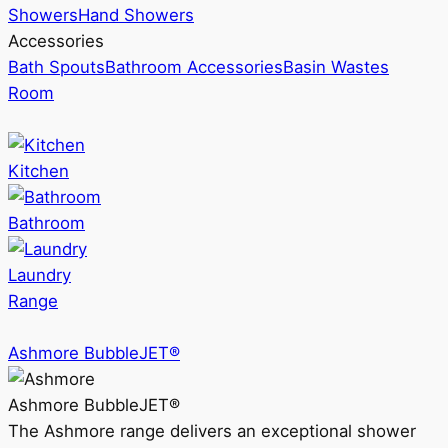
Showers
Hand Showers
Accessories
Bath Spouts
Bathroom Accessories
Basin Wastes
Room
Kitchen
Bathroom
Laundry
Range
Ashmore BubbleJET®
Ashmore BubbleJET®
The Ashmore range delivers an exceptional shower