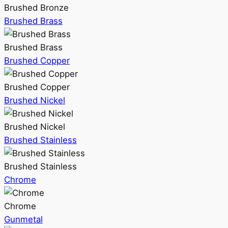
Brushed Bronze
Brushed Brass
Brushed Brass
Brushed Copper
Brushed Copper
Brushed Nickel
Brushed Nickel
Brushed Stainless
Brushed Stainless
Chrome
Chrome
Gunmetal