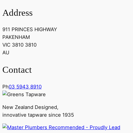
Address
911 PRINCES HIGHWAY
PAKENHAM
VIC 3810 3810
AU
Contact
Ph
03 5943 8910
New Zealand Designed,
innovative tapware since 1935