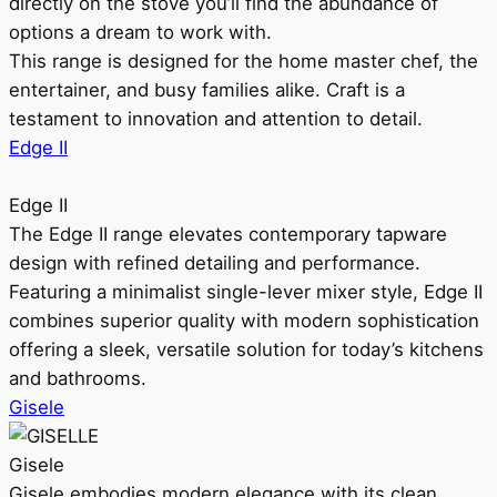
directly on the stove you’ll find the abundance of
options a dream to work with.
This range is designed for the home master chef, the
entertainer, and busy families alike. Craft is a
testament to innovation and attention to detail.
Edge II
Edge II
The Edge II range elevates contemporary tapware
design with refined detailing and performance.
Featuring a minimalist single-lever mixer style, Edge II
combines superior quality with modern sophistication
offering a sleek, versatile solution for today’s kitchens
and bathrooms.
Gisele
Gisele
Gisele embodies modern elegance with its clean,