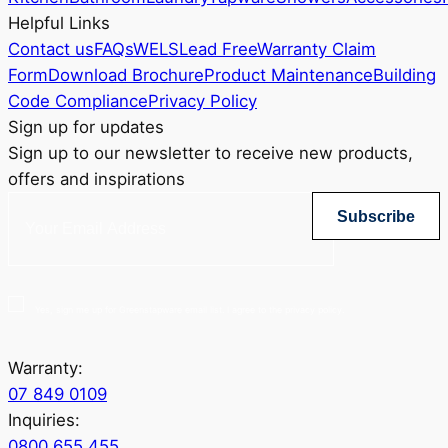
Helpful Links
Contact us
FAQs
WELS
Lead Free
Warranty Claim
Form
Download Brochure
Product Maintenance
Building
Code Compliance
Privacy Policy
Sign up for updates
Sign up to our newsletter to receive new products,
offers and inspirations
Subscribe
Yes, sign me up for Greenstapware email list. I agree to the privacy policy.
Warranty:
07 849 0109
Inquiries:
0800 655 455