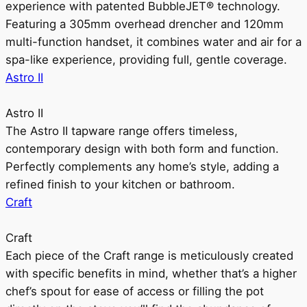
experience with patented BubbleJET® technology.
Featuring a 305mm overhead drencher and 120mm
multi-function handset, it combines water and air for a
spa-like experience, providing full, gentle coverage.
Astro II
Astro II
The Astro II tapware range offers timeless,
contemporary design with both form and function.
Perfectly complements any home’s style, adding a
refined finish to your kitchen or bathroom.
Craft
Craft
Each piece of the Craft range is meticulously created
with specific benefits in mind, whether that’s a higher
chef’s spout for ease of access or filling the pot