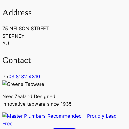
Address
75 NELSON STREET
STEPNEY
AU
Contact
Ph
03 8132 4310
New Zealand Designed,
innovative tapware since 1935