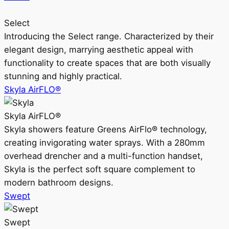
Select
Introducing the Select range. Characterized by their
elegant design, marrying aesthetic appeal with
functionality to create spaces that are both visually
stunning and highly practical.
Skyla AirFLO®
Skyla AirFLO®
Skyla showers feature Greens AirFlo® technology,
creating invigorating water sprays. With a 280mm
overhead drencher and a multi-function handset,
Skyla is the perfect soft square complement to
modern bathroom designs.
Swept
Swept