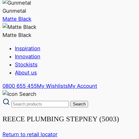
Gunmetal
Matte Black
Matte Black
Inspiration
Innovation
Stockists
About us
0800 655 455
My Wishlists
My Account
REECE PLUMBING STEPNEY (5003)
Return to retail locator