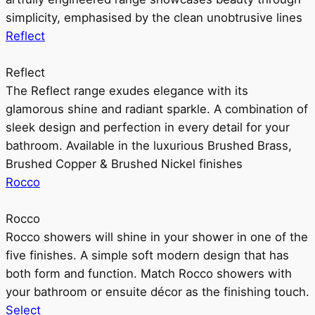
simplicity, emphasised by the clean unobtrusive lines
Reflect
Reflect
The Reflect range exudes elegance with its
glamorous shine and radiant sparkle. A combination of
sleek design and perfection in every detail for your
bathroom. Available in the luxurious Brushed Brass,
Brushed Copper & Brushed Nickel finishes
Rocco
Rocco
Rocco showers will shine in your shower in one of the
five finishes. A simple soft modern design that has
both form and function. Match Rocco showers with
your bathroom or ensuite décor as the finishing touch.
Select