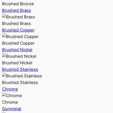
Brushed Bronze
Brushed Brass
Brushed Brass
Brushed Copper
Brushed Copper
Brushed Nickel
Brushed Nickel
Brushed Stainless
Brushed Stainless
Chrome
Chrome
Gunmetal