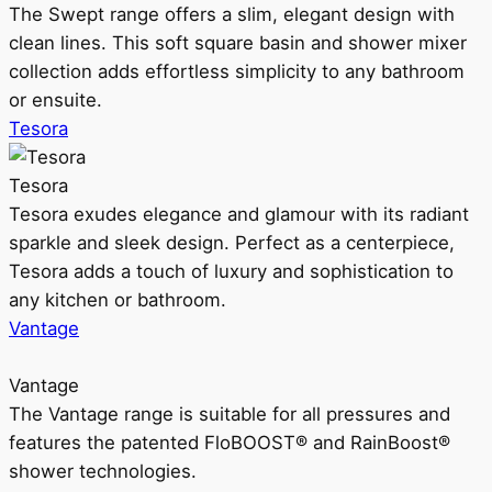
The Swept range offers a slim, elegant design with
clean lines. This soft square basin and shower mixer
collection adds effortless simplicity to any bathroom
or ensuite.
Tesora
Tesora
Tesora exudes elegance and glamour with its radiant
sparkle and sleek design. Perfect as a centerpiece,
Tesora adds a touch of luxury and sophistication to
any kitchen or bathroom.
Vantage
Vantage
The Vantage range is suitable for all pressures and
features the patented FloBOOST® and RainBoost®
shower technologies.