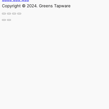
Copyright © 2024. Greens Tapware