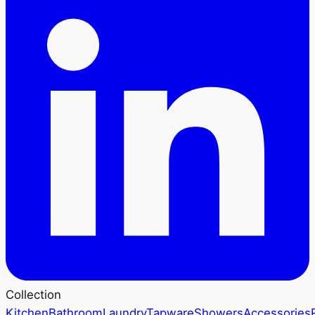
Collection
Kitchen
Bathroom
Laundry
Tapware
Showers
Accessories