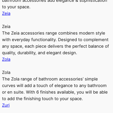
bathroom accessories add elegance & sophistication
to your space.
Zeia
Zeia
The Zeia accessories range combines modern style
with everyday functionality. Designed to complement
any space, each piece delivers the perfect balance of
quality, durability, and elegant design.
Zola
Zola
The Zola range of bathroom accessories’ simple
curves will add a touch of elegance to any bathroom
or en suite. With 6 finishes available, you will be able
to add the finishing touch to your space.
Zuri