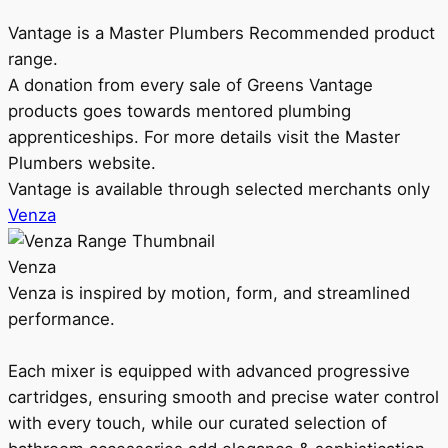
Vantage is a Master Plumbers Recommended product
range.
A donation from every sale of Greens Vantage
products goes towards mentored plumbing
apprenticeships. For more details visit the Master
Plumbers website.
Vantage is available through selected merchants only
Venza
Venza
Venza is inspired by motion, form, and streamlined
performance.
Each mixer is equipped with advanced progressive
cartridges, ensuring smooth and precise water control
with every touch, while our curated selection of