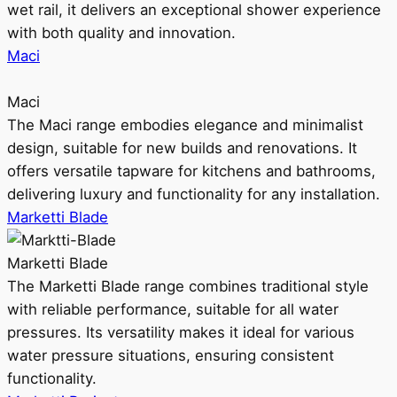
wet rail, it delivers an exceptional shower experience
with both quality and innovation.
Maci
Maci
The Maci range embodies elegance and minimalist
design, suitable for new builds and renovations. It
offers versatile tapware for kitchens and bathrooms,
delivering luxury and functionality for any installation.
Marketti Blade
Marketti Blade
The Marketti Blade range combines traditional style
with reliable performance, suitable for all water
pressures. Its versatility makes it ideal for various
water pressure situations, ensuring consistent
functionality.