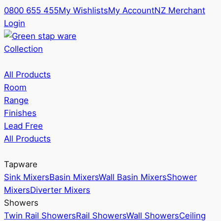
0800 655 455
My Wishlists
My Account
NZ Merchant
Login
Collection
All Products
Room
Range
Finishes
Lead Free
All Products
Tapware
Sink Mixers
Basin Mixers
Wall Basin Mixers
Shower
Mixers
Diverter Mixers
Showers
Twin Rail Showers
Rail Showers
Wall Showers
Ceiling