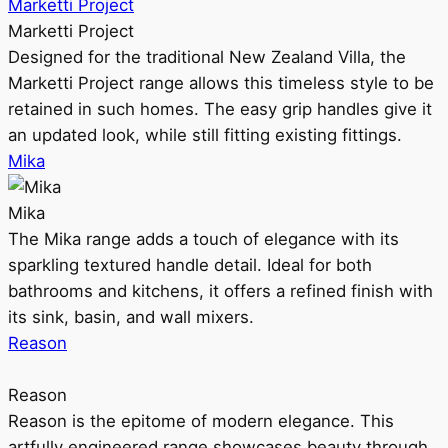
Marketti Project
Marketti Project
Designed for the traditional New Zealand Villa, the
Marketti Project range allows this timeless style to be
retained in such homes. The easy grip handles give it
an updated look, while still fitting existing fittings.
Mika
Mika
The Mika range adds a touch of elegance with its
sparkling textured handle detail. Ideal for both
bathrooms and kitchens, it offers a refined finish with
its sink, basin, and wall mixers.
Reason
Reason
Reason is the epitome of modern elegance. This
artfully engineered range showcases beauty through