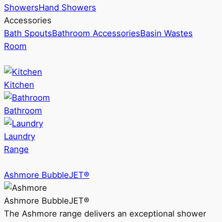
Showers
Hand Showers
Accessories
Bath Spouts
Bathroom Accessories
Basin Wastes
Room
Kitchen
Bathroom
Laundry
Range
Ashmore BubbleJET®
Ashmore BubbleJET®
The Ashmore range delivers an exceptional shower