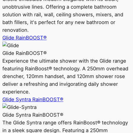
unobtrusive lines. Offering a complete bathroom
solution with rail, wall, ceiling showers, mixers, and
bath fillers, it's perfect for any new bathroom or
renovation.
Glide RainBOOST®
Glide RainBOOST®
Experience the ultimate shower with the Glide range
featuring RainBoost® technology. A 250mm overhead
drencher, 120mm handset, and 120mm shower rose
deliver a refreshing and invigorating daily shower
experience.
Glide Syntra RainBOOST®
Glide Syntra RainBOOST®
The Glide Syntra range offers RainBoost® technology
in a sleek square design. Featuring a 250mm