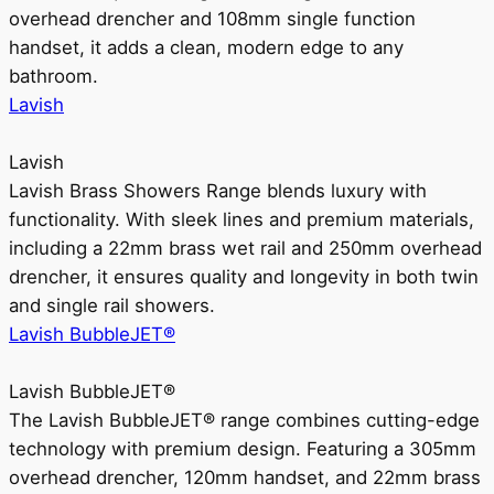
overhead drencher and 108mm single function
handset, it adds a clean, modern edge to any
bathroom.
Lavish
Lavish
Lavish Brass Showers Range blends luxury with
functionality. With sleek lines and premium materials,
including a 22mm brass wet rail and 250mm overhead
drencher, it ensures quality and longevity in both twin
and single rail showers.
Lavish BubbleJET®
Lavish BubbleJET®
The Lavish BubbleJET® range combines cutting-edge
technology with premium design. Featuring a 305mm
overhead drencher, 120mm handset, and 22mm brass