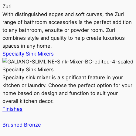
Zuri
With distinguished edges and soft curves, the Zuri
range of bathroom accessories is the perfect addition
to any bathroom, ensuite or powder room. Zuri
combines style and quality to help create luxurious
spaces in any home.
Specialty Sink Mixers
Specialty Sink Mixers
Specialty sink mixer is a significant feature in your
kitchen or laundry. Choose the perfect option for your
home based on design and function to suit your
overall kitchen decor.
Finishes
Brushed Bronze