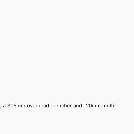
ing a 305mm overhead drencher and 120mm multi-