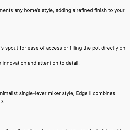
ents any home’s style, adding a refined finish to your
s spout for ease of access or filling the pot directly on
 innovation and attention to detail.
imalist single-lever mixer style, Edge II combines
ms.