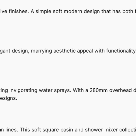
five finishes. A simple soft modern design that has bot
gant design, marrying aesthetic appeal with functionality
ing invigorating water sprays. With a 280mm overhead dr
esigns.
n lines. This soft square basin and shower mixer collect