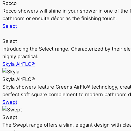
Rocco
Rocco showers will shine in your shower in one of the 
bathroom or ensuite décor as the finishing touch.
Select
Select
Introducing the Select range. Characterized by their ele
highly practical.
Skyla AirFLO®
Skyla AirFLO®
Skyla showers feature Greens AirFlo® technology, creat
perfect soft square complement to modern bathroom d
Swept
Swept
The Swept range offers a slim, elegant design with clea