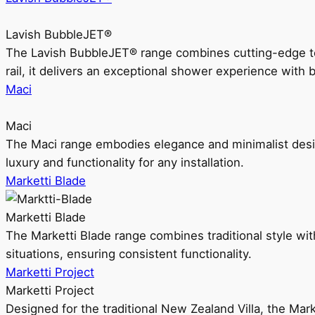
Lavish BubbleJET®
The Lavish BubbleJET® range combines cutting-edge 
rail, it delivers an exceptional shower experience with 
Maci
Maci
The Maci range embodies elegance and minimalist design
luxury and functionality for any installation.
Marketti Blade
Marketti Blade
The Marketti Blade range combines traditional style with 
situations, ensuring consistent functionality.
Marketti Project
Marketti Project
Designed for the traditional New Zealand Villa, the Mark