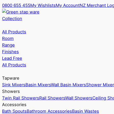
0800 655 455
My Wishlists
My Account
NZ Merchant Log
Collection
All Products
Room
Range
Finishes
Lead Free
All Products
Tapware
Sink Mixers
Basin Mixers
Wall Basin Mixers
Shower Mixer
Showers
Twin Rail Showers
Rail Showers
Wall Showers
Ceiling S
Accessories
Bath Spouts
Bathroom Accessories
Basin Wastes