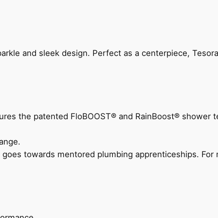
arkle and sleek design. Perfect as a centerpiece, Tesora
eatures the patented FloBOOST® and RainBoost® shower t
ange.
 goes towards mentored plumbing apprenticeships. For m
rformance.