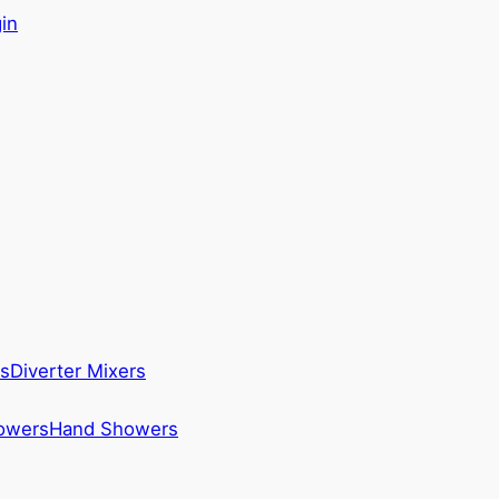
in
s
Diverter Mixers
howers
Hand Showers