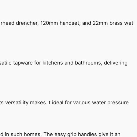
verhead drencher, 120mm handset, and 22mm brass wet
satile tapware for kitchens and bathrooms, delivering
s versatility makes it ideal for various water pressure
ned in such homes. The easy grip handles give it an