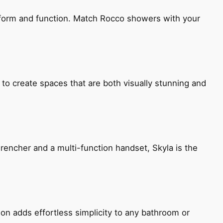
h form and function. Match Rocco showers with your
 to create spaces that are both visually stunning and
encher and a multi-function handset, Skyla is the
ion adds effortless simplicity to any bathroom or