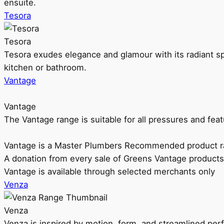
ensuite.
Tesora
Tesora
Tesora exudes elegance and glamour with its radiant sp
kitchen or bathroom.
Vantage
Vantage
The Vantage range is suitable for all pressures and f
Vantage is a Master Plumbers Recommended product r
A donation from every sale of Greens Vantage products
Vantage is available through selected merchants only
Venza
Venza
Venza is inspired by motion, form, and streamlined pe