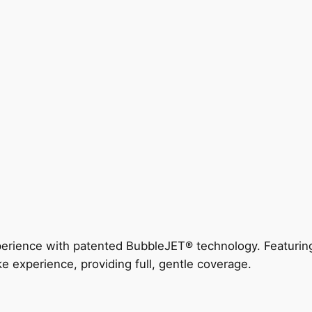
perience with patented BubbleJET® technology. Featur
ke experience, providing full, gentle coverage.