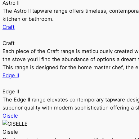
Astro II
The Astro II tapware range offers timeless, contempora
kitchen or bathroom.
Craft
Craft
Each piece of the Craft range is meticulously created wit
the stove you’ll find the abundance of options a dream 
This range is designed for the home master chef, the ent
Edge II
Edge II
The Edge II range elevates contemporary tapware design
superior quality with modern sophistication offering a s
Gisele
Gisele