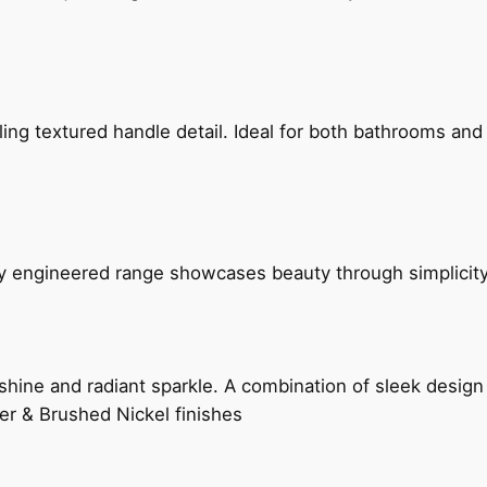
g textured handle detail. Ideal for both bathrooms and kit
ly engineered range showcases beauty through simplicity
hine and radiant sparkle. A combination of sleek design 
er & Brushed Nickel finishes