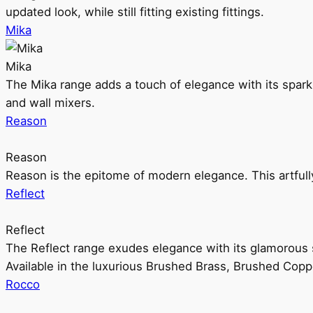
updated look, while still fitting existing fittings.
Mika
Mika
The Mika range adds a touch of elegance with its sparklin
and wall mixers.
Reason
Reason
Reason is the epitome of modern elegance. This artful
Reflect
Reflect
The Reflect range exudes elegance with its glamorous s
Available in the luxurious Brushed Brass, Brushed Copp
Rocco