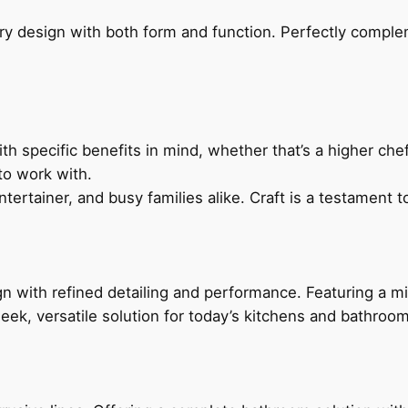
ry design with both form and function. Perfectly complem
h specific benefits in mind, whether that’s a higher chef’
to work with.
ertainer, and busy families alike. Craft is a testament to
 with refined detailing and performance. Featuring a min
leek, versatile solution for today’s kitchens and bathroo