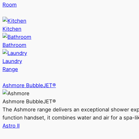
Room
Kitchen
Bathroom
Laundry
Range
Ashmore BubbleJET®
Ashmore BubbleJET®
The Ashmore range delivers an exceptional shower ex
function handset, it combines water and air for a spa-li
Astro II