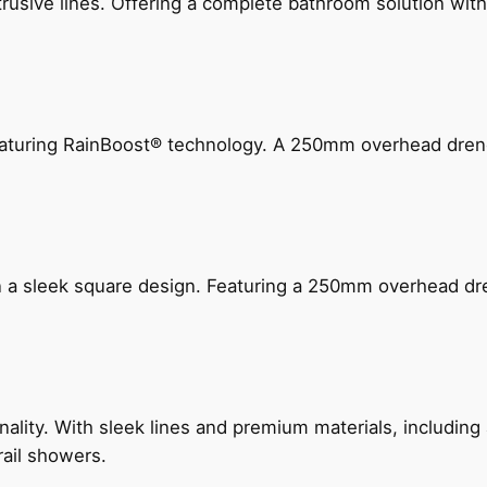
ive lines. Offering a complete bathroom solution with rail
 featuring RainBoost® technology. A 250mm overhead dr
n a sleek square design. Featuring a 250mm overhead dr
nality. With sleek lines and premium materials, includi
rail showers.