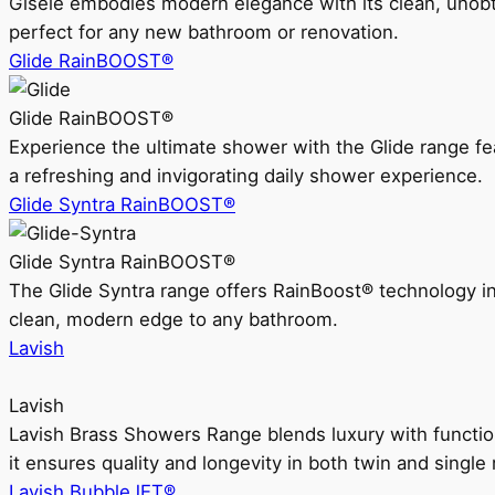
Gisele embodies modern elegance with its clean, unobtrus
perfect for any new bathroom or renovation.
Glide RainBOOST®
Glide RainBOOST®
Experience the ultimate shower with the Glide range
a refreshing and invigorating daily shower experience.
Glide Syntra RainBOOST®
Glide Syntra RainBOOST®
The Glide Syntra range offers RainBoost® technology i
clean, modern edge to any bathroom.
Lavish
Lavish
Lavish Brass Showers Range blends luxury with functio
it ensures quality and longevity in both twin and single 
Lavish BubbleJET®