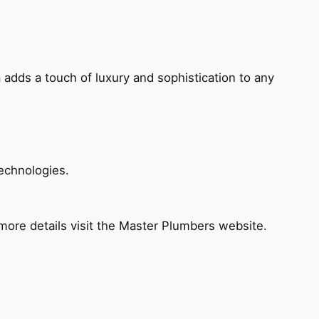
 adds a touch of luxury and sophistication to any
echnologies.
ore details visit the Master Plumbers website.