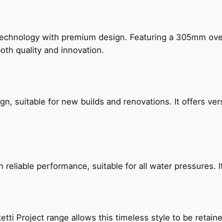
technology with premium design. Featuring a 305mm o
both quality and innovation.
, suitable for new builds and renovations. It offers ver
reliable performance, suitable for all water pressures. It
etti Project range allows this timeless style to be retai