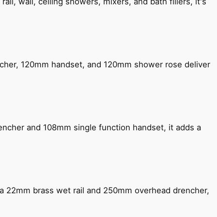
, wall, ceiling showers, mixers, and bath fillers, it's
encher, 120mm handset, and 120mm shower rose deliver
encher and 108mm single function handset, it adds a
ng a 22mm brass wet rail and 250mm overhead drencher,