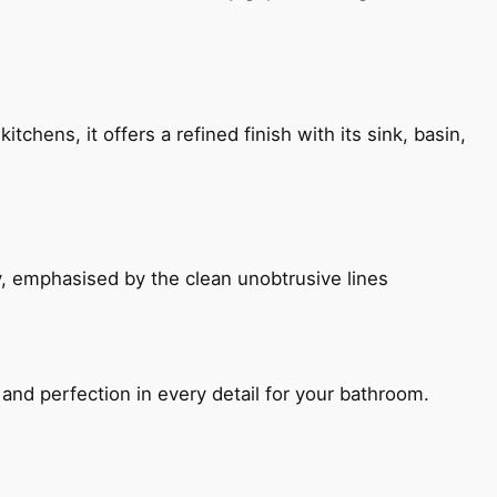
chens, it offers a refined finish with its sink, basin,
, emphasised by the clean unobtrusive lines
and perfection in every detail for your bathroom.