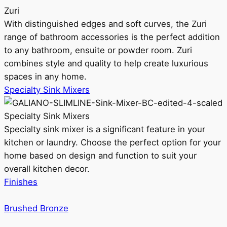
Zuri
With distinguished edges and soft curves, the Zuri
range of bathroom accessories is the perfect addition
to any bathroom, ensuite or powder room. Zuri
combines style and quality to help create luxurious
spaces in any home.
Specialty Sink Mixers
Specialty Sink Mixers
Specialty sink mixer is a significant feature in your
kitchen or laundry. Choose the perfect option for your
home based on design and function to suit your
overall kitchen decor.
Finishes
Brushed Bronze