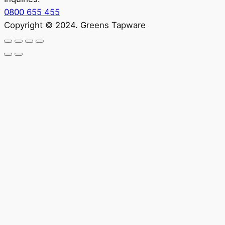
0800 655 455
Copyright © 2024. Greens Tapware