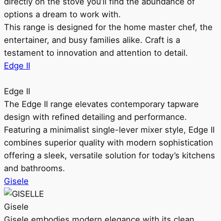
directly on the stove you’ll find the abundance of
options a dream to work with.
This range is designed for the home master chef, the
entertainer, and busy families alike. Craft is a
testament to innovation and attention to detail.
Edge II
Edge II
The Edge II range elevates contemporary tapware
design with refined detailing and performance.
Featuring a minimalist single-lever mixer style, Edge II
combines superior quality with modern sophistication
offering a sleek, versatile solution for today’s kitchens
and bathrooms.
Gisele
Gisele
Gisele embodies modern elegance with its clean,