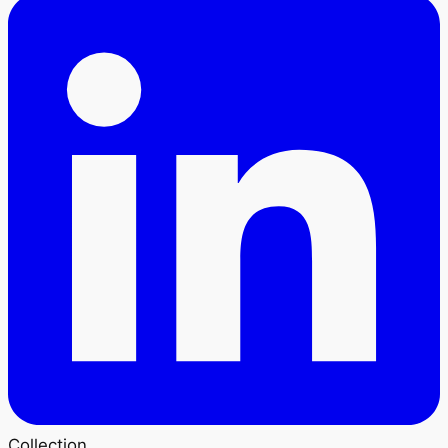
Collection