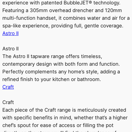
experience with patented BubbleJET® technology.
Featuring a 305mm overhead drencher and 120mm
multi-function handset, it combines water and air for a
spa-like experience, providing full, gentle coverage.
Astro II
Astro II
The Astro II tapware range offers timeless,
contemporary design with both form and function.
Perfectly complements any home’s style, adding a
refined finish to your kitchen or bathroom.
Craft
Craft
Each piece of the Craft range is meticulously created
with specific benefits in mind, whether that’s a higher
chef’s spout for ease of access or filling the pot