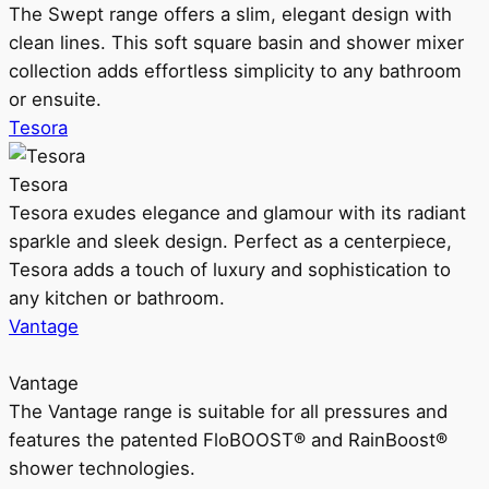
The Swept range offers a slim, elegant design with
clean lines. This soft square basin and shower mixer
collection adds effortless simplicity to any bathroom
or ensuite.
Tesora
Tesora
Tesora exudes elegance and glamour with its radiant
sparkle and sleek design. Perfect as a centerpiece,
Tesora adds a touch of luxury and sophistication to
any kitchen or bathroom.
Vantage
Vantage
The Vantage range is suitable for all pressures and
features the patented FloBOOST® and RainBoost®
shower technologies.