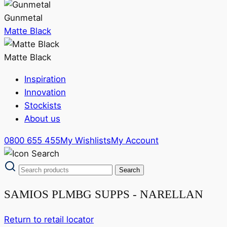
Gunmetal
Matte Black
Matte Black
Inspiration
Innovation
Stockists
About us
0800 655 455
My Wishlists
My Account
SAMIOS PLMBG SUPPS - NARELLAN
Return to retail locator