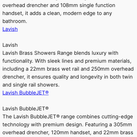
overhead drencher and 108mm single function
handset, it adds a clean, modern edge to any
bathroom.
Lavish
Lavish
Lavish Brass Showers Range blends luxury with
functionality. With sleek lines and premium materials,
including a 22mm brass wet rail and 250mm overhead
drencher, it ensures quality and longevity in both twin
and single rail showers.
Lavish BubbleJET®
Lavish BubbleJET®
The Lavish BubbleJET® range combines cutting-edge
technology with premium design. Featuring a 305mm
overhead drencher, 120mm handset, and 22mm brass