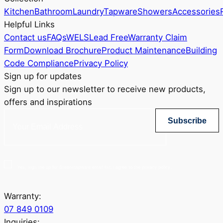
Kitchen
Bathroom
Laundry
Tapware
Showers
Accessories
Helpful Links
Contact us
FAQs
WELS
Lead Free
Warranty Claim
Form
Download Brochure
Product Maintenance
Building
Code Compliance
Privacy Policy
Sign up for updates
Sign up to our newsletter to receive new products,
offers and inspirations
Subscribe
Yes, sign me up for Greenstapware email list. I agree to the privacy policy.
Warranty:
07 849 0109
Inquiries: