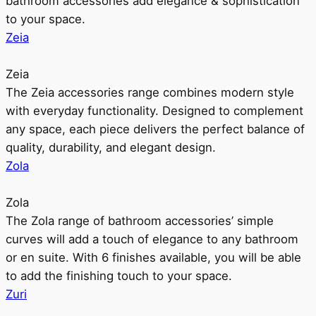
bathroom accessories add elegance & sophistication
to your space.
Zeia
Zeia
The Zeia accessories range combines modern style
with everyday functionality. Designed to complement
any space, each piece delivers the perfect balance of
quality, durability, and elegant design.
Zola
Zola
The Zola range of bathroom accessories’ simple
curves will add a touch of elegance to any bathroom
or en suite. With 6 finishes available, you will be able
to add the finishing touch to your space.
Zuri