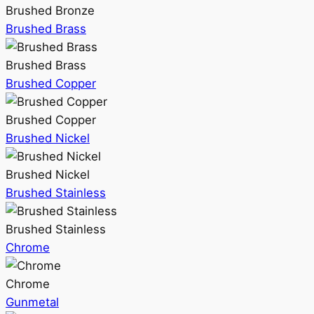
Brushed Bronze
Brushed Brass
Brushed Brass
Brushed Copper
Brushed Copper
Brushed Nickel
Brushed Nickel
Brushed Stainless
Brushed Stainless
Chrome
Chrome
Gunmetal