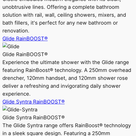
unobtrusive lines. Offering a complete bathroom
solution with rail, wall, ceiling showers, mixers, and
bath fillers, it's perfect for any new bathroom or
renovation.
Glide RainBOOST®
Glide RainBOOST®
Experience the ultimate shower with the Glide range
featuring RainBoost® technology. A 250mm overhead
drencher, 120mm handset, and 120mm shower rose
deliver a refreshing and invigorating daily shower
experience.
Glide Syntra RainBOOST®
Glide Syntra RainBOOST®
The Glide Syntra range offers RainBoost® technology
in a sleek square design. Featuring a 250mm