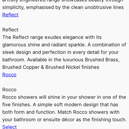
simplicity, emphasised by the clean unobtrusive lines
Reflect
Reflect
The Reflect range exudes elegance with its
glamorous shine and radiant sparkle. A combination of
sleek design and perfection in every detail for your
bathroom. Available in the luxurious Brushed Brass,
Brushed Copper & Brushed Nickel finishes
Rocco
Rocco
Rocco showers will shine in your shower in one of the
five finishes. A simple soft modern design that has
both form and function. Match Rocco showers with
your bathroom or ensuite décor as the finishing touch.
Select