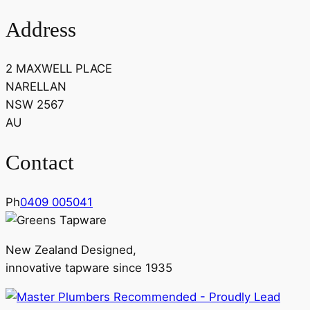
Address
2 MAXWELL PLACE
NARELLAN
NSW 2567
AU
Contact
Ph
0409 005041
New Zealand Designed,
innovative tapware since 1935