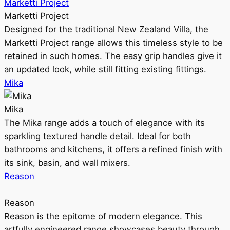
Marketti Project
Marketti Project
Designed for the traditional New Zealand Villa, the
Marketti Project range allows this timeless style to be
retained in such homes. The easy grip handles give it
an updated look, while still fitting existing fittings.
Mika
Mika
The Mika range adds a touch of elegance with its
sparkling textured handle detail. Ideal for both
bathrooms and kitchens, it offers a refined finish with
its sink, basin, and wall mixers.
Reason
Reason
Reason is the epitome of modern elegance. This
artfully engineered range showcases beauty through