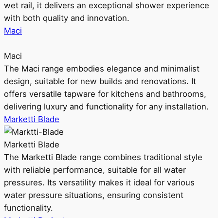
wet rail, it delivers an exceptional shower experience
with both quality and innovation.
Maci
Maci
The Maci range embodies elegance and minimalist
design, suitable for new builds and renovations. It
offers versatile tapware for kitchens and bathrooms,
delivering luxury and functionality for any installation.
Marketti Blade
Marketti Blade
The Marketti Blade range combines traditional style
with reliable performance, suitable for all water
pressures. Its versatility makes it ideal for various
water pressure situations, ensuring consistent
functionality.