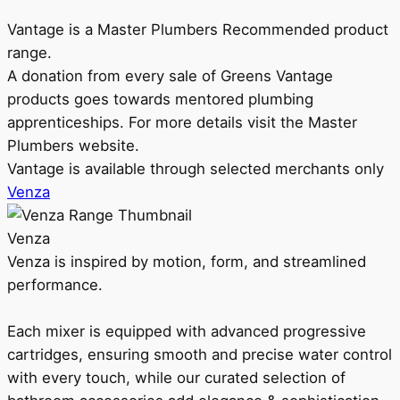
Vantage is a Master Plumbers Recommended product
range.
A donation from every sale of Greens Vantage
products goes towards mentored plumbing
apprenticeships. For more details visit the Master
Plumbers website.
Vantage is available through selected merchants only
Venza
Venza
Venza is inspired by motion, form, and streamlined
performance.
Each mixer is equipped with advanced progressive
cartridges, ensuring smooth and precise water control
with every touch, while our curated selection of