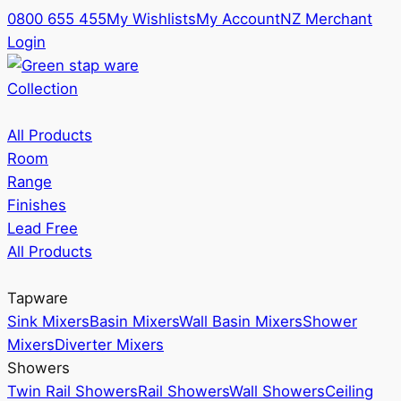
0800 655 455
My Wishlists
My Account
NZ Merchant
Login
Collection
All Products
Room
Range
Finishes
Lead Free
All Products
Tapware
Sink Mixers
Basin Mixers
Wall Basin Mixers
Shower
Mixers
Diverter Mixers
Showers
Twin Rail Showers
Rail Showers
Wall Showers
Ceiling