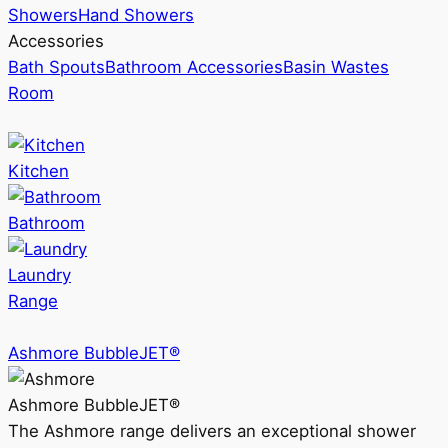
Showers
Hand Showers
Accessories
Bath Spouts
Bathroom Accessories
Basin Wastes
Room
Kitchen
Bathroom
Laundry
Range
Ashmore BubbleJET®
Ashmore BubbleJET®
The Ashmore range delivers an exceptional shower