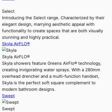
Select
Introducing the Select range. Characterized by their
elegant design, marrying aesthetic appeal with
functionality to create spaces that are both visually
stunning and highly practical.
Skyla AirFLO®
Skyla AirFLO®
Skyla showers feature Greens AirFlo® technology,
creating invigorating water sprays. With a 280mm
overhead drencher and a multi-function handset,
Skyla is the perfect soft square complement to
modern bathroom designs.
Swept
Swept