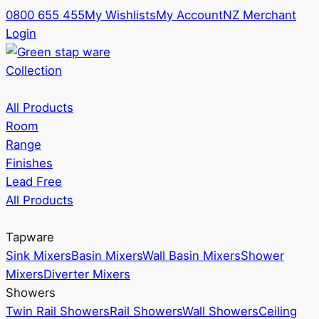
0800 655 455
My Wishlists
My Account
NZ Merchant
Login
Collection
All Products
Room
Range
Finishes
Lead Free
All Products
Tapware
Sink Mixers
Basin Mixers
Wall Basin Mixers
Shower
Mixers
Diverter Mixers
Showers
Twin Rail Showers
Rail Showers
Wall Showers
Ceiling