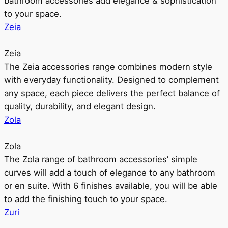
bathroom accessories add elegance & sophistication
to your space.
Zeia
Zeia
The Zeia accessories range combines modern style
with everyday functionality. Designed to complement
any space, each piece delivers the perfect balance of
quality, durability, and elegant design.
Zola
Zola
The Zola range of bathroom accessories’ simple
curves will add a touch of elegance to any bathroom
or en suite. With 6 finishes available, you will be able
to add the finishing touch to your space.
Zuri