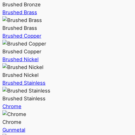
Brushed Bronze
Brushed Brass
Brushed Brass
Brushed Copper
Brushed Copper
Brushed Nickel
Brushed Nickel
Brushed Stainless
Brushed Stainless
Chrome
Chrome
Gunmetal