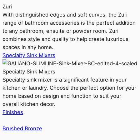
Zuri
With distinguished edges and soft curves, the Zuri
range of bathroom accessories is the perfect addition
to any bathroom, ensuite or powder room. Zuri
combines style and quality to help create luxurious
spaces in any home.
Specialty Sink Mixers
Specialty Sink Mixers
Specialty sink mixer is a significant feature in your
kitchen or laundry. Choose the perfect option for your
home based on design and function to suit your
overall kitchen decor.
Finishes
Brushed Bronze