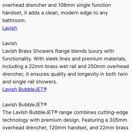
overhead drencher and 108mm single function
handset, it adds a clean, modern edge to any
bathroom.
Lavish
Lavish
Lavish Brass Showers Range blends luxury with
functionality. With sleek lines and premium materials,
including a 22mm brass wet rail and 250mm overhead
drencher, it ensures quality and longevity in both twin
and single rail showers.
Lavish BubbleJET®
Lavish BubbleJET®
The Lavish BubbleJET® range combines cutting-edge
technology with premium design. Featuring a 305mm
overhead drencher, 120mm handset, and 22mm brass