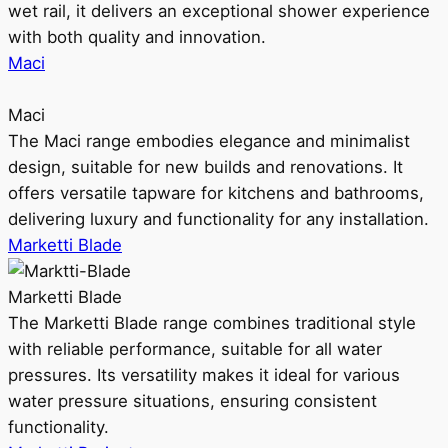
wet rail, it delivers an exceptional shower experience
with both quality and innovation.
Maci
Maci
The Maci range embodies elegance and minimalist
design, suitable for new builds and renovations. It
offers versatile tapware for kitchens and bathrooms,
delivering luxury and functionality for any installation.
Marketti Blade
Marketti Blade
The Marketti Blade range combines traditional style
with reliable performance, suitable for all water
pressures. Its versatility makes it ideal for various
water pressure situations, ensuring consistent
functionality.