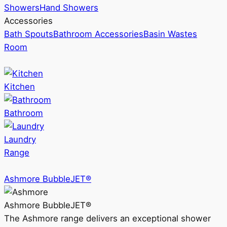
Showers
Hand Showers
Accessories
Bath Spouts
Bathroom Accessories
Basin Wastes
Room
Kitchen
Bathroom
Laundry
Range
Ashmore BubbleJET®
Ashmore BubbleJET®
The Ashmore range delivers an exceptional shower