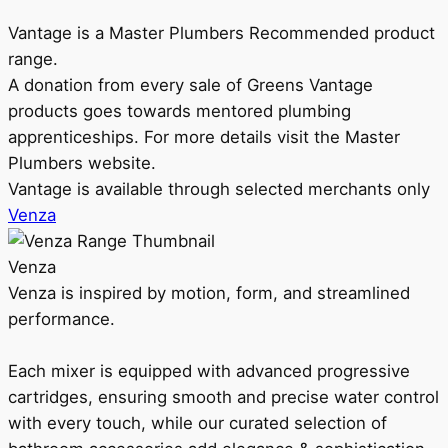
Vantage is a Master Plumbers Recommended product
range.
A donation from every sale of Greens Vantage
products goes towards mentored plumbing
apprenticeships. For more details visit the Master
Plumbers website.
Vantage is available through selected merchants only
Venza
Venza
Venza is inspired by motion, form, and streamlined
performance.
Each mixer is equipped with advanced progressive
cartridges, ensuring smooth and precise water control
with every touch, while our curated selection of