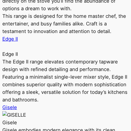
directly on the stove you’ll find the abundance of
options a dream to work with.
This range is designed for the home master chef, the
entertainer, and busy families alike. Craft is a
testament to innovation and attention to detail.
Edge II
Edge II
The Edge II range elevates contemporary tapware
design with refined detailing and performance.
Featuring a minimalist single-lever mixer style, Edge II
combines superior quality with modern sophistication
offering a sleek, versatile solution for today’s kitchens
and bathrooms.
Gisele
Gisele
Gisele embodies modern elegance with its clean,