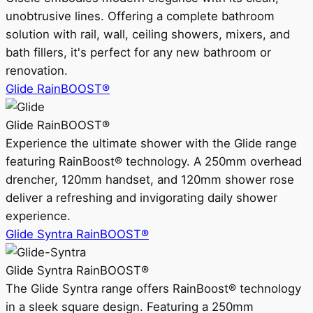
unobtrusive lines. Offering a complete bathroom
solution with rail, wall, ceiling showers, mixers, and
bath fillers, it's perfect for any new bathroom or
renovation.
Glide RainBOOST®
Glide RainBOOST®
Experience the ultimate shower with the Glide range
featuring RainBoost® technology. A 250mm overhead
drencher, 120mm handset, and 120mm shower rose
deliver a refreshing and invigorating daily shower
experience.
Glide Syntra RainBOOST®
Glide Syntra RainBOOST®
The Glide Syntra range offers RainBoost® technology
in a sleek square design. Featuring a 250mm