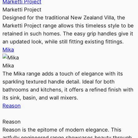
Marketti Project
Marketti Project
Designed for the traditional New Zealand Villa, the
Marketti Project range allows this timeless style to be
retained in such homes. The easy grip handles give it
an updated look, while still fitting existing fittings.
Mika
Mika
The Mika range adds a touch of elegance with its
sparkling textured handle detail. Ideal for both
bathrooms and kitchens, it offers a refined finish with
its sink, basin, and wall mixers.
Reason
Reason
Reason is the epitome of modern elegance. This
artfully engineered range showcases beauty through