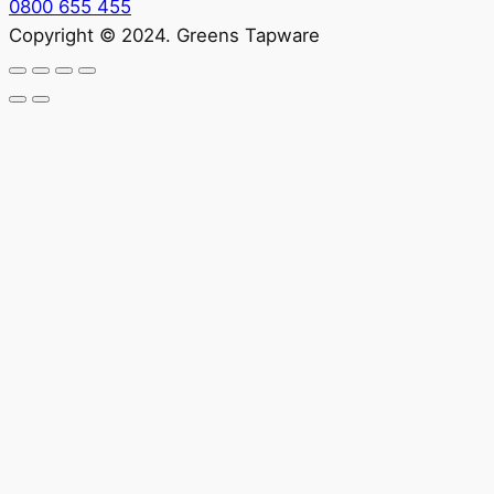
0800 655 455
Copyright © 2024. Greens Tapware