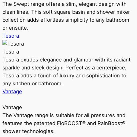
The Swept range offers a slim, elegant design with
clean lines. This soft square basin and shower mixer
collection adds effortless simplicity to any bathroom
or ensuite.
Tesora
Tesora
Tesora exudes elegance and glamour with its radiant
sparkle and sleek design. Perfect as a centerpiece,
Tesora adds a touch of luxury and sophistication to
any kitchen or bathroom.
Vantage
Vantage
The Vantage range is suitable for all pressures and
features the patented FloBOOST® and RainBoost®
shower technologies.