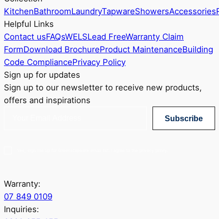
Kitchen
Bathroom
Laundry
Tapware
Showers
Accessories
Helpful Links
Contact us
FAQs
WELS
Lead Free
Warranty Claim
Form
Download Brochure
Product Maintenance
Building
Code Compliance
Privacy Policy
Sign up for updates
Sign up to our newsletter to receive new products,
offers and inspirations
Subscribe
Yes, sign me up for Greenstapware email list. I agree to the privacy policy.
Warranty:
07 849 0109
Inquiries: