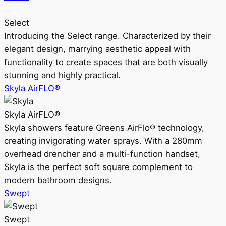
Select
Introducing the Select range. Characterized by their
elegant design, marrying aesthetic appeal with
functionality to create spaces that are both visually
stunning and highly practical.
Skyla AirFLO®
Skyla AirFLO®
Skyla showers feature Greens AirFlo® technology,
creating invigorating water sprays. With a 280mm
overhead drencher and a multi-function handset,
Skyla is the perfect soft square complement to
modern bathroom designs.
Swept
Swept