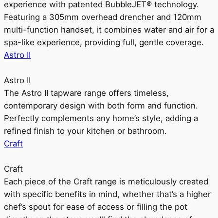
experience with patented BubbleJET® technology.
Featuring a 305mm overhead drencher and 120mm
multi-function handset, it combines water and air for a
spa-like experience, providing full, gentle coverage.
Astro II
Astro II
The Astro II tapware range offers timeless,
contemporary design with both form and function.
Perfectly complements any home’s style, adding a
refined finish to your kitchen or bathroom.
Craft
Craft
Each piece of the Craft range is meticulously created
with specific benefits in mind, whether that’s a higher
chef’s spout for ease of access or filling the pot