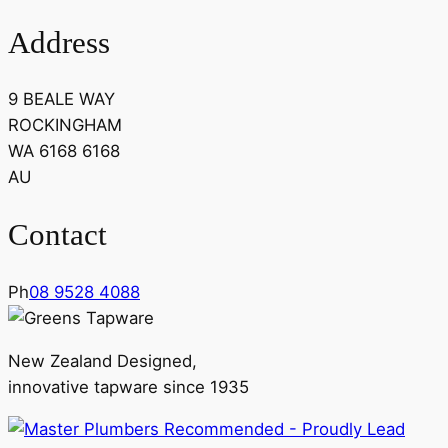
Address
9 BEALE WAY
ROCKINGHAM
WA 6168 6168
AU
Contact
Ph
08 9528 4088
New Zealand Designed,
innovative tapware since 1935