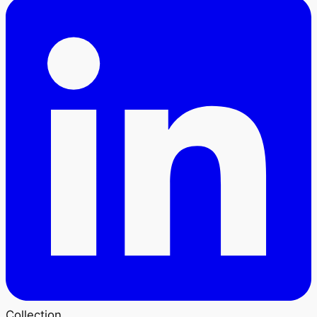
Collection