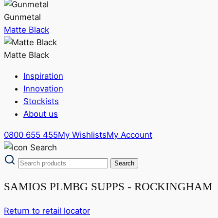
Gunmetal
Matte Black
Matte Black
Inspiration
Innovation
Stockists
About us
0800 655 455
My Wishlists
My Account
SAMIOS PLMBG SUPPS - ROCKINGHAM
Return to retail locator