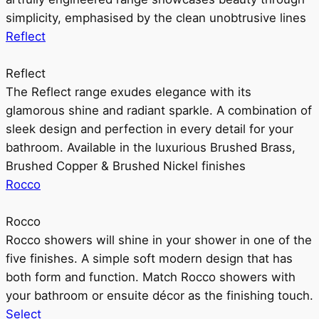
simplicity, emphasised by the clean unobtrusive lines
Reflect
Reflect
The Reflect range exudes elegance with its
glamorous shine and radiant sparkle. A combination of
sleek design and perfection in every detail for your
bathroom. Available in the luxurious Brushed Brass,
Brushed Copper & Brushed Nickel finishes
Rocco
Rocco
Rocco showers will shine in your shower in one of the
five finishes. A simple soft modern design that has
both form and function. Match Rocco showers with
your bathroom or ensuite décor as the finishing touch.
Select